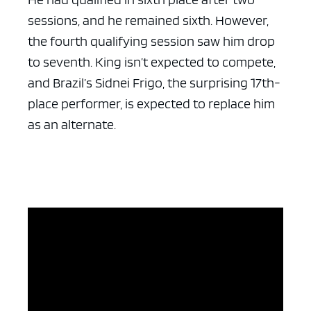
sessions, and he remained sixth. However,
the fourth qualifying session saw him drop
to seventh. King isn’t expected to compete,
and Brazil’s Sidnei Frigo, the surprising 17th-
place performer, is expected to replace him
as an alternate.