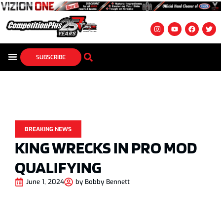
SUBSCRIBE
BREAKING NEWS
KING WRECKS IN PRO MOD
QUALIFYING
June 1, 2024
by
Bobby Bennett