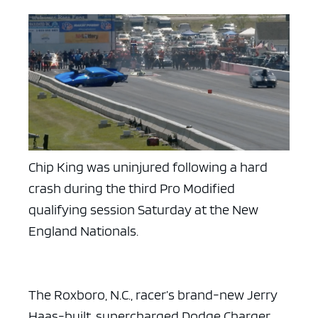
Chip King was uninjured following a hard
crash during the third Pro Modified
qualifying session Saturday at the New
England Nationals.
The Roxboro, N.C., racer’s brand-new Jerry
Haas-built, supercharged Dodge Charger