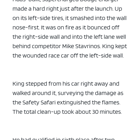
made a hard right just after the launch. Up
on its left-side tires, it smashed into the wall
nose-first. It was on fire as it bounced off
the right-side wall and into the left lane well
behind competitor Mike Stavrinos. King kept
the wounded race car off the left-side wall.
King stepped from his car right away and
walked around it, surveying the damage as
the Safety Safari extinguished the flames.
The total clean-up took about 30 minutes.
He had qualified in sixth place after two