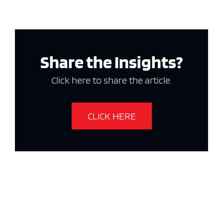
Share the Insights?
Click here to share the article.
CLICK HERE