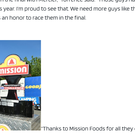
 year. I’m proud to see that. We need more guys like t
s an honor to race them in the final.
“Thanks to Mission Foods for all they d