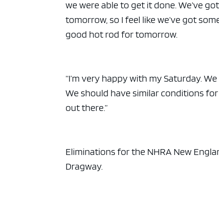
we were able to get it done. We’ve got
tomorrow, so I feel like we’ve got som
good hot rod for tomorrow.
“I’m very happy with my Saturday. We
We should have similar conditions f
out there.”
Eliminations for the NHRA New Englan
Dragway.