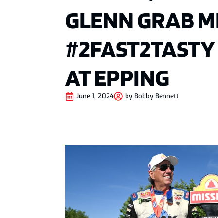
GLENN GRAB M
#2FAST2TASTY
AT EPPING
June 1, 2024
by
Bobby Bennett