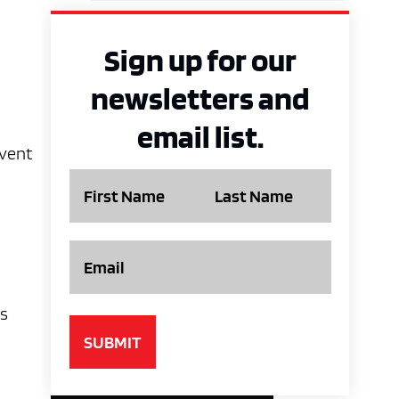
Sign up for our
newsletters and
email list.
event
Name
Email
es