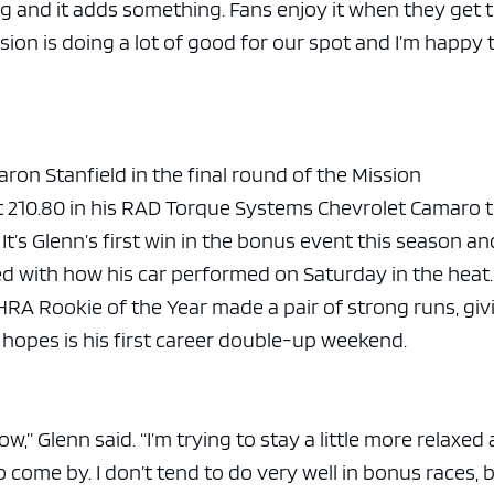
g and it adds something. Fans enjoy it when they get 
on is doing a lot of good for our spot and I’m happy 
aron Stanfield in the final round of the Mission
t 210.80 in his RAD Torque Systems Chevrolet Camaro 
. It’s Glenn’s first win in the bonus event this season an
led with how his car performed on Saturday in the heat
RA Rookie of the Year made a pair of strong runs, giv
opes is his first career double-up weekend.
w,” Glenn said. “I’m trying to stay a little more relaxed
to come by. I don’t tend to do very well in bonus races, 