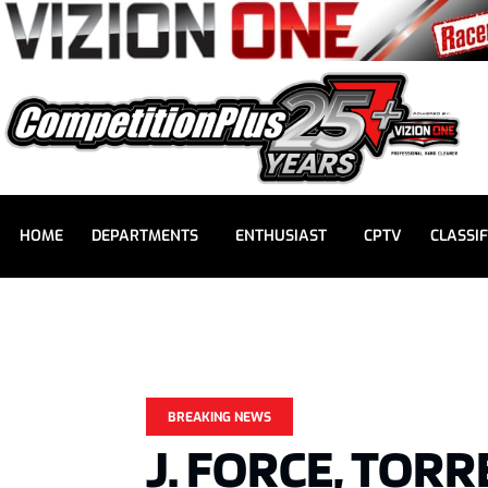
HOME
DEPARTMENTS
ENTHUSIAST
CPTV
CLASSIF
BREAKING NEWS
J. FORCE, TOR