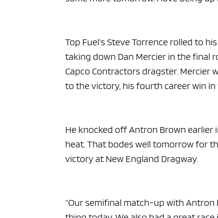
ad spac
Top Fuel’s Steve Torrence rolled to his
taking down Dan Mercier in the final r
Capco Contractors dragster. Mercier we
to the victory, his fourth career win in
He knocked off Antron Brown earlier in
heat. That bodes well tomorrow for th
victory at New England Dragway.
“Our semifinal match-up with Antron 
thing today. We also had a great race 