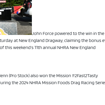
John Force powered to the win in the
aturday at New England Dragway, claiming the bonus 
rt of this weekend’s 11th annual NHRA New England
Glenn (Pro Stock) also won the Mission #2Fast2Tasty
 during the 2024 NHRA Mission Foods Drag Racing Seri