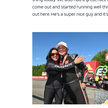
come out and started running well this
out here. He’s a super nice guy and it’