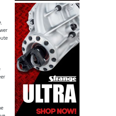
,
ower
oute
e
eer
me
ave