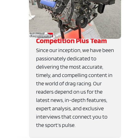
Competition Plus Team
Since our inception, we have been
passionately dedicated to
delivering the most accurate,
timely, and compelling content in
the world of drag racing. Our
readers depend on us for the
latest news, in-depth features,
expert analysis, and exclusive
interviews that connect you to
the sport’s pulse.