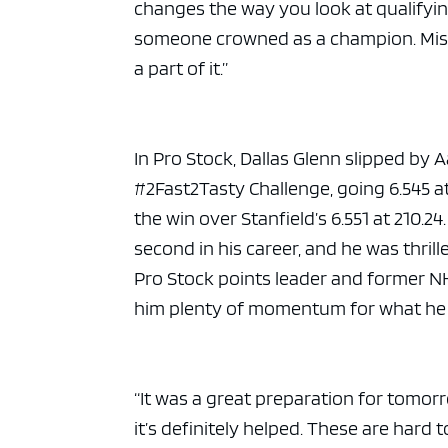
changes the way you look at qualifyin
someone crowned as a champion. Missi
a part of it.”
In Pro Stock, Dallas Glenn slipped by A
#2Fast2Tasty Challenge, going 6.545 a
the win over Stanfield’s 6.551 at 210.24
second in his career, and he was thril
Pro Stock points leader and former NH
him plenty of momentum for what he h
“It was a great preparation for tomorro
it’s definitely helped. These are hard 