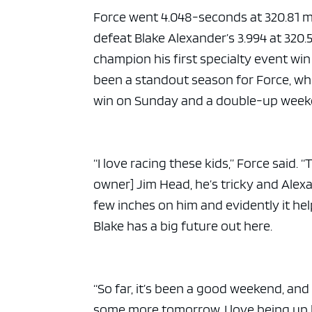
Force went 4.048-seconds at 320.81 
defeat Blake Alexander’s 3.994 at 320.5
champion his first specialty event wi
been a standout season for Force, who 
win on Sunday and a double-up weeke
“I love racing these kids,” Force said.
owner] Jim Head, he’s tricky and Alexan
few inches on him and evidently it he
Blake has a big future out here.
“So far, it’s been a good weekend, and i
some more tomorrow. I love being up h