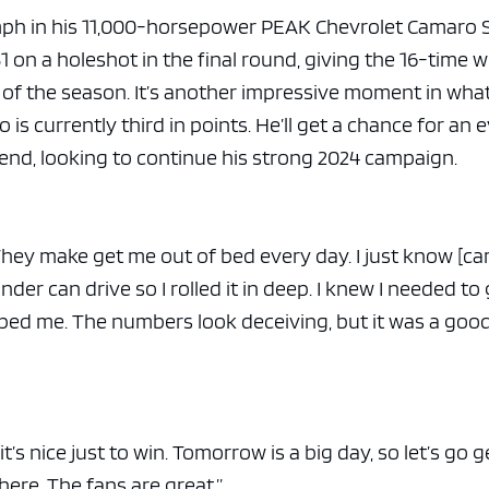
mph in his 11,000-horsepower PEAK Chevrolet Camaro 
1 on a holeshot in the final round, giving the 16-time 
n of the season. It’s another impressive moment in wha
is currently third in points. He’ll get a chance for an 
nd, looking to continue his strong 2024 campaign.
 “They make get me out of bed every day. I just know [ca
der can drive so I rolled it in deep. I knew I needed to 
lped me. The numbers look deceiving, but it was a good
t’s nice just to win. Tomorrow is a big day, so let’s go g
ere. The fans are great.”