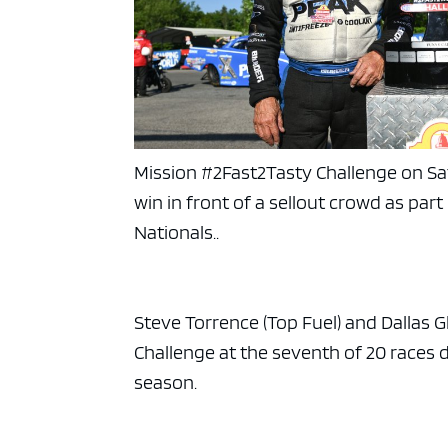
Mission #2Fast2Tasty Challenge on S
win in front of a sellout crowd as pa
Nationals..
Steve Torrence (Top Fuel) and Dallas 
Challenge at the seventh of 20 races
season.