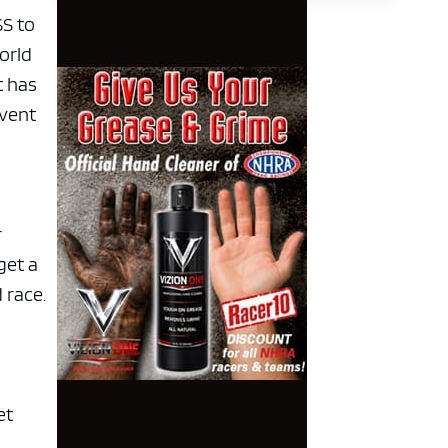
SS to
world
t has
event
r
get a
 race.
et