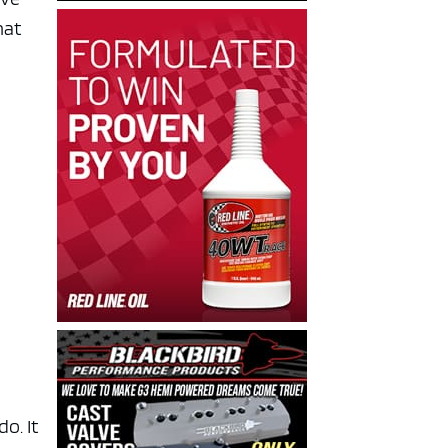
hat
o. It