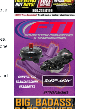
ot a
es.
yone
land