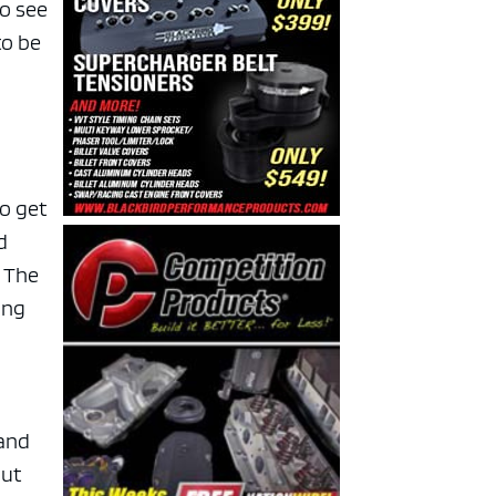
to see
to be
to get
d
. The
ing
 and
but