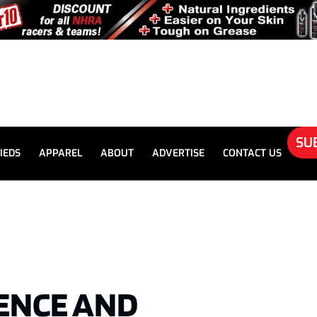
SU
IEDS
APPAREL
ABOUT
ADVERTISE
CONTACT US
RENCE AND