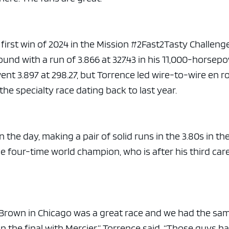
e x ad space
 first win of 2024 in the Mission #2Fast2Tasty Challenge
ound with a run of 3.866 at 327.43 in his 11,000-horsep
nt 3.897 at 298.27, but Torrence led wire-to-wire en r
 the specialty race dating back to last year.
 the day, making a pair of solid runs in the 3.80s in th
e four-time world champion, who is after his third car
Brown in Chicago was a great race and we had the sa
in the final with Mercier,” Torrence said. “Those guys h