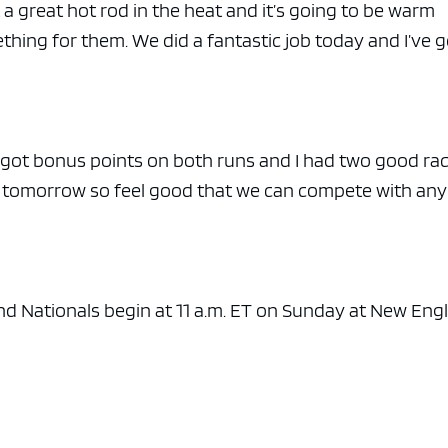
 a great hot rod in the heat and it’s going to be warm
ething for them. We did a fantastic job today and I’ve g
 got bonus points on both runs and I had two good rac
or tomorrow so feel good that we can compete with an
d Nationals begin at 11 a.m. ET on Sunday at New Eng