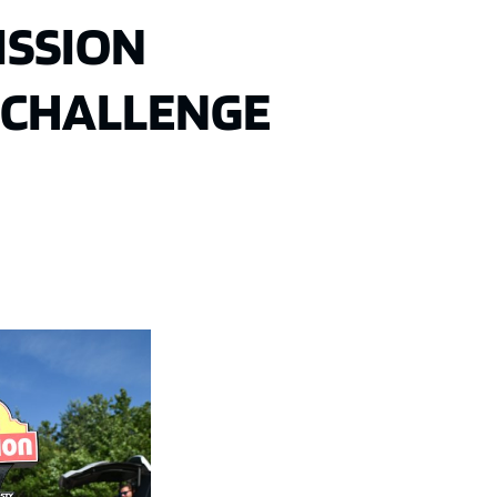
ISSION
 CHALLENGE