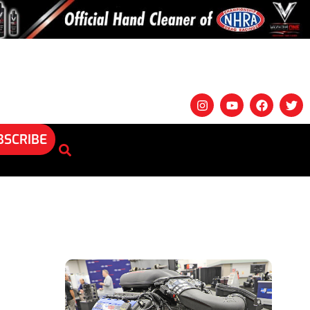
BSCRIBE