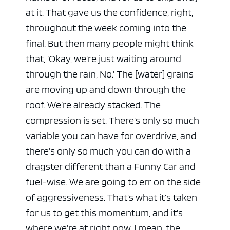
at it. That gave us the confidence, right,
throughout the week coming into the
final. But then many people might think
that, ‘Okay, we’re just waiting around
through the rain, No.’ The [water] grains
are moving up and down through the
roof. We’re already stacked. The
compression is set. There’s only so much
variable you can have for overdrive, and
there’s only so much you can do with a
dragster different than a Funny Car and
fuel-wise. We are going to err on the side
of aggressiveness. That’s what it’s taken
for us to get this momentum, and it’s
where we’re at right now. I mean, the