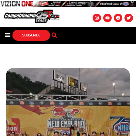
SUBSCRIBE