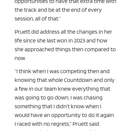
opportunities to have that extra time with
the track and be at the end of every
session, all of that.”
Pruett did address all the changes in her
life since she last won in 2023 and how
she approached things then compared to
now.
“I think when I was competing then and
knowing that whole Countdown and only
a few in our team knew everything that
was going to go down, I was chasing
something that I didn’t know when I
would have an opportunity to do it again.
I raced with no regrets,” Pruett said.