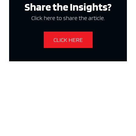
Share the Insights?
Click here to share the article.
CLICK HERE