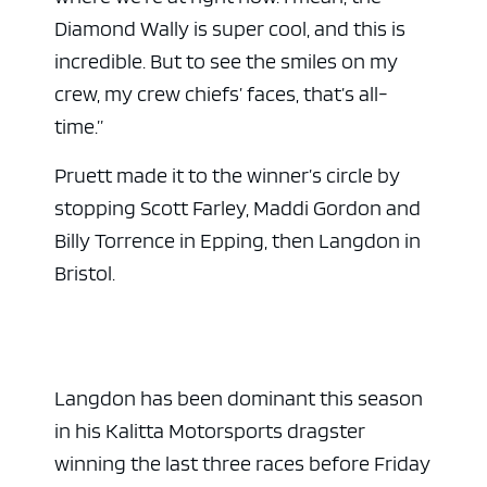
Diamond Wally is super cool, and this is
incredible. But to see the smiles on my
crew, my crew chiefs’ faces, that’s all-
time.”
Pruett made it to the winner’s circle by
stopping Scott Farley, Maddi Gordon and
Billy Torrence in Epping, then Langdon in
Bristol.
Langdon has been dominant this season
in his Kalitta Motorsports dragster
winning the last three races before Friday