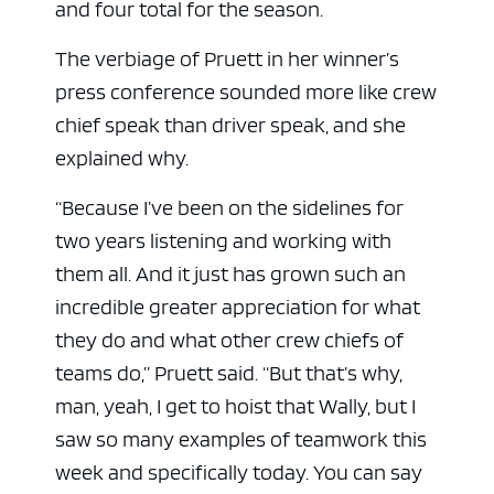
and four total for the season.
The verbiage of Pruett in her winner’s
press conference sounded more like crew
chief speak than driver speak, and she
explained why.
“Because I’ve been on the sidelines for
two years listening and working with
them all. And it just has grown such an
ad space
incredible greater appreciation for what
they do and what other crew chiefs of
teams do,” Pruett said. “But that’s why,
man, yeah, I get to hoist that Wally, but I
saw so many examples of teamwork this
week and specifically today. You can say