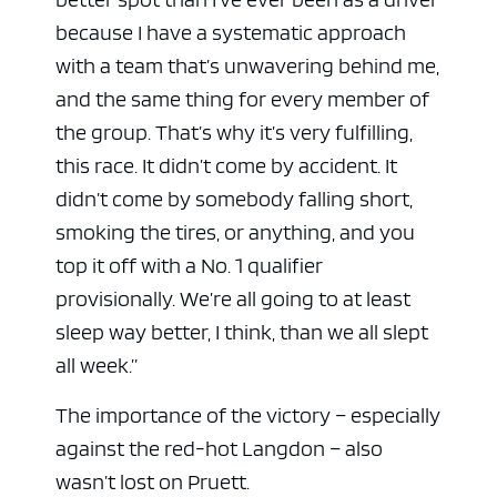
because I have a systematic approach
with a team that’s unwavering behind me,
and the same thing for every member of
the group. That’s why it’s very fulfilling,
this race. It didn’t come by accident. It
didn’t come by somebody falling short,
smoking the tires, or anything, and you
top it off with a No. 1 qualifier
provisionally. We’re all going to at least
sleep way better, I think, than we all slept
all week.”
The importance of the victory – especially
against the red-hot Langdon – also
wasn’t lost on Pruett.