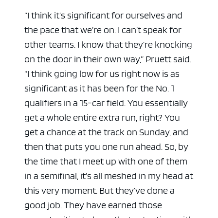
“I think it’s significant for ourselves and
the pace that we’re on. I can’t speak for
other teams. I know that they’re knocking
on the door in their own way,” Pruett said.
“I think going low for us right now is as
significant as it has been for the No. 1
qualifiers in a 15-car field. You essentially
get a whole entire extra run, right? You
get a chance at the track on Sunday, and
then that puts you one run ahead. So, by
the time that I meet up with one of them
in a semifinal, it’s all meshed in my head at
this very moment. But they’ve done a
good job. They have earned those