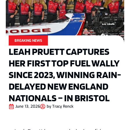
BREAKING NEWS
LEAH PRUETT CAPTURES
HER FIRST TOP FUEL WALLY
SINCE 2023, WINNING RAIN-
DELAYED NEW ENGLAND
NATIONALS – IN BRISTOL
June 13, 2026
by
Tracy Renck