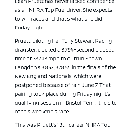
Leah Pruett has never lacked confidence
as an NHRA Top Fuel driver. She expects
to win races and that’s what she did
Friday night.
Pruett, piloting her Tony Stewart Racing
dragster, clocked a 3.794-second elapsed
time at 332.43 mph to outrun Shawn
Langdon’s 3.852, 328.54 in the finals of the
New England Nationals, which were
postponed because of rain June 7. That
pairing took place during Friday night’s
qualifying session in Bristol, Tenn., the site
of this weekend’s race.
This was Pruett’s 13th career NHRA Top