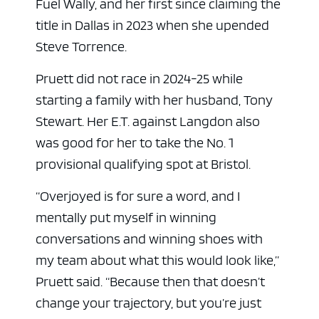
Fuel Wally, and her first since claiming the
title in Dallas in 2023 when she upended
Steve Torrence.
Pruett did not race in 2024-25 while
starting a family with her husband, Tony
Stewart. Her E.T. against Langdon also
was good for her to take the No. 1
provisional qualifying spot at Bristol.
“Overjoyed is for sure a word, and I
mentally put myself in winning
conversations and winning shoes with
my team about what this would look like,”
Pruett said. “Because then that doesn’t
change your trajectory, but you’re just