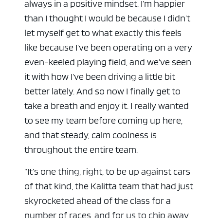
always in a positive mindset. I’m happier
than I thought I would be because I didn’t
let myself get to what exactly this feels
like because I’ve been operating on a very
even-keeled playing field, and we’ve seen
it with how I’ve been driving a little bit
better lately. And so now I finally get to
take a breath and enjoy it. I really wanted
to see my team before coming up here,
and that steady, calm coolness is
throughout the entire team.
“It’s one thing, right, to be up against cars
of that kind, the Kalitta team that had just
skyrocketed ahead of the class for a
number of races, and for us to chip away