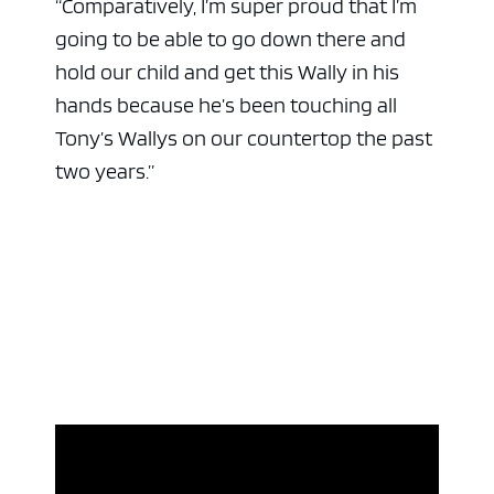
“Comparatively, I’m super proud that I’m
going to be able to go down there and
hold our child and get this Wally in his
hands because he’s been touching all
Tony’s Wallys on our countertop the past
two years.”