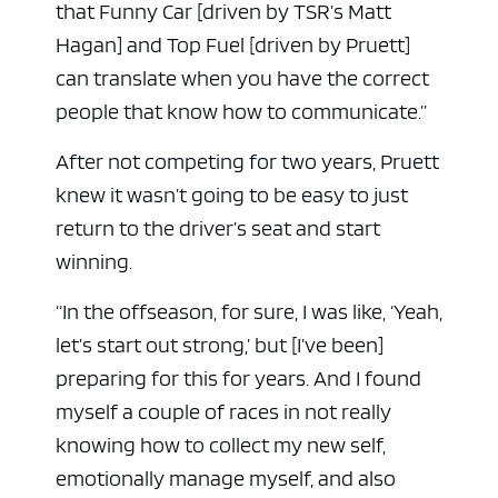
that Funny Car [driven by TSR’s Matt
Hagan] and Top Fuel [driven by Pruett]
can translate when you have the correct
people that know how to communicate.”
After not competing for two years, Pruett
knew it wasn’t going to be easy to just
return to the driver’s seat and start
winning.
“In the offseason, for sure, I was like, ‘Yeah,
let’s start out strong,’ but [I’ve been]
preparing for this for years. And I found
myself a couple of races in not really
knowing how to collect my new self,
emotionally manage myself, and also