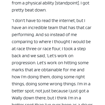
from a physical ability [standpoint]. I got
pretty beat down.
“I don’t have to read the internet, but I
have an incredible team that has that car
performing. And so instead of me
comparing to where I thought I would be
at race three or race four, I took a step
back and we said, ‘Let’s work on
progression. Let’s work on hitting some
marks that are obtainable for me and
how I’m doing them, doing some right
things, doing some wrong things. I’m in a
better spot, not just because I just got a
Wally down there, but I think I’m in a
better spot than I’ve ever been as a driver