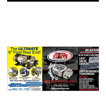
ad space x ad space