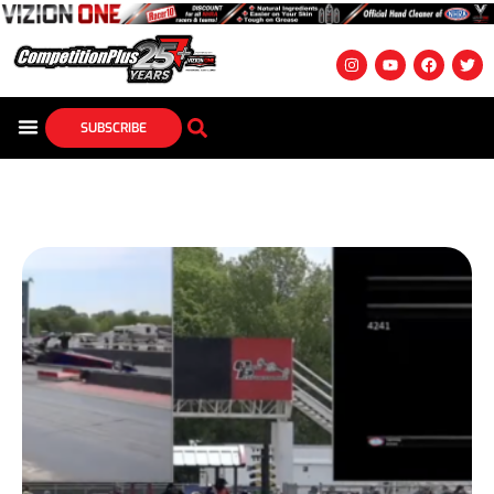
SUBSCRIBE