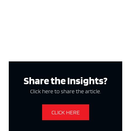
Share the Insights?
Click here to share the article.
CLICK HERE