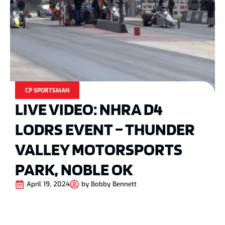
CP SPORTSMAN
LIVE VIDEO: NHRA D4
LODRS EVENT – THUNDER
VALLEY MOTORSPORTS
PARK, NOBLE OK
April 19, 2024
by
Bobby Bennett