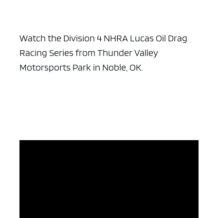
Watch the Division 4 NHRA Lucas Oil Drag
Racing Series from Thunder Valley
Motorsports Park in Noble, OK.