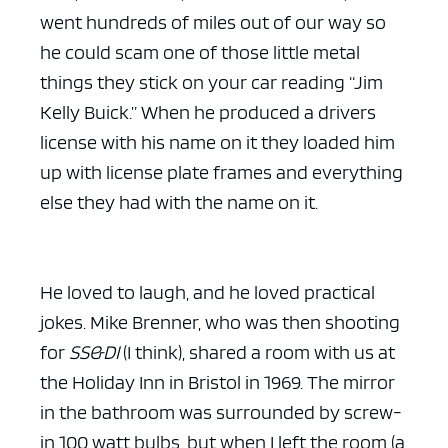
went hundreds of miles out of our way so
he could scam one of those little metal
things they stick on your car reading “Jim
Kelly Buick.” When he produced a drivers
license with his name on it they loaded him
up with license plate frames and everything
else they had with the name on it.
He loved to laugh, and he loved practical
jokes. Mike Brenner, who was then shooting
for
SS&DI
(I think), shared a room with us at
the Holiday Inn in Bristol in 1969. The mirror
in the bathroom was surrounded by screw-
in 100 watt bulbs, but when I left the room (a