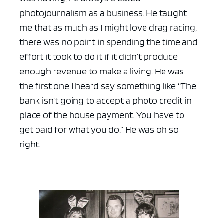
photojournalism as a business. He taught
me that as much as I might love drag racing,
there was no point in spending the time and
effort it took to do it if it didn’t produce
enough revenue to make a living. He was
the first one I heard say something like “The
bank isn’t going to accept a photo credit in
place of the house payment. You have to
get paid for what you do.” He was oh so
right.