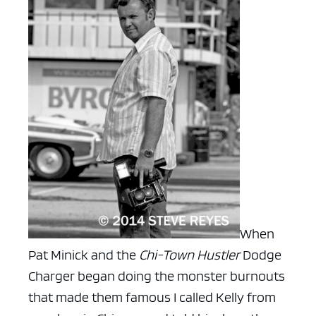
When
Pat Minick and the
Chi-Town Hustler
Dodge
Charger began doing the monster burnouts
that made them famous I called Kelly from