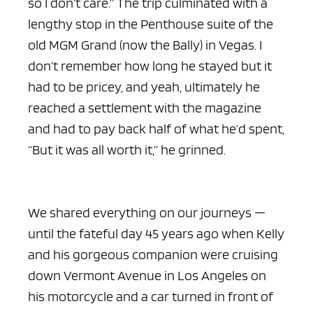
so I don’t care.” The trip culminated with a
lengthy stop in the Penthouse suite of the
old MGM Grand (now the Bally) in Vegas. I
don’t remember how long he stayed but it
had to be pricey, and yeah, ultimately he
reached a settlement with the magazine
and had to pay back half of what he’d spent,
“But it was all worth it,” he grinned.
We shared everything on our journeys —
until the fateful day 45 years ago when Kelly
and his gorgeous companion were cruising
down Vermont Avenue in Los Angeles on
his motorcycle and a car turned in front of