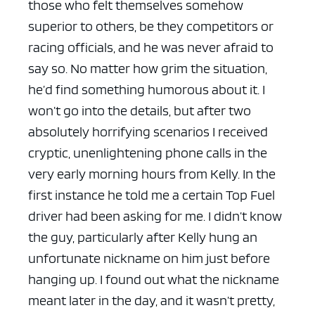
those who felt themselves somehow
superior to others, be they competitors or
racing officials, and he was never afraid to
say so. No matter how grim the situation,
he’d find something humorous about it. I
won’t go into the details, but after two
absolutely horrifying scenarios I received
cryptic, unenlightening phone calls in the
very early morning hours from Kelly. In the
first instance he told me a certain Top Fuel
driver had been asking for me. I didn’t know
the guy, particularly after Kelly hung an
unfortunate nickname on him just before
hanging up. I found out what the nickname
meant later in the day, and it wasn’t pretty,