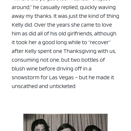
around,” he casually replied, quickly waving
away my thanks. It was just the kind of thing
Kelly did. Over the years she came to love
him as did all of his old girlfriends, although
it took her a good long while to “recover”
after Kelly spent one Thanksgiving with us,
consuming not one, but two bottles of
blush wine before driving off in a
snowstorm for Las Vegas – but he made it
unscathed and unticketed.