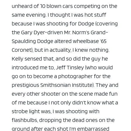
unheard of 10 blown cars competing on the
same evening. I thought I was hot stuff
because I was shooting for Dodge (covering
the Gary Dyer-driven Mr. Norm’s Grand-
Spaulding Dodge altered wheelbase ‘65
Coronet), but in actuality, I knew nothing.
Kelly sensed that, and so did the guy he
introduced me to, Jeff Tinsley (who would
go on to become a photographer for the
prestigious Smithsonian Institute). They and
every other shooter on the scene made fun
of me because I not only didn’t know what a
strobe light was, I was shooting with
flashbulbs, dropping the dead ones on the
ground after each shot I’m embarrassed