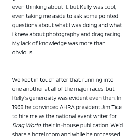
even thinking about it, but Kelly was cool,
even taking me aside to ask some pointed
questions about what I was doing and what
I knew about photography and drag racing.
My lack of knowledge was more than
obvious.
We kept in touch after that, running into
one another at all of the major races, but
Kelly’s generosity was evident even then. In
1968 he convinced AHRA president Jim Tice
to hire me as the national event writer for
Drag World
, their in-house publication. We’d
share a hotel room and while he processed