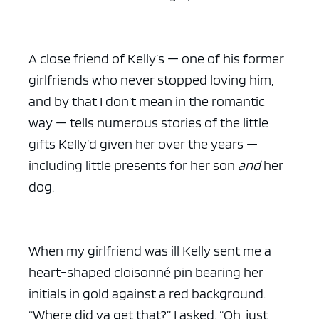
A close friend of Kelly’s — one of his former
girlfriends who never stopped loving him,
and by that I don’t mean in the romantic
way — tells numerous stories of the little
gifts Kelly’d given her over the years —
including little presents for her son
and
her
dog.
When my girlfriend was ill Kelly sent me a
heart-shaped cloisonné pin bearing her
initials in gold against a red background.
“Where did ya get that?” I asked. “Oh, just