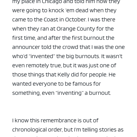
my place in Chicago and told him how they
were going to knock ‘em dead when they
came to the Coast in October. I was there
when they ran at Orange County for the
first time, and after the first burnout the
announcer told the crowd that I was the one
who’d “invented” the big burnouts. It wasn’t
even remotely true, but it was just one of
those things that Kelly did for people. He
wanted everyone to be famous for
something, even “inventing” a burnout.
I know this remembrance is out of
chronological order, but I’m telling stories as