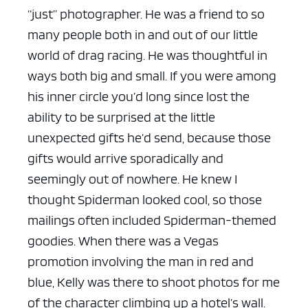
“just” photographer. He was a friend to so
many people both in and out of our little
world of drag racing. He was thoughtful in
ways both big and small. If you were among
his inner circle you’d long since lost the
ability to be surprised at the little
unexpected gifts he’d send, because those
gifts would arrive sporadically and
seemingly out of nowhere. He knew I
thought Spiderman looked cool, so those
mailings often included Spiderman-themed
goodies. When there was a Vegas
promotion involving the man in red and
blue, Kelly was there to shoot photos for me
of the character climbing up a hotel’s wall.