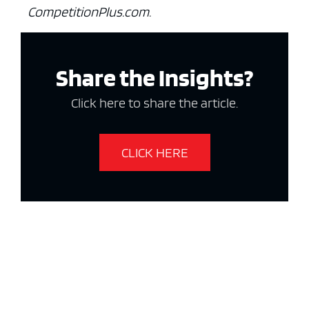
CompetitionPlus.com.
Share the Insights?
Click here to share the article.
CLICK HERE