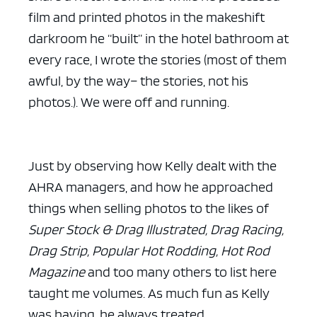
film and printed photos in the makeshift
darkroom he “built” in the hotel bathroom at
every race, I wrote the stories (most of them
awful, by the way– the stories, not his
photos.). We were off and running.
Just by observing how Kelly dealt with the
AHRA managers, and how he approached
things when selling photos to the likes of
Super Stock & Drag Illustrated, Drag Racing,
Drag Strip, Popular Hot Rodding, Hot Rod
Magazine
and too many others to list here
taught me volumes. As much fun as Kelly
was having, he always treated