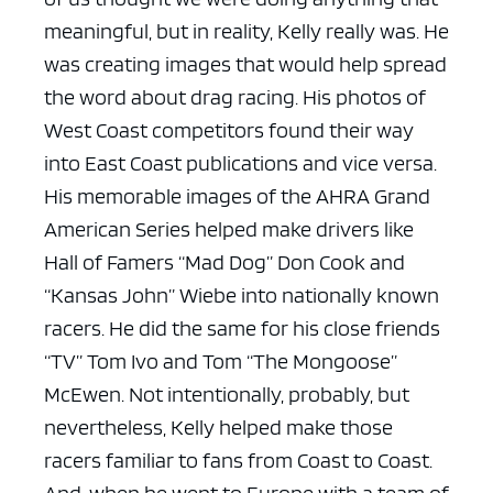
meaningful, but in reality, Kelly really was. He
was creating images that would help spread
the word about drag racing. His photos of
West Coast competitors found their way
into East Coast publications and vice versa.
His memorable images of the AHRA Grand
American Series helped make drivers like
Hall of Famers “Mad Dog” Don Cook and
“Kansas John” Wiebe into nationally known
racers. He did the same for his close friends
“TV” Tom Ivo and Tom “The Mongoose”
McEwen. Not intentionally, probably, but
nevertheless, Kelly helped make those
racers familiar to fans from Coast to Coast.
And, when he went to Europe with a team of