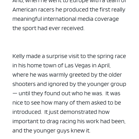
American racers he produced the first really
meaningful international media coverage
the sport had ever received.
Kelly made a surprise visit to the spring race
in his home town of Las Vegas in April,
where he was warmly greeted by the older
shooters and ignored by the younger group
— until they found out who he was. It was
nice to see how many of them asked to be
introduced. It just demonstrated how
important to drag racing his work had been,
and the younger guys knew it.