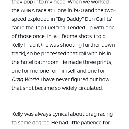
they pop into my head. When we worked
the AHRA race at Lions in 1970 and the two-
speed exploded in “Big Daddy” Don Garlits’
car in the Top Fuel final I ended up with one
of those once-in-a-lifetime shots. I told
Kelly I had it (he was shooting further down
track), so he processed that roll with his in
the hotel bathroom. He made three prints;
one for me, one for himself and one for
Drag World
. I have never figured out how
that shot became so widely circulated.
Kelly was always cynical about drag racing
to some degree. He had little patience for