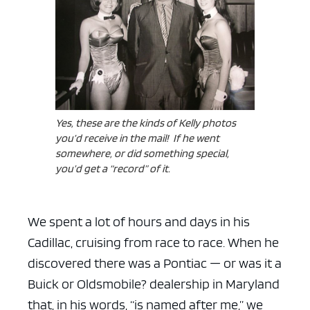
Yes, these are the kinds of Kelly photos
you’d receive in the mail! If he went
somewhere, or did something special,
you’d get a “record” of it.
We spent a lot of hours and days in his
Cadillac, cruising from race to race. When he
discovered there was a Pontiac — or was it a
Buick or Oldsmobile? dealership in Maryland
that, in his words, “is named after me,” we