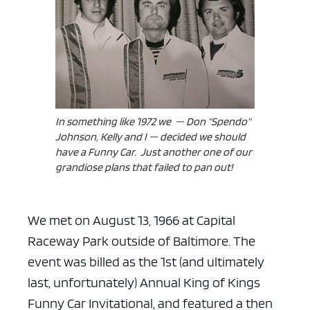
ad space x ad space
In something like 1972 we — Don “Spendo”
Johnson, Kelly and I — decided we should
have a Funny Car. Just another one of our
grandiose plans that failed to pan out!
We met on August 13, 1966 at Capital
Raceway Park outside of Baltimore. The
event was billed as the 1st (and ultimately
last, unfortunately) Annual King of Kings
Funny Car Invitational, and featured a then