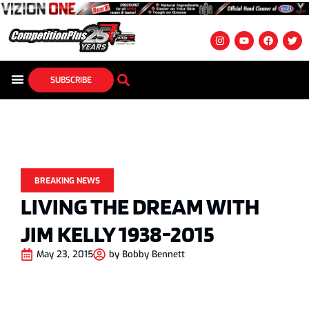
SUBSCRIBE
BREAKING NEWS
LIVING THE DREAM WITH
JIM KELLY 1938-2015
May 23, 2015
by
Bobby Bennett