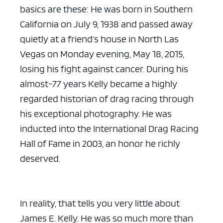
basics are these: He was born in Southern
California on July 9, 1938 and passed away
quietly at a friend’s house in North Las
Vegas on Monday evening, May 18, 2015,
losing his fight against cancer. During his
almost-77 years Kelly became a highly
regarded historian of drag racing through
his exceptional photography. He was
inducted into the International Drag Racing
Hall of Fame in 2003, an honor he richly
deserved.
In reality, that tells you very little about
James E. Kelly. He was so much more than