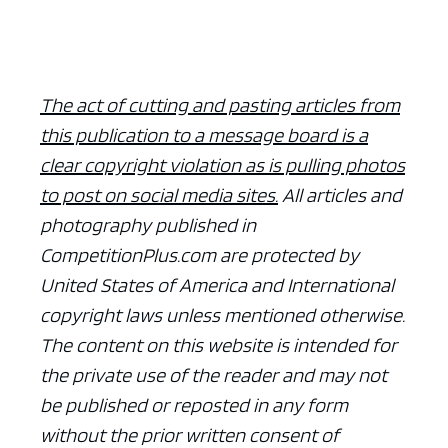
The act of cutting and pasting articles from
this publication to a message board is a
clear copyright violation as is pulling photos
to post on social media sites.
All articles and
photography published in
CompetitionPlus.com are protected by
United States of America and International
copyright laws unless mentioned otherwise.
The content on this website is intended for
the private use of the reader and may not
be published or reposted in any form
without the prior written consent of