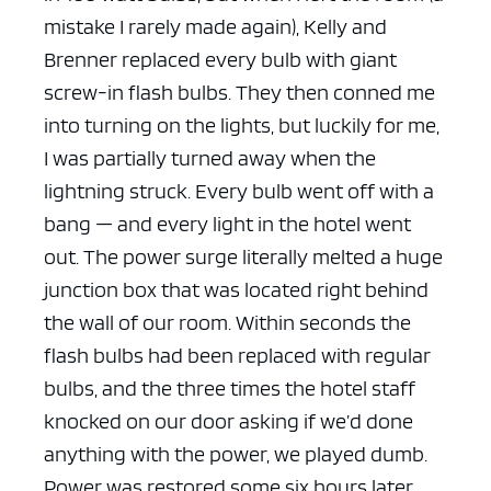
mistake I rarely made again), Kelly and
Brenner replaced every bulb with giant
screw-in flash bulbs. They then conned me
into turning on the lights, but luckily for me,
I was partially turned away when the
lightning struck. Every bulb went off with a
bang — and every light in the hotel went
out. The power surge literally melted a huge
junction box that was located right behind
the wall of our room. Within seconds the
flash bulbs had been replaced with regular
bulbs, and the three times the hotel staff
knocked on our door asking if we’d done
anything with the power, we played dumb.
Power was restored some six hours later.