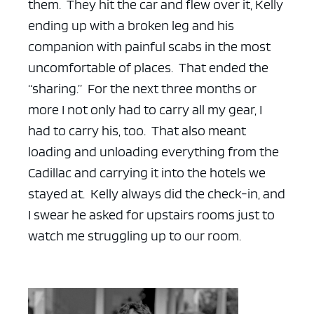
them. They hit the car and flew over it, Kelly
ending up with a broken leg and his
companion with painful scabs in the most
uncomfortable of places. That ended the
“sharing.” For the next three months or
more I not only had to carry all my gear, I
had to carry his, too. That also meant
loading and unloading everything from the
Cadillac and carrying it into the hotels we
stayed at. Kelly always did the check-in, and
I swear he asked for upstairs rooms just to
watch me struggling up to our room.