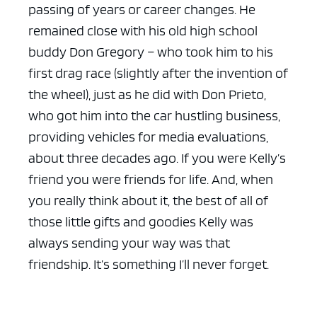
passing of years or career changes. He
remained close with his old high school
buddy Don Gregory – who took him to his
first drag race (slightly after the invention of
the wheel), just as he did with Don Prieto,
who got him into the car hustling business,
providing vehicles for media evaluations,
about three decades ago. If you were Kelly’s
friend you were friends for life. And, when
you really think about it, the best of all of
those little gifts and goodies Kelly was
always sending your way was that
friendship. It’s something I’ll never forget.