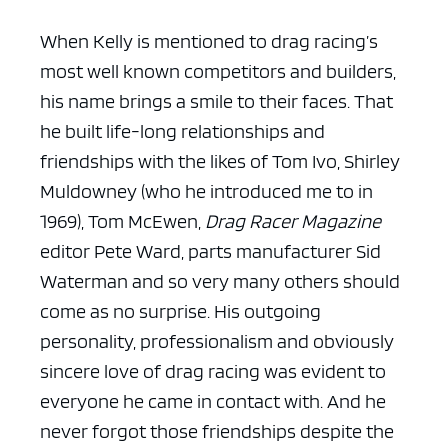
When Kelly is mentioned to drag racing’s
most well known competitors and builders,
his name brings a smile to their faces. That
he built life-long relationships and
friendships with the likes of Tom Ivo, Shirley
Muldowney (who he introduced me to in
1969), Tom McEwen,
Drag Racer Magazine
editor Pete Ward, parts manufacturer Sid
Waterman and so very many others should
come as no surprise. His outgoing
personality, professionalism and obviously
sincere love of drag racing was evident to
everyone he came in contact with. And he
never forgot those friendships despite the