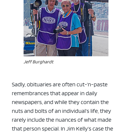
Jeff Burghardt
Sadly, obituaries are often cut-‘n-paste
remembrances that appear in daily
newspapers, and while they contain the
nuts and bolts of an individual’s life, they
rarely include the nuances of what made
that person special. In Jim Kelly’s case the