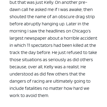
but that was just Kelly. On another pre-
dawn call he asked me if I was awake, then
shouted the name of an obscure drag strip
before abruptly hanging up. Later in the
morning I saw the headlines on Chicago’s
largest newspaper about a horrible accident
in which 11 spectators had been killed at the
track the day before. He just refused to take
those situations as seriously as did others
because, over all, Kelly was a realist. He
understood as did few others that the
dangers of racing are ultimately going to
include fatalities no matter how hard we
work to avoid them.