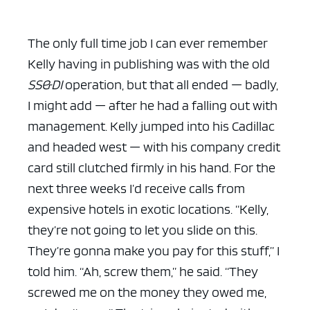
The only full time job I can ever remember
Kelly having in publishing was with the old
SS&DI
operation, but that all ended — badly,
I might add — after he had a falling out with
management. Kelly jumped into his Cadillac
and headed west — with his company credit
card still clutched firmly in his hand. For the
next three weeks I’d receive calls from
expensive hotels in exotic locations. “Kelly,
they’re not going to let you slide on this.
They’re gonna make you pay for this stuff,” I
told him. “Ah, screw them,” he said. “They
screwed me on the money they owed me,