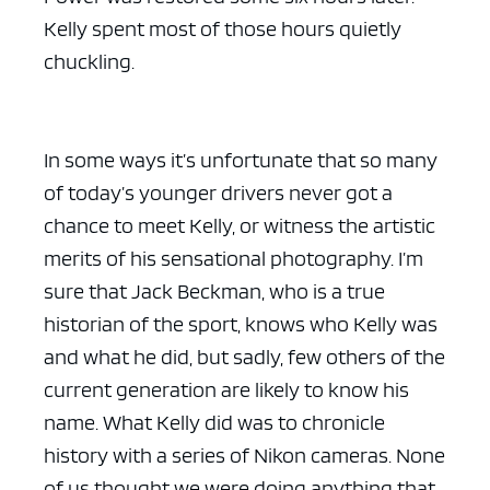
Kelly spent most of those hours quietly
chuckling.
In some ways it’s unfortunate that so many
of today’s younger drivers never got a
chance to meet Kelly, or witness the artistic
merits of his sensational photography. I’m
sure that Jack Beckman, who is a true
historian of the sport, knows who Kelly was
and what he did, but sadly, few others of the
current generation are likely to know his
name. What Kelly did was to chronicle
history with a series of Nikon cameras. None
of us thought we were doing anything that