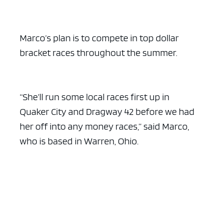
ad space x ad space
Marco’s plan is to compete in top dollar
bracket races throughout the summer.
“She’ll run some local races first up in
Quaker City and Dragway 42 before we had
her off into any money races,” said Marco,
who is based in Warren, Ohio.