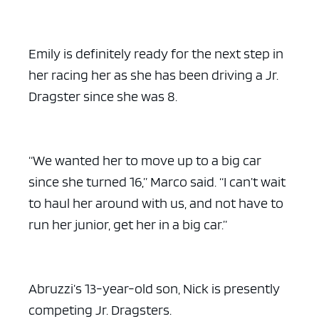
Emily is definitely ready for the next step in
her racing her as she has been driving a Jr.
Dragster since she was 8.
“We wanted her to move up to a big car
since she turned 16,” Marco said. “I can’t wait
to haul her around with us, and not have to
run her junior, get her in a big car.”
Abruzzi’s 13-year-old son, Nick is presently
competing Jr. Dragsters.