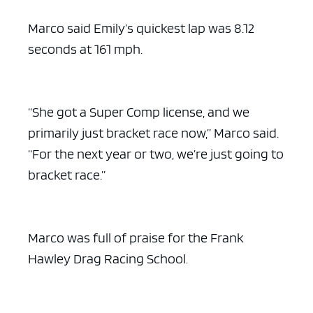
Marco said Emily’s quickest lap was 8.12
seconds at 161 mph.
“She got a Super Comp license, and we
primarily just bracket race now,” Marco said.
“For the next year or two, we’re just going to
bracket race.”
Marco was full of praise for the Frank
Hawley Drag Racing School.