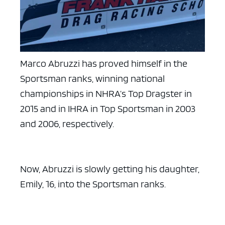
Marco Abruzzi has proved himself in the
Sportsman ranks, winning national
championships in NHRA’s Top Dragster in
2015 and in IHRA in Top Sportsman in 2003
and 2006, respectively.
Now, Abruzzi is slowly getting his daughter,
Emily, 16, into the Sportsman ranks.