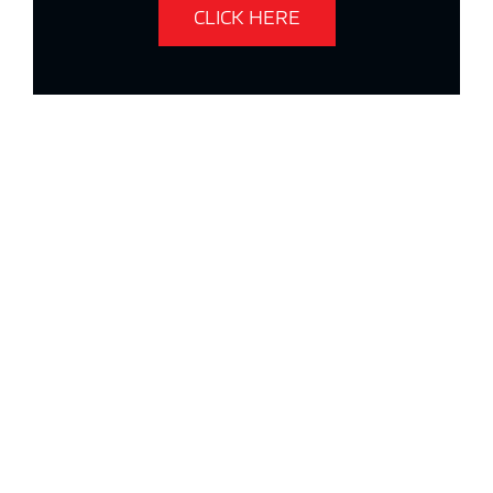
CLICK HERE