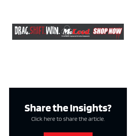
Share the Insights?
Click here to share the article.