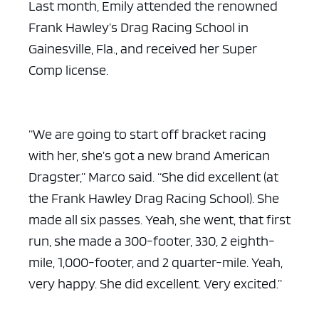
Last month, Emily attended the renowned
Frank Hawley’s Drag Racing School in
Gainesville, Fla., and received her Super
Comp license.
“We are going to start off bracket racing
with her, she’s got a new brand American
Dragster,” Marco said. “She did excellent (at
the Frank Hawley Drag Racing School). She
made all six passes. Yeah, she went, that first
run, she made a 300-footer, 330, 2 eighth-
mile, 1,000-footer, and 2 quarter-mile. Yeah,
very happy. She did excellent. Very excited.”