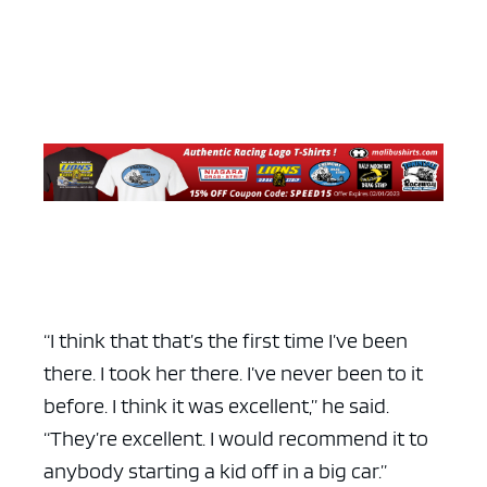
“I think that that’s the first time I’ve been
there. I took her there. I’ve never been to it
before. I think it was excellent,” he said.
“They’re excellent. I would recommend it to
anybody starting a kid off in a big car.”