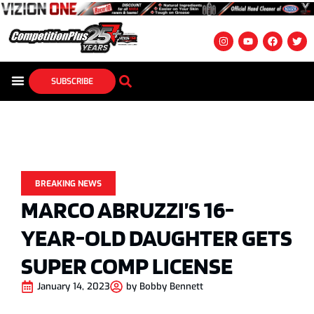
SUBSCRIBE
BREAKING NEWS
MARCO ABRUZZI’S 16-
YEAR-OLD DAUGHTER GETS
SUPER COMP LICENSE
January 14, 2023
by
Bobby Bennett