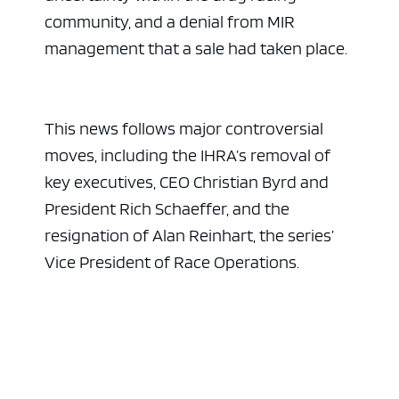
community, and a denial from MIR
management that a sale had taken place.
This news follows major controversial
moves, including the IHRA’s removal of
key executives, CEO Christian Byrd and
President Rich Schaeffer, and the
resignation of Alan Reinhart, the series’
Vice President of Race Operations.