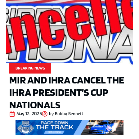
BREAKING NEWS
MIR AND IHRA CANCEL THE
IHRA PRESIDENT’S CUP
NATIONALS
May 12, 2025
by
Bobby Bennett