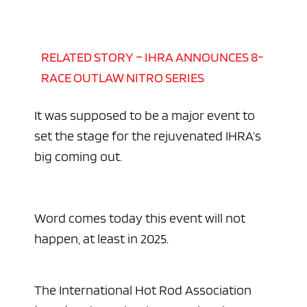
RELATED STORY – IHRA ANNOUNCES 8-
RACE OUTLAW NITRO SERIES
It was supposed to be a major event to
set the stage for the rejuvenated IHRA’s
big coming out.
Word comes today this event will not
happen, at least in 2025.
The International Hot Rod Association