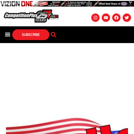
SUBSCRIBE