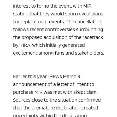
interest to forgo the event, with MIR
stating that they would soon reveal plans
for replacement events. The cancellation
follows recent controversies surrounding
the proposed acquisition of the racetrack
by IHRA, which initially generated
excitement among fans and stakeholders.
Earlier this year, IHRA’s March 9
announcement of a letter of intent to
purchase MIR was met with skepticism.
Sources close to the situation confirmed
that the premature declaration created
uncertainty within the drag racing