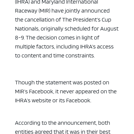
(IHRA) and Maryland International
Raceway (MIR) have jointly announced
the cancellation of The President’s Cup
Nationals, originally scheduled for August
8-9. The decision comes in light of
multiple factors, including IHRA’s access
to content and time constraints.
Though the statement was posted on
MIR’s Facebook, it never appeared on the
IHRA’s website or its Facebook.
According to the announcement, both
entities agreed that it was in their best