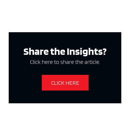
Share the Insights?
Click here to share the article.
CLICK HERE