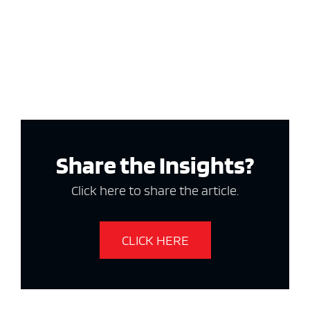
Share the Insights?
Click here to share the article.
CLICK HERE