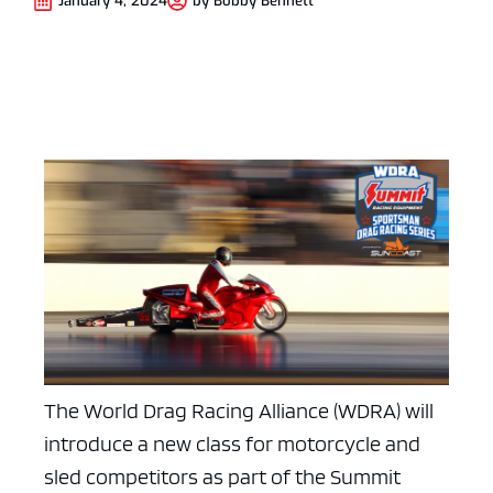
January 4, 2024
by
Bobby Bennett
The World Drag Racing Alliance (WDRA) will
introduce a new class for motorcycle and
sled competitors as part of the Summit