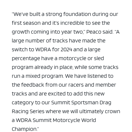
“We’ve built a strong foundation during our
first season and it’s incredible to see the
growth coming into year two,” Peaco said. “A
large number of tracks have made the
switch to WDRA for 2024 and a large
percentage have a motorcycle or sled
program already in place, while some tracks
run a mixed program. We have listened to
the feedback from our racers and member
tracks and are excited to add this new
category to our Summit Sportsman Drag
Racing Series where we will ultimately crown
a WDRA Summit Motorcycle World
Champion.”