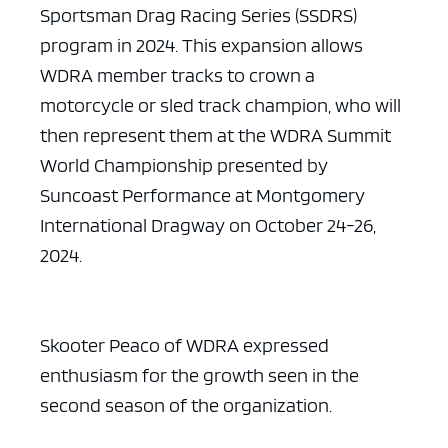
Sportsman Drag Racing Series (SSDRS)
program in 2024. This expansion allows
WDRA member tracks to crown a
motorcycle or sled track champion, who will
then represent them at the WDRA Summit
World Championship presented by
Suncoast Performance at Montgomery
International Dragway on October 24-26,
2024.
Skooter Peaco of WDRA expressed
enthusiasm for the growth seen in the
second season of the organization.