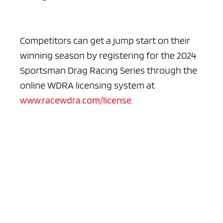
Competitors can get a jump start on their
winning season by registering for the 2024
Sportsman Drag Racing Series through the
online WDRA licensing system at
www.racewdra.com/license
.