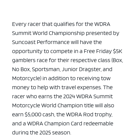
Every racer that qualifies for the WDRA
Summit World Championship presented by
Suncoast Performance will have the
opportunity to compete in a Free Friday $5K
gamblers race for their respective class (Box,
No Box, Sportsman, Junior Dragster, and
Motorcycle) in addition to receiving tow
money to help with travel expenses. The
racer who earns the 2024 WDRA Summit
Motorcycle World Champion title will also
earn $5,000 cash, the WDRA Rod trophy,
and a WDRA Champion Card redeemable
during the 2025 season.