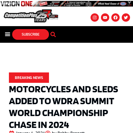
SUBSCRIBE
BREAKING NEWS
MOTORCYCLES AND SLEDS
ADDED TO WDRA SUMMIT
WORLD CHAMPIONSHIP
CHASE IN 2024