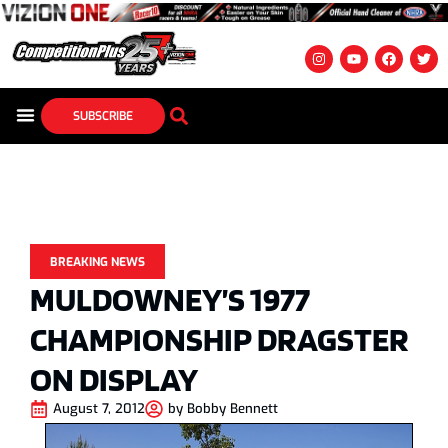
SUBSCRIBE
BREAKING NEWS
MULDOWNEY’S 1977
CHAMPIONSHIP DRAGSTER
ON DISPLAY
August 7, 2012
by
Bobby Bennett