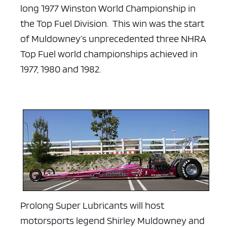
long 1977 Winston World Championship in
the Top Fuel Division. This win was the start
of Muldowney’s unprecedented three NHRA
Top Fuel world championships achieved in
1977, 1980 and 1982.
Prolong Super Lubricants will host
motorsports legend Shirley Muldowney and