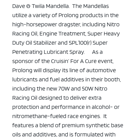
Dave & Twila Mandella. The Mandellas
utilize a variety of Prolong products in the
high-horsepower dragster, including Nitro
Racing Oil, Engine Treatment, Super Heavy
Duty Oil Stabilizer and SPL100(r) Super
Penetrating Lubricant Spray.
As a
sponsor of the Cruisin’ For A Cure event,
Prolong will display its line of automotive
lubricants and fuel additives in their booth,
including the new 70W and 50W Nitro
Racing Oil designed to deliver extra
protection and performance in alcohol- or
nitromethane-fueled race engines. It
features a blend of premium synthetic base
oils and additives, and is formulated with