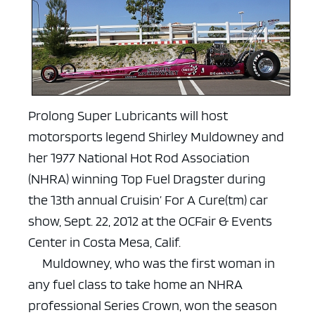
Prolong Super Lubricants will host
motorsports legend Shirley Muldowney and
her 1977 National Hot Rod Association
(NHRA) winning Top Fuel Dragster during
the 13th annual Cruisin’ For A Cure(tm) car
show, Sept. 22, 2012 at the OCFair & Events
Center in Costa Mesa, Calif.
Muldowney, who was the first woman in
any fuel class to take home an NHRA
professional Series Crown, won the season