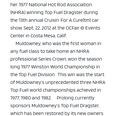
her 1977 National Hot Rod Association
(NHRA) winning Top Fuel Dragster during
the 13th annual Cruisin’ For A Cure(tm) car
show, Sept. 22, 2012 at the OCFair & Events
Center in Costa Mesa, Calif.
Muldowney, who was the first woman in
any fuel class to take home an NHRA
professional Series Crown, won the season
long 1977 Winston World Championship in
the Top Fuel Division. This win was the start
of Muldowney’s unprecedented three NHRA
Top Fuel world championships achieved in
1977, 1980 and 1982.
Prolong currently
sponsors Muldowney’s Top Fuel Dragster,
which has been restored by its new owners