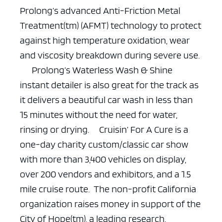
Prolong’s advanced Anti-Friction Metal
Treatment(tm) (AFMT) technology to protect
against high temperature oxidation, wear
and viscosity breakdown during severe use.
Prolong’s Waterless Wash & Shine
instant detailer is also great for the track as
it delivers a beautiful car wash in less than
15 minutes without the need for water,
rinsing or drying.
Cruisin’ For A Cure is a
one-day charity custom/classic car show
with more than 3,400 vehicles on display,
over 200 vendors and exhibitors, and a 1.5
mile cruise route. The non-profit California
organization raises money in support of the
City of Hope(tm), a leading research,