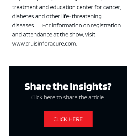
treatment and education center for cancer,
diabetes and other life-threatening
diseases.
For information on registration
and attendance at the show, visit
www.cruisinforacure.com.
ad space x ad space
Share the Insights?
Click here to share the article.
CLICK HERE