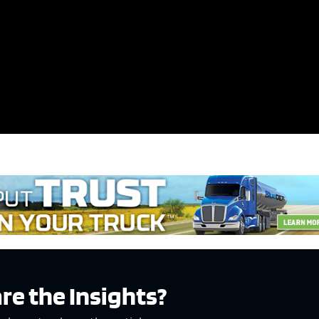
e x ad space
re the Insights?