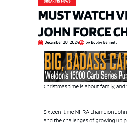
BREAKING NEWS
MUST WATCH VI
JOHN FORCE C
December 20, 2024
by
Bobby Bennett
Christmas time is about family, and 
Sixteen-time NHRA champion John Fo
and the challenges of growing up po