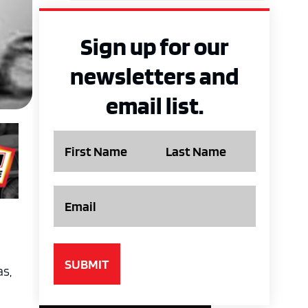
Sign up for our
newsletters and
email list.
Name
Email
as,