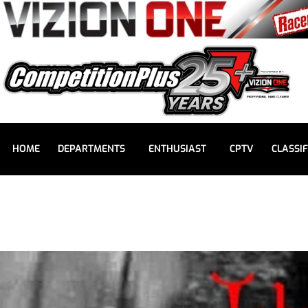
HOME
DEPARTMENTS
ENTHUSIAST
CPTV
CLASSIF