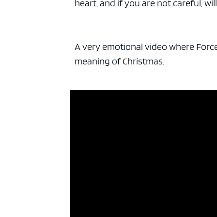
heart, and if you are not careful, wi
A very emotional video where Force 
meaning of Christmas.