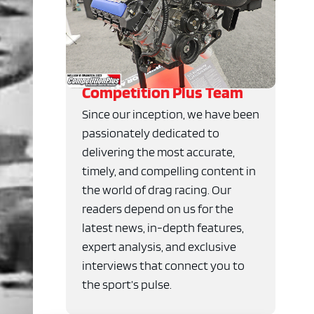
Competition Plus Team
Since our inception, we have been
passionately dedicated to
delivering the most accurate,
timely, and compelling content in
the world of drag racing. Our
readers depend on us for the
latest news, in-depth features,
expert analysis, and exclusive
interviews that connect you to
the sport’s pulse.