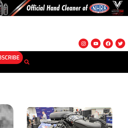
BSCRIBE