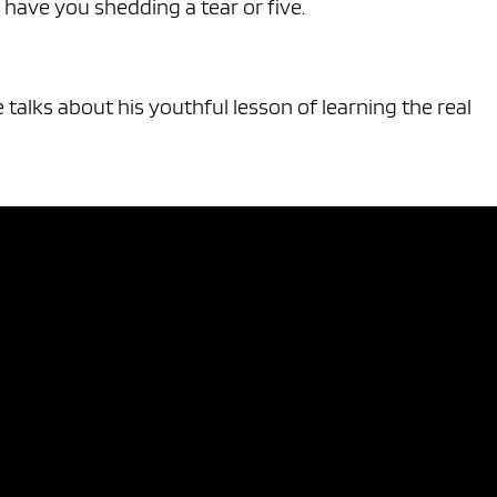
ll have you shedding a tear or five.
talks about his youthful lesson of learning the real