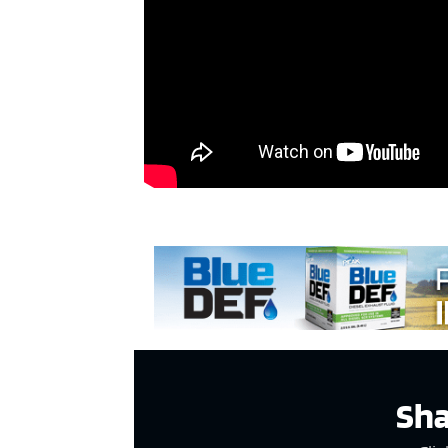
ad spac
Sha