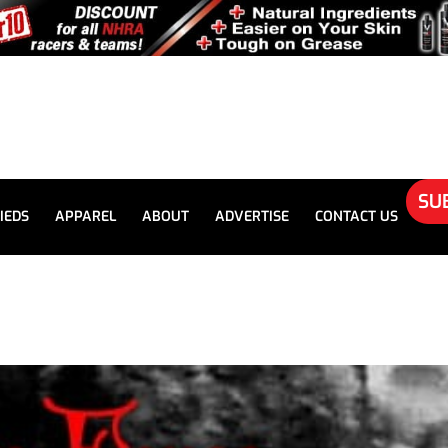
SU
IEDS
APPAREL
ABOUT
ADVERTISE
CONTACT US