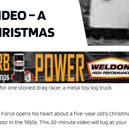
DEO – A
HRISTMAS
for one storied drag racer, a metal toy log truck.
rce opens his heart about a five-year old’s Christm
or in the 1950s. This 20-minute video will tug at your