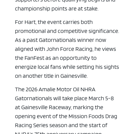
championship points are at stake.
For Hart, the event carries both
promotional and competitive significance.
As a past Gatornationals winner now
aligned with John Force Racing, he views
the FanFest as an opportunity to
energize local fans while setting his sights
on another title in Gainesville.
The 2026 Amalie Motor Oil NHRA
Gatornationals will take place March 5-8
at Gainesville Raceway, marking the
opening event of the Mission Foods Drag
Racing Series season and the start of
NHRA’s 75th anniversary campaign.