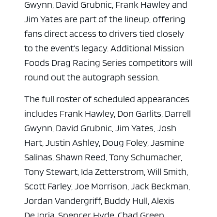
Gwynn, David Grubnic, Frank Hawley and
Jim Yates are part of the lineup, offering
fans direct access to drivers tied closely
to the event’s legacy. Additional Mission
Foods Drag Racing Series competitors will
round out the autograph session.
The full roster of scheduled appearances
includes Frank Hawley, Don Garlits, Darrell
ad space
Gwynn, David Grubnic, Jim Yates, Josh
Hart, Justin Ashley, Doug Foley, Jasmine
Salinas, Shawn Reed, Tony Schumacher,
Tony Stewart, Ida Zetterstrom, Will Smith,
Scott Farley, Joe Morrison, Jack Beckman,
Jordan Vandergriff, Buddy Hull, Alexis
DeJoria, Spencer Hyde, Chad Green,