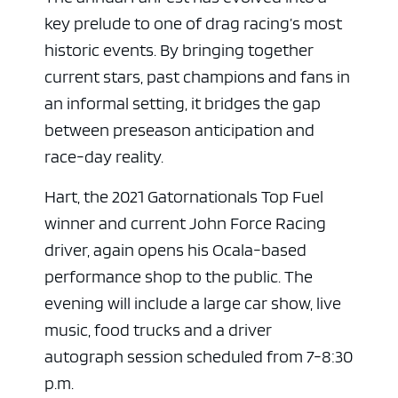
key prelude to one of drag racing’s most
historic events. By bringing together
current stars, past champions and fans in
an informal setting, it bridges the gap
between preseason anticipation and
race-day reality.
Hart, the 2021 Gatornationals Top Fuel
winner and current John Force Racing
driver, again opens his Ocala-based
performance shop to the public. The
evening will include a large car show, live
music, food trucks and a driver
autograph session scheduled from 7-8:30
p.m.