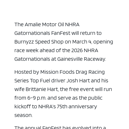
The Amalie Motor Oil NHRA
Gatornationals FanFest will return to
Burnyzz Speed Shop on March 4, opening
race week ahead of the 2026 NHRA
Gatornationals at Gainesville Raceway.
Hosted by Mission Foods Drag Racing
Series Top Fuel driver Josh Hart and his
wife Brittanie Hart, the free event will run
from 6-9 p.m. and serve as the public
kickoff to NHRA’s 75th anniversary
season.
The annual FanFest has evolved into a