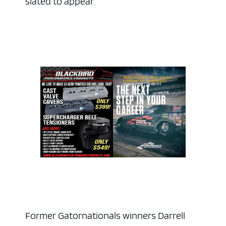
slated to appear.
Former Gatornationals winners Darrell