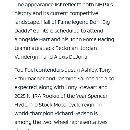
The appearance list reflects both NHRA’s
history and its current competitive
landscape. Hall of Fame legend Don “Big
Daddy” Garlits is scheduled to attend
alongside Hart and his John Force Racing
teammates Jack Beckman, Jordan
Vandergriff and Alexis DeJoria.
Top Fuel contenders Justin Ashley, Tony
Schumacher and Jasmine Salinas are also
expected, along with Tony Stewart and
2025 NHRA Rookie of the Year Spencer
Hyde. Pro Stock Motorcycle reigning
world champion Richard Gadson is
among the two-wheel representatives