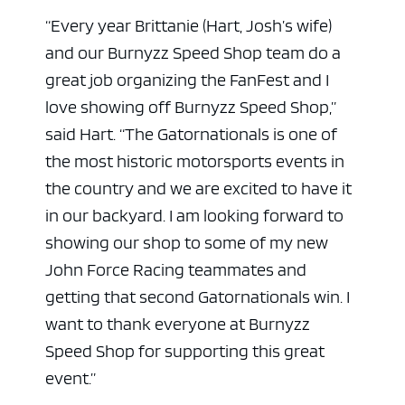
“Every year Brittanie (Hart, Josh’s wife)
and our Burnyzz Speed Shop team do a
great job organizing the FanFest and I
love showing off Burnyzz Speed Shop,”
said Hart. “The Gatornationals is one of
the most historic motorsports events in
the country and we are excited to have it
in our backyard. I am looking forward to
showing our shop to some of my new
John Force Racing teammates and
getting that second Gatornationals win. I
want to thank everyone at Burnyzz
Speed Shop for supporting this great
event.”