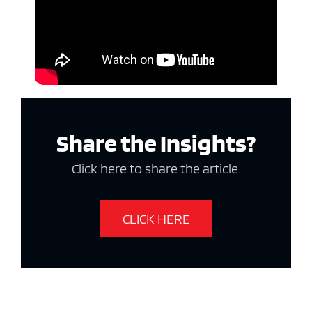
Share the Insights?
Click here to share the article.
CLICK HERE