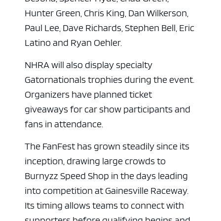
Hunter Green, Chris King, Dan Wilkerson,
Paul Lee, Dave Richards, Stephen Bell, Eric
Latino and Ryan Oehler.
NHRA will also display specialty
Gatornationals trophies during the event.
Organizers have planned ticket
giveaways for car show participants and
fans in attendance.
The FanFest has grown steadily since its
inception, drawing large crowds to
Burnyzz Speed Shop in the days leading
into competition at Gainesville Raceway.
Its timing allows teams to connect with
supporters before qualifying begins and