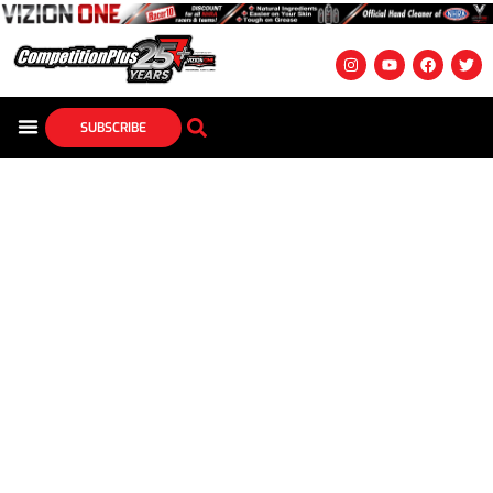
SUBSCRIBE