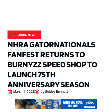
BREAKING NEWS
NHRA GATORNATIONALS
FANFEST RETURNS TO
BURNYZZ SPEED SHOP TO
LAUNCH 75TH
ANNIVERSARY SEASON
March 1, 2026
by
Bobby Bennett