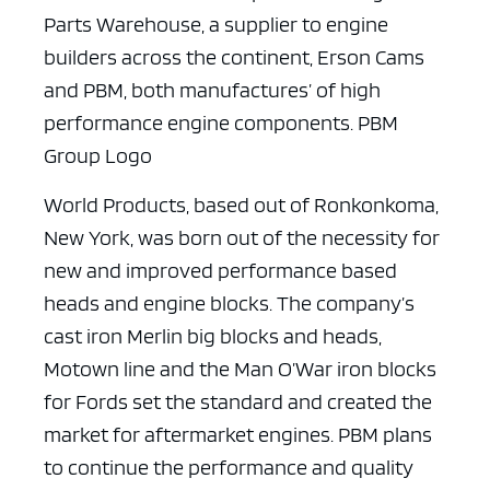
Parts Warehouse, a supplier to engine
builders across the continent, Erson Cams
and PBM, both manufactures’ of high
performance engine components. PBM
Group Logo
World Products, based out of Ronkonkoma,
New York, was born out of the necessity for
new and improved performance based
heads and engine blocks. The company’s
cast iron Merlin big blocks and heads,
Motown line and the Man O’War iron blocks
for Fords set the standard and created the
market for aftermarket engines. PBM plans
to continue the performance and quality