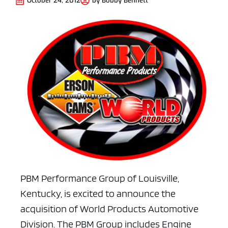
October 24, 2012
by
Bobby Bennett
PBM Performance Group of Louisville,
Kentucky, is excited to announce the
acquisition of World Products Automotive
Division. The PBM Group includes Engine