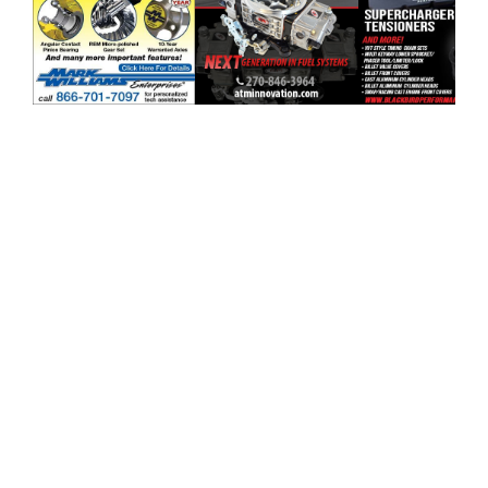
ad space x ad space