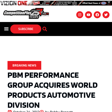
SUBSCRIBE
BREAKING NEWS
PBM PERFORMANCE
GROUP ACQUIRES WORLD
PRODUCTS AUTOMOTIVE
DIVISION