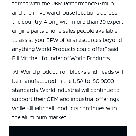
forces with the PBM Performance Group
and their five warehouse locations across
the country. Along with more than 30 expert
engine parts phone sales people available
to assist you, EPW offers resources beyond
anything World Products could offer,” said
Bill Mitchell, founder of World Products.
All World product iron blocks and heads will
be manufactured in the USA to ISO 9000
standards. World Industrial will continue to
support their OEM and industrial offerings
while Bill Mitchell Products continues with
the aluminum market.