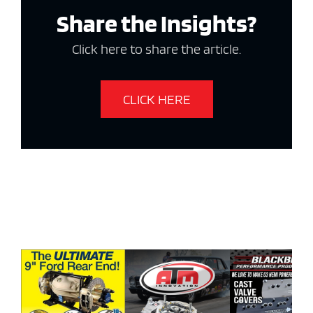
Share the Insights?
Click here to share the article.
CLICK HERE