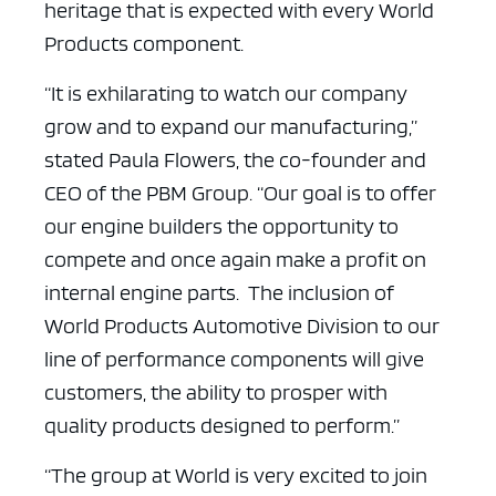
heritage that is expected with every World
Products component.
“It is exhilarating to watch our company
grow and to expand our manufacturing,”
stated Paula Flowers, the co-founder and
CEO of the PBM Group. “Our goal is to offer
our engine builders the opportunity to
compete and once again make a profit on
internal engine parts. The inclusion of
World Products Automotive Division to our
line of performance components will give
customers, the ability to prosper with
quality products designed to perform.”
“The group at World is very excited to join