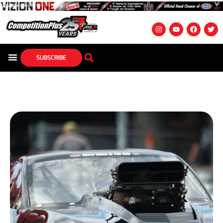
SUBSCRIBE