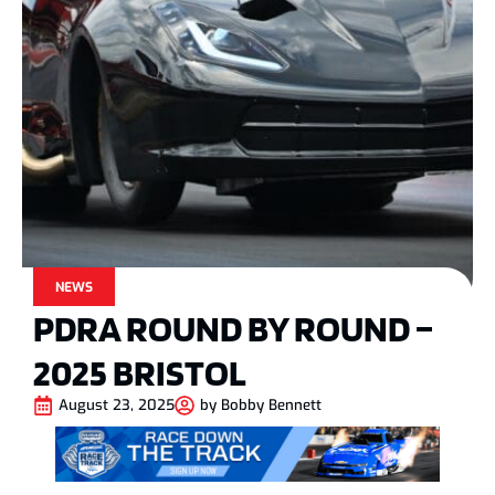
NEWS
PDRA ROUND BY ROUND –
2025 BRISTOL
August 23, 2025
by
Bobby Bennett