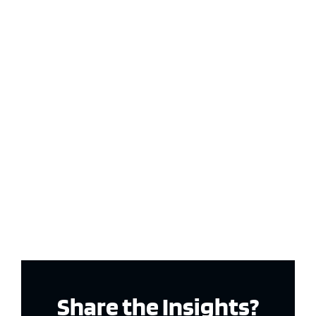
Share the Insights?