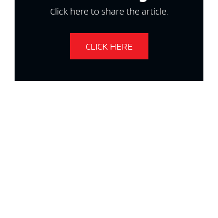
Click here to share the article.
CLICK HERE