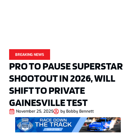
BREAKING NEWS
PRO TO PAUSE SUPERSTAR
SHOOTOUT IN 2026, WILL
SHIFT TO PRIVATE
GAINESVILLE TEST
November 25, 2025
by
Bobby Bennett