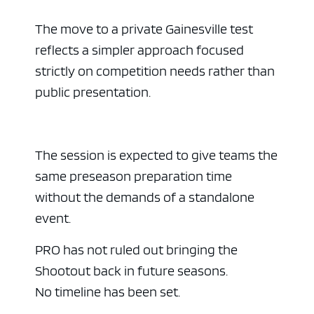
The move to a private Gainesville test
reflects a simpler approach focused
strictly on competition needs rather than
public presentation.
The session is expected to give teams the
same preseason preparation time
without the demands of a standalone
event.
PRO has not ruled out bringing the
Shootout back in future seasons.
No timeline has been set.