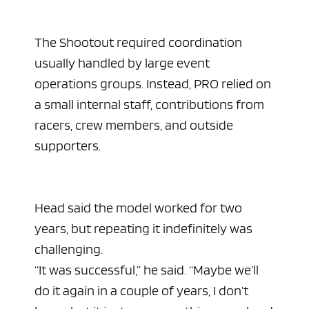
The Shootout required coordination
usually handled by large event
operations groups. Instead, PRO relied on
a small internal staff, contributions from
racers, crew members, and outside
supporters.
Head said the model worked for two
years, but repeating it indefinitely was
challenging.
“It was successful,” he said. “Maybe we’ll
do it again in a couple of years, I don’t