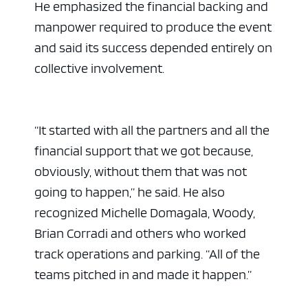
He emphasized the financial backing and
manpower required to produce the event
and said its success depended entirely on
collective involvement.
“It started with all the partners and all the
financial support that we got because,
obviously, without them that was not
going to happen,” he said. He also
recognized Michelle Domagala, Woody,
Brian Corradi and others who worked
track operations and parking. “All of the
teams pitched in and made it happen.”