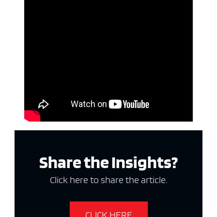
Share the Insights?
Click here to share the article.
CLICK HERE