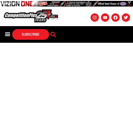
SUBSCRIBE