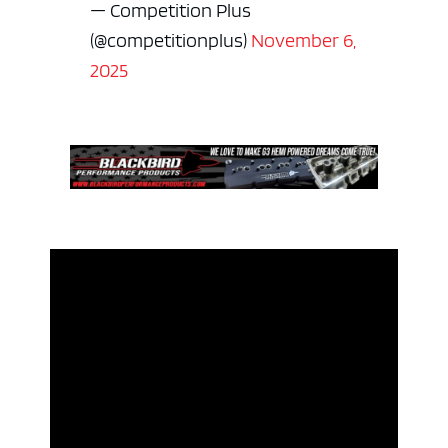
— Competition Plus
(@competitionplus)
November 6,
2025