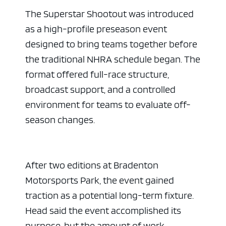
The Superstar Shootout was introduced
as a high-profile preseason event
designed to bring teams together before
the traditional NHRA schedule began. The
format offered full-race structure,
broadcast support, and a controlled
environment for teams to evaluate off-
season changes.
After two editions at Bradenton
Motorsports Park, the event gained
traction as a potential long-term fixture.
Head said the event accomplished its
purpose, but the amount of work