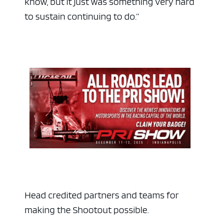
know, but it just was something very hard
to sustain continuing to do.”
ad space x ad space
Head credited partners and teams for
making the Shootout possible.