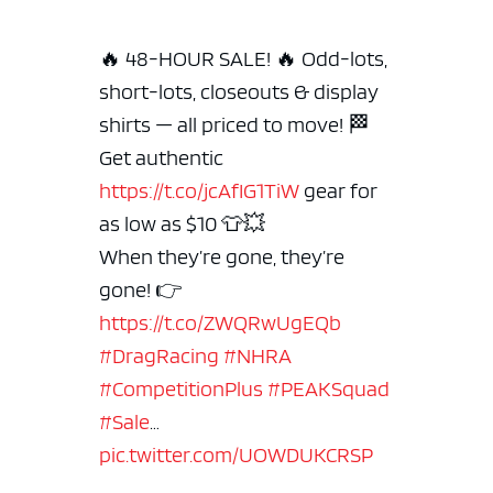
🔥 48-HOUR SALE! 🔥 Odd-lots,
short-lots, closeouts & display
shirts — all priced to move! 🏁
Get authentic
https://t.co/jcAfIG1TiW
gear for
as low as $10 👕💥
When they’re gone, they’re
gone!
👉
https://t.co/ZWQRwUgEQb
#DragRacing
#NHRA
#CompetitionPlus
#PEAKSquad
#Sale
…
pic.twitter.com/UOWDUKCRSP