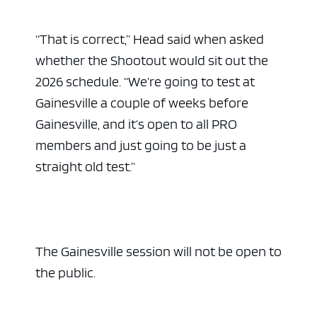
“That is correct,” Head said when asked
whether the Shootout would sit out the
2026 schedule. “We’re going to test at
Gainesville a couple of weeks before
Gainesville, and it’s open to all PRO
members and just going to be just a
straight old test.”
The Gainesville session will not be open to
the public.