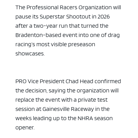
The Professional Racers Organization will
pause its Superstar Shootout in 2026
after a two-year run that turned the
Bradenton-based event into one of drag
racing’s most visible preseason
showcases.
PRO Vice President Chad Head confirmed
the decision, saying the organization will
replace the event with a private test
session at Gainesville Raceway in the
weeks leading up to the NHRA season
opener.