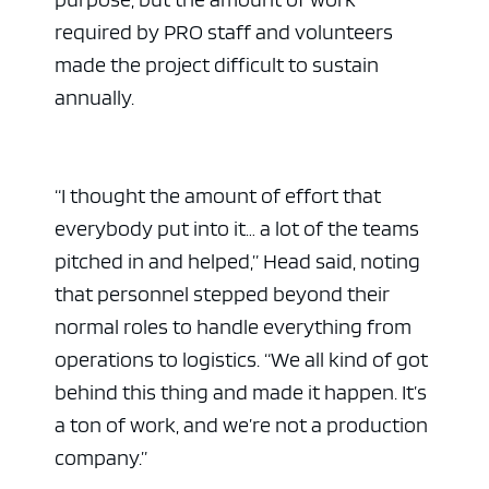
required by PRO staff and volunteers
made the project difficult to sustain
annually.
“I thought the amount of effort that
everybody put into it… a lot of the teams
pitched in and helped,” Head said, noting
that personnel stepped beyond their
normal roles to handle everything from
operations to logistics. “We all kind of got
behind this thing and made it happen. It’s
a ton of work, and we’re not a production
company.”