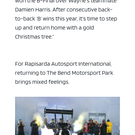
won the B-Final over Wayne’s teammate
Damien Harris. After consecutive back-
to-back ‘B’ wins this year, it’s time to step
up and return home with a gold
Christmas tree.”
For Rapisarda Autosport International,
returning to The Bend Motorsport Park
brings mixed feelings.