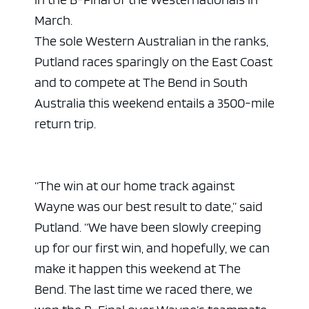
March.
The sole Western Australian in the ranks,
Putland races sparingly on the East Coast
and to compete at The Bend in South
Australia this weekend entails a 3500-mile
return trip.
“The win at our home track against
Wayne was our best result to date,” said
Putland. “We have been slowly creeping
up for our first win, and hopefully, we can
make it happen this weekend at The
Bend. The last time we raced there, we