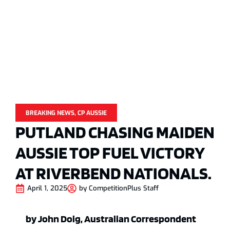
BREAKING NEWS
,
CP AUSSIE
PUTLAND CHASING MAIDEN
AUSSIE TOP FUEL VICTORY
AT RIVERBEND NATIONALS.
April 1, 2025
by
CompetitionPlus Staff
by John Doig, Australian Correspondent