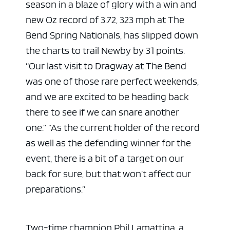
season in a blaze of glory with a win and
new Oz record of 3.72, 323 mph at The
Bend Spring Nationals, has slipped down
the charts to trail Newby by 31 points.
“Our last visit to Dragway at The Bend
was one of those rare perfect weekends,
and we are excited to be heading back
there to see if we can snare another
one.”
“As the current holder of the record
as well as the defending winner for the
event, there is a bit of a target on our
back for sure, but that won’t affect our
preparations.”
Two-time champion Phil Lamattina, a