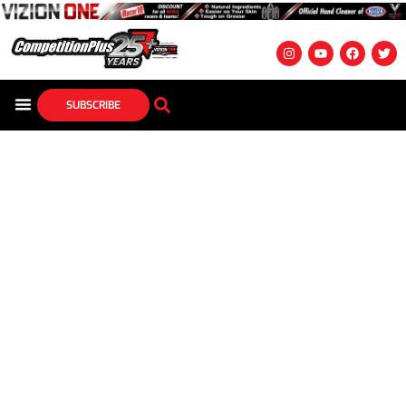
SUBSCRIBE