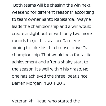
“Both teams will be chasing the win next
weekend for different reasons,” according
to team owner Santo Rapisarda. “Wayne
leads the championship and a win would
create a slight buffer with only two more
rounds to go this season. Damien is
aiming to take his third consecutive Oz
championship. That would be a fantastic
achievement and after a shaky start to
the season, it’s well within his grasp. No
one has achieved the three-peat since
Darren Morgan in 2011-2013.
Veteran Phil Read, who started the