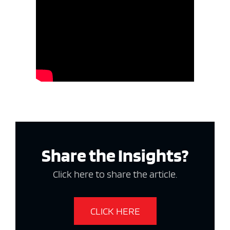
Share the Insights?
Click here to share the article.
CLICK HERE