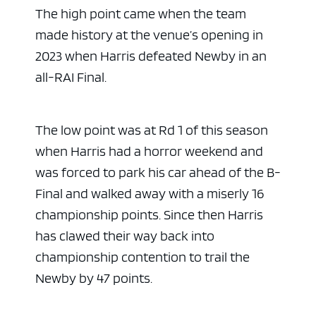
The high point came when the team
made history at the venue’s opening in
2023 when Harris defeated Newby in an
all-RAI Final.
The low point was at Rd 1 of this season
when Harris had a horror weekend and
was forced to park his car ahead of the B-
ad space 
Final and walked away with a miserly 16
championship points. Since then Harris
has clawed their way back into
championship contention to trail the
Newby by 47 points.