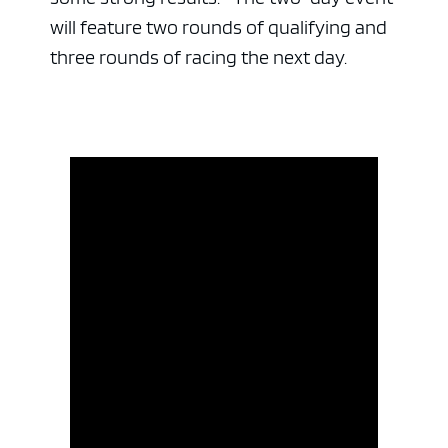
will feature two rounds of qualifying and
three rounds of racing the next day.