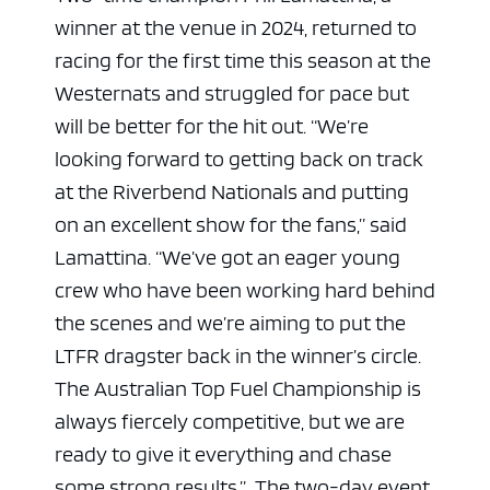
winner at the venue in 2024, returned to
racing for the first time this season at the
Westernats and struggled for pace but
will be better for the hit out.
“We’re
looking forward to getting back on track
at the Riverbend Nationals and putting
on an excellent show for the fans,” said
Lamattina. “We’ve got an eager young
crew who have been working hard behind
the scenes and we’re aiming to put the
LTFR dragster back in the winner’s circle.
The Australian Top Fuel Championship is
always fiercely competitive, but we are
ready to give it everything and chase
some strong results.”
The two-day event