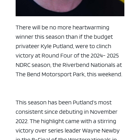
There will be no more heartwarming
winner this season than if the budget
privateer Kyle Putland, were to clinch
victory at Round Four of the 2024- 2025
NDRC season, the Riverbend Nationals at
The Bend Motorsport Park, this weekend.
This season has been Putland’s most
consistent since debuting in November
2022. The highlight came with a stirring
victory over series leader Wayne Newby
in the B-Final of the Westernationals in