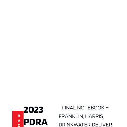
2023
FINAL NOTEBOOK –
FRANKLIN, HARRIS,
R
PDRA
A
DRINKWATER DELIVER
C