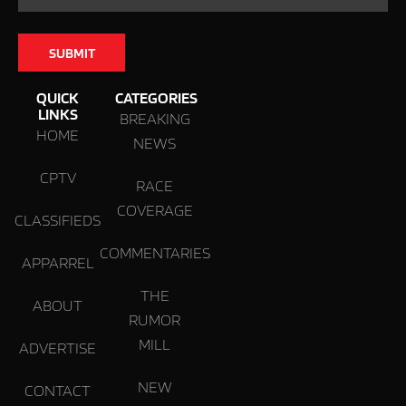
QUICK
CATEGORIES
LINKS
BREAKING
HOME
NEWS
CPTV
RACE
COVERAGE
CLASSIFIEDS
COMMENTARIES
APPARREL
THE
ABOUT
RUMOR
MILL
ADVERTISE
NEW
CONTACT