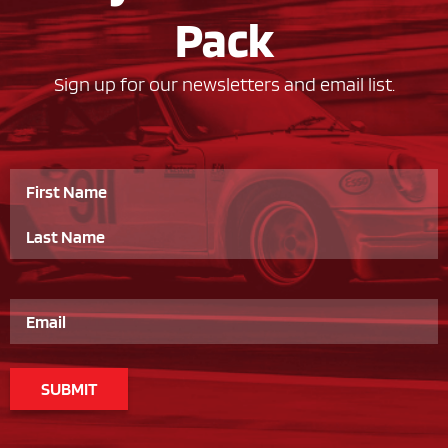
Pack
Sign up for our newsletters and email list.
Name
Email