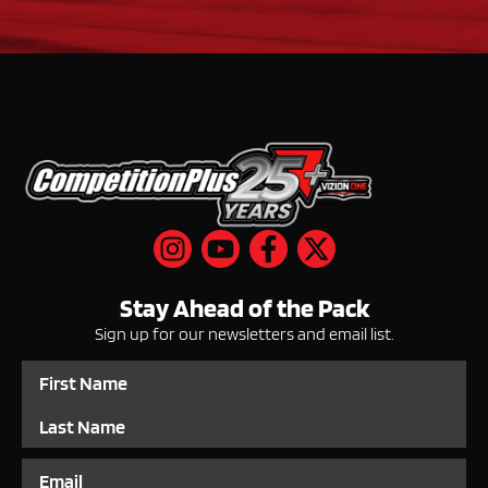
Stay Ahead of the Pack
Sign up for our newsletters and email list.
Name
Email