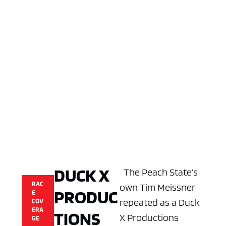
DUCK X
The Peach State’s
RAC
own Tim Meissner
PRODUC
E
repeated as a Duck
COV
ERA
TIONS
X Productions
GE