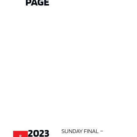
PAGE
2023
SUNDAY FINAL –
R