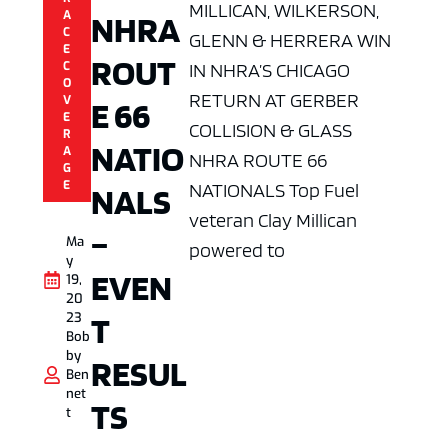
MILLICAN, WILKERSON,
NHRA
A
C
GLENN & HERRERA WIN
E
ROUT
IN NHRA’S CHICAGO
C
O
RETURN AT GERBER
V
E 66
E
COLLISION & GLASS
R
NATIO
A
NHRA ROUTE 66
G
E
NATIONALS Top Fuel
NALS
veteran Clay Millican
–
Ma
powered to
y
EVEN
19,
20
T
23
Bob
by
RESUL
Ben
net
TS
t