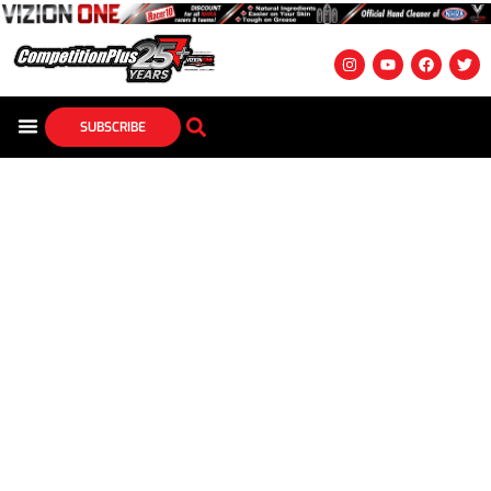
SUBSCRIBE