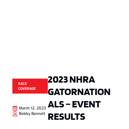
2023 NHRA
RACE
GATORNATION
COVERAGE
ALS – EVENT
March 12, 2023
RESULTS
Bobby Bennett