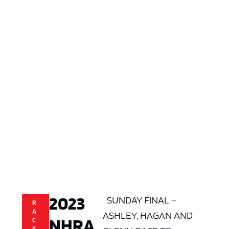
2023
SUNDAY FINAL –
R
A
ASHLEY, HAGAN AND
NHRA
C
E