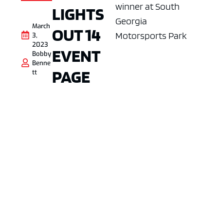
winner at South
LIGHTS
Georgia
March
OUT 14
Motorsports Park
3,
2023
EVENT
Bobby
Benne
PAGE
tt