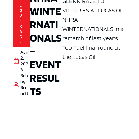
GLENN RACE TO
C
WINTE
VICTORIES AT LUCAS OIL
O
V
NHRA
RNATI
E
R
WINTERNATIONALS In a
A
ONALS
rematch of last year’s
G
E
Top Fuel final round at
–
April
the Lucas Oil
2,
EVENT
202
3
RESUL
Bob
by
TS
Ben
nett