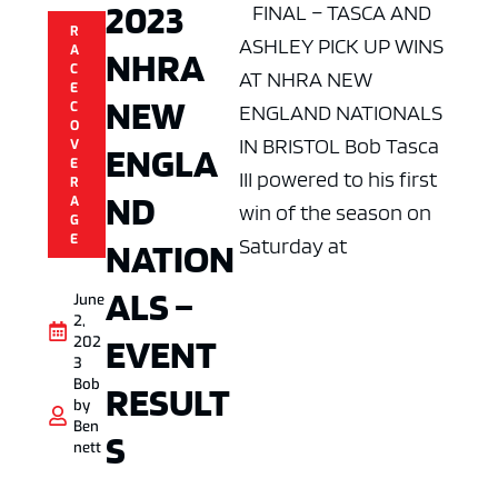
2023
FINAL – TASCA AND
R
ASHLEY PICK UP WINS
A
NHRA
C
AT NHRA NEW
E
NEW
C
ENGLAND NATIONALS
O
IN BRISTOL Bob Tasca
V
ENGLA
E
III powered to his first
R
ND
A
win of the season on
G
E
Saturday at
NATION
ALS –
June
2,
EVENT
202
3
Bob
RESULT
by
Ben
S
nett