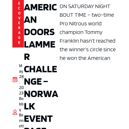
AMERIC
E
ON SATURDAY NIGHT
C
O
BOUT TIME – two-time
AN
V
Pro Nitrous world
E
DOORS
R
champion Tommy
A
G
Franklin hasn’t reached
LAMME
E
the winner’s circle since
R
he won the American
CHALLE
M
ay
28
NGE –
,
20
NORWA
23
Bo
LK
bb
y
EVENT
Be
nn
ett