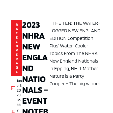
2023
THE TEN: THE WATER-
R
A
LOGGED NEW ENGLAND
NHRA
C
EDITION Competition
E
C
NEW
Plus’ Water-Cooler
O
V
Topics From The NHRA
ENGLA
E
R
New England Nationals
A
ND
in Epping, NH. 1. Mother
G
E
Nature is a Party
NATIO
Jun
Pooper – The big winner
e 5,
NALS –
20
23
EVENT
Bo
bb
NOTEB
y