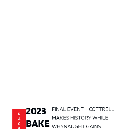
2023
FINAL EVENT – COTTRELL
R
MAKES HISTORY WHILE
BAKE
A
C
WHYNAUGHT GAINS
E