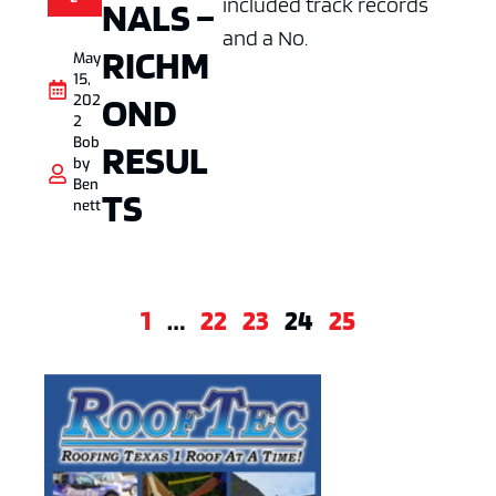
included track records
NALS –
and a No.
RICHM
May
15,
OND
202
2
Bob
RESUL
by
Ben
TS
nett
1
…
22
23
24
25