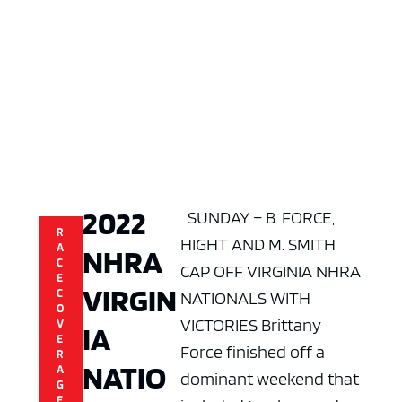
2022
SUNDAY – B. FORCE,
R
HIGHT AND M. SMITH
A
NHRA
C
CAP OFF VIRGINIA NHRA
E
VIRGIN
C
NATIONALS WITH
O
VICTORIES Brittany
V
IA
E
Force finished off a
R
NATIO
A
dominant weekend that
G
E