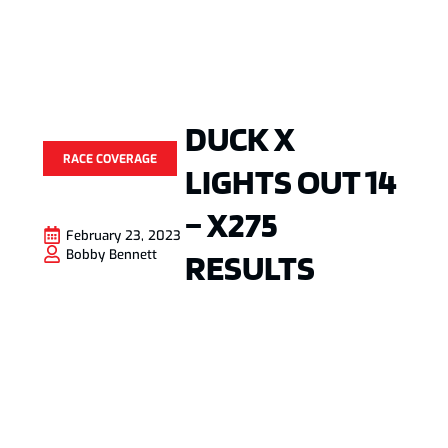
DUCK X
RACE COVERAGE
LIGHTS OUT 14
– X275
February 23, 2023
RESULTS
Bobby Bennett