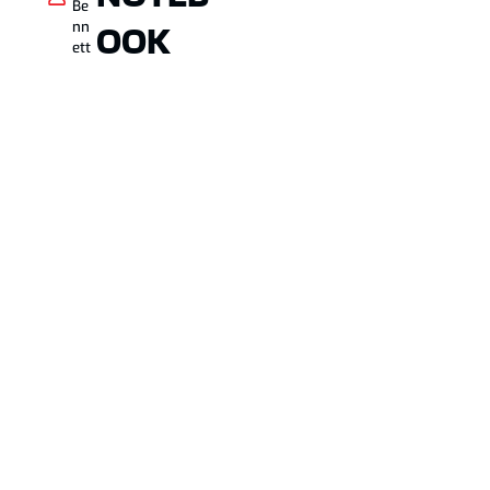
Be
OOK
nn
ett