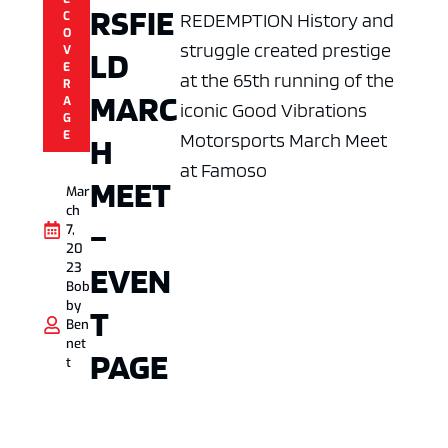
RSFIE
REDEMPTION History and
C
O
struggle created prestige
V
LD
E
at the 65th running of the
R
MARC
A
iconic Good Vibrations
G
E
Motorsports March Meet
H
at Famoso
MEET
Mar
ch
–
7,
20
EVEN
23
Bob
by
T
Ben
net
PAGE
t