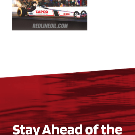
Stay Ahead of the