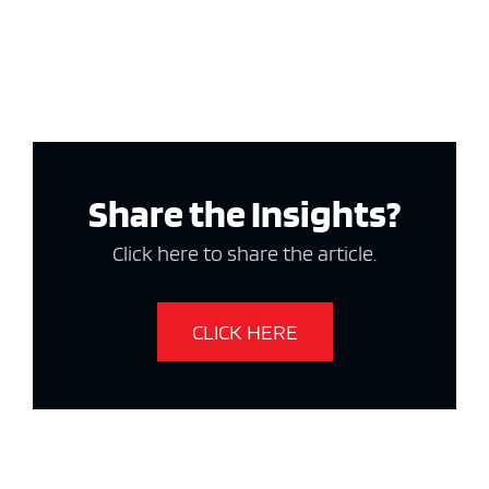
Share the Insights?
Click here to share the article.
CLICK HERE