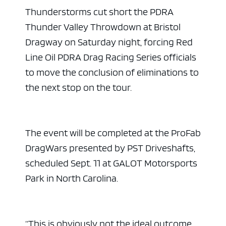
Thunderstorms cut short the PDRA
Thunder Valley Throwdown at Bristol
Dragway on Saturday night, forcing Red
Line Oil PDRA Drag Racing Series officials
to move the conclusion of eliminations to
the next stop on the tour.
The event will be completed at the ProFab
DragWars presented by PST Driveshafts,
scheduled Sept. 11 at GALOT Motorsports
Park in North Carolina.
“This is obviously not the ideal outcome,