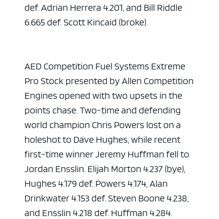
def. Adrian Herrera 4.201, and Bill Riddle
6.665 def. Scott Kincaid (broke).
AED Competition Fuel Systems Extreme
Pro Stock presented by Allen Competition
Engines opened with two upsets in the
points chase. Two-time and defending
world champion Chris Powers lost on a
holeshot to Dave Hughes, while recent
first-time winner Jeremy Huffman fell to
Jordan Ensslin. Elijah Morton 4.237 (bye),
Hughes 4.179 def. Powers 4.174, Alan
Drinkwater 4.153 def. Steven Boone 4.238,
and Ensslin 4.218 def. Huffman 4.284.