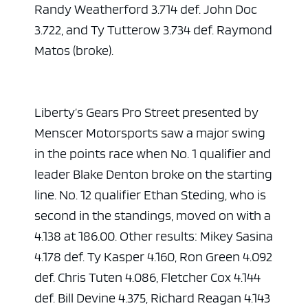
Randy Weatherford 3.714 def. John Doc
3.722, and Ty Tutterow 3.734 def. Raymond
Matos (broke).
Liberty’s Gears Pro Street presented by
Menscer Motorsports saw a major swing
in the points race when No. 1 qualifier and
leader Blake Denton broke on the starting
ad space
line. No. 12 qualifier Ethan Steding, who is
second in the standings, moved on with a
4.138 at 186.00. Other results: Mikey Sasina
4.178 def. Ty Kasper 4.160, Ron Green 4.092
def. Chris Tuten 4.086, Fletcher Cox 4.144
def. Bill Devine 4.375, Richard Reagan 4.143