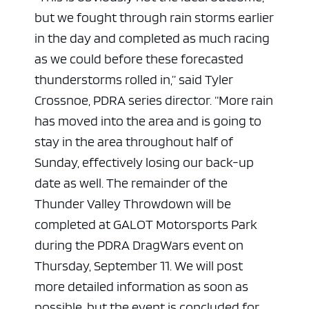
but we fought through rain storms earlier
in the day and completed as much racing
as we could before these forecasted
thunderstorms rolled in,” said Tyler
Crossnoe, PDRA series director. “More rain
has moved into the area and is going to
stay in the area throughout half of
Sunday, effectively losing our back-up
date as well. The remainder of the
Thunder Valley Throwdown will be
completed at GALOT Motorsports Park
during the PDRA DragWars event on
Thursday, September 11. We will post
more detailed information as soon as
possible, but the event is concluded for