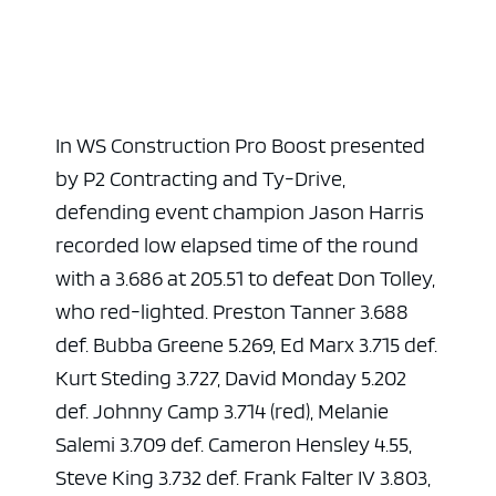
In WS Construction Pro Boost presented
by P2 Contracting and Ty-Drive,
defending event champion Jason Harris
recorded low elapsed time of the round
with a 3.686 at 205.51 to defeat Don Tolley,
who red-lighted. Preston Tanner 3.688
def. Bubba Greene 5.269, Ed Marx 3.715 def.
Kurt Steding 3.727, David Monday 5.202
def. Johnny Camp 3.714 (red), Melanie
Salemi 3.709 def. Cameron Hensley 4.55,
Steve King 3.732 def. Frank Falter IV 3.803,