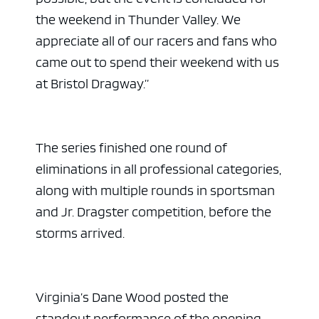
the weekend in Thunder Valley. We
appreciate all of our racers and fans who
came out to spend their weekend with us
at Bristol Dragway.”
The series finished one round of
eliminations in all professional categories,
along with multiple rounds in sportsman
and Jr. Dragster competition, before the
storms arrived.
Virginia’s Dane Wood posted the
standout performance of the opening