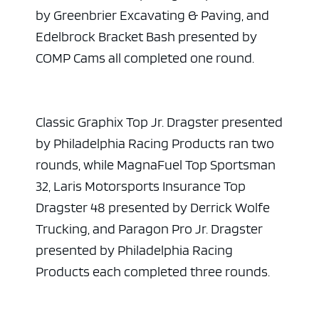
by Greenbrier Excavating & Paving, and
Edelbrock Bracket Bash presented by
COMP Cams all completed one round.
Classic Graphix Top Jr. Dragster presented
by Philadelphia Racing Products ran two
rounds, while MagnaFuel Top Sportsman
32, Laris Motorsports Insurance Top
Dragster 48 presented by Derrick Wolfe
Trucking, and Paragon Pro Jr. Dragster
presented by Philadelphia Racing
Products each completed three rounds.