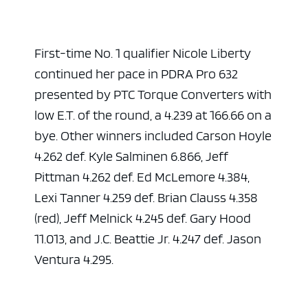
First-time No. 1 qualifier Nicole Liberty
continued her pace in PDRA Pro 632
presented by PTC Torque Converters with
low E.T. of the round, a 4.239 at 166.66 on a
bye. Other winners included Carson Hoyle
4.262 def. Kyle Salminen 6.866, Jeff
Pittman 4.262 def. Ed McLemore 4.384,
Lexi Tanner 4.259 def. Brian Clauss 4.358
(red), Jeff Melnick 4.245 def. Gary Hood
11.013, and J.C. Beattie Jr. 4.247 def. Jason
Ventura 4.295.