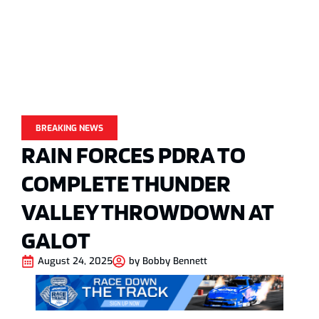
BREAKING NEWS
RAIN FORCES PDRA TO
COMPLETE THUNDER
VALLEY THROWDOWN AT
GALOT
August 24, 2025
by
Bobby Bennett