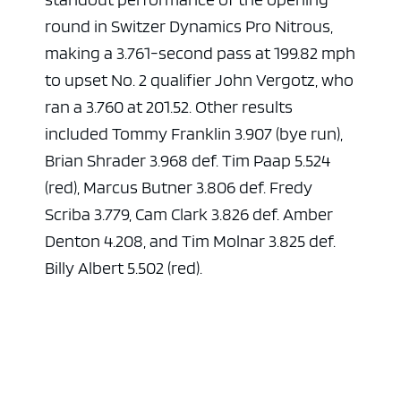
round in Switzer Dynamics Pro Nitrous,
making a 3.761-second pass at 199.82 mph
to upset No. 2 qualifier John Vergotz, who
ran a 3.760 at 201.52. Other results
included Tommy Franklin 3.907 (bye run),
Brian Shrader 3.968 def. Tim Paap 5.524
(red), Marcus Butner 3.806 def. Fredy
Scriba 3.779, Cam Clark 3.826 def. Amber
Denton 4.208, and Tim Molnar 3.825 def.
Billy Albert 5.502 (red).