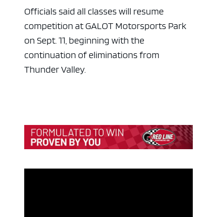
Officials said all classes will resume
competition at GALOT Motorsports Park
on Sept. 11, beginning with the
continuation of eliminations from
Thunder Valley.