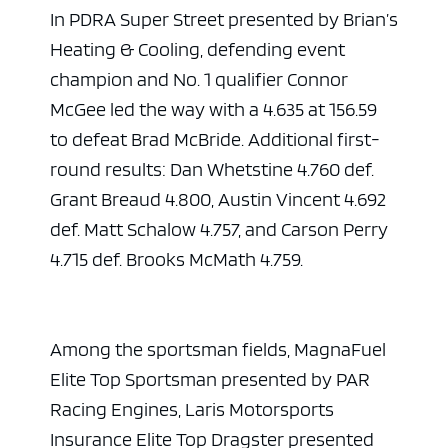
In PDRA Super Street presented by Brian’s
Heating & Cooling, defending event
champion and No. 1 qualifier Connor
McGee led the way with a 4.635 at 156.59
to defeat Brad McBride. Additional first-
round results: Dan Whetstine 4.760 def.
Grant Breaud 4.800, Austin Vincent 4.692
def. Matt Schalow 4.757, and Carson Perry
4.715 def. Brooks McMath 4.759.
Among the sportsman fields, MagnaFuel
Elite Top Sportsman presented by PAR
Racing Engines, Laris Motorsports
Insurance Elite Top Dragster presented