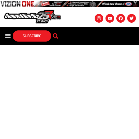
SUBSCRIBE