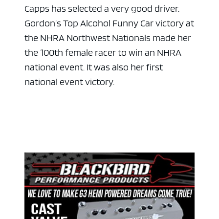
Capps has selected a very good driver.
Gordon’s Top Alcohol Funny Car victory at
the NHRA Northwest Nationals made her
the 100th female racer to win an NHRA
national event. It was also her first
national event victory.