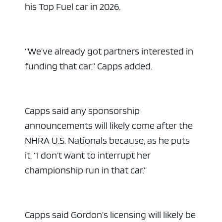
his Top Fuel car in 2026.
“We’ve already got partners interested in
funding that car,” Capps added.
Capps said any sponsorship
announcements will likely come after the
NHRA U.S. Nationals because, as he puts
it, “I don’t want to interrupt her
championship run in that car.”
Capps said Gordon’s licensing will likely be