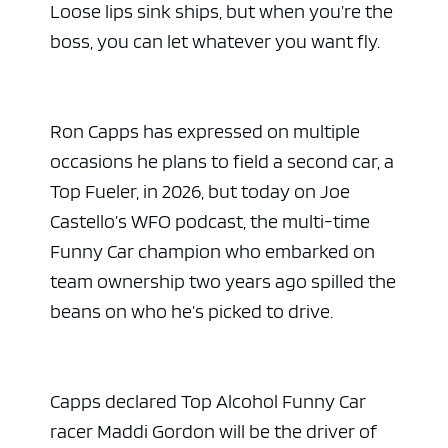
Loose lips sink ships, but when you’re the
boss, you can let whatever you want fly.
Ron Capps has expressed on multiple
occasions he plans to field a second car, a
Top Fueler, in 2026, but today on Joe
Castello’s WFO podcast, the multi-time
Funny Car champion who embarked on
team ownership two years ago spilled the
beans on who he’s picked to drive.
Capps declared Top Alcohol Funny Car
racer Maddi Gordon will be the driver of