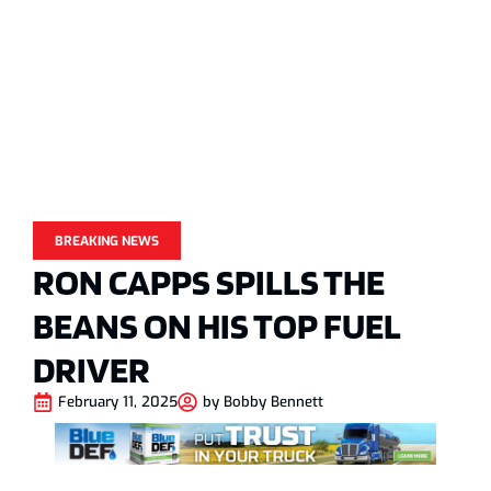
BREAKING NEWS
RON CAPPS SPILLS THE
BEANS ON HIS TOP FUEL
DRIVER
February 11, 2025
by
Bobby Bennett