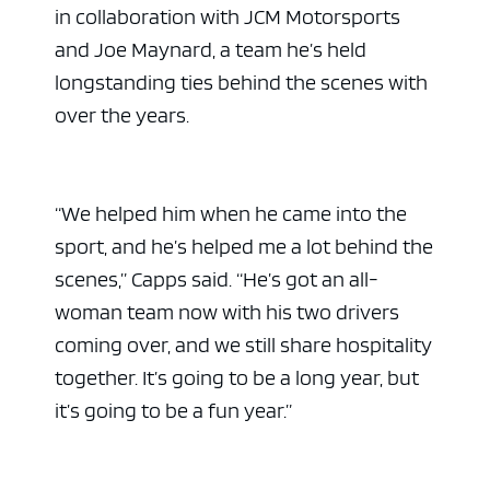
in collaboration with JCM Motorsports
and Joe Maynard, a team he’s held
longstanding ties behind the scenes with
over the years.
“We helped him when he came into the
sport, and he’s helped me a lot behind the
scenes,” Capps said. “He’s got an all-
woman team now with his two drivers
coming over, and we still share hospitality
together. It’s going to be a long year, but
it’s going to be a fun year.”