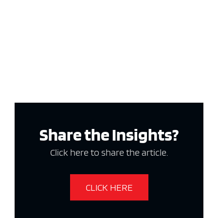
Share the Insights?
Click here to share the article.
CLICK HERE