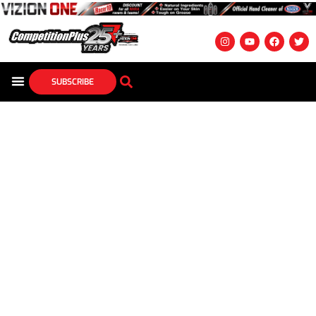
SUBSCRIBE