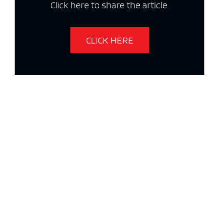
Click here to share the article.
CLICK HERE