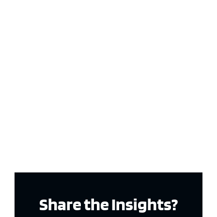
Share the Insights?