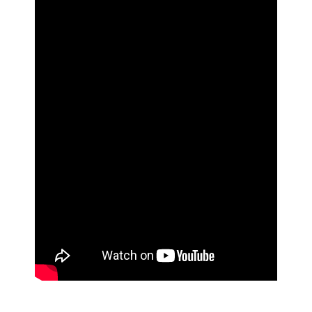
ad space 