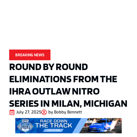
BREAKING NEWS
ROUND BY ROUND
ELIMINATIONS FROM THE
IHRA OUTLAW NITRO
SERIES IN MILAN, MICHIGAN
July 27, 2025
by
Bobby Bennett