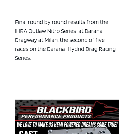
Final round by round results from the
IHRA Outlaw Nitro Series at Darana
Dragway at Milan, the second of five
races on the Darana-Hydrid Drag Racing
Series.