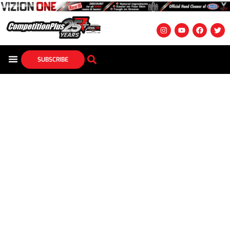
SUBSCRIBE