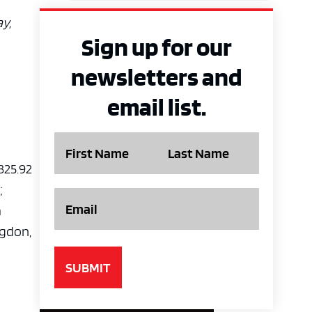
y,
Sign up for our
newsletters and
email list.
Name
 325.92
;
Email
a
ngdon,