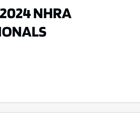
 2024 NHRA
IONALS