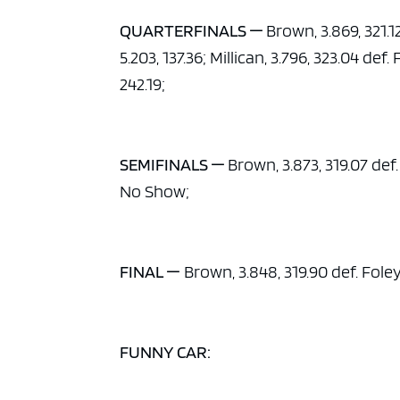
QUARTERFINALS —
Brown, 3.869, 321.12
5.203, 137.36; Millican, 3.796, 323.04 def.
242.19;
SEMIFINALS —
Brown, 3.873, 319.07 def. 
No Show;
FINAL —
Brown, 3.848, 319.90 def. Foley,
FUNNY CAR: