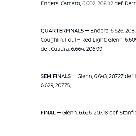
Enders, Camaro, 6.602, 208.42 def. Der
QUARTERFINALS —
Enders, 6.626, 208.0
Coughlin, Foul – Red Light; Glenn, 6.609
def. Cuadra, 6.664, 206.99;
SEMIFINALS —
Glenn, 6.643, 207.27 def.
6.629, 207.75;
FINAL —
Glenn, 6.626, 207.18 def. Stanfie