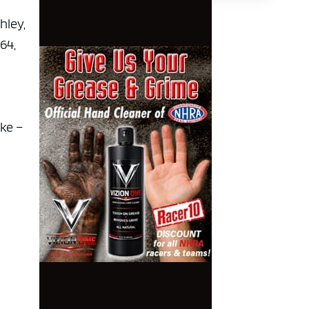
shley,
364,
oke –