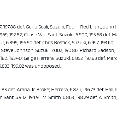
7, 197.88 def. Geno Scali, Suzuki, Foul – Red Light; John H
6.969, 192.82; Chase Van Sant, Suzuki, 6.900, 195.68 def. M
, 6.899, 196.90 def. Chris Bostick, Suzuki, 6.947, 193.60;
ef. Steve Johnson, Suzuki, 7.002, 190.86; Richard Gadson,
.182, 193.40; Gaige Herrera, Suzuki, 6.852, 197.83 def. Mar
, 6.833, 199.02 was unopposed;
.83 def. Arana Jr, Broke; Herrera, 6.874, 196.73 def. Hall, 
 Sant, 6.942, 194.91; M. Smith, 6.863, 198.29 def. A. Smith