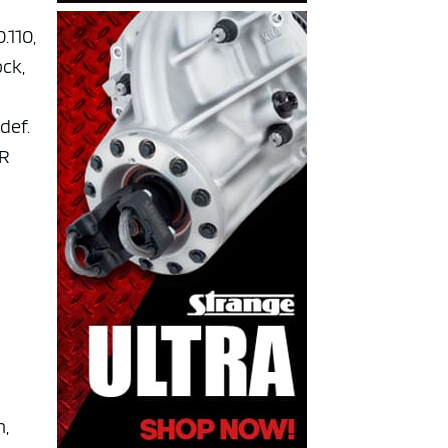
.110,
ock,
 def.
GR
n,