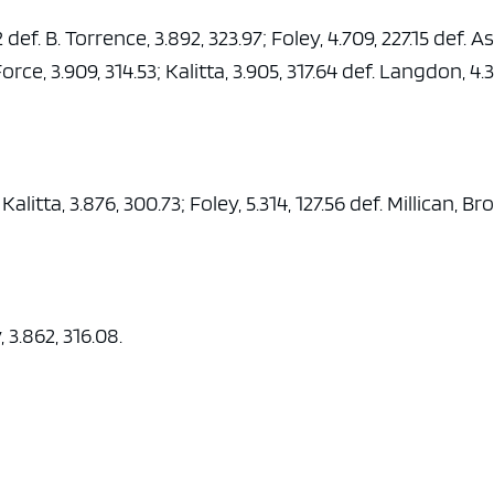
 def. B. Torrence, 3.892, 323.97; Foley, 4.709, 227.15 def. A
 Force, 3.909, 314.53; Kalitta, 3.905, 317.64 def. Langdon, 4.
Kalitta, 3.876, 300.73; Foley, 5.314, 127.56 def. Millican, Br
 3.862, 316.08.