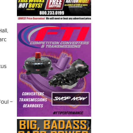
all,
arc
cus
Foul –
,