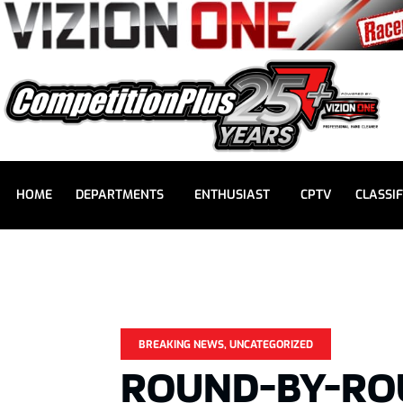
HOME
DEPARTMENTS
ENTHUSIAST
CPTV
CLASSIF
BREAKING NEWS
,
UNCATEGORIZED
ROUND-BY-RO