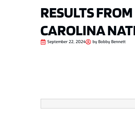
RESULTS FROM
CAROLINA NAT
September 22, 2024
by
Bobby Bennett