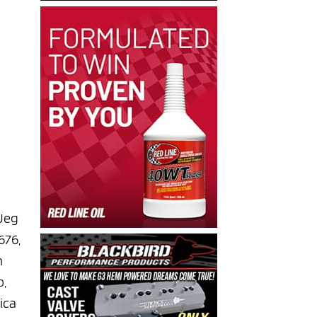
 Jeg
676,
n
o,
rica