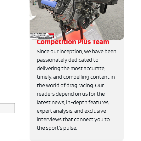
Competition Plus Team
Since our inception, we have been
passionately dedicated to
delivering the most accurate,
timely, and compelling content in
the world of drag racing. Our
readers depend on us for the
latest news, in-depth features,
expert analysis, and exclusive
interviews that connect you to
the sport’s pulse.