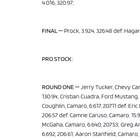
4.016, 320.97;
FINAL —
Prock, 3.924, 326.48 def. Hagan
PRO STOCK:
ROUND ONE —
Jerry Tucker, Chevy Cam
130.94; Cristian Cuadra, Ford Mustang, 
Coughlin, Camaro, 6.617, 207.11 def. Eri
206.57 def. Camrie Caruso, Camaro, 15.9
McGaha, Camaro, 6.640, 207.53; Greg A
6.692, 206.61; Aaron Stanfield, Camaro, 