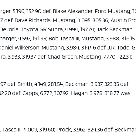
e x ad space
er, 5.196, 152.90 def. Blake Alexander, Ford Mustang, 10
97 def. Dave Richards, Mustang, 4.095, 305.36; Austin Pr
 DeJoria, Toyota GR Supra, 4.994, 197.74; Jack Beckman,
arger, 4.597, 191.95; Bob Tasca III, Mustang, 3.988, 316.15
Daniel Wilkerson, Mustang, 3.984, 314.46 def. J.R. Todd, 
a, 3.933, 319.37 def. Chad Green, Mustang, 7.770, 122.31;
4.97 def. Smith, 4.149, 281.54; Beckman, 3.937, 323.35 def.
92.20 def. Capps, 6.772, 107.92; Hagan, 3.978, 318.77 was
 Tasca III, 4.009, 319.60; Prock, 3.962, 324.36 def. Beckma