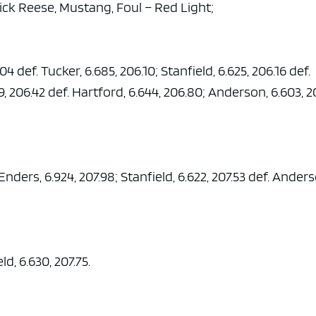
rick Reese, Mustang, Foul – Red Light;
4 def. Tucker, 6.685, 206.10; Stanfield, 6.625, 206.16 def.
, 206.42 def. Hartford, 6.644, 206.80; Anderson, 6.603, 2
 Enders, 6.924, 207.98; Stanfield, 6.622, 207.53 def. Ander
ld, 6.630, 207.75.