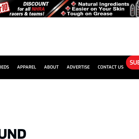
SU
IEDS
APPAREL
ABOUT
ADVERTISE
CONTACT US
UND