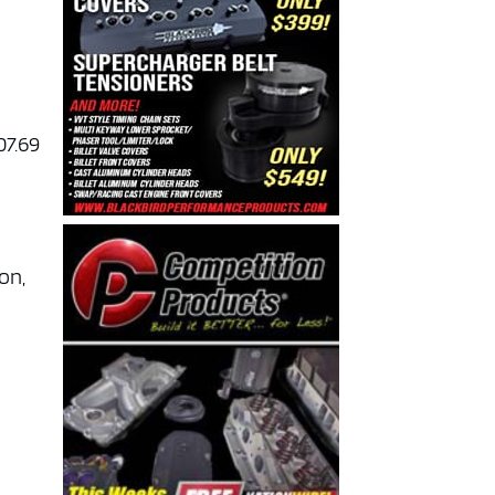
07.69
son,