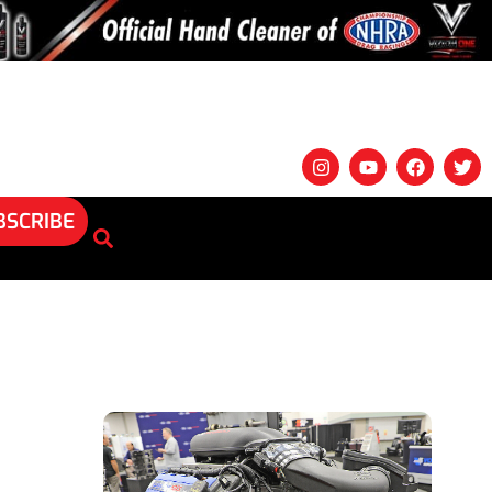
BSCRIBE