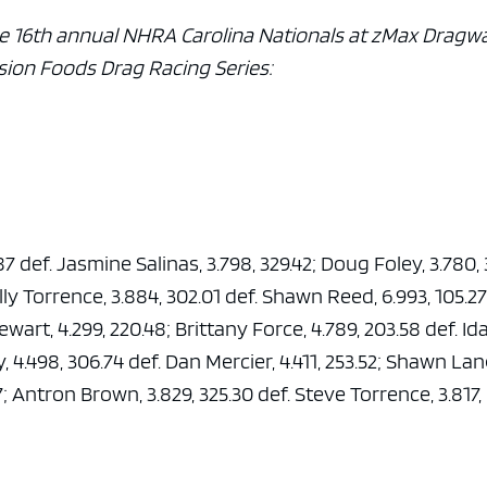
e 16th annual NHRA Carolina Nationals at zMax Dragwa
sion Foods Drag Racing Series:
.87 def. Jasmine Salinas, 3.798, 329.42; Doug Foley, 3.780,
ly Torrence, 3.884, 302.01 def. Shawn Reed, 6.993, 105.27
wart, 4.299, 220.48; Brittany Force, 4.789, 203.58 def. Id
y, 4.498, 306.74 def. Dan Mercier, 4.411, 253.52; Shawn La
97; Antron Brown, 3.829, 325.30 def. Steve Torrence, 3.817,