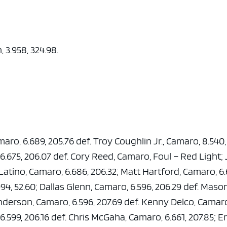
, 3.958, 324.98.
aro, 6.689, 205.76 def. Troy Coughlin Jr., Camaro, 8.540,
6.675, 206.07 def. Cory Reed, Camaro, Foul – Red Light;
c Latino, Camaro, 6.686, 206.32; Matt Hartford, Camaro, 6.
94, 52.60; Dallas Glenn, Camaro, 6.596, 206.29 def. Maso
nderson, Camaro, 6.596, 207.69 def. Kenny Delco, Camar
6.599, 206.16 def. Chris McGaha, Camaro, 6.661, 207.85; E