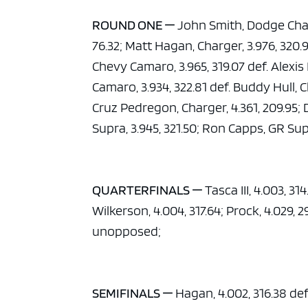
ad spac
ROUND ONE —
John Smith, Dodge Charg
76.32; Matt Hagan, Charger, 3.976, 320.
Chevy Camaro, 3.965, 319.07 def. Alexis
Camaro, 3.934, 322.81 def. Buddy Hull, Ch
Cruz Pedregon, Charger, 4.361, 209.95; 
Supra, 3.945, 321.50; Ron Capps, GR Supr
QUARTERFINALS —
Tasca III, 4.003, 31
Wilkerson, 4.004, 317.64; Prock, 4.029, 2
unopposed;
SEMIFINALS —
Hagan, 4.002, 316.38 def.