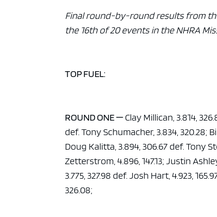
Final round-by-round results from th
the 16th of 20 events in the NHRA Mis
TOP FUEL:
ROUND ONE —
Clay Millican, 3.814, 326
def. Tony Schumacher, 3.834, 320.28; Bil
Doug Kalitta, 3.894, 306.67 def. Tony Ste
Zetterstrom, 4.896, 147.13; Justin Ashle
3.775, 327.98 def. Josh Hart, 4.923, 165.
326.08;