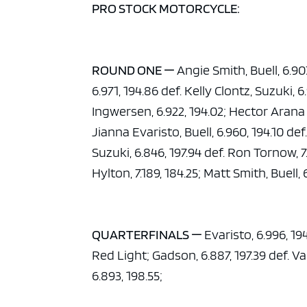
PRO STOCK MOTORCYCLE:
ROUND ONE —
Angie Smith, Buell, 6.90
6.971, 194.86 def. Kelly Clontz, Suzuki, 
Ingwersen, 6.922, 194.02; Hector Arana Jr
Jianna Evaristo, Buell, 6.960, 194.10 d
Suzuki, 6.846, 197.94 def. Ron Tornow, 7
Hylton, 7.189, 184.25; Matt Smith, Buell
QUARTERFINALS —
Evaristo, 6.996, 194
Red Light; Gadson, 6.887, 197.39 def. Van
6.893, 198.55;