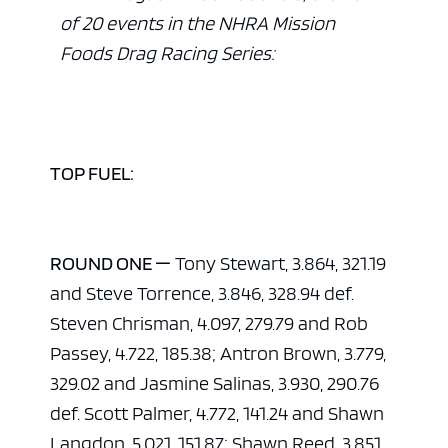
of 20 events in the NHRA Mission
Foods Drag Racing Series:
TOP FUEL:
ROUND ONE —
Tony Stewart, 3.864, 321.19
and Steve Torrence, 3.846, 328.94 def.
Steven Chrisman, 4.097, 279.79 and Rob
Passey, 4.722, 185.38; Antron Brown, 3.779,
329.02 and Jasmine Salinas, 3.930, 290.76
def. Scott Palmer, 4.772, 141.24 and Shawn
Langdon, 5.021, 151.87; Shawn Reed, 3.851,