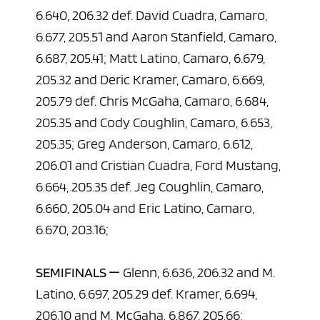
6.640, 206.32 def. David Cuadra, Camaro,
6.677, 205.51 and Aaron Stanfield, Camaro,
6.687, 205.41; Matt Latino, Camaro, 6.679,
205.32 and Deric Kramer, Camaro, 6.669,
205.79 def. Chris McGaha, Camaro, 6.684,
205.35 and Cody Coughlin, Camaro, 6.653,
205.35; Greg Anderson, Camaro, 6.612,
206.01 and Cristian Cuadra, Ford Mustang,
6.664, 205.35 def. Jeg Coughlin, Camaro,
6.660, 205.04 and Eric Latino, Camaro,
6.670, 203.16;
SEMIFINALS —
Glenn, 6.636, 206.32 and M.
Latino, 6.697, 205.29 def. Kramer, 6.694,
206.10 and M. McGaha, 6.867, 205.66;