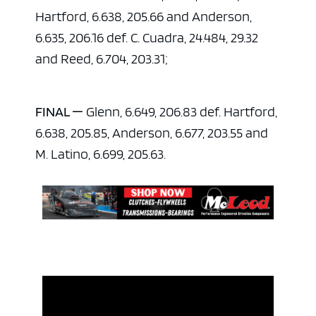
Hartford, 6.638, 205.66 and Anderson,
6.635, 206.16 def. C. Cuadra, 24.484, 29.32
and Reed, 6.704, 203.31;
FINAL —
Glenn, 6.649, 206.83 def. Hartford,
6.638, 205.85, Anderson, 6.677, 203.55 and
M. Latino, 6.699, 205.63.