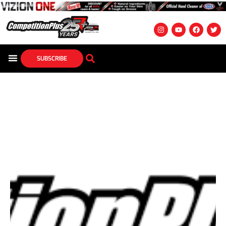
SUBSCRIBE