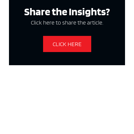
Share the Insights?
Click here to share the article.
CLICK HERE