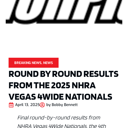
BREAKING NEWS
,
NEWS
ROUND BY ROUND RESULTS
FROM THE 2025 NHRA
VEGAS 4WIDE NATIONALS
April 13, 2025
by
Bobby Bennett
Final round-by-round results from
NHRA Vegas 4Wide Nationals, the 4th