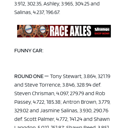
3.912, 302.35, Ashley, 3.965, 304.25 and
Salinas, 4.237, 196.67.
FUNNY CAR:
ROUND ONE —
Tony Stewart, 3.864, 321.19
and Steve Torrence, 3.846, 328.94 def.
Steven Chrisman, 4.097, 279.79 and Rob
Passey, 4.722, 185.38; Antron Brown, 3.779,
329.02 and Jasmine Salinas, 3.930, 290.76
def. Scott Palmer, 4.772, 141.24 and Shawn
Langdon, 5.021, 151.87; Shawn Reed, 3.851,