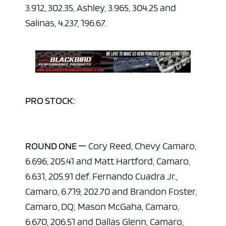
3.912, 302.35, Ashley, 3.965, 304.25 and
Salinas, 4.237, 196.67.
PRO STOCK:
ROUND ONE —
Cory Reed, Chevy Camaro,
6.696, 205.41 and Matt Hartford, Camaro,
6.631, 205.91 def. Fernando Cuadra Jr.,
Camaro, 6.719, 202.70 and Brandon Foster,
Camaro, DQ; Mason McGaha, Camaro,
ad space x ad space
6.670, 206.51 and Dallas Glenn, Camaro,