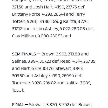
321.58 and Josh Hart, 4.190, 237.75 def.
Brittany Force, 4.293, 285.41 and Terry
Totten, 5.261, 134.36; Doug Kalitta, 3.774,
317.12 and Justin Ashley, 4.022, 280.08 def.
Clay Millican, 4.080, 230.53 and
SEMIFINALS —
Brown, 3.903, 313.88 and
Salinas, 3.994, 307.23 def. Reed, 4.514, 267.85
and Hart, 6.319, 101.76; Stewart, 3.943,
303.50 and Ashley, 4.090, 269.94 def.
Torrence, 3.928, 294.82 and Kalitta, 7.089,
105.31;
FINAL —
Stewart, 3.870, 317.42 def. Brown,