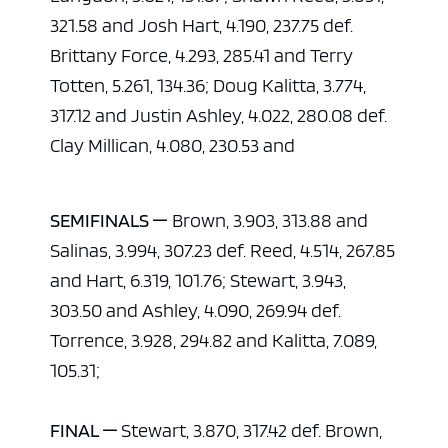
321.58 and Josh Hart, 4.190, 237.75 def.
Brittany Force, 4.293, 285.41 and Terry
Totten, 5.261, 134.36; Doug Kalitta, 3.774,
317.12 and Justin Ashley, 4.022, 280.08 def.
Clay Millican, 4.080, 230.53 and
SEMIFINALS —
Brown, 3.903, 313.88 and
Salinas, 3.994, 307.23 def. Reed, 4.514, 267.85
and Hart, 6.319, 101.76; Stewart, 3.943,
303.50 and Ashley, 4.090, 269.94 def.
Torrence, 3.928, 294.82 and Kalitta, 7.089,
105.31;
FINAL —
Stewart, 3.870, 317.42 def. Brown,