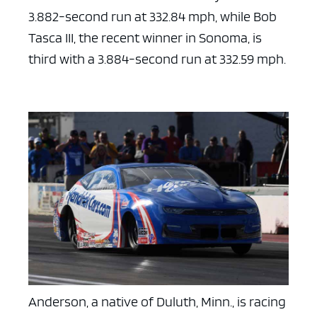
3.882-second run at 332.84 mph, while Bob
Tasca III, the recent winner in Sonoma, is
third with a 3.884-second run at 332.59 mph.
Anderson, a native of Duluth, Minn., is racing