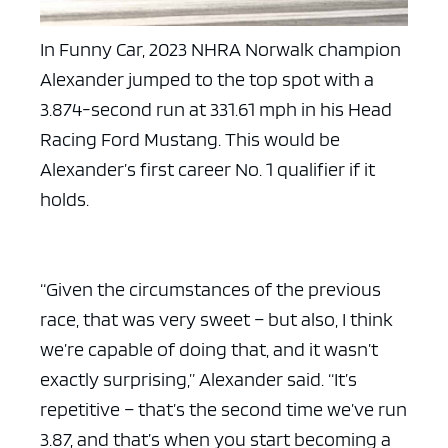
In Funny Car, 2023 NHRA Norwalk champion
Alexander jumped to the top spot with a
3.874-second run at 331.61 mph in his Head
Racing Ford Mustang. This would be
Alexander’s first career No. 1 qualifier if it
holds.
“Given the circumstances of the previous
race, that was very sweet – but also, I think
we’re capable of doing that, and it wasn’t
exactly surprising,” Alexander said. “It’s
repetitive – that’s the second time we’ve run
3.87, and that’s when you start becoming a