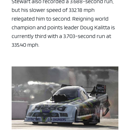
Stewart also recorded a 3.688-second run,
but his slower speed of 332.18 mph
relegated him to second. Reigning world
champion and points leader Doug Kalitta is
currently third with a 3.703-second run at
335.40 mph.