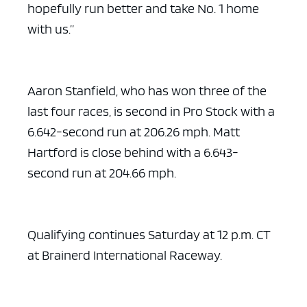
hopefully run better and take No. 1 home
with us.”
Aaron Stanfield, who has won three of the
last four races, is second in Pro Stock with a
6.642-second run at 206.26 mph. Matt
Hartford is close behind with a 6.643-
second run at 204.66 mph.
Qualifying continues Saturday at 12 p.m. CT
at Brainerd International Raceway.