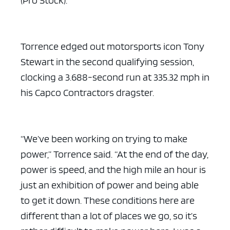
Torrence edged out motorsports icon Tony
Stewart in the second qualifying session,
clocking a 3.688-second run at 335.32 mph in
his Capco Contractors dragster.
“We’ve been working on trying to make
power,” Torrence said. “At the end of the day,
power is speed, and the high mile an hour is
just an exhibition of power and being able
to get it down. These conditions here are
different than a lot of places we go, so it’s