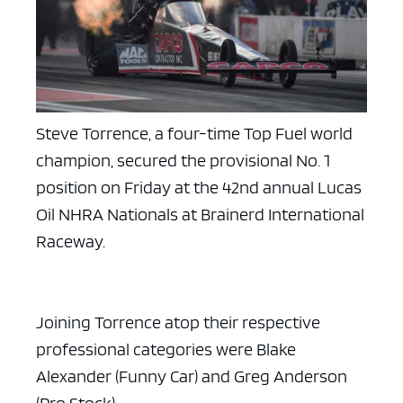
Steve Torrence, a four-time Top Fuel world
champion, secured the provisional No. 1
position on Friday at the 42nd annual Lucas
Oil NHRA Nationals at Brainerd International
Raceway.
Joining Torrence atop their respective
professional categories were Blake
Alexander (Funny Car) and Greg Anderson
(Pro Stock).