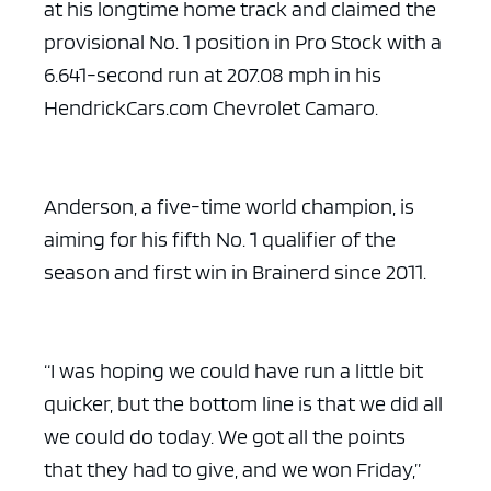
at his longtime home track and claimed the
provisional No. 1 position in Pro Stock with a
6.641-second run at 207.08 mph in his
HendrickCars.com Chevrolet Camaro.
Anderson, a five-time world champion, is
aiming for his fifth No. 1 qualifier of the
season and first win in Brainerd since 2011.
“I was hoping we could have run a little bit
quicker, but the bottom line is that we did all
we could do today. We got all the points
that they had to give, and we won Friday,”