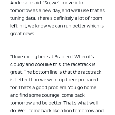
Anderson said. “So, we’ll move into
tomorrow as a new day, and we’ll use that as
tuning data. There’s definitely a lot of room
left in it, we know we can run better which is
great news.
“I love racing here at Brainerd. When it’s
cloudy and cool like this, the racetrack is
great. The bottom line is that the racetrack
is better than we went up there prepared
for. That’s a good problem. You go home
and find some courage; come back
tomorrow and be better. That’s what we’ll
do. We’ll come back like a lion tomorrow and