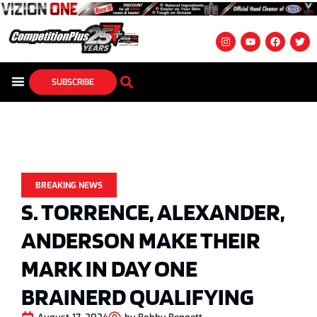
SUBSCRIBE
BREAKING NEWS
S. TORRENCE, ALEXANDER,
ANDERSON MAKE THEIR
MARK IN DAY ONE
BRAINERD QUALIFYING