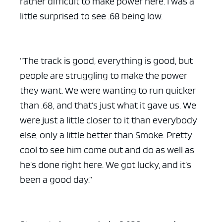
rather difficult to make power here. I was a
little surprised to see .68 being low.
“The track is good, everything is good, but
people are struggling to make the power
they want. We were wanting to run quicker
than .68, and that’s just what it gave us. We
were just a little closer to it than everybody
else, only a little better than Smoke. Pretty
cool to see him come out and do as well as
he’s done right here. We got lucky, and it’s
been a good day.”