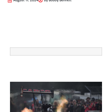
August 17, 2024
by
Bobby Bennett