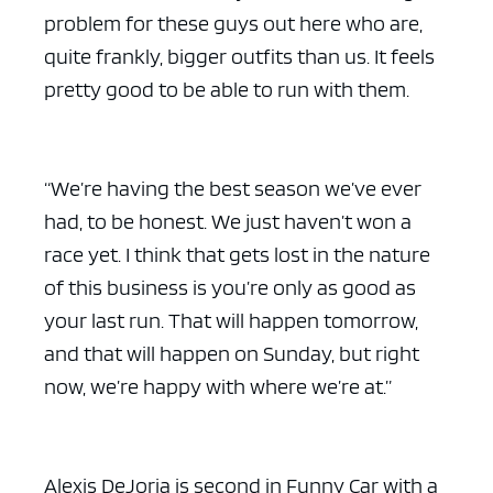
problem for these guys out here who are,
quite frankly, bigger outfits than us. It feels
pretty good to be able to run with them.
ad space x ad space
“We’re having the best season we’ve ever
had, to be honest. We just haven’t won a
race yet. I think that gets lost in the nature
of this business is you’re only as good as
your last run. That will happen tomorrow,
and that will happen on Sunday, but right
now, we’re happy with where we’re at.”
Alexis DeJoria is second in Funny Car with a