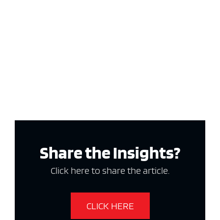
Share the Insights?
Click here to share the article.
CLICK HERE