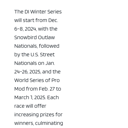
The DI Winter Series
will start from Dec.
6-8, 2024, with the
Snowbird Outlaw
Nationals, followed
by the U.S. Street
Nationals on Jan.
24-26, 2025, and the
World Series of Pro
Mod from Feb. 27 to
March 1, 2025. Each
race will offer
increasing prizes for
winners, culminating