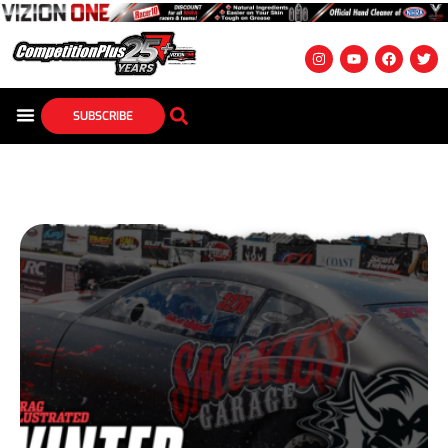
SUBSCRIBE