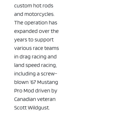
custom hot rods
and motorcycles.
The operation has
expanded over the
years to support
various race teams
in drag racing and
land speed racing,
including a screw-
blown ’67 Mustang
Pro Mod driven by
Canadian veteran
Scott Wildgust.