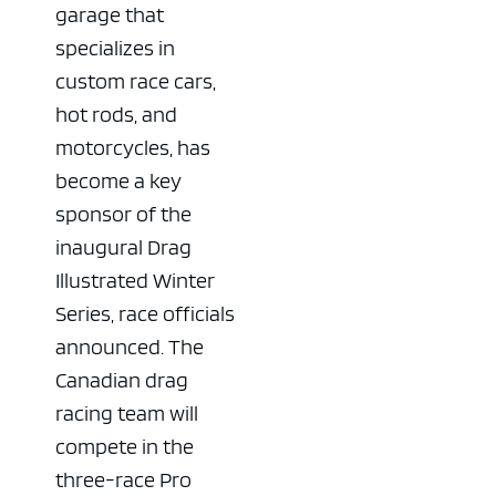
garage that
specializes in
custom race cars,
hot rods, and
motorcycles, has
become a key
sponsor of the
inaugural Drag
Illustrated Winter
Series, race officials
announced. The
Canadian drag
racing team will
compete in the
three-race Pro