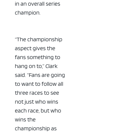
in an overall series
champion.
“The championship
aspect gives the
fans something to
hang on to,” Clark
said. “Fans are going
to want to follow all
three races to see
not just who wins
each race, but who
wins the
championship as