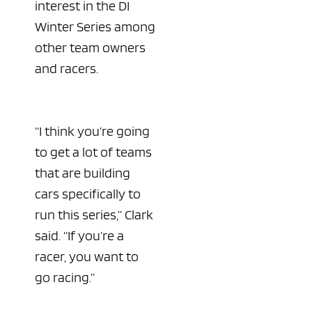
interest in the DI
Winter Series among
other team owners
and racers.
ad space x ad space
“I think you’re going
to get a lot of teams
that are building
cars specifically to
run this series,” Clark
said. “If you’re a
racer, you want to
go racing.”