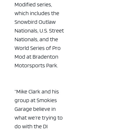
Modified series,
which includes the
Snowbird Outlaw
Nationals, U.S. Street
Nationals, and the
World Series of Pro
Mod at Bradenton
Motorsports Park.
“Mike Clark and his
group at Smokies
Garage believe in
what we’re trying to
do with the DI