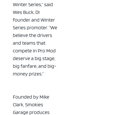
Winter Series,” said
Wes Buck, DI
founder and Winter
Series promoter. “We
believe the drivers
and teams that
compete in Pro Mod
deserve a big stage,
big fanfare, and big-
money prizes.”
Founded by Mike
Clark, Smokies
Garage produces