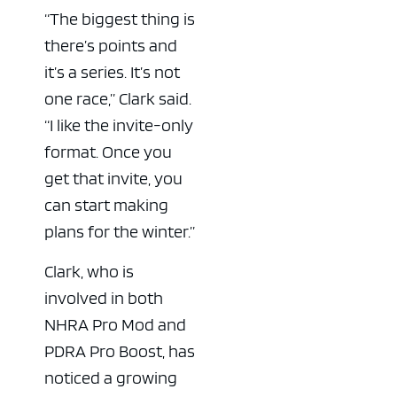
“The biggest thing is
there’s points and
it’s a series. It’s not
one race,” Clark said.
“I like the invite-only
format. Once you
get that invite, you
can start making
plans for the winter.”
Clark, who is
involved in both
NHRA Pro Mod and
PDRA Pro Boost, has
noticed a growing