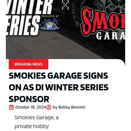
BREAKING NEWS
SMOKIES GARAGE SIGNS
ON AS DI WINTER SERIES
SPONSOR
October 18, 2024
by
Bobby Bennett
Smokies Garage, a
private hobby