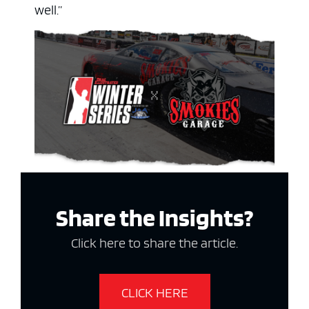
well.”
Share the Insights?
Click here to share the article.
CLICK HERE