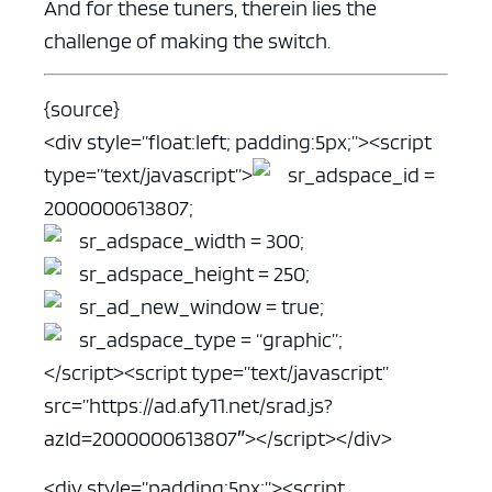
And for these tuners, therein lies the
challenge of making the switch.
{source}
<div style=”float:left; padding:5px;”>
<script
type=”text/javascript”>
sr_adspace_id =
2000000613807;
sr_adspace_width = 300;
sr_adspace_height = 250;
sr_ad_new_window = true;
sr_adspace_type = “graphic”;
</script>
<script type=”text/javascript”
src=”https://ad.afy11.net/srad.js?
azId=2000000613807″>
</script></div>
<div style=”padding:5px;”><script