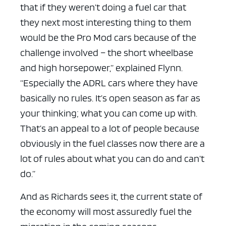
that if they weren’t doing a fuel car that
they next most interesting thing to them
would be the Pro Mod cars because of the
challenge involved – the short wheelbase
and high horsepower,” explained Flynn.
“Especially the ADRL cars where they have
basically no rules. It’s open season as far as
your thinking; what you can come up with.
That’s an appeal to a lot of people because
obviously in the fuel classes now there are a
lot of rules about what you can do and can’t
do.”
And as Richards sees it, the current state of
the economy will most assuredly fuel the