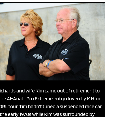
ichards and wife Kim came out of retirement to
the Al-Anabi Pro Extreme entry driven by K.H. on
DRL tour. Tim hadn’t tuned a suspended race car
 the early 1970s while Kim was surrounded by