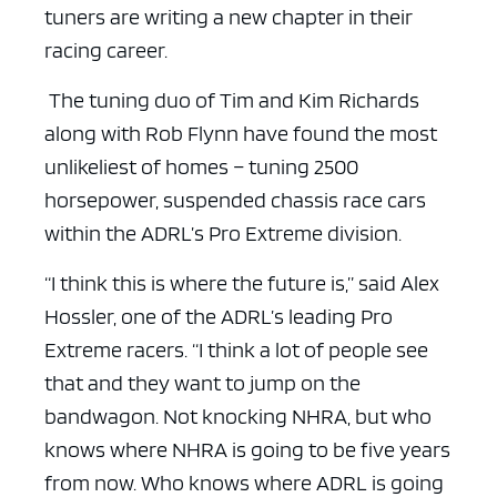
tuners are writing a new chapter in their
racing career.
The tuning duo of Tim and Kim Richards
along with Rob Flynn have found the most
unlikeliest of homes – tuning 2500
horsepower, suspended chassis race cars
within the ADRL’s Pro Extreme division.
“I think this is where the future is,” said Alex
Hossler, one of the ADRL’s leading Pro
Extreme racers. “I think a lot of people see
that and they want to jump on the
bandwagon. Not knocking NHRA, but who
knows where NHRA is going to be five years
from now. Who knows where ADRL is going