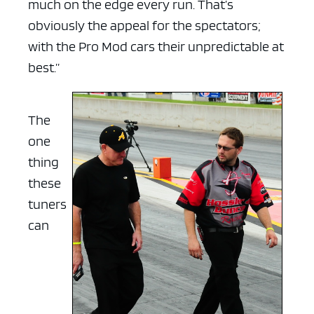
much on the edge every run. That’s
obviously the appeal for the spectators;
with the Pro Mod cars their unpredictable at
best.”
The
one
thing
these
tuners
can