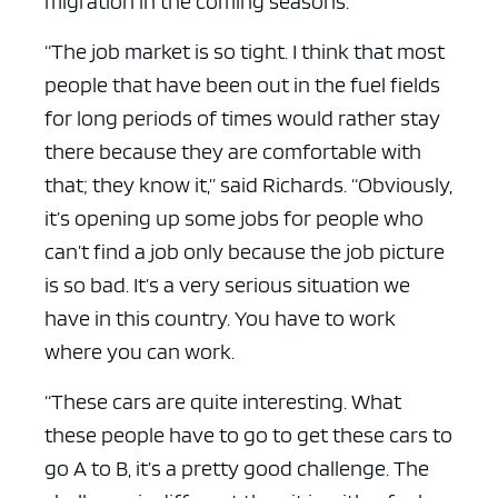
migration in the coming seasons.
“The job market is so tight. I think that most
people that have been out in the fuel fields
for long periods of times would rather stay
there because they are comfortable with
that; they know it,” said Richards. “Obviously,
it’s opening up some jobs for people who
can’t find a job only because the job picture
is so bad. It’s a very serious situation we
have in this country. You have to work
where you can work.
“These cars are quite interesting. What
these people have to go to get these cars to
go A to B, it’s a pretty good challenge. The