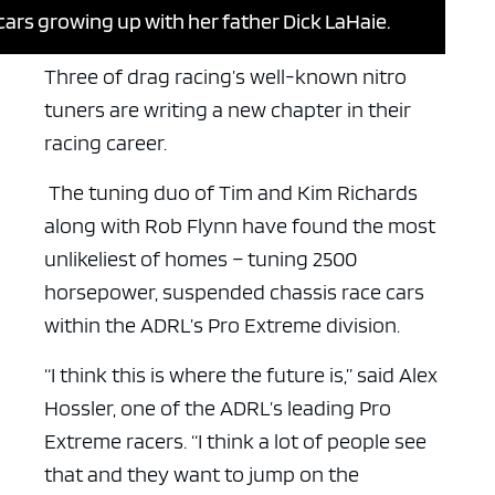
 cars growing up with her father Dick LaHaie.
Three of drag racing’s well-known nitro
tuners are writing a new chapter in their
racing career.
The tuning duo of Tim and Kim Richards
along with Rob Flynn have found the most
unlikeliest of homes – tuning 2500
horsepower, suspended chassis race cars
within the ADRL’s Pro Extreme division.
“I think this is where the future is,” said Alex
Hossler, one of the ADRL’s leading Pro
Extreme racers. “I think a lot of people see
that and they want to jump on the