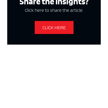
Share the Insights?
Click here to share the article.
CLICK HERE