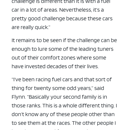
challenge is different than it is with a fuel
car in a lot of areas. Nevertheless, it’s a
pretty good challenge because these cars
are really quick.”
It remains to be seen if the challenge can be
enough to lure some of the leading tuners
out of their comfort zones where some
have invested decades of their lives.
“I’ve been racing fuel cars and that sort of
thing for twenty some odd years,” said
Flynn. “Basically your second family is in
those ranks. This is a whole different thing. I
don’t know any of these people other than
to see them at the races. The other people I