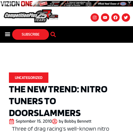
SUBSCRIBE
UNCATEGORIZED
THE NEW TREND: NITRO
TUNERS TO
DOORSLAMMERS
September 15, 2010
by
Bobby Bennett
Three of drag racing’s well-known nitro