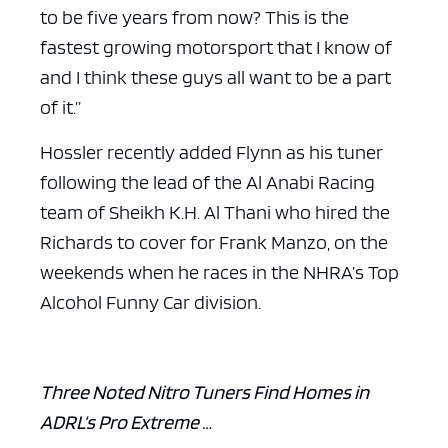
to be five years from now? This is the
fastest growing motorsport that I know of
and I think these guys all want to be a part
of it.”
Hossler recently added Flynn as his tuner
following the lead of the Al Anabi Racing
team of Sheikh K.H. Al Thani who hired the
Richards to cover for Frank Manzo, on the
weekends when he races in the NHRA’s Top
Alcohol Funny Car division.
Three Noted Nitro Tuners Find Homes in
ADRL’s Pro Extreme …