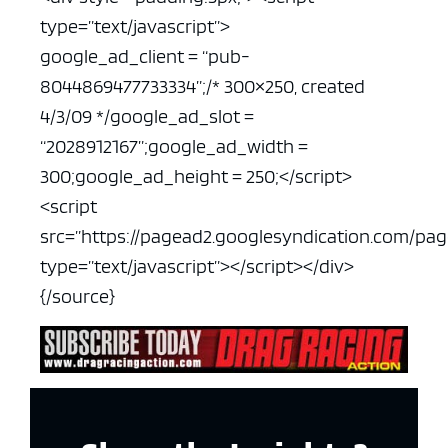
type=”text/javascript”>
google_ad_client = “pub-
8044869477733334”;
/* 300×250, created
4/3/09 */
google_ad_slot =
“2028912167”;
google_ad_width =
300;
google_ad_height = 250;
</script>
<script
src=”https://pagead2.googlesyndication.com/pa
type=”text/javascript”></script>
</div>
{/source}