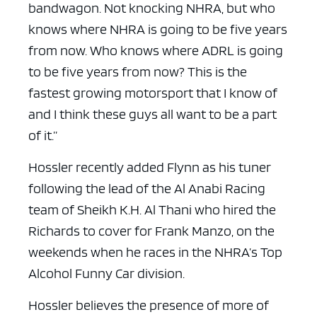
bandwagon. Not knocking NHRA, but who
knows where NHRA is going to be five years
from now. Who knows where ADRL is going
to be five years from now? This is the
fastest growing motorsport that I know of
and I think these guys all want to be a part
of it.”
Hossler recently added Flynn as his tuner
following the lead of the Al Anabi Racing
team of Sheikh K.H. Al Thani who hired the
Richards to cover for Frank Manzo, on the
weekends when he races in the NHRA’s Top
Alcohol Funny Car division.
Hossler believes the presence of more of