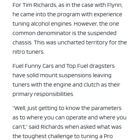
For Tim Richards, as in the case with Flynn,
he came into the program with experience
tuning alcohol engines. However, the one
common denominator is the suspended
chassis. This was uncharted territory for the
nitro tuners.
ad space x ad spa
Fuel Funny Cars and Top Fuel dragsters
have solid mount suspensions leaving
tuners with the engine and clutch as their
primary responsibilities.
“Well, just getting to know the parameters
as to where you can operate and where you
can’t,” said Richards when asked what was
the toughest challenge to tuning a Pro