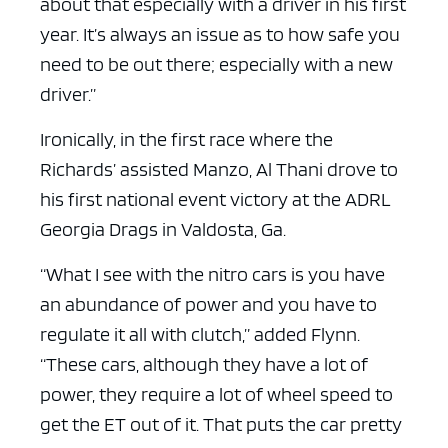
about that especially with a driver in his first
year. It’s always an issue as to how safe you
need to be out there; especially with a new
driver.”
Ironically, in the first race where the
Richards’ assisted Manzo, Al Thani drove to
his first national event victory at the ADRL
Georgia Drags in Valdosta, Ga.
“What I see with the nitro cars is you have
an abundance of power and you have to
regulate it all with clutch,” added Flynn.
“These cars, although they have a lot of
power, they require a lot of wheel speed to
get the ET out of it. That puts the car pretty