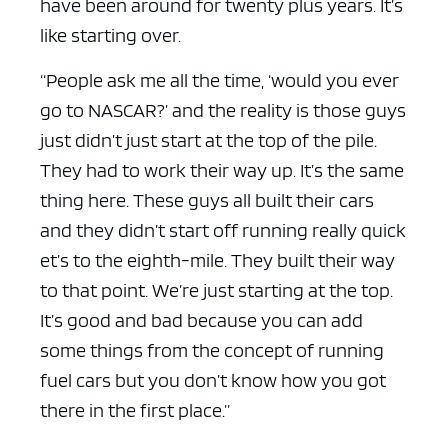
have been around for twenty plus years. It’s
like starting over.
“People ask me all the time, ‘would you ever
go to NASCAR?’ and the reality is those guys
just didn’t just start at the top of the pile.
They had to work their way up. It’s the same
thing here. These guys all built their cars
and they didn’t start off running really quick
et’s to the eighth-mile. They built their way
to that point. We’re just starting at the top.
It’s good and bad because you can add
some things from the concept of running
fuel cars but you don’t know how you got
there in the first place.”