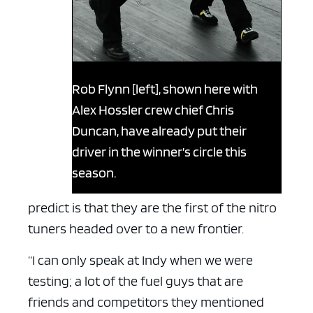
Rob Flynn [left], shown here with
Alex Hossler crew chief Chris
Duncan, have already put their
driver in the winner’s circle this
season.
predict is that they are the first of the nitro
tuners headed over to a new frontier.
“I can only speak at Indy when we were
testing; a lot of the fuel guys that are
friends and competitors they mentioned