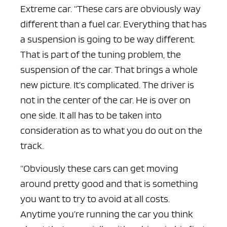
Extreme car. “These cars are obviously way
different than a fuel car. Everything that has
a suspension is going to be way different.
That is part of the tuning problem, the
suspension of the car. That brings a whole
new picture. It’s complicated. The driver is
not in the center of the car. He is over on
one side. It all has to be taken into
consideration as to what you do out on the
track.
“Obviously these cars can get moving
around pretty good and that is something
you want to try to avoid at all costs.
Anytime you’re running the car you think