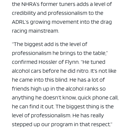
the NHRA’s former tuners adds a level of
credibility and professionalism to the
ADRL’s growing movement into the drag
racing mainstream.
“The biggest add is the level of
professionalism he brings to the table,”
confirmed Hossler of Flynn. “He tuned
alcohol cars before he did nitro. It’s not like
he came into this blind. He has a lot of
friends high up in the alcohol ranks so
anything he doesn’t know, quick phone call,
he can find it out. The biggest thing is the
level of professionalism. He has really
stepped up our program in that respect.”