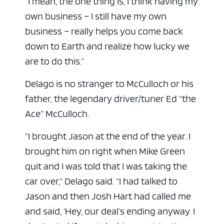
“I mean, the one thing is, I think having my
own business – I still have my own
business – really helps you come back
down to Earth and realize how lucky we
are to do this.”
Delago is no stranger to McCulloch or his
father, the legendary driver/tuner Ed “the
Ace” McCulloch.
“I brought Jason at the end of the year. I
brought him on right when Mike Green
quit and I was told that I was taking the
car over,” Delago said. “I had talked to
Jason and then Josh Hart had called me
and said, ‘Hey, our deal’s ending anyway. I