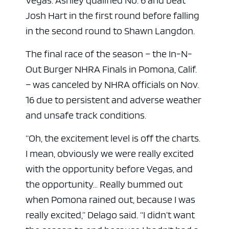
Vegas. Ashley qualified No. 6 and beat
Josh Hart in the first round before falling
in the second round to Shawn Langdon.
The final race of the season – the In-N-
Out Burger NHRA Finals in Pomona, Calif.
– was canceled by NHRA officials on Nov.
16 due to persistent and adverse weather
and unsafe track conditions.
“Oh, the excitement level is off the charts.
I mean, obviously we were really excited
with the opportunity before Vegas, and
the opportunity… Really bummed out
when Pomona rained out, because I was
really excited,” Delago said. “I didn’t want