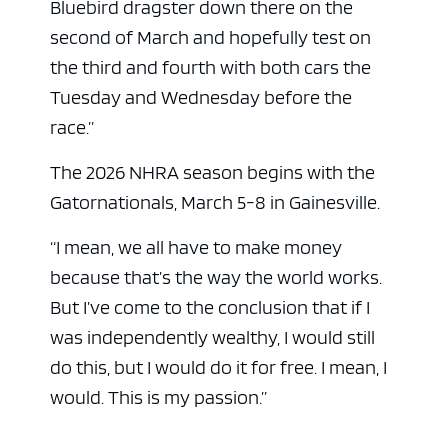
Bluebird dragster down there on the
second of March and hopefully test on
the third and fourth with both cars the
Tuesday and Wednesday before the
race.”
The 2026 NHRA season begins with the
Gatornationals, March 5-8 in Gainesville.
“I mean, we all have to make money
because that’s the way the world works.
But I’ve come to the conclusion that if I
was independently wealthy, I would still
do this, but I would do it for free. I mean, I
would. This is my passion.”