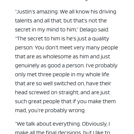
“Justin’s amazing. We all know his driving
talents and all that, but that’s not the
secret in my mind to him,” Delago said.
“The secret to him is he’s just a quality
person. You don’t meet very many people
that are as wholesome as him and just
genuinely as good a person. I’ve probably
only met three people in my whole life
that are so well switched on, have their
head screwed on straight, and are just
such great people that if you make them
mad, you’re probably wrong.
“We talk about everything. Obviously, I
make all the final decisions, but I like to