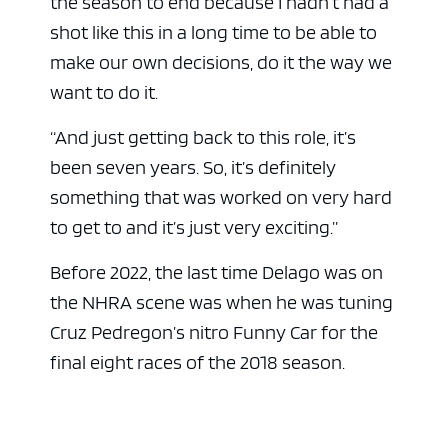
the season to end because I hadn’t had a
shot like this in a long time to be able to
make our own decisions, do it the way we
want to do it.
“And just getting back to this role, it’s
been seven years. So, it’s definitely
something that was worked on very hard
to get to and it’s just very exciting.”
Before 2022, the last time Delago was on
the NHRA scene was when he was tuning
Cruz Pedregon’s nitro Funny Car for the
final eight races of the 2018 season.