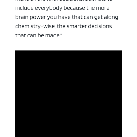
include everybody because the more
brain power you have that can get along
chemistry-wise, the smarter decisions
that can be made.”