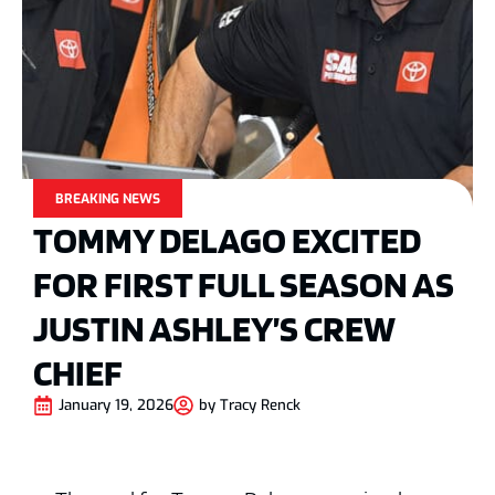
BREAKING NEWS
TOMMY DELAGO EXCITED
FOR FIRST FULL SEASON AS
JUSTIN ASHLEY’S CREW
CHIEF
January 19, 2026
by
Tracy Renck