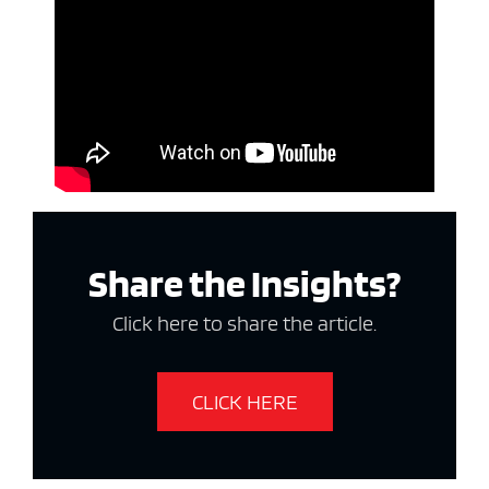
Share the Insights?
Click here to share the article.
CLICK HERE