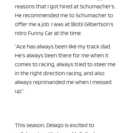
reasons that I got hired at Schumacher’s.
He recommended me to Schumacher to
offer me a job. I was at (Bob) Gilbertson’s
nitro Funny Car at the time.
“Ace has always been like my track dad.
He’s always been there for me when it
comes to racing, always tried to steer me
in the right direction racing, and also
always reprimanded me when I messed
up.”
This season, Delago is excited to