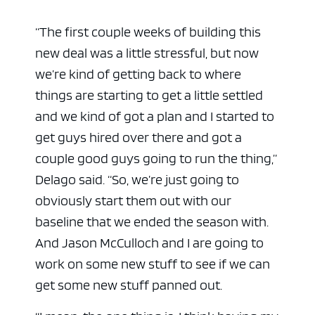
“The first couple weeks of building this
new deal was a little stressful, but now
we’re kind of getting back to where
things are starting to get a little settled
and we kind of got a plan and I started to
get guys hired over there and got a
couple good guys going to run the thing,”
Delago said. “So, we’re just going to
obviously start them out with our
baseline that we ended the season with.
And Jason McCulloch and I are going to
work on some new stuff to see if we can
get some new stuff panned out.