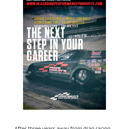
After three years away from drag racing,