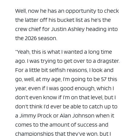
Well, now he has an opportunity to check
the latter off his bucket list as he’s the
crew chief for Justin Ashley heading into
the 2026 season.
“Yeah, this is what I wanted a long time
ago. I was trying to get over to a dragster.
For a little bit selfish reasons, I look and
go, well, at my age, I’m going to be 57 this
year, even if I was good enough, which I
don’t even know if I’m on that level, but I
don’t think I’d ever be able to catch up to
a Jimmy Prock or Alan Johnson when it
comes to the amount of success and
championships that they’ve won, but I