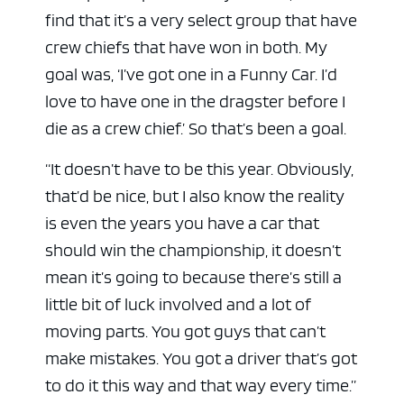
find that it’s a very select group that have
crew chiefs that have won in both. My
goal was, ‘I’ve got one in a Funny Car. I’d
love to have one in the dragster before I
die as a crew chief.’ So that’s been a goal.
“It doesn’t have to be this year. Obviously,
that’d be nice, but I also know the reality
is even the years you have a car that
should win the championship, it doesn’t
mean it’s going to because there’s still a
little bit of luck involved and a lot of
moving parts. You got guys that can’t
make mistakes. You got a driver that’s got
to do it this way and that way every time.”