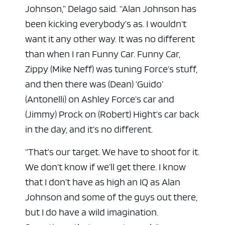
Johnson,” Delago said. “Alan Johnson has
been kicking everybody’s as. I wouldn’t
want it any other way. It was no different
than when I ran Funny Car. Funny Car,
Zippy (Mike Neff) was tuning Force’s stuff,
and then there was (Dean) ‘Guido’
(Antonelli) on Ashley Force’s car and
(Jimmy) Prock on (Robert) Hight’s car back
in the day, and it’s no different.
“That’s our target. We have to shoot for it.
We don’t know if we’ll get there. I know
that I don’t have as high an IQ as Alan
Johnson and some of the guys out there,
but I do have a wild imagination.