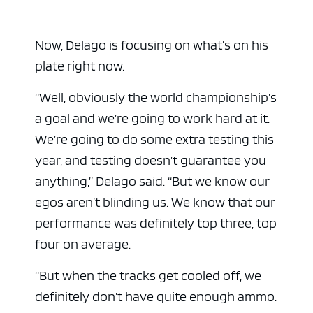
Now, Delago is focusing on what’s on his
plate right now.
“Well, obviously the world championship’s
a goal and we’re going to work hard at it.
We’re going to do some extra testing this
year, and testing doesn’t guarantee you
anything,” Delago said. “But we know our
egos aren’t blinding us. We know that our
performance was definitely top three, top
four on average.
“But when the tracks get cooled off, we
definitely don’t have quite enough ammo.