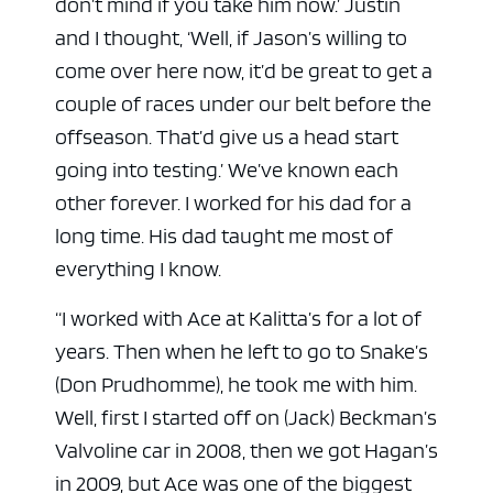
don’t mind if you take him now.’ Justin
and I thought, ‘Well, if Jason’s willing to
come over here now, it’d be great to get a
couple of races under our belt before the
offseason. That’d give us a head start
going into testing.’ We’ve known each
other forever. I worked for his dad for a
long time. His dad taught me most of
everything I know.
“I worked with Ace at Kalitta’s for a lot of
years. Then when he left to go to Snake’s
(Don Prudhomme), he took me with him.
Well, first I started off on (Jack) Beckman’s
Valvoline car in 2008, then we got Hagan’s
in 2009, but Ace was one of the biggest