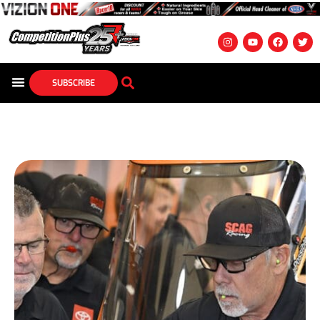
SUBSCRIBE