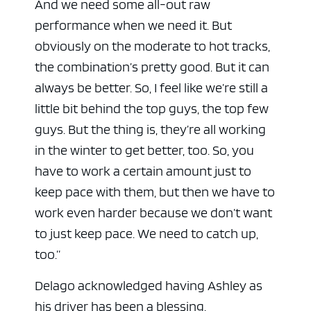
And we need some all-out raw
performance when we need it. But
obviously on the moderate to hot tracks,
the combination’s pretty good. But it can
always be better. So, I feel like we’re still a
little bit behind the top guys, the top few
guys. But the thing is, they’re all working
in the winter to get better, too. So, you
have to work a certain amount just to
keep pace with them, but then we have to
work even harder because we don’t want
to just keep pace. We need to catch up,
too.”
Delago acknowledged having Ashley as
his driver has been a blessing.