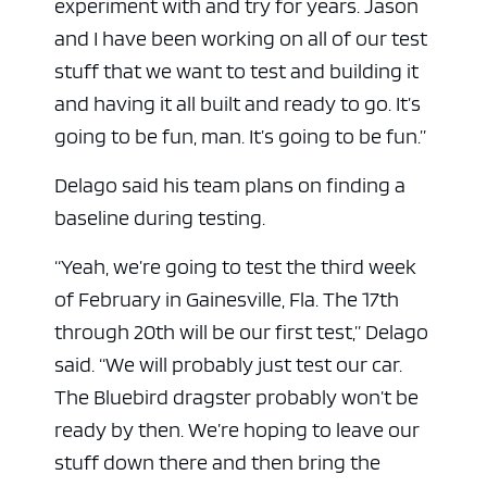
experiment with and try for years. Jason
and I have been working on all of our test
stuff that we want to test and building it
and having it all built and ready to go. It’s
going to be fun, man. It’s going to be fun.”
Delago said his team plans on finding a
baseline during testing.
“Yeah, we’re going to test the third week
of February in Gainesville, Fla. The 17th
through 20th will be our first test,” Delago
said. “We will probably just test our car.
The Bluebird dragster probably won’t be
ready by then. We’re hoping to leave our
stuff down there and then bring the