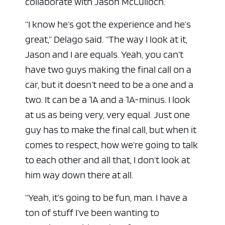
collaborate with Jason McCulloch.
“I know he’s got the experience and he’s
great,” Delago said. “The way I look at it,
Jason and I are equals. Yeah, you can’t
have two guys making the final call on a
car, but it doesn’t need to be a one and a
two. It can be a 1A and a 1A-minus. I look
at us as being very, very equal. Just one
guy has to make the final call, but when it
comes to respect, how we’re going to talk
to each other and all that, I don’t look at
him way down there at all.
“Yeah, it’s going to be fun, man. I have a
ton of stuff I’ve been wanting to