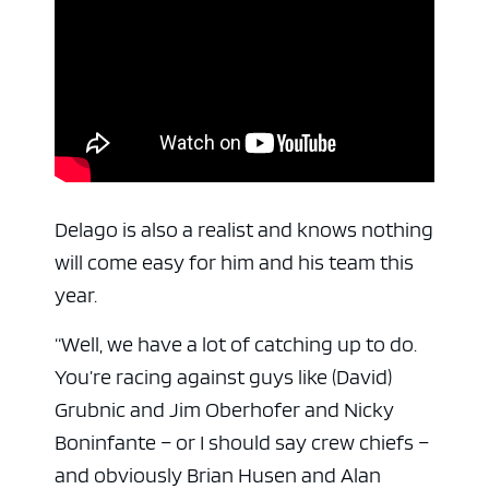
Delago is also a realist and knows nothing
will come easy for him and his team this
year.
“Well, we have a lot of catching up to do.
You’re racing against guys like (David)
Grubnic and Jim Oberhofer and Nicky
Boninfante – or I should say crew chiefs –
and obviously Brian Husen and Alan