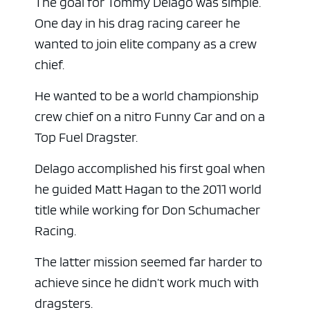
The goal for Tommy Delago was simple.
One day in his drag racing career he
wanted to join elite company as a crew
chief.
He wanted to be a world championship
crew chief on a nitro Funny Car and on a
Top Fuel Dragster.
Delago accomplished his first goal when
he guided Matt Hagan to the 2011 world
title while working for Don Schumacher
Racing.
The latter mission seemed far harder to
achieve since he didn’t work much with
dragsters.