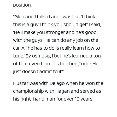
position.
“Glen and I talked and I was like, ‘I think
this is a guy I think you should get.’ I said,
‘He’ll make you stronger and he’s good
with the guys. He can do any job on the
car. All he has to do is really learn how to
tune.’ By osmosis, I bet he’s learned a ton
of that even from his brother (Todd). He
just doesn’t admit to it.”
Huszar was with Delago when he won the
championship with Hagan and served as
his right-hand man for over 10 years.