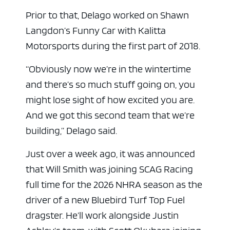
Prior to that, Delago worked on Shawn
Langdon’s Funny Car with Kalitta
Motorsports during the first part of 2018.
“Obviously now we’re in the wintertime
and there’s so much stuff going on, you
might lose sight of how excited you are.
And we got this second team that we’re
building,” Delago said.
Just over a week ago, it was announced
that Will Smith was joining SCAG Racing
full time for the 2026 NHRA season as the
driver of a new Bluebird Turf Top Fuel
dragster. He’ll work alongside Justin