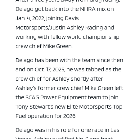
Delago got back into the NHRA mix on
Jan. 4, 2022, joining Davis
Motorsports/Justin Ashley Racing and
working with fellow world championship
crew chief Mike Green.
Delago has been with the team since then
and on Oct. 17, 2025, he was tabbed as the
crew chief for Ashley shortly after
ad space
Ashley’s former crew chief Mike Green left
the SCAG Power Equipment team to join
Tony Stewart’s new Elite Motorsports Top
Fuel operation for 2026.
Delago was in his role for one race in Las