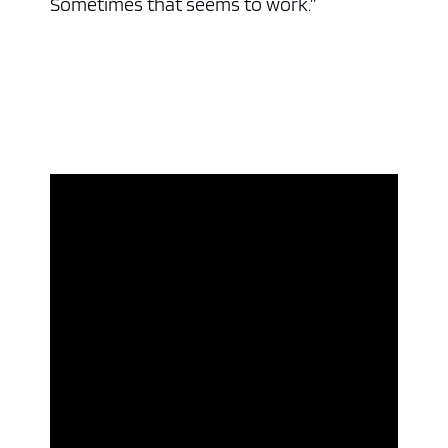
Sometimes that seems to work.”