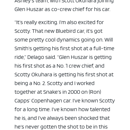
Ashley’s team, with Scott Okuhara joining
Glen Huszar as co-crew chief for his car.
“It’s really exciting. I’m also excited for
Scotty. That new Bluebird car, it’s got
some pretty cool dynamics going on. Will
Smith’s getting his first shot at a full-time
ride,” Delago said. “Glen Huszar is getting
his first shot as a No. 1 crew chief, and
Scotty Okuhara is getting his first shot at
being a No. 2. Scotty and I worked
together at Snake’s in 2000 on (Ron)
Capps’ Copenhagen car. I’ve known Scotty
for a long time. I’ve known how talented
he is, and I’ve always been shocked that
he’s never gotten the shot to be in this