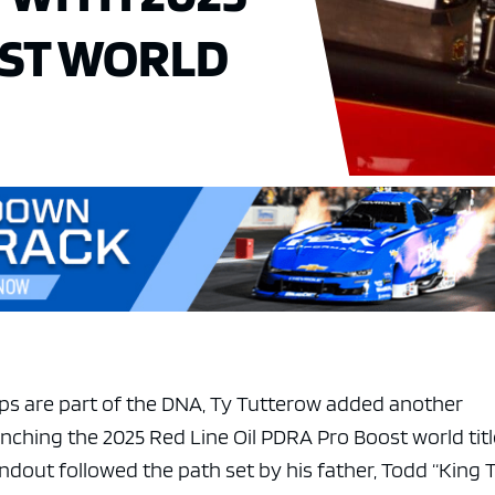
ST WORLD
ps are part of the DNA, Ty Tutterow added another
nching the 2025 Red Line Oil PDRA Pro Boost world titl
dout followed the path set by his father, Todd “King 