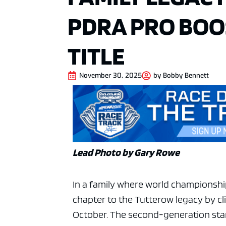
PDRA PRO BOO
TITLE
November 30, 2025
by
Bobby Bennett
Lead Photo by Gary Rowe
In a family where world championshi
chapter to the Tutterow legacy by cli
October. The second-generation stan