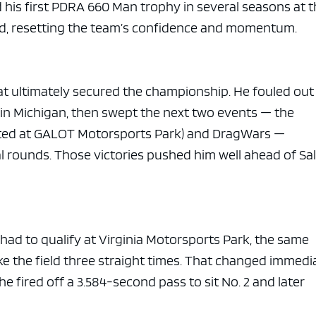
e x ad space
 his first PDRA 660 Man trophy in several seasons at 
nd, resetting the team’s confidence and momentum.
hat ultimately secured the championship. He fouled out 
s in Michigan, then swept the next two events — the
ed at GALOT Motorsports Park) and DragWars —
al rounds. Those victories pushed him well ahead of Sa
 had to qualify at Virginia Motorsports Park, the same
ke the field three straight times. That changed immedi
 he fired off a 3.584-second pass to sit No. 2 and later