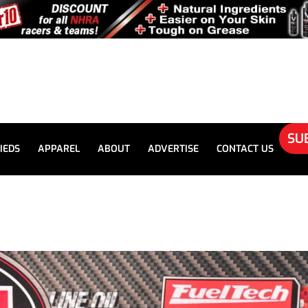
SU
IEDS
APPAREL
ABOUT
ADVERTISE
CONTACT US