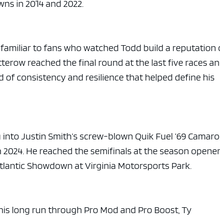
ns in 2014 and 2022.
 familiar to fans who watched Todd build a reputation
erow reached the final round at the last five races a
d of consistency and resilience that helped define his
into Justin Smith’s screw-blown Quik Fuel ’69 Camaro
n 2024. He reached the semifinals at the season opene
Atlantic Showdown at Virginia Motorsports Park.
 his long run through Pro Mod and Pro Boost, Ty