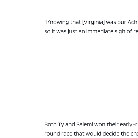
“Knowing that [Virginia] was our Achil
so it was just an immediate sigh of rel
Both Ty and Salemi won their early-
round race that would decide the ch