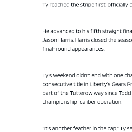
Ty reached the stripe first, officially 
He advanced to his fifth straight fi
Jason Harris. Harris closed the seaso
final-round appearances.
Ty’s weekend didn’t end with one ch
consecutive title in Liberty’s Gears 
part of the Tutterow way since Tod
championship-caliber operation.
“It’s another feather in the cap,” Ty 