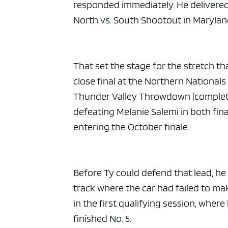
ad spac
responded immediately. He delivered
North vs. South Shootout in Maryla
That set the stage for the stretch t
close final at the Northern National
Thunder Valley Throwdown (complet
defeating Melanie Salemi in both fin
entering the October finale.
Before Ty could defend that lead, he
track where the car had failed to ma
in the first qualifying session, where
finished No. 5.