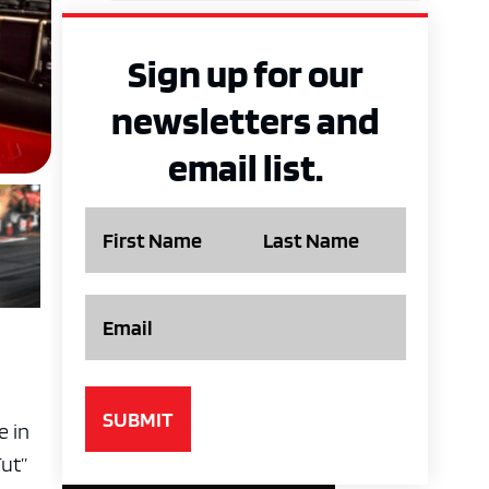
Sign up for our
newsletters and
email list.
Name
Email
e in
Tut”