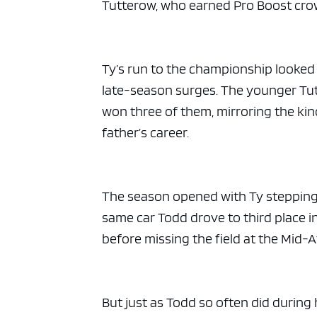
Tutterow, who earned Pro Boost crow
Ty’s run to the championship looked
late-season surges. The younger Tutt
won three of them, mirroring the kin
father’s career.
The season opened with Ty stepping 
same car Todd drove to third place i
before missing the field at the Mid-
But just as Todd so often did during