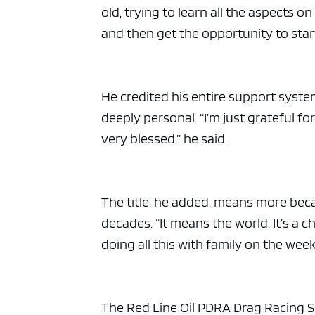
old, trying to learn all the aspects 
and then get the opportunity to start
He credited his entire support syste
deeply personal. “I’m just grateful fo
very blessed,” he said.
The title, he added, means more bec
decades. “It means the world. It’s a
doing all this with family on the we
The Red Line Oil PDRA Drag Racing Se