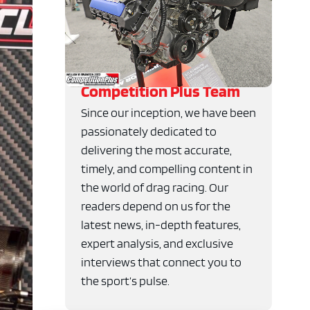
Competition Plus Team
Since our inception, we have been
passionately dedicated to
delivering the most accurate,
timely, and compelling content in
the world of drag racing. Our
readers depend on us for the
latest news, in-depth features,
expert analysis, and exclusive
interviews that connect you to
the sport’s pulse.