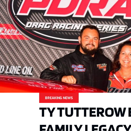
BREAKING NEWS
TY TUTTEROW 
FAMILY LEGACY