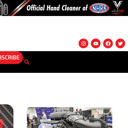
BSCRIBE