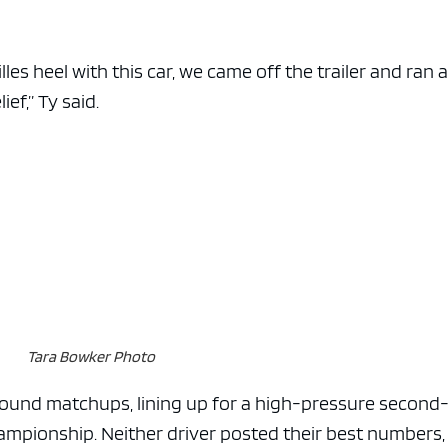
les heel with this car, we came off the trailer and ran a 
ief,” Ty said.
Tara Bowker Photo
round matchups, lining up for a high-pressure second
ampionship. Neither driver posted their best numbers,