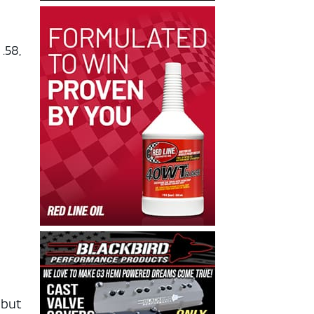
.58,
-
 but