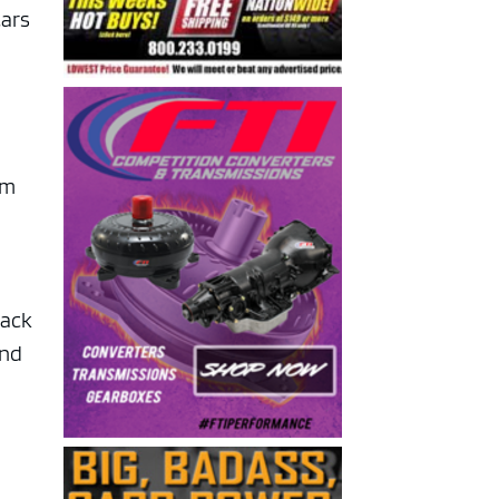
cars
’m
back
and