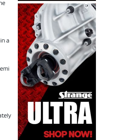
the
in a
lemi
ately