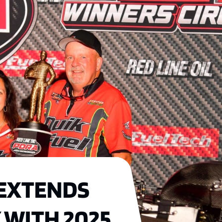
EXTENDS
 WITH 2025