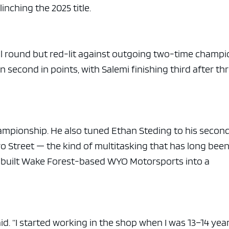
clinching the 2025 title.
nal round but red-lit against outgoing two-time champ
n second in points, with Salemi finishing third after th
ampionship. He also tuned Ethan Steding to his secon
Pro Street — the kind of multitasking that has long bee
d built Wake Forest-based WYO Motorsports into a
said. “I started working in the shop when I was 13–14 yea