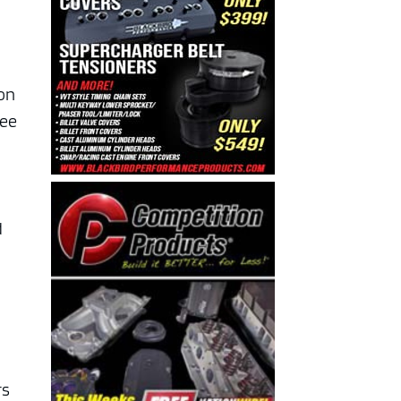
ion
ree
d
n
rs