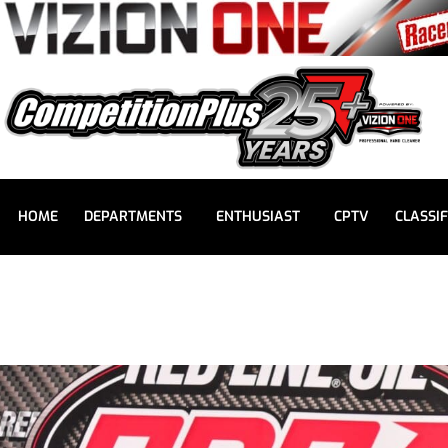
HOME
DEPARTMENTS
ENTHUSIAST
CPTV
CLASSIF