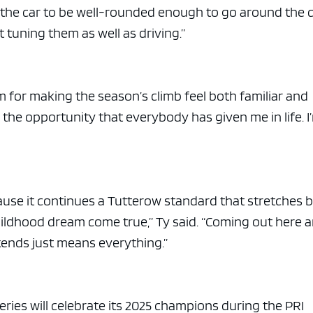
on the car to be well-rounded enough to go around the 
 tuning them as well as driving.”
m for making the season’s climb feel both familiar and
r the opportunity that everybody has given me in life. I
ause it continues a Tutterow standard that stretches 
 childhood dream come true,” Ty said. “Coming out here 
ekends just means everything.”
ries will celebrate its 2025 champions during the PRI