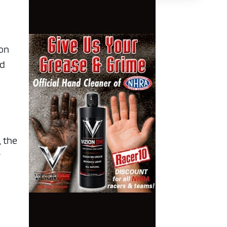
 on
nd
, the
r