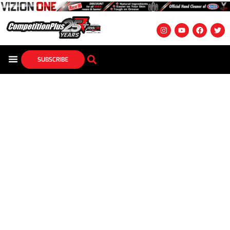
SUBSCRIBE