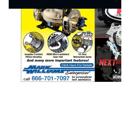
ad space 