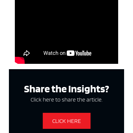
Share the Insights?
Click here to share the article.
CLICK HERE