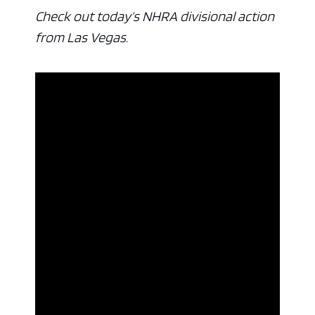
Check out today’s NHRA divisional action
from Las Vegas.