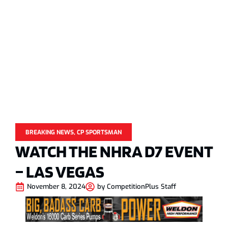
BREAKING NEWS
,
CP SPORTSMAN
WATCH THE NHRA D7 EVENT
– LAS VEGAS
November 8, 2024
by
CompetitionPlus Staff