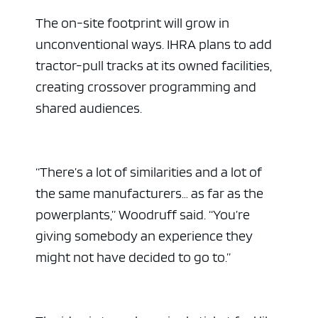
The on-site footprint will grow in
unconventional ways. IHRA plans to add
tractor-pull tracks at its owned facilities,
creating crossover programming and
shared audiences.
“There’s a lot of similarities and a lot of
the same manufacturers… as far as the
powerplants,” Woodruff said. “You’re
giving somebody an experience they
might not have decided to go to.”