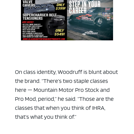
On class identity, Woodruff is blunt about
the brand. “There’s two staple classes
here — Mountain Motor Pro Stock and
Pro Mod, period,” he said. “Those are the
classes that when you think of IHRA,
that’s what you think of.”