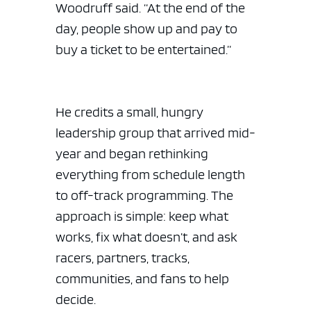
Woodruff said. “At the end of the
day, people show up and pay to
buy a ticket to be entertained.”
He credits a small, hungry
leadership group that arrived mid-
year and began rethinking
everything from schedule length
ad space
to off-track programming. The
approach is simple: keep what
works, fix what doesn’t, and ask
racers, partners, tracks,
communities, and fans to help
decide.