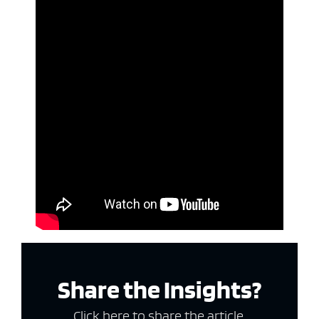
Share the Insights?
Click here to share the article.