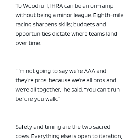
To Woodruff, IHRA can be an on-ramp
without being a minor league. Eighth-mile
racing sharpens skills; budgets and
opportunities dictate where teams land
over time.
“I’m not going to say we’re AAA and
they’re pros, because we’re all pros and
we’re all together,” he said. “You can’t run
before you walk.”
Safety and timing are the two sacred
cows. Everything else is open to iteration,