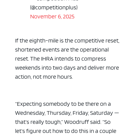
(@competitionplus)
November 6, 2025
If the eighth-mile is the competitive reset,
shortened events are the operational
reset. The IHRA intends to compress
weekends into two days and deliver more
action, not more hours.
“Expecting somebody to be there on a
Wednesday, Thursday, Friday, Saturday —
that’s really tough,” Woodruff said. “So
let’s figure out how to do this in a couple