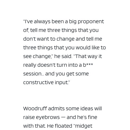
“I’ve always been a big proponent
of, tell me three things that you
don’t want to change and tell me
three things that you would like to
see change,” he said. “That way it
really doesn’t turn into a b***
session… and you get some
constructive input.”
Woodruff admits some ideas will
raise eyebrows — and he’s fine
with that. He floated “midget