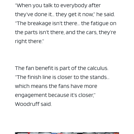
“When you talk to everybody after
they’ve done it… they get it now,” he said.
“The breakage isn’t there… the fatigue on
the parts isn’t there, and the cars, they’re
right there.”
The fan benefit is part of the calculus.
“The finish line is closer to the stands…
which means the fans have more
engagement because it’s closer,”
Woodruff said.