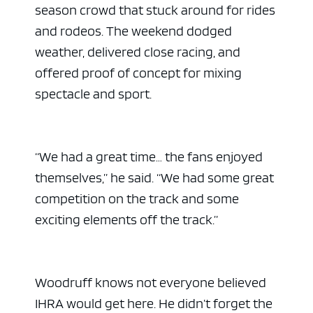
season crowd that stuck around for rides
and rodeos. The weekend dodged
weather, delivered close racing, and
offered proof of concept for mixing
spectacle and sport.
“We had a great time… the fans enjoyed
themselves,” he said. “We had some great
competition on the track and some
exciting elements off the track.”
Woodruff knows not everyone believed
IHRA would get here. He didn’t forget the