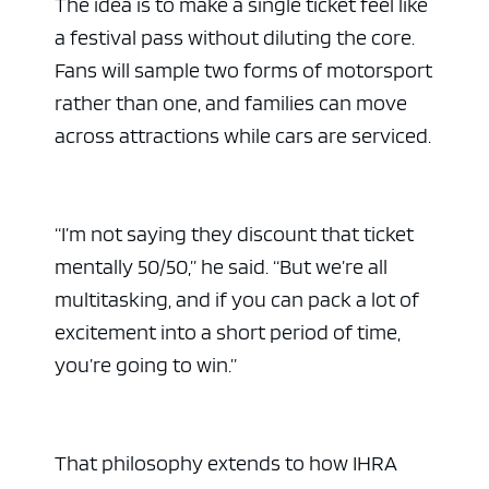
The idea is to make a single ticket feel like
a festival pass without diluting the core.
Fans will sample two forms of motorsport
rather than one, and families can move
across attractions while cars are serviced.
“I’m not saying they discount that ticket
mentally 50/50,” he said. “But we’re all
multitasking, and if you can pack a lot of
excitement into a short period of time,
you’re going to win.”
That philosophy extends to how IHRA