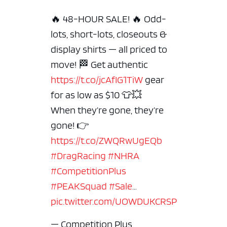
🔥 48-HOUR SALE! 🔥 Odd-
lots, short-lots, closeouts &
display shirts — all priced to
move! 🏁 Get authentic
https://t.co/jcAfIG1TiW
gear
for as low as $10 👕💥
When they’re gone, they’re
gone!
👉
https://t.co/ZWQRwUgEQb
#DragRacing
#NHRA
#CompetitionPlus
#PEAKSquad
#Sale
…
pic.twitter.com/UOWDUKCRSP
— Competition Plus