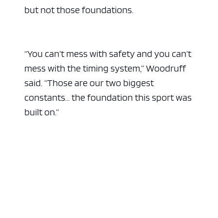
but not those foundations.
“You can’t mess with safety and you can’t
mess with the timing system,” Woodruff
said. “Those are our two biggest
constants… the foundation this sport was
built on.”