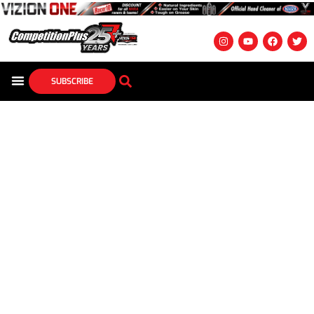
SUBSCRIBE