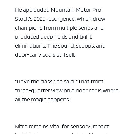
He applauded Mountain Motor Pro
Stock’s 2025 resurgence, which drew
champions from multiple series and
produced deep fields and tight
eliminations. The sound, scoops, and
door-car visuals still sell.
“I love the class,” he said. “That front
three-quarter view on a door car is where
all the magic happens.”
Nitro remains vital for sensory impact,