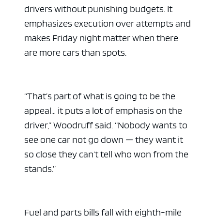
drivers without punishing budgets. It
emphasizes execution over attempts and
makes Friday night matter when there
are more cars than spots.
“That’s part of what is going to be the
appeal… it puts a lot of emphasis on the
driver,” Woodruff said. “Nobody wants to
see one car not go down — they want it
so close they can’t tell who won from the
stands.”
Fuel and parts bills fall with eighth-mile