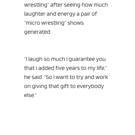
wrestling” after seeing how much
laughter and energy a pair of
“micro wrestling” shows
generated.
“I laugh so much I guarantee you
that I added five years to my life,”
he said. “So I want to try and work
on giving that gift to everybody
else.”