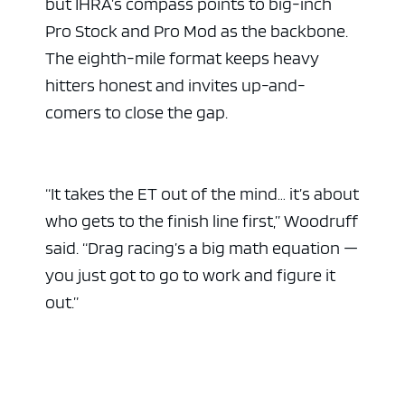
but IHRA’s compass points to big-inch
Pro Stock and Pro Mod as the backbone.
The eighth-mile format keeps heavy
hitters honest and invites up-and-
comers to close the gap.
“It takes the ET out of the mind… it’s about
who gets to the finish line first,” Woodruff
said. “Drag racing’s a big math equation —
you just got to go to work and figure it
out.”