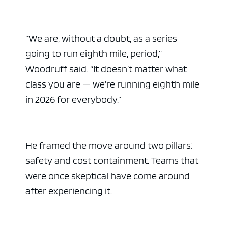
“We are, without a doubt, as a series
going to run eighth mile, period,”
Woodruff said. “It doesn’t matter what
class you are — we’re running eighth mile
in 2026 for everybody.”
He framed the move around two pillars:
safety and cost containment. Teams that
were once skeptical have come around
after experiencing it.