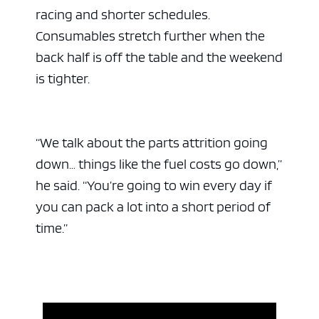
racing and shorter schedules.
Consumables stretch further when the
back half is off the table and the weekend
is tighter.
“We talk about the parts attrition going
down… things like the fuel costs go down,”
he said. “You’re going to win every day if
you can pack a lot into a short period of
time.”