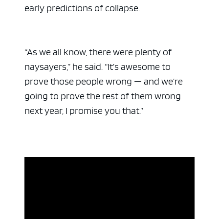
early predictions of collapse.
“As we all know, there were plenty of
naysayers,” he said. “It’s awesome to
prove those people wrong — and we’re
going to prove the rest of them wrong
next year, I promise you that.”