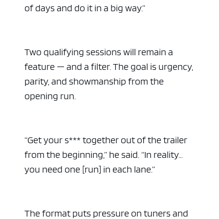
of days and do it in a big way.”
Two qualifying sessions will remain a
feature — and a filter. The goal is urgency,
parity, and showmanship from the
opening run.
“Get your s*** together out of the trailer
from the beginning,” he said. “In reality…
you need one [run] in each lane.”
The format puts pressure on tuners and