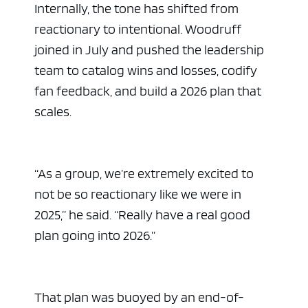
Internally, the tone has shifted from
reactionary to intentional. Woodruff
joined in July and pushed the leadership
team to catalog wins and losses, codify
fan feedback, and build a 2026 plan that
scales.
“As a group, we’re extremely excited to
not be so reactionary like we were in
2025,” he said. “Really have a real good
plan going into 2026.”
That plan was buoyed by an end-of-