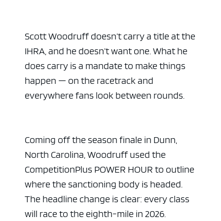
Scott Woodruff doesn’t carry a title at the
IHRA, and he doesn’t want one. What he
does carry is a mandate to make things
happen — on the racetrack and
everywhere fans look between rounds.
Coming off the season finale in Dunn,
North Carolina, Woodruff used the
CompetitionPlus POWER HOUR to outline
where the sanctioning body is headed.
The headline change is clear: every class
will race to the eighth-mile in 2026.