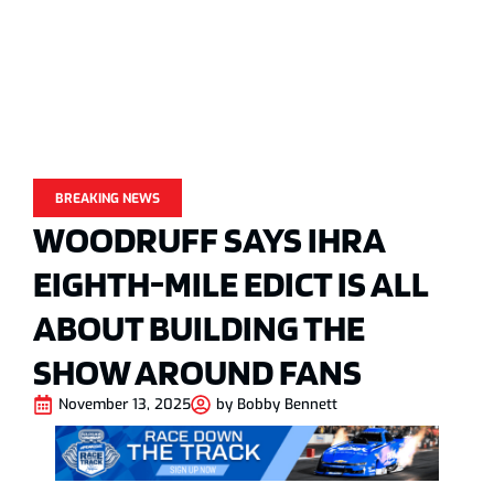
BREAKING NEWS
WOODRUFF SAYS IHRA
EIGHTH-MILE EDICT IS ALL
ABOUT BUILDING THE
SHOW AROUND FANS
November 13, 2025
by
Bobby Bennett