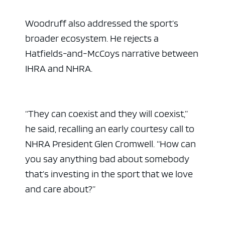
Woodruff also addressed the sport’s
broader ecosystem. He rejects a
Hatfields-and-McCoys narrative between
IHRA and NHRA.
“They can coexist and they will coexist,”
he said, recalling an early courtesy call to
NHRA President Glen Cromwell. “How can
you say anything bad about somebody
that’s investing in the sport that we love
and care about?”