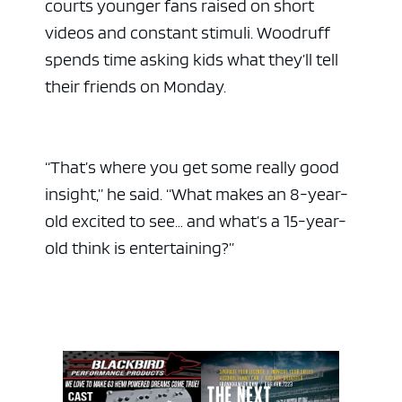
courts younger fans raised on short
videos and constant stimuli. Woodruff
spends time asking kids what they’ll tell
their friends on Monday.
“That’s where you get some really good
insight,” he said. “What makes an 8-year-
old excited to see… and what’s a 15-year-
old think is entertaining?”