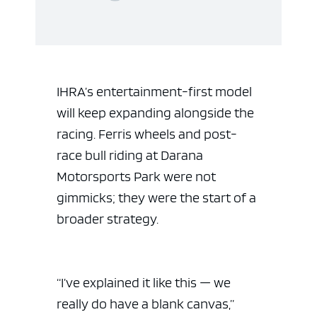
IHRA’s entertainment-first model
will keep expanding alongside the
racing. Ferris wheels and post-
race bull riding at Darana
Motorsports Park were not
gimmicks; they were the start of a
broader strategy.
“I’ve explained it like this — we
really do have a blank canvas,”