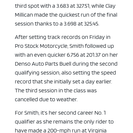
third spot with a 3.683 at 327.51, while Clay
Millican made the quickest run of the final
session thanks to a 3.698 at 325.45.
After setting track records on Friday in
Pro Stock Motorcycle, Smith followed up
with an even quicker 6.756 at 201.37 on her
Denso Auto Parts Buell during the second
qualifying session, also setting the speed
record that she initially set a day earlier.
The third session in the class was
cancelled due to weather.
For Smith, it’s her second career No. 1
qualifier as she remains the only rider to
have made a 200-mph run at Virginia