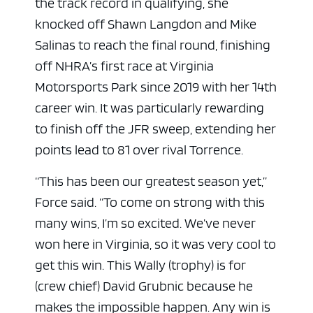
the track record in qualifying, she
knocked off Shawn Langdon and Mike
Salinas to reach the final round, finishing
off NHRA’s first race at Virginia
Motorsports Park since 2019 with her 14th
career win. It was particularly rewarding
to finish off the JFR sweep, extending her
points lead to 81 over rival Torrence.
“This has been our greatest season yet,”
Force said. “To come on strong with this
many wins, I’m so excited. We’ve never
won here in Virginia, so it was very cool to
get this win. This Wally (trophy) is for
(crew chief) David Grubnic because he
makes the impossible happen. Any win is