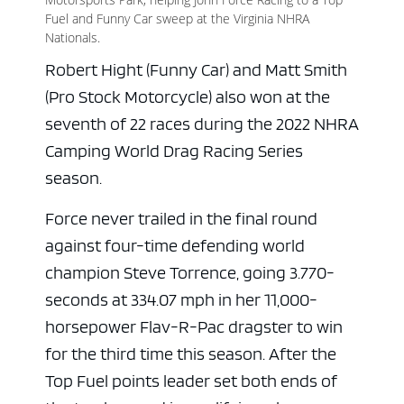
Fuel and Funny Car sweep at the Virginia NHRA
Nationals.
Robert Hight (Funny Car) and Matt Smith
(Pro Stock Motorcycle) also won at the
seventh of 22 races during the 2022 NHRA
Camping World Drag Racing Series
season.
Force never trailed in the final round
against four-time defending world
champion Steve Torrence, going 3.770-
seconds at 334.07 mph in her 11,000-
horsepower Flav-R-Pac dragster to win
for the third time this season. After the
Top Fuel points leader set both ends of