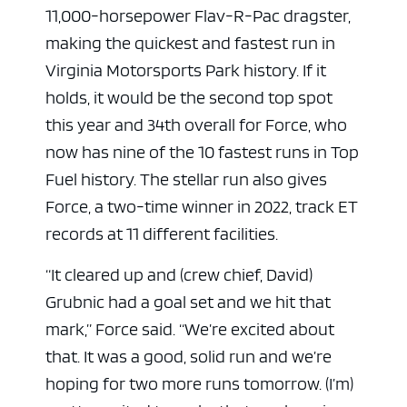
11,000-horsepower Flav-R-Pac dragster,
making the quickest and fastest run in
Virginia Motorsports Park history. If it
holds, it would be the second top spot
this year and 34th overall for Force, who
now has nine of the 10 fastest runs in Top
Fuel history. The stellar run also gives
Force, a two-time winner in 2022, track ET
records at 11 different facilities.
“It cleared up and (crew chief, David)
Grubnic had a goal set and we hit that
mark,” Force said. “We’re excited about
that. It was a good, solid run and we’re
hoping for two more runs tomorrow. (I’m)