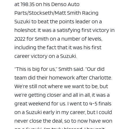
at 198.35 on his Denso Auto
Parts/Stockseth/Matt Smith Racing
Suzuki to beat the points leader on a
holeshot. It was a satisfying first victory in
2022 for Smith on a number of levels,
including the fact that it was his first
career victory on a Suzuki.
“This is big for us,” Smith said. “Our did
team did their homework after Charlotte.
We’re still not where we want to be, but
we’re getting closer and all in all, it was a
great weekend for us. I went to 4-5 finals
on a Suzuki early in my career, but I could
never close the deal, so to now have won