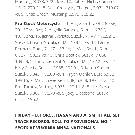
Mustang, 3.938, 322.96 vs. 10. Robert Hight, Camaro,
4.017, 270.64; 8. Dale Creasy Jr., Charger, 3.974, 319.07
vs. 9. Chad Green, Mustang, 3.975, 305.22.
Pro Stock Motorcycle
— 1. Angie Smith, EBR, 6.756,
201.37 vs. Bye; 2. Angelle Sampey, Suzuki, 6.786,
199.52 vs. 15. Jianna Evaristo, Suzuki, 7.147, 178.52; 3.
Steve Johnson, Suzuki, 6.826, 198.12 vs. 14. Lance
Bonham, Buell, 7.147, 187.44; 4. Matt Smith, Suzuki,
6.827, 199.32 vs. 13. Chris Bostick, Suzuki, 7.068,
189.58; 5. Jim Underdahl, Suzuki, 6.828, 197.28 vs. 12.
Kelly Clontz, Suzuki, 6.988, 192.91; 6. Karen Stoffer,
Suzuki, 6.843, 198.00 vs. 11. Ryan Oehler, EBR, 6.932,
198.15; 7. Marc Ingwersen, EBR, 6.858, 197.57 vs. 10.
Ron Tornow, Victory, 6.925, 190.14; 8. Eddie Krawiec,
Suzuki, 6.868, 196.79 vs. 9. Joey Gladstone, Suzuki,
6.875, 195.25.
FRIDAY – B. FORCE, HAGAN AND A. SMITH ALL SET
TRACK RECORDS, ROLL TO PROVISIONAL NO. 1
SPOTS AT VIRGINIA NHRA NATIONALS