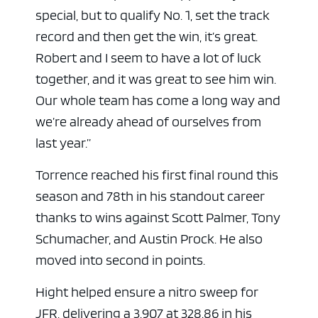
special, but to qualify No. 1, set the track
record and then get the win, it’s great.
Robert and I seem to have a lot of luck
together, and it was great to see him win.
Our whole team has come a long way and
we’re already ahead of ourselves from
last year.”
Torrence reached his first final round this
season and 78th in his standout career
thanks to wins against Scott Palmer, Tony
Schumacher, and Austin Prock. He also
moved into second in points.
Hight helped ensure a nitro sweep for
JFR, delivering a 3.907 at 328.86 in his