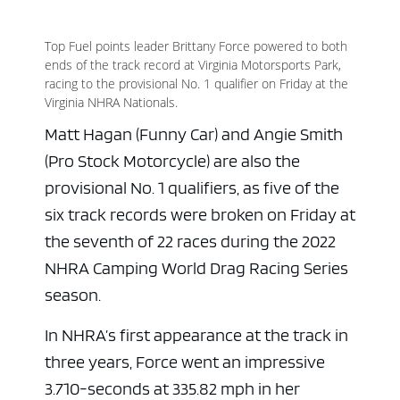
Top Fuel points leader Brittany Force powered to both
ends of the track record at Virginia Motorsports Park,
racing to the provisional No. 1 qualifier on Friday at the
Virginia NHRA Nationals.
Matt Hagan (Funny Car) and Angie Smith
(Pro Stock Motorcycle) are also the
provisional No. 1 qualifiers, as five of the
six track records were broken on Friday at
the seventh of 22 races during the 2022
NHRA Camping World Drag Racing Series
season.
In NHRA’s first appearance at the track in
three years, Force went an impressive
3.710-seconds at 335.82 mph in her