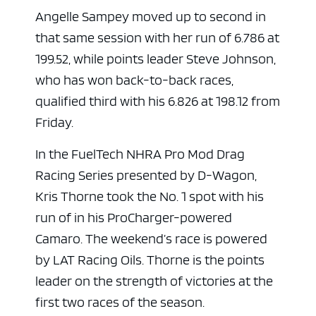
Angelle Sampey moved up to second in
that same session with her run of 6.786 at
199.52, while points leader Steve Johnson,
who has won back-to-back races,
qualified third with his 6.826 at 198.12 from
Friday.
In the FuelTech NHRA Pro Mod Drag
Racing Series presented by D-Wagon,
Kris Thorne took the No. 1 spot with his
run of in his ProCharger-powered
Camaro. The weekend’s race is powered
by LAT Racing Oils. Thorne is the points
leader on the strength of victories at the
first two races of the season.