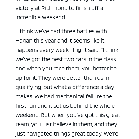
victory at Richmond to finish off an
incredible weekend.
“I think we’ve had three battles with
Hagan this year and it seems like it
happens every week,” Hight said. “I think
we’ve got the best two cars in the class
and when you race them, you better be
up for it. They were better than us in
qualifying, but what a difference a day
makes. We had mechanical failure the
first run and it set us behind the whole
weekend. But when you’ve got this great
team, you just believe in them, and they
just navigated things great today. We’re