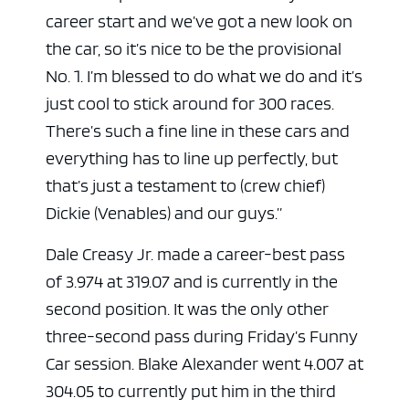
career start and we’ve got a new look on
the car, so it’s nice to be the provisional
No. 1. I’m blessed to do what we do and it’s
just cool to stick around for 300 races.
There’s such a fine line in these cars and
everything has to line up perfectly, but
that’s just a testament to (crew chief)
Dickie (Venables) and our guys.”
Dale Creasy Jr. made a career-best pass
of 3.974 at 319.07 and is currently in the
second position. It was the only other
three-second pass during Friday’s Funny
Car session. Blake Alexander went 4.007 at
304.05 to currently put him in the third