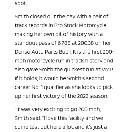
spot.
Smith closed out the day with a pair of
track records in Pro Stock Motorcycle,
making her own bit of history with a
standout pass of 6.788 at 200.38 on her
Denso Auto Parts Buell. It is the first 200-
mph motorcycle run in track history and
also gave Smith the quickest run at VMP.
If it holds, it would be Smith’s second
career No. 1 qualifier as she looks to pick
up her first victory of the 2022 season.
“It was very exciting to go 200 mph,”
Smith said. “I love this facility and we
come test out here a lot, and it’s just a