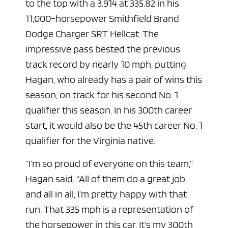
to the top with a 3.914 at 335.82 in his
11,000-horsepower Smithfield Brand
Dodge Charger SRT Hellcat. The
impressive pass bested the previous
track record by nearly 10 mph, putting
Hagan, who already has a pair of wins this
season, on track for his second No. 1
qualifier this season. In his 300th career
start, it would also be the 45th career No. 1
qualifier for the Virginia native.
“I’m so proud of everyone on this team,”
Hagan said. “All of them do a great job
and all in all, I’m pretty happy with that
run. That 335 mph is a representation of
the horsepower in this car. It’s my 300th