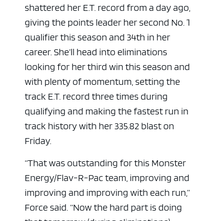
shattered her E.T. record from a day ago,
giving the points leader her second No. 1
qualifier this season and 34th in her
career. She’ll head into eliminations
looking for her third win this season and
with plenty of momentum, setting the
track E.T. record three times during
qualifying and making the fastest run in
track history with her 335.82 blast on
Friday.
“That was outstanding for this Monster
Energy/Flav-R-Pac team, improving and
improving and improving with each run,”
Force said. “Now the hard part is doing