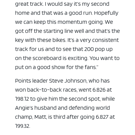
great track. I would say it’s my second
home and that was a good run. Hopefully
we can keep this momentum going. We
got off the starting line well and that’s the
key with these bikes. It’s a very consistent
track for us and to see that 200 pop up
on the scoreboard is exciting. You want to
put on a good show for the fans.”
Points leader Steve Johnson, who has
won back-to-back races, went 6.826 at
198.12 to give him the second spot, while
Angie’s husband and defending world
champ, Matt, is third after going 6.827 at
199.32.