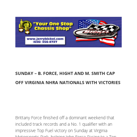
SUNDAY – B. FORCE, HIGHT AND M. SMITH CAP
OFF VIRGINIA NHRA NATIONALS WITH VICTORIES
Brittany Force finished off a dominant weekend that
included track records and a No. 1 qualifier with an
impressive Top Fuel victory on Sunday at Virginia
Motorsports Park, helping John Force Racing to a Top