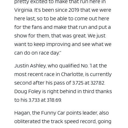
pretty excited to make that run here in
Virginia. It’s been since 2019 that we were
here last, so to be able to come out here
for the fans and make that run and put a
show for them, that was great. We just
want to keep improving and see what we
can do on race day.”
Justin Ashley, who qualified No. 1 at the
most recent race in Charlotte, is currently
second after his pass of 3.725 at 327.82.
Doug Foley is right behind in third thanks
to his 3.733 at 318.69.
Hagan, the Funny Car points leader, also
obliterated the track speed record, going