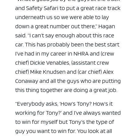
and Safety Safari to put a great race track
underneath us so we were able to lay
down a great number out there,” Hagan
said. “I can’t say enough about this race
car. This has probably been the best start
I’ve had in my career in NHRA and (crew
chief) Dickie Venables, (assistant crew
chief) Mike Knudsen and (car chief) Alex
Conaway and all the guys who are putting
this thing together are doing a great job.
“Everybody asks, ‘How’s Tony? How’s it
working for Tony?’ and I’ve always wanted
to win for myself but Tony’s the type of
guy you want to win for. You look at all