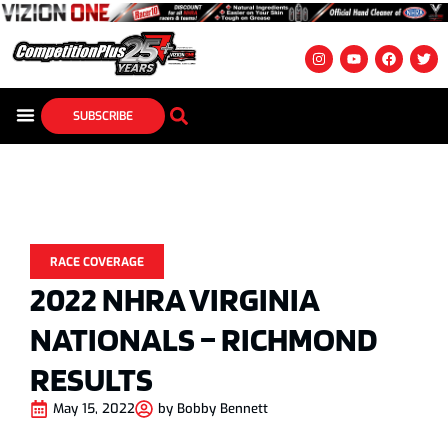
SUBSCRIBE
RACE COVERAGE
2022 NHRA VIRGINIA
NATIONALS – RICHMOND
RESULTS
May 15, 2022
by
Bobby Bennett