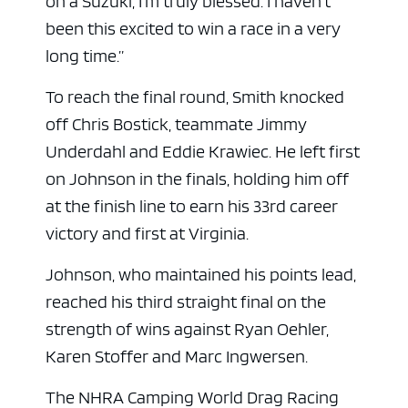
on a Suzuki, I’m truly blessed. I haven’t
been this excited to win a race in a very
long time.”
To reach the final round, Smith knocked
off Chris Bostick, teammate Jimmy
Underdahl and Eddie Krawiec. He left first
on Johnson in the finals, holding him off
at the finish line to earn his 33rd career
victory and first at Virginia.
Johnson, who maintained his points lead,
reached his third straight final on the
strength of wins against Ryan Oehler,
Karen Stoffer and Marc Ingwersen.
The NHRA Camping World Drag Racing