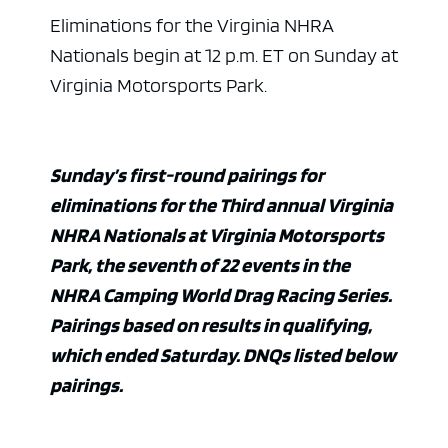
Eliminations for the Virginia NHRA
Nationals begin at 12 p.m. ET on Sunday at
Virginia Motorsports Park.
Sunday’s first-round pairings for
eliminations for the Third annual Virginia
NHRA Nationals at Virginia Motorsports
Park, the seventh of 22 events in the
NHRA Camping World Drag Racing Series.
Pairings based on results in qualifying,
which ended Saturday. DNQs listed below
pairings.