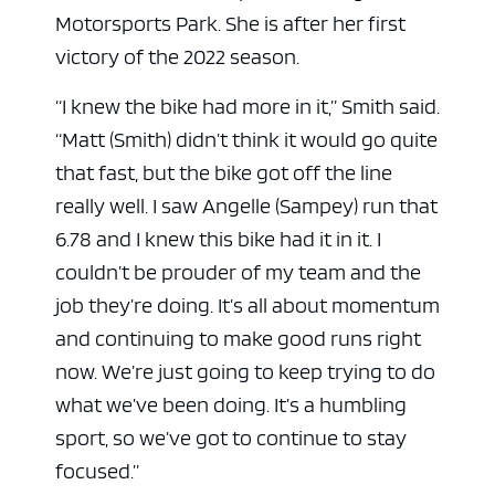
Motorsports Park. She is after her first
victory of the 2022 season.
“I knew the bike had more in it,” Smith said.
“Matt (Smith) didn’t think it would go quite
that fast, but the bike got off the line
really well. I saw Angelle (Sampey) run that
6.78 and I knew this bike had it in it. I
couldn’t be prouder of my team and the
job they’re doing. It’s all about momentum
and continuing to make good runs right
now. We’re just going to keep trying to do
what we’ve been doing. It’s a humbling
sport, so we’ve got to continue to stay
focused.”