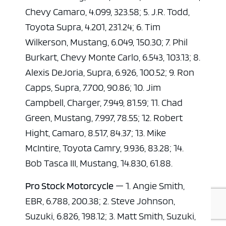
Chevy Camaro, 4.099, 323.58; 5. J.R. Todd,
Toyota Supra, 4.201, 231.24; 6. Tim
Wilkerson, Mustang, 6.049, 150.30; 7. Phil
Burkart, Chevy Monte Carlo, 6.543, 103.13; 8.
Alexis DeJoria, Supra, 6.926, 100.52; 9. Ron
Capps, Supra, 7.700, 90.86; 10. Jim
Campbell, Charger, 7.949, 81.59; 11. Chad
Green, Mustang, 7.997, 78.55; 12. Robert
Hight, Camaro, 8.517, 84.37; 13. Mike
McIntire, Toyota Camry, 9.936, 83.28; 14.
Bob Tasca III, Mustang, 14.830, 61.88.
Pro Stock Motorcycle
— 1. Angie Smith,
EBR, 6.788, 200.38; 2. Steve Johnson,
Suzuki, 6.826, 198.12; 3. Matt Smith, Suzuki,