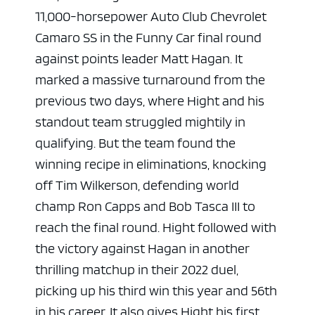
11,000-horsepower Auto Club Chevrolet
Camaro SS in the Funny Car final round
against points leader Matt Hagan. It
marked a massive turnaround from the
previous two days, where Hight and his
standout team struggled mightily in
qualifying. But the team found the
winning recipe in eliminations, knocking
off Tim Wilkerson, defending world
champ Ron Capps and Bob Tasca III to
reach the final round. Hight followed with
the victory against Hagan in another
thrilling matchup in their 2022 duel,
picking up his third win this year and 56th
in his career. It also gives Hight his first