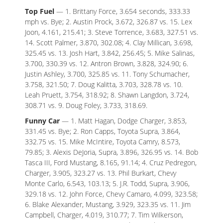
Top Fuel
— 1. Brittany Force, 3.654 seconds, 333.33
mph vs. Bye; 2. Austin Prock, 3.672, 326.87 vs. 15. Lex
Joon, 4.161, 215.41; 3. Steve Torrence, 3.683, 327.51 vs.
14. Scott Palmer, 3.870, 302.08; 4. Clay Millican, 3.698,
325.45 vs. 13. Josh Hart, 3.842, 256.45; 5. Mike Salinas,
3.700, 330.39 vs. 12. Antron Brown, 3.828, 324.90; 6.
Justin Ashley, 3.700, 325.85 vs. 11. Tony Schumacher,
3.758, 321.50; 7. Doug Kalitta, 3.703, 328.78 vs. 10.
Leah Pruett, 3.754, 318.92; 8. Shawn Langdon, 3.724,
308.71 vs. 9. Doug Foley, 3.733, 318.69.
Funny Car
— 1. Matt Hagan, Dodge Charger, 3.853,
331.45 vs. Bye; 2. Ron Capps, Toyota Supra, 3.864,
332.75 vs. 15. Mike McIntire, Toyota Camry, 8.573,
79.85; 3. Alexis DeJoria, Supra, 3.896, 326.95 vs. 14. Bob
Tasca III, Ford Mustang, 8.165, 91.14; 4. Cruz Pedregon,
Charger, 3.905, 323.27 vs. 13. Phil Burkart, Chevy
Monte Carlo, 6.543, 103.13; 5. J.R. Todd, Supra, 3.906,
329.18 vs. 12. John Force, Chevy Camaro, 4.099, 323.58;
6. Blake Alexander, Mustang, 3.929, 323.35 vs. 11. Jim
Campbell, Charger, 4.019, 310.77; 7. Tim Wilkerson,