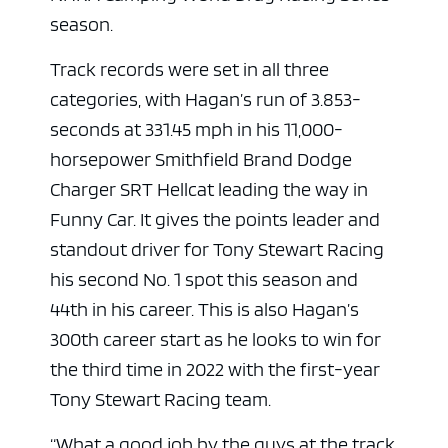
season.
Track records were set in all three
categories, with Hagan’s run of 3.853-
seconds at 331.45 mph in his 11,000-
horsepower Smithfield Brand Dodge
Charger SRT Hellcat leading the way in
Funny Car. It gives the points leader and
standout driver for Tony Stewart Racing
his second No. 1 spot this season and
44th in his career. This is also Hagan’s
300th career start as he looks to win for
the third time in 2022 with the first-year
Tony Stewart Racing team.
“What a good job by the guys at the track