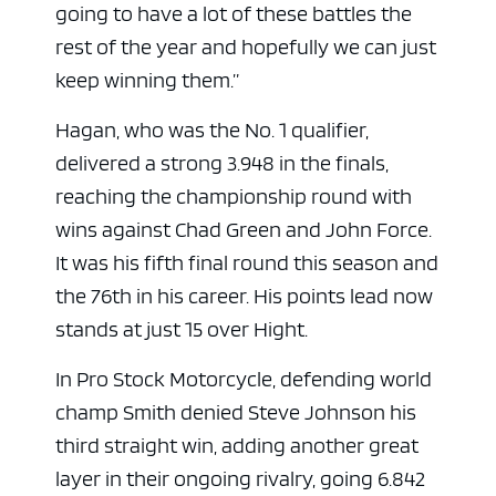
going to have a lot of these battles the
rest of the year and hopefully we can just
keep winning them.”
Hagan, who was the No. 1 qualifier,
ad space x ad space
delivered a strong 3.948 in the finals,
reaching the championship round with
wins against Chad Green and John Force.
It was his fifth final round this season and
the 76th in his career. His points lead now
stands at just 15 over Hight.
In Pro Stock Motorcycle, defending world
champ Smith denied Steve Johnson his
third straight win, adding another great
layer in their ongoing rivalry, going 6.842