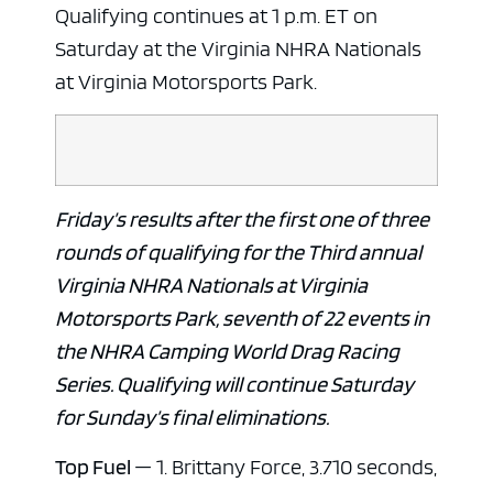
Qualifying continues at 1 p.m. ET on
Saturday at the Virginia NHRA Nationals
at Virginia Motorsports Park.
Friday’s results after the first one of three
rounds of qualifying for the Third annual
Virginia NHRA Nationals at Virginia
Motorsports Park, seventh of 22 events in
the NHRA Camping World Drag Racing
Series. Qualifying will continue Saturday
for Sunday’s final eliminations.
Top Fuel
— 1. Brittany Force, 3.710 seconds,