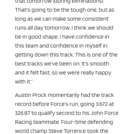
that tomorrow (during eliminations).
That’s going to be the tough one, but as
long as we can make some consistent
runs all day tomorrow, I think we should
be in good shape. I have confidence in
this team and confidence in myself in
getting down this track. This is one of the
best tracks we’ve been on. It’s smooth
and it felt fast, so we were really happy
with it.”
Austin Prock momentarily had the track
record before Force’s run, going 3.672 at
326.87 to qualify second to his John Force
Racing teammate. Four-time defending
world champ Steve Torrence took the