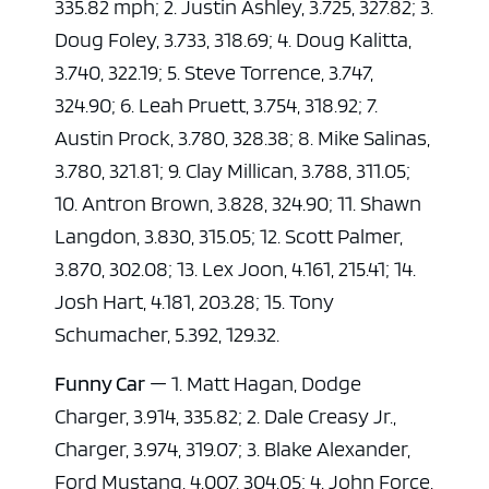
335.82 mph; 2. Justin Ashley, 3.725, 327.82; 3.
Doug Foley, 3.733, 318.69; 4. Doug Kalitta,
3.740, 322.19; 5. Steve Torrence, 3.747,
324.90; 6. Leah Pruett, 3.754, 318.92; 7.
Austin Prock, 3.780, 328.38; 8. Mike Salinas,
3.780, 321.81; 9. Clay Millican, 3.788, 311.05;
10. Antron Brown, 3.828, 324.90; 11. Shawn
Langdon, 3.830, 315.05; 12. Scott Palmer,
3.870, 302.08; 13. Lex Joon, 4.161, 215.41; 14.
Josh Hart, 4.181, 203.28; 15. Tony
Schumacher, 5.392, 129.32.
Funny Car
— 1. Matt Hagan, Dodge
Charger, 3.914, 335.82; 2. Dale Creasy Jr.,
Charger, 3.974, 319.07; 3. Blake Alexander,
Ford Mustang, 4.007, 304.05; 4. John Force,