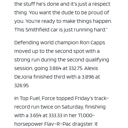
the stuff he’s done and it’s just a respect
thing. You want the dude to be proud of
you. You’re ready to make things happen.
This Smithfield car is just running hard.”
Defending world champion Ron Capps
moved up to the second spot with a
strong run during the second qualifying
session, going 3.864 at 332.75. Alexis
DeJoria finished third with a 3.896 at
326.95.
In Top Fuel, Force topped Friday’s track-
record run twice on Saturday, finishing
with a 3.654 at 333.33 in her 11,000-
horsepower Flav-R-Pac dragster. It