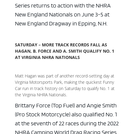
Series returns to action with the NHRA
New England Nationals on June 3-5 at
New England Dragway in Epping, N.H.
SATURDAY – MORE TRACK RECORDS FALL AS
HAGAN, B. FORCE AND A. SMITH QUALIFY NO. 1
AT VIRGINIA NHRA NATIONALS
Matt Hagan was part of another record-setting day at
Virginia Motorsports Park, making the quickest Funny
Car run in track history on Saturday to qualify No. 1 at
the Virginia NHRA Nationals.
Brittany Force (Top Fuel) and Angie Smith
(Pro Stock Motorcycle) also qualified No. 1
at the seventh of 22 races during the 2022
NHRA Camping World Drag Racing Series