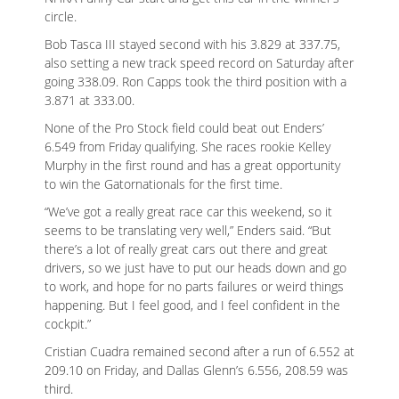
circle.
Bob Tasca III stayed second with his 3.829 at 337.75,
also setting a new track speed record on Saturday after
going 338.09. Ron Capps took the third position with a
3.871 at 333.00.
None of the Pro Stock field could beat out Enders’
6.549 from Friday qualifying. She races rookie Kelley
Murphy in the first round and has a great opportunity
to win the Gatornationals for the first time.
“We’ve got a really great race car this weekend, so it
seems to be translating very well,” Enders said. “But
there’s a lot of really great cars out there and great
drivers, so we just have to put our heads down and go
to work, and hope for no parts failures or weird things
happening. But I feel good, and I feel confident in the
cockpit.”
Cristian Cuadra remained second after a run of 6.552 at
209.10 on Friday, and Dallas Glenn’s 6.556, 208.59 was
third.