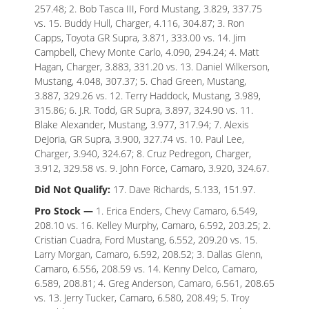
257.48; 2. Bob Tasca III, Ford Mustang, 3.829, 337.75
vs. 15. Buddy Hull, Charger, 4.116, 304.87; 3. Ron
Capps, Toyota GR Supra, 3.871, 333.00 vs. 14. Jim
Campbell, Chevy Monte Carlo, 4.090, 294.24; 4. Matt
Hagan, Charger, 3.883, 331.20 vs. 13. Daniel Wilkerson,
Mustang, 4.048, 307.37; 5. Chad Green, Mustang,
3.887, 329.26 vs. 12. Terry Haddock, Mustang, 3.989,
315.86; 6. J.R. Todd, GR Supra, 3.897, 324.90 vs. 11.
Blake Alexander, Mustang, 3.977, 317.94; 7. Alexis
DeJoria, GR Supra, 3.900, 327.74 vs. 10. Paul Lee,
Charger, 3.940, 324.67; 8. Cruz Pedregon, Charger,
3.912, 329.58 vs. 9. John Force, Camaro, 3.920, 324.67.
Did Not Qualify:
17. Dave Richards, 5.133, 151.97.
Pro Stock —
1. Erica Enders, Chevy Camaro, 6.549,
208.10 vs. 16. Kelley Murphy, Camaro, 6.592, 203.25; 2.
Cristian Cuadra, Ford Mustang, 6.552, 209.20 vs. 15.
Larry Morgan, Camaro, 6.592, 208.52; 3. Dallas Glenn,
Camaro, 6.556, 208.59 vs. 14. Kenny Delco, Camaro,
6.589, 208.81; 4. Greg Anderson, Camaro, 6.561, 208.65
vs. 13. Jerry Tucker, Camaro, 6.580, 208.49; 5. Troy