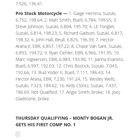
7.526, 136.41.
Pro Stock Motorcycle —
1. Gaige Herrera, Suzuki,
6.752, 198.64; 2. Matt Smith, Buell, 6.784, 199.55; 3.
Steve Johnson, Suzuki, 6.804, 195.70; 4. LE Tonglet,
Suzuki, 6.814, 198.23; 5. Richard Gadson, Suzuki, 6.817,
198.32; 6. John Hall, Beull, 6.825, 196.39; 7. Hector
Arana Jr, EBR, 6.857, 197.22; 8. Chase Van Sant, Suzuki,
6.893, 194.72; 9. Ryan Oehler, EBR, 6.966, 191.95; 10.
Marc Ingwersen, EBR, 6.983, 193.90; 11. Jianna Evaristo,
Buell, 6.997, 192.03; 12. Chris Bostick, Suzuki, 7.043,
192.66; 13. Bud Yoder II, Buell, 7.111, 186.43; 14.
Hector Arana, EBR, 7.230, 191.24; 15. Wesley Wells,
Suzuki, 7.323, 184.62; 16. Kelly Clontz, Suzuki, 7.437,
186.69. Not Qualified: 17. Angie Smith, broke; 18. Joey
Gladstone, broke.
THURSDAY QUALIFYING – MONTY BOGAN JR.
GETS HIS FIRST COMP NO. 1