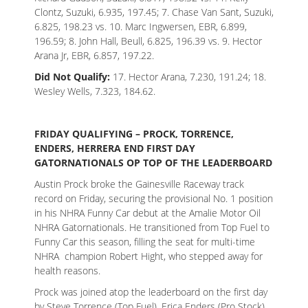
Clontz, Suzuki, 6.935, 197.45; 7. Chase Van Sant, Suzuki,
6.825, 198.23 vs. 10. Marc Ingwersen, EBR, 6.899,
196.59; 8. John Hall, Beull, 6.825, 196.39 vs. 9. Hector
Arana Jr, EBR, 6.857, 197.22.
Did Not Qualify:
17. Hector Arana, 7.230, 191.24; 18.
Wesley Wells, 7.323, 184.62.
FRIDAY QUALIFYING – PROCK, TORRENCE,
ENDERS, HERRERA END FIRST DAY
GATORNATIONALS OP TOP OF THE LEADERBOARD
Austin Prock broke the Gainesville Raceway track
record on Friday, securing the provisional No. 1 position
in his NHRA Funny Car debut at the Amalie Motor Oil
NHRA Gatornationals. He transitioned from Top Fuel to
Funny Car this season, filling the seat for multi-time
NHRA champion Robert Hight, who stepped away for
health reasons.
Prock was joined atop the leaderboard on the first day
by Steve Torrence (Top Fuel), Erica Enders (Pro Stock)