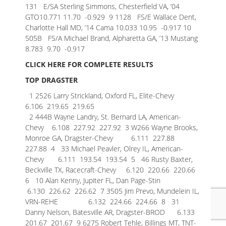
131 E/SA Sterling Simmons, Chesterfield VA, ’04
GTO10.771 11.70 -0.929
9 1128 FS/E Wallace Dent,
Charlotte Hall MD, ’14 Cama 10.033 10.95 -0.917
10
505B FS/A Michael Brand, Alpharetta GA, ’13 Mustang
8.783 9.70 -0.917
CLICK HERE FOR COMPLETE RESULTS
TOP DRAGSTER
1 2526 Larry Strickland, Oxford FL, Elite-Chevy
6.106 219.65 219.65
2 444B Wayne Landry, St. Bernard LA, American-
Chevy 6.108 227.92 227.92
3 W266 Wayne Brooks,
Monroe GA, Dragster-Chevy 6.111 227.88
227.88
4 33 Michael Peavler, Olrey IL, American-
Chevy 6.111 193.54 193.54
5 46 Rusty Baxter,
Beckville TX, Racecraft-Chevy 6.120 220.66 220.66
6 10 Alan Kenny, Jupiter FL, Dan Page-Stin
6.130 226.62 226.62
7 3505 Jim Prevo, Mundelein IL,
VRN-REHE 6.132 224.66 224.66
8 31
Danny Nelson, Batesville AR, Dragster-BROD 6.133
201.67 201.67
9 6275 Robert Tehle, Billings MT, TNT-