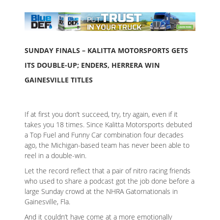
SUNDAY FINALS – KALITTA MOTORSPORTS GETS
ITS DOUBLE-UP; ENDERS, HERRERA WIN
GAINESVILLE TITLES
If at first you don’t succeed, try, try again, even if it
takes you 18 times. Since Kalitta Motorsports debuted
a Top Fuel and Funny Car combination four decades
ago, the Michigan-based team has never been able to
reel in a double-win.
Let the record reflect that a pair of nitro racing friends
who used to share a podcast got the job done before a
large Sunday crowd at the NHRA Gatornationals in
Gainesville, Fla.
And it couldn’t have come at a more emotionally