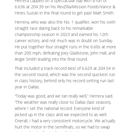
Herrera capped off a spectacular day with a run of
6.636 at 204.39 on his RevZilla/Mission Foods/Vance &
Hines Suzuki in the final round to get past Matt Smith.
Herrera, who was also the No. 1 qualifier, won his sixth
straight race dating back to his remarkable
championship season in 2023 and earned his 12th
ad space x ad space
career victory, and not much was in doubt on Sunday.
He put together four straight runs in the 6.60s at more
than 200 mph, defeating Joey Gladstone, John Hall, and
Angie Smith leading into the final round.
That included a track-record best of 6.629 at 204.54 in
the second round, which was the second-quickest run
in class history, behind only his record-setting run last
year in Dallas.
“Today was good, and we ran really well,” Herrera said.
“The weather was really close to Dallas (last season),
where I set the national record. Everyone kind of
picked up in the class and we expected to as well.
Overall, I had a very consistent motorcycle. We actually
hurt the motor in the semifinals, so we had to swap