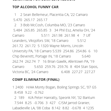
TOP ALCOHOL FUNNY CAR
1 2 Sean Bellemeur, Placentia CA, ’22 Camaro
5.470 265.17 265.17
2 3 Bob McCosh, Columbia MO, ’23 Camaro
5.484 265.85 265.85
3 34 Phil Esz, Amelia OH, ’24
Camaro 5.511 261.98 261.98
4 7 Ulf
Leanders, Viksjofors SW, ’18 Camaro 5.512
261.72 261.72
5 1320 Wayne Morris, Lincoln
University PA, ’18 Camaro 5.539 254.86 254.86
6 10
Chip Beverett, Portage IN, ’18 Camaro 5.640
262.74 262.74
7 16 Brian Gawlik, Allentown PA, ’19
Camaro 5.650 259.76 259.76
8 404 Stan Sipos,
Victoria BC, ’24 Camaro 6.408 227.27 227.27
COMP ELIMINATOR (FINAL)
1 2400 H/AA Monty Bogan, Boiling Springs SC, ’07 G5
8.458 9.22 -0.762
2 189 K/A Peter Hanratty, Speonk NY, ’32 Bantum
7.544 8.25 -0.706
3 427 C/SM Jarrod Granier,
Labadieville LA, ’08 Coba 8.142 8.82 -0.678
4 1235