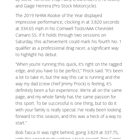
and Gaige Herrera (Pro Stock Motorcycle).
The 2019 NHRA Rookie of the Year displayed
impressive performance, clocking in at 3.820 seconds
at 334.65 mph in his Cornwell Tools/AAA Chevrolet
Camaro SS. If it holds through two sessions on
Saturday, this achievement could mark his fourth No. 1
qualifier as a professional drag racer, a significant way
to highlight his debut.
“When you’re running this quick, it’s right on the ragged
edge, and you have to be perfect,” Prock said. “It’s been
a lot to take in, but the way this car is running and the
way my dad (crew chief Jimmy Prock) is feeling, it’s
definitely been a fun experience. We’re all on the same
page, and my whole family has the same passion for
this sport. To be successful is one thing, but to do it
with your family is really special. I’ve really been looking
forward to this season, and this was a heck of a way to
start.”
Bob Tasca III was right behind, going 3.829 at 337.75,
with the speed mark setting a track record. Ron Capps