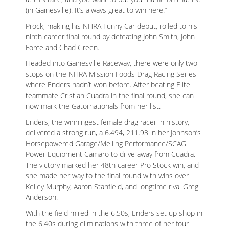
(in Gainesville). It’s always great to win here.”
Prock, making his NHRA Funny Car debut, rolled to his
ninth career final round by defeating John Smith, John
Force and Chad Green.
Headed into Gainesville Raceway, there were only two
stops on the NHRA Mission Foods Drag Racing Series
where Enders hadn’t won before. After beating Elite
teammate Cristian Cuadra in the final round, she can
now mark the Gatornationals from her list.
Enders, the winningest female drag racer in history,
delivered a strong run, a 6.494, 211.93 in her Johnson’s
Horsepowered Garage/Melling Performance/SCAG
Power Equipment Camaro to drive away from Cuadra.
The victory marked her 48th career Pro Stock win, and
she made her way to the final round with wins over
Kelley Murphy, Aaron Stanfield, and longtime rival Greg
Anderson.
With the field mired in the 6.50s, Enders set up shop in
the 6.40s during eliminations with three of her four