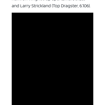
and Larry Strickland (Top Dragster, 6.106).