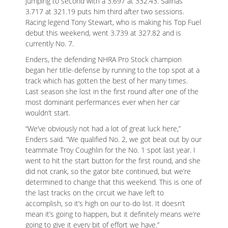
jumping to second with a 3.697 at 332.43. Salinas’
3.717 at 321.19 puts him third after two sessions.
Racing legend Tony Stewart, who is making his Top Fuel
debut this weekend, went 3.739 at 327.82 and is
currently No. 7.
Enders, the defending NHRA Pro Stock champion
began her title-defense by running to the top spot at a
track which has gotten the best of her many times.
Last season she lost in the first round after one of the
most dominant perfermances ever when her car
wouldn’t start.
“We’ve obviously not had a lot of great luck here,”
Enders said. “We qualified No. 2, we got beat out by our
teammate Troy Coughlin for the No. 1 spot last year. I
went to hit the start button for the first round, and she
did not crank, so the gator bite continued, but we’re
determined to change that this weekend. This is one of
the last tracks on the circuit we have left to
accomplish, so it’s high on our to-do list. It doesn’t
mean it’s going to happen, but it definitely means we’re
going to give it every bit of effort we have.”