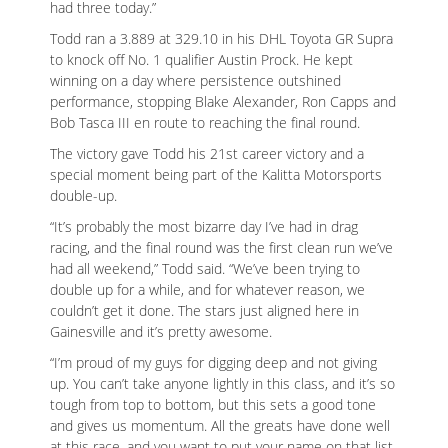
had three today.”
Todd ran a 3.889 at 329.10 in his DHL Toyota GR Supra
to knock off No. 1 qualifier Austin Prock. He kept
winning on a day where persistence outshined
performance, stopping Blake Alexander, Ron Capps and
Bob Tasca III en route to reaching the final round.
The victory gave Todd his 21st career victory and a
special moment being part of the Kalitta Motorsports
double-up.
“It’s probably the most bizarre day I’ve had in drag
racing, and the final round was the first clean run we’ve
had all weekend,” Todd said. “We’ve been trying to
double up for a while, and for whatever reason, we
couldn’t get it done. The stars just aligned here in
Gainesville and it’s pretty awesome.
“I’m proud of my guys for digging deep and not giving
up. You can’t take anyone lightly in this class, and it’s so
tough from top to bottom, but this sets a good tone
and gives us momentum. All the greats have done well
at this race, and you want to put your name on that list