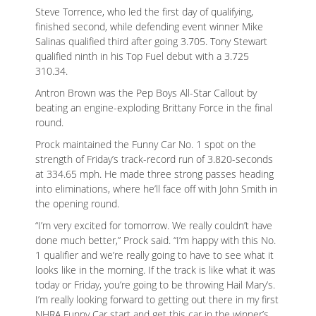
Steve Torrence, who led the first day of qualifying,
finished second, while defending event winner Mike
Salinas qualified third after going 3.705. Tony Stewart
qualified ninth in his Top Fuel debut with a 3.725
310.34.
Antron Brown was the Pep Boys All-Star Callout by
beating an engine-exploding Brittany Force in the final
round.
Prock maintained the Funny Car No. 1 spot on the
strength of Friday’s track-record run of 3.820-seconds
at 334.65 mph. He made three strong passes heading
into eliminations, where he’ll face off with John Smith in
the opening round.
“I’m very excited for tomorrow. We really couldn’t have
done much better,” Prock said. “I’m happy with this No.
1 qualifier and we’re really going to have to see what it
looks like in the morning. If the track is like what it was
today or Friday, you’re going to be throwing Hail Mary’s.
I’m really looking forward to getting out there in my first
NHRA Funny Car start and get this car in the winner’s