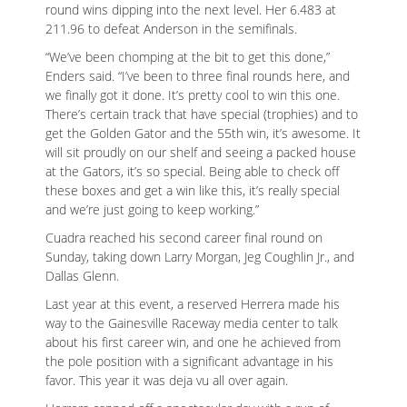
round wins dipping into the next level. Her 6.483 at
211.96 to defeat Anderson in the semifinals.
“We’ve been chomping at the bit to get this done,”
Enders said. “I’ve been to three final rounds here, and
we finally got it done. It’s pretty cool to win this one.
There’s certain track that have special (trophies) and to
get the Golden Gator and the 55th win, it’s awesome. It
will sit proudly on our shelf and seeing a packed house
at the Gators, it’s so special. Being able to check off
these boxes and get a win like this, it’s really special
and we’re just going to keep working.”
Cuadra reached his second career final round on
Sunday, taking down Larry Morgan, Jeg Coughlin Jr., and
Dallas Glenn.
Last year at this event, a reserved Herrera made his
way to the Gainesville Raceway media center to talk
about his first career win, and one he achieved from
the pole position with a significant advantage in his
favor. This year it was deja vu all over again.