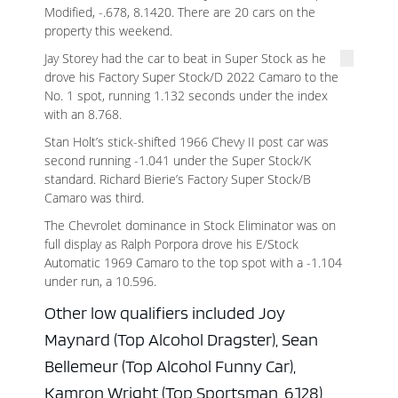
Modified, -.678, 8.1420. There are 20 cars on the
property this weekend.
Jay Storey had the car to beat in Super Stock as he
drove his Factory Super Stock/D 2022 Camaro to the
No. 1 spot, running 1.132 seconds under the index
with an 8.768.
Stan Holt’s stick-shifted 1966 Chevy II post car was
second running -1.041 under the Super Stock/K
standard. Richard Bierie’s Factory Super Stock/B
Camaro was third.
The Chevrolet dominance in Stock Eliminator was on
full display as Ralph Porpora drove his E/Stock
Automatic 1969 Camaro to the top spot with a -1.104
under run, a 10.596.
Other low qualifiers included Joy
Maynard (Top Alcohol Dragster), Sean
Bellemeur (Top Alcohol Funny Car),
Kamron Wright (Top Sportsman, 6.128)