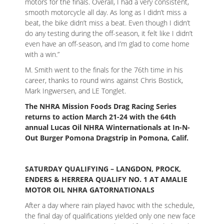
motors for the finals. Overall, I had a very consistent,
smooth motorcycle all day. As long as I didn’t miss a
beat, the bike didn’t miss a beat. Even though I didn’t
do any testing during the off-season, it felt like I didn’t
even have an off-season, and I’m glad to come home
with a win.”
M. Smith went to the finals for the 76th time in his
career, thanks to round wins against Chris Bostick,
Mark Ingwersen, and LE Tonglet.
The NHRA Mission Foods Drag Racing Series
returns to action March 21-24 with the 64th
annual Lucas Oil NHRA Winternationals at In-N-
Out Burger Pomona Dragstrip in Pomona, Calif.
SATURDAY QUALIFYING – LANGDON, PROCK,
ENDERS & HERRERA QUALIFY NO. 1 AT AMALIE
MOTOR OIL NHRA GATORNATIONALS
After a day where rain played havoc with the schedule,
the final day of qualifications yielded only one new face