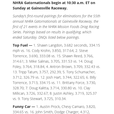
NHRA Gatornationals begin at 10:30 a.m. ET on
Sunday at Gainesville Raceway.
Sunday’s first-round pairings for eliminations for the 55th
annual NHRA Gatornationals at Gainesville Raceway, the
first of 21 events in the NHRA Mission Foods Drag Racing
Series. Pairings based on results in qualifying, which
ended Saturday. DNQs listed below pairings.
Top Fuel —
1. Shawn Langdon, 3.682 seconds, 334.15
mph vs. 16. Cody Krohn, 3.850, 317.64; 2. Steve
Torrence, 3.690, 333.08 vs. 15. Shawn Reed, 3.766,
314.61; 3. Mike Salinas, 3.705, 331.53 vs. 14. Doug
Foley, 3.764, 318.84; 4. Antron Brown, 3.709, 332.43 vs.
13. Tripp Tatum, 3.757, 292.39; 5. Tony Schumacher,
3.712, 326.79 vs. 12. Josh Hart, 3.744, 322.65; 6. Billy
Torrence, 3.713, 334.15 vs. 11. Brittany Force, 3.730,
328.70; 7. Doug Kalitta, 3.714, 330.80 vs. 10. Clay
Millican, 3.726, 332.67; 8. Justin Ashley, 3.719, 325.37
vs. 9. Tony Stewart, 3.725, 310.34.
Funny Car —
1. Austin Prock, Chevy Camaro, 3.820,
334.65 vs. 16. John Smith, Dodge Charger, 4.312,