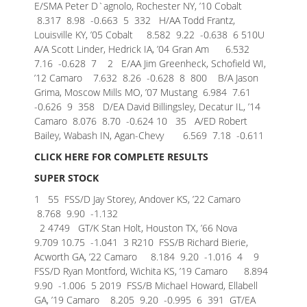
E/SMA Peter D`agnolo, Rochester NY, ’10 Cobalt
8.317 8.98 -0.663
5 332 H/AA Todd Frantz,
Louisville KY, ’05 Cobalt 8.582 9.22 -0.638
6 510U
A/A Scott Linder, Hedrick IA, ’04 Gran Am 6.532
7.16 -0.628
7 2 E/AA Jim Greenheck, Schofield WI,
’12 Camaro 7.632 8.26 -0.628
8 800 B/A Jason
Grima, Moscow Mills MO, ’07 Mustang 6.984 7.61
-0.626
9 358 D/EA David Billingsley, Decatur IL, ’14
Camaro 8.076 8.70 -0.624
10 35 A/ED Robert
Bailey, Wabash IN, Agan-Chevy 6.569 7.18 -0.611
CLICK HERE FOR COMPLETE RESULTS
SUPER STOCK
1 55 FSS/D Jay Storey, Andover KS, ’22 Camaro
8.768 9.90 -1.132
2 4749 GT/K Stan Holt, Houston TX, ’66 Nova
9.709 10.75 -1.041
3 R210 FSS/B Richard Bierie,
Acworth GA, ’22 Camaro 8.184 9.20 -1.016
4 9
FSS/D Ryan Montford, Wichita KS, ’19 Camaro 8.894
9.90 -1.006
5 2019 FSS/B Michael Howard, Ellabell
GA, ’19 Camaro 8.205 9.20 -0.995
6 391 GT/EA