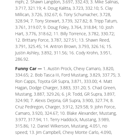
mph; 2. Shawn Langdon, 3.697, 332.43; 3. Mike Salinas,
3.717, 321.19; 4. Doug Kalitta, 3.723, 332.10; 5. Clay
Millican, 3.726, 332.67; 6. Tony Schumacher, 3.728,
328.94; 7. Tony Stewart, 3.739, 327.82; 8. Tripp Tatum,
3.761, 319.07; 9. Doug Foley, 3.764, 318.84; 10. Josh
Hart, 3.776, 318.62; 11. Billy Torrence, 3.782, 330.72;
12. Brittany Force, 3.787, 327.51; 13. Shawn Reed,
3.791, 325.45; 14. Antron Brown, 3.793, 326.16; 15.
Justin Ashley, 3.892, 311.56; 16. Cody Krohn, 3.951,
286.92.
Funny Car —
1. Austin Prock, Chevy Camaro, 3.820,
334.65; 2. Bob Tasca III, Ford Mustang, 3.829, 337.75; 3.
Ron Capps, Toyota GR Supra, 3.871, 333.00; 4. Matt
Hagan, Dodge Charger, 3.883, 331.20; 5. Chad Green,
Mustang, 3.887, 329.26; 6. J.R. Todd, GR Supra, 3.897,
324.90; 7. Alexis DeJoria, GR Supra, 3.900, 327.74; 8.
Cruz Pedregon, Charger, 3.912, 329.58; 9. John Force,
Camaro, 3.920, 324.67; 10. Blake Alexander, Mustang,
3.977, 317.94; 11. Terry Haddock, Mustang, 3.989,
315.86; 12. Daniel Wilkerson, Mustang, 4.051, no
speed; 13. Jim Campbell, Chevy Monte Carlo, 4.090,