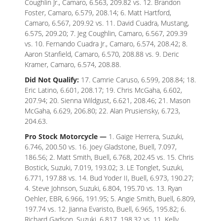
Coughlin Jr., Camaro, 6.563, 209.82 vs. 12. Brandon
Foster, Camaro, 6.579, 208.14; 6. Matt Hartford,
Camaro, 6.567, 209.92 vs. 11. David Cuadra, Mustang,
6.575, 209.20; 7. Jeg Coughlin, Camaro, 6.567, 209.39
vs. 10. Fernando Cuadra Jr., Camaro, 6.574, 208.42; 8.
Aaron Stanfield, Camaro, 6.570, 208.88 vs. 9. Deric
Kramer, Camaro, 6.574, 208.88.
Did Not Qualify:
17. Camrie Caruso, 6.599, 208.84; 18.
Eric Latino, 6.601, 208.17; 19. Chris McGaha, 6.602,
207.94; 20. Sienna Wildgust, 6.621, 208.46; 21. Mason
McGaha, 6.629, 206.80; 22. Alan Prusiensky, 6.723,
204.63.
Pro Stock Motorcycle —
1. Gaige Herrera, Suzuki,
6.746, 200.50 vs. 16. Joey Gladstone, Buell, 7.097,
186.56; 2. Matt Smith, Buell, 6.768, 202.45 vs. 15. Chris
Bostick, Suzuki, 7.019, 193.02; 3. LE Tonglet, Suzuki,
6.771, 197.88 vs. 14. Bud Yoder II, Buell, 6.973, 190.27;
4. Steve Johnson, Suzuki, 6.804, 195.70 vs. 13. Ryan
Oehler, EBR, 6.966, 191.95; 5. Angie Smith, Buell, 6.809,
197.74 vs. 12. Jianna Evaristo, Buell, 6.965, 195.82; 6.
Richard Gadson, Suzuki, 6.817, 198.32 vs. 11. Kelly