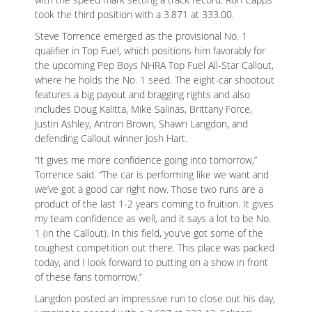
took the third position with a 3.871 at 333.00.
Steve Torrence emerged as the provisional No. 1
qualifier in Top Fuel, which positions him favorably for
the upcoming Pep Boys NHRA Top Fuel All-Star Callout,
where he holds the No. 1 seed. The eight-car shootout
features a big payout and bragging rights and also
includes Doug Kalitta, Mike Salinas, Brittany Force,
Justin Ashley, Antron Brown, Shawn Langdon, and
defending Callout winner Josh Hart.
“It gives me more confidence going into tomorrow,”
Torrence said. “The car is performing like we want and
we’ve got a good car right now. Those two runs are a
product of the last 1-2 years coming to fruition. It gives
my team confidence as well, and it says a lot to be No.
1 (in the Callout). In this field, you’ve got some of the
toughest competition out there. This place was packed
today, and I look forward to putting on a show in front
of these fans tomorrow.”
Langdon posted an impressive run to close out his day,