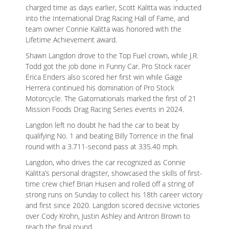
charged time as days earlier, Scott Kalitta was inducted
into the International Drag Racing Hall of Fame, and
team owner Connie Kalitta was honored with the
Lifetime Achievement award.
Shawn Langdon drove to the Top Fuel crown, while J.R.
Todd got the job done in Funny Car. Pro Stock racer
Erica Enders also scored her first win while Gaige
Herrera continued his domination of Pro Stock
Motorcycle. The Gatornationals marked the first of 21
Mission Foods Drag Racing Series events in 2024.
Langdon left no doubt he had the car to beat by
qualifying No. 1 and beating Billy Torrence in the final
round with a 3.711-second pass at 335.40 mph.
Langdon, who drives the car recognized as Connie
Kalitta’s personal dragster, showcased the skills of first-
time crew chief Brian Husen and rolled off a string of
strong runs on Sunday to collect his 18th career victory
and first since 2020. Langdon scored decisive victories
over Cody Krohn, Justin Ashley and Antron Brown to
reach the final round.