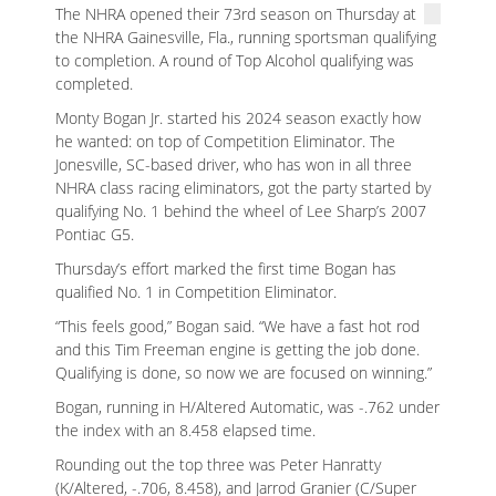
The NHRA opened their 73rd season on Thursday at
the NHRA Gainesville, Fla., running sportsman qualifying
to completion. A round of Top Alcohol qualifying was
completed.
Monty Bogan Jr. started his 2024 season exactly how
he wanted: on top of Competition Eliminator. The
Jonesville, SC-based driver, who has won in all three
NHRA class racing eliminators, got the party started by
qualifying No. 1 behind the wheel of Lee Sharp’s 2007
Pontiac G5.
Thursday’s effort marked the first time Bogan has
qualified No. 1 in Competition Eliminator.
“This feels good,” Bogan said. “We have a fast hot rod
and this Tim Freeman engine is getting the job done.
Qualifying is done, so now we are focused on winning.”
Bogan, running in H/Altered Automatic, was -.762 under
the index with an 8.458 elapsed time.
Rounding out the top three was Peter Hanratty
(K/Altered, -.706, 8.458), and Jarrod Granier (C/Super