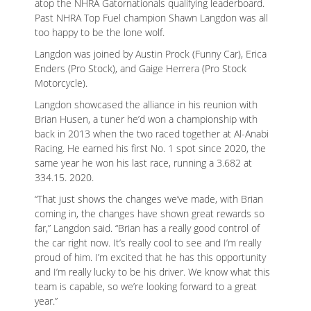
atop the NHRA Gatornationals qualifying leaderboard.
Past NHRA Top Fuel champion Shawn Langdon was all
too happy to be the lone wolf.
Langdon was joined by Austin Prock (Funny Car), Erica
Enders (Pro Stock), and Gaige Herrera (Pro Stock
Motorcycle).
Langdon showcased the alliance in his reunion with
Brian Husen, a tuner he’d won a championship with
back in 2013 when the two raced together at Al-Anabi
Racing. He earned his first No. 1 spot since 2020, the
same year he won his last race, running a 3.682 at
334.15. 2020.
“That just shows the changes we’ve made, with Brian
coming in, the changes have shown great rewards so
far,” Langdon said. “Brian has a really good control of
the car right now. It’s really cool to see and I’m really
proud of him. I’m excited that he has this opportunity
and I’m really lucky to be his driver. We know what this
team is capable, so we’re looking forward to a great
year.”