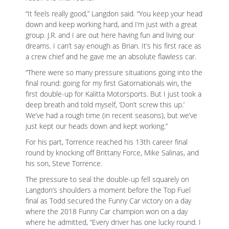
“It feels really good,” Langdon said. “You keep your head
down and keep working hard, and I’m just with a great
group. J.R. and I are out here having fun and living our
dreams. I can’t say enough as Brian. It’s his first race as
a crew chief and he gave me an absolute flawless car.
“There were so many pressure situations going into the
final round: going for my first Gatornationals win, the
first double-up for Kalitta Motorsports. But I just took a
deep breath and told myself, ‘Don’t screw this up.’
We’ve had a rough time (in recent seasons), but we’ve
just kept our heads down and kept working.”
For his part, Torrence reached his 13th career final
round by knocking off Brittany Force, Mike Salinas, and
his son, Steve Torrence.
The pressure to seal the double-up fell squarely on
Langdon’s shoulders a moment before the Top Fuel
final as Todd secured the Funny Car victory on a day
where the 2018 Funny Car champion won on a day
where he admitted, “Every driver has one lucky round. I