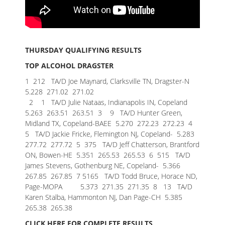
THURSDAY QUALIFYING RESULTS
TOP ALCOHOL DRAGSTER
1 212 TA/D Joe Maynard, Clarksville TN, Dragster-N
5.228 271.02 271.02
2 1 TA/D Julie Nataas, Indianapolis IN, Copeland
5.263 263.51 263.51
3 9 TA/D Hunter Green,
Midland TX, Copeland-BAEE 5.270 272.23 272.23
4
5 TA/D Jackie Fricke, Flemington NJ, Copeland- 5.283
277.72 277.72
5 375 TA/D Jeff Chatterson, Brantford
ON, Bowen-HE 5.351 265.53 265.53
6 515 TA/D
James Stevens, Gothenburg NE, Copeland- 5.366
267.85 267.85
7 5165 TA/D Todd Bruce, Horace ND,
Page-MOPA 5.373 271.35 271.35
8 13 TA/D
Karen Stalba, Hammonton NJ, Dan Page-CH 5.385
265.38 265.38
CLICK HERE FOR COMPLETE RESULTS