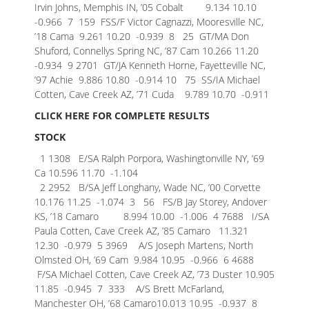
Irvin Johns, Memphis IN, ’05 Cobalt 9.134 10.10
-0.966
7 159 FSS/F Victor Cagnazzi, Mooresville NC,
’18 Cama 9.261 10.20 -0.939
8 25 GT/MA Don
Shuford, Connellys Spring NC, ’87 Cam 10.266 11.20
-0.934
9 2701 GT/JA Kenneth Horne, Fayetteville NC,
’97 Achie 9.886 10.80 -0.914
10 75 SS/IA Michael
Cotten, Cave Creek AZ, ’71 Cuda 9.789 10.70 -0.911
CLICK HERE FOR COMPLETE RESULTS
STOCK
1 1308 E/SA Ralph Porpora, Washingtonville NY, ’69
Ca 10.596 11.70 -1.104
2 2952 B/SA Jeff Longhany, Wade NC, ’00 Corvette
10.176 11.25 -1.074
3 56 FS/B Jay Storey, Andover
KS, ’18 Camaro 8.994 10.00 -1.006
4 7688 I/SA
Paula Cotten, Cave Creek AZ, ’85 Camaro 11.321
12.30 -0.979
5 3969 A/S Joseph Martens, North
Olmsted OH, ’69 Cam 9.984 10.95 -0.966
6 4688
F/SA Michael Cotten, Cave Creek AZ, ’73 Duster 10.905
11.85 -0.945
7 333 A/S Brett McFarland,
Manchester OH, ’68 Camaro10.013 10.95 -0.937
8