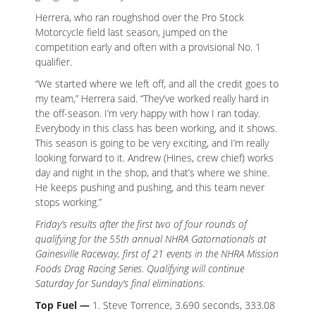
Herrera, who ran roughshod over the Pro Stock
Motorcycle field last season, jumped on the
competition early and often with a provisional No. 1
qualifier.
“We started where we left off, and all the credit goes to
my team,” Herrera said. “They’ve worked really hard in
the off-season. I’m very happy with how I ran today.
Everybody in this class has been working, and it shows.
This season is going to be very exciting, and I’m really
looking forward to it. Andrew (Hines, crew chief) works
day and night in the shop, and that’s where we shine.
He keeps pushing and pushing, and this team never
stops working.”
Friday’s results after the first two of four rounds of
qualifying for the 55th annual NHRA Gatornationals at
Gainesville Raceway, first of 21 events in the NHRA Mission
Foods Drag Racing Series. Qualifying will continue
Saturday for Sunday’s final eliminations.
Top Fuel —
1. Steve Torrence, 3.690 seconds, 333.08