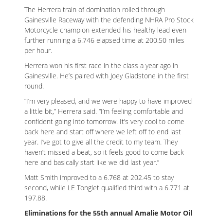
The Herrera train of domination rolled through
Gainesville Raceway with the defending NHRA Pro Stock
Motorcycle champion extended his healthy lead even
further running a 6.746 elapsed time at 200.50 miles
per hour.
Herrera won his first race in the class a year ago in
Gainesville. He’s paired with Joey Gladstone in the first
round.
“I’m very pleased, and we were happy to have improved
a little bit,” Herrera said. “I’m feeling comfortable and
confident going into tomorrow. It’s very cool to come
back here and start off where we left off to end last
year. I’ve got to give all the credit to my team. They
haven’t missed a beat, so it feels good to come back
here and basically start like we did last year.”
Matt Smith improved to a 6.768 at 202.45 to stay
second, while LE Tonglet qualified third with a 6.771 at
197.88.
Eliminations for the 55th annual Amalie Motor Oil