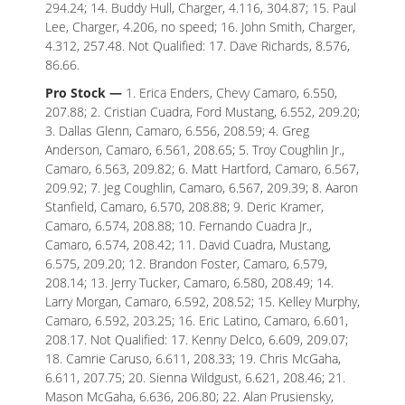
294.24; 14. Buddy Hull, Charger, 4.116, 304.87; 15. Paul
Lee, Charger, 4.206, no speed; 16. John Smith, Charger,
4.312, 257.48. Not Qualified: 17. Dave Richards, 8.576,
86.66.
Pro Stock —
1. Erica Enders, Chevy Camaro, 6.550,
207.88; 2. Cristian Cuadra, Ford Mustang, 6.552, 209.20;
3. Dallas Glenn, Camaro, 6.556, 208.59; 4. Greg
Anderson, Camaro, 6.561, 208.65; 5. Troy Coughlin Jr.,
Camaro, 6.563, 209.82; 6. Matt Hartford, Camaro, 6.567,
209.92; 7. Jeg Coughlin, Camaro, 6.567, 209.39; 8. Aaron
Stanfield, Camaro, 6.570, 208.88; 9. Deric Kramer,
Camaro, 6.574, 208.88; 10. Fernando Cuadra Jr.,
Camaro, 6.574, 208.42; 11. David Cuadra, Mustang,
6.575, 209.20; 12. Brandon Foster, Camaro, 6.579,
208.14; 13. Jerry Tucker, Camaro, 6.580, 208.49; 14.
Larry Morgan, Camaro, 6.592, 208.52; 15. Kelley Murphy,
Camaro, 6.592, 203.25; 16. Eric Latino, Camaro, 6.601,
208.17. Not Qualified: 17. Kenny Delco, 6.609, 209.07;
18. Camrie Caruso, 6.611, 208.33; 19. Chris McGaha,
6.611, 207.75; 20. Sienna Wildgust, 6.621, 208.46; 21.
Mason McGaha, 6.636, 206.80; 22. Alan Prusiensky,