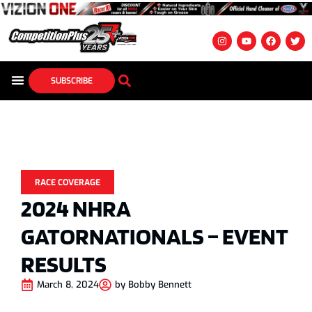
SUBSCRIBE
RACE COVERAGE
2024 NHRA
GATORNATIONALS – EVENT
RESULTS
March 8, 2024
by
Bobby Bennett