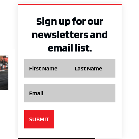
Sign up for our
newsletters and
email list.
Name
Email