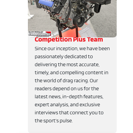
Competition Plus Team
Since our inception, we have been
passionately dedicated to
delivering the most accurate,
timely, and compelling content in
the world of drag racing. Our
readers depend on us for the
latest news, in-depth features,
expert analysis, and exclusive
interviews that connect you to
the sport’s pulse.