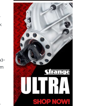
r
k
43-
im
,