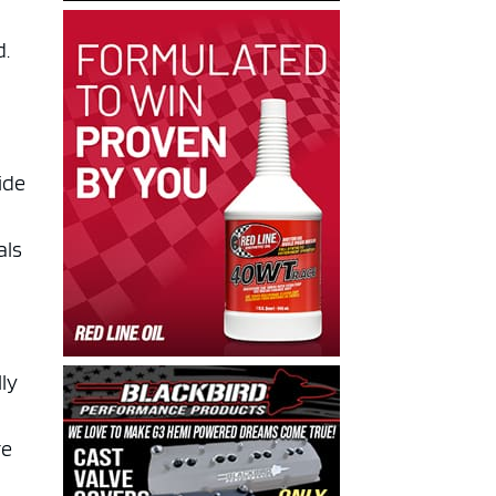
d.
ide
als
lly
re