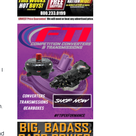
 I
n.
nd