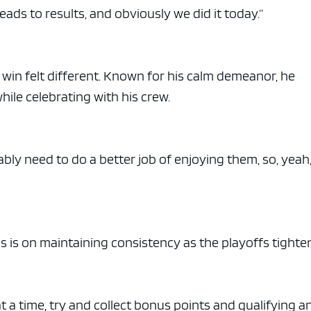
eads to results, and obviously we did it today.”
r win felt different. Known for his calm demeanor, he
le celebrating with his crew.
ably need to do a better job of enjoying them, so, yeah,
s is on maintaining consistency as the playoffs tighte
t a time, try and collect bonus points and qualifying a