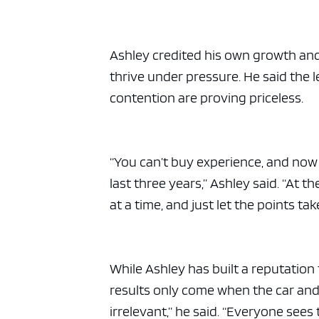
Ashley credited his own growth and 
thrive under pressure. He said the
contention are proving priceless.
“You can’t buy experience, and now
last three years,” Ashley said. “At t
at a time, and just let the points ta
While Ashley has built a reputation 
results only come when the car and dri
irrelevant,” he said. “Everyone sees 