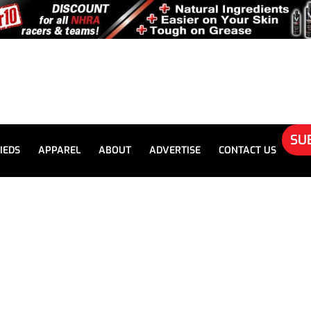
SU
IEDS
APPAREL
ABOUT
ADVERTISE
CONTACT US