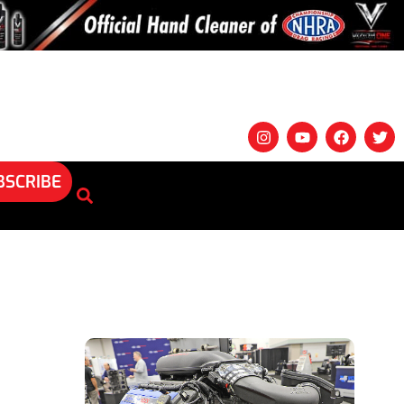
BSCRIBE