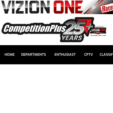
HOME
DEPARTMENTS
ENTHUSIAST
CPTV
CLASSIF