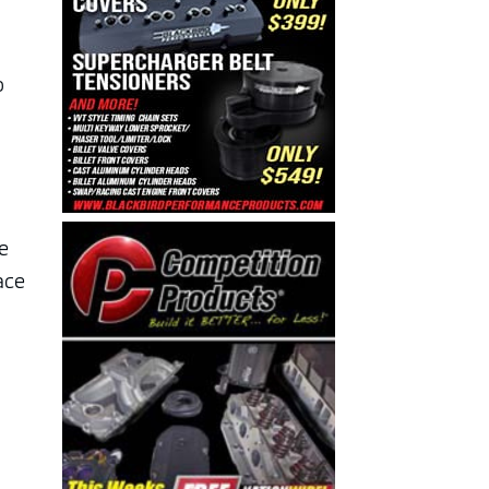
o
e
ace