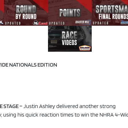
WIDE NATIONALS EDITION
E STAGE –
Justin Ashley delivered another strong
y, using his quick reaction times to win the NHRA 4-Wi