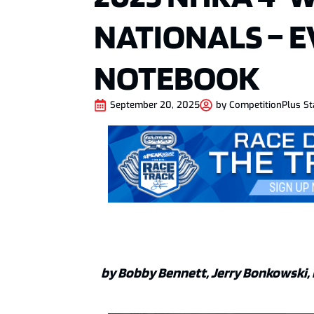
NATIONALS – 
NOTEBOOK
September 20, 2025
by
CompetitionPlus St
by Bobby Bennett, Jerry Bonkowski, 