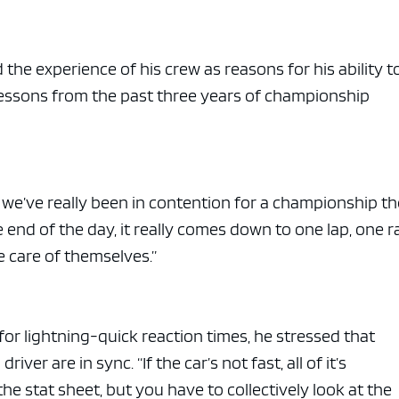
the experience of his crew as reasons for his ability t
 lessons from the past three years of championship
 we’ve really been in contention for a championship th
he end of the day, it really comes down to one lap, one r
ke care of themselves.”
for lightning-quick reaction times, he stressed that
ver are in sync. “If the car’s not fast, all of it’s
the stat sheet, but you have to collectively look at the