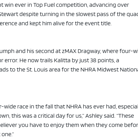
hot win ever in Top Fuel competition, advancing over
tewart despite turning in the slowest pass of the qua
erence and kept him alive for the event title.
triumph and his second at zMAX Dragway, where four-w
 error. He now trails Kalitta by just 38 points, a
ads to the St. Louis area for the NHRA Midwest Nation
our-wide race in the fall that NHRA has ever had, especia
n, this was a critical day for us,” Ashley said. “These
m believer you have to enjoy them when they come befo
 one.”