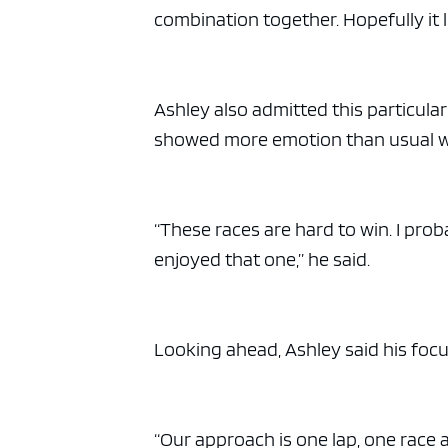
combination together. Hopefully it l
Ashley also admitted this particula
showed more emotion than usual whi
“These races are hard to win. I prob
enjoyed that one,” he said.
Looking ahead, Ashley said his focu
“Our approach is one lap, one race a