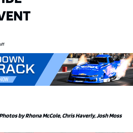
EVENT
aff
Photos by Rhona McCole, Chris Haverly, Josh Moss