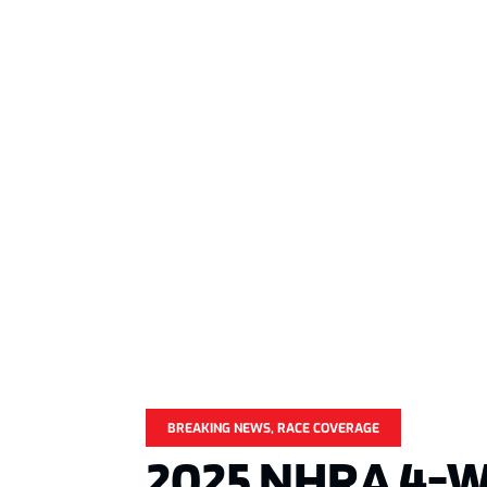
BREAKING NEWS
,
RACE COVERAGE
2025 NHRA 4-