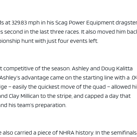
e x ad space
ds at 329.83 mph in his Scag Power Equipment dragste
s second in the last three races. It also moved him bac
ionship hunt with just four events left.
t competitive of the season. Ashley and Doug Kalitta
 Ashley’s advantage came on the starting line with a .0
dge – easily the quickest move of the quad – allowed h
nd Clay Millican to the stripe, and capped a day that
and his team’s preparation.
 also carried a piece of NHRA history. In the semifinals