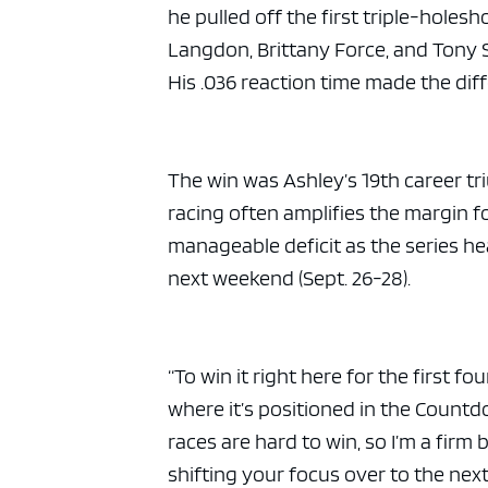
he pulled off the first triple-holes
Langdon, Brittany Force, and Tony S
His .036 reaction time made the diff
The win was Ashley’s 19th career 
racing often amplifies the margin for
manageable deficit as the series he
next weekend (Sept. 26-28).
“To win it right here for the first f
where it’s positioned in the Countdow
races are hard to win, so I’m a fir
shifting your focus over to the next