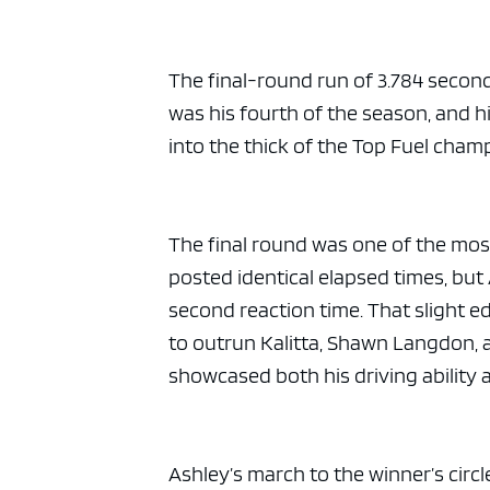
ad spac
The final-round run of 3.784 secon
was his fourth of the season, and hi
into the thick of the Top Fuel champ
The final round was one of the mos
posted identical elapsed times, but
second reaction time. That slight e
to outrun Kalitta, Shawn Langdon, a
showcased both his driving ability 
Ashley’s march to the winner’s circle