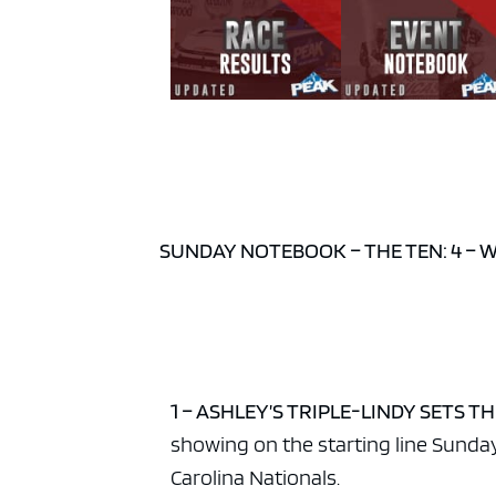
SUNDAY NOTEBOOK – THE TEN: 4 – 
1 – ASHLEY’S TRIPLE-LINDY SETS TH
showing on the starting line Sunda
Carolina Nationals.