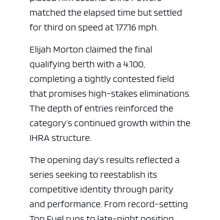
matched the elapsed time but settled
for third on speed at 177.16 mph.
Elijah Morton claimed the final
qualifying berth with a 4.100,
completing a tightly contested field
that promises high-stakes eliminations.
The depth of entries reinforced the
category’s continued growth within the
IHRA structure.
The opening day’s results reflected a
series seeking to reestablish its
competitive identity through parity
and performance. From record-setting
Top Fuel runs to late-night position