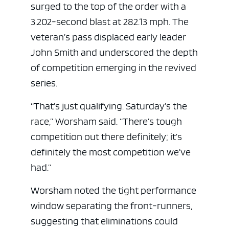
surged to the top of the order with a
3.202-second blast at 282.13 mph. The
veteran’s pass displaced early leader
John Smith and underscored the depth
of competition emerging in the revived
series.
“That’s just qualifying. Saturday’s the
race,” Worsham said. “There’s tough
competition out there definitely; it’s
definitely the most competition we’ve
had.”
Worsham noted the tight performance
window separating the front-runners,
suggesting that eliminations could