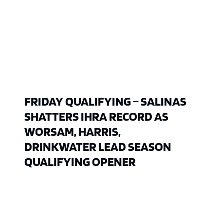
FRIDAY QUALIFYING – SALINAS
SHATTERS IHRA RECORD AS
WORSAM, HARRIS,
DRINKWATER LEAD SEASON
QUALIFYING OPENER