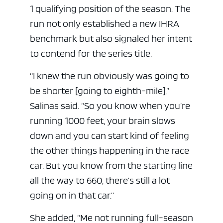
1 qualifying position of the season. The
run not only established a new IHRA
benchmark but also signaled her intent
to contend for the series title.
“I knew the run obviously was going to
be shorter [going to eighth-mile],”
Salinas said. “So you know when you’re
running 1000 feet, your brain slows
down and you can start kind of feeling
the other things happening in the race
car. But you know from the starting line
all the way to 660, there’s still a lot
going on in that car.”
She added, “Me not running full-season