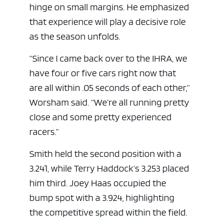
hinge on small margins. He emphasized
that experience will play a decisive role
as the season unfolds.
“Since I came back over to the IHRA, we
have four or five cars right now that
are all within .05 seconds of each other,”
Worsham said. “We’re all running pretty
close and some pretty experienced
racers.”
Smith held the second position with a
3.241, while Terry Haddock’s 3.253 placed
him third. Joey Haas occupied the
bump spot with a 3.924, highlighting
the competitive spread within the field.