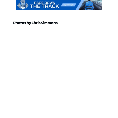
Photos by Chris Simmons