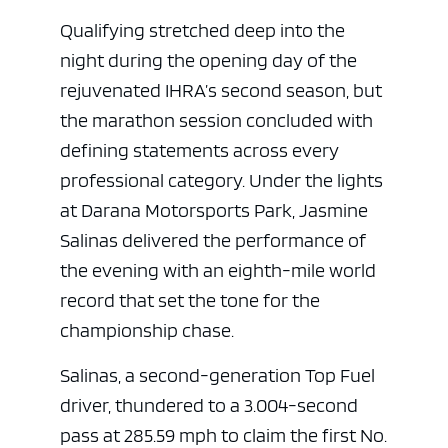
Qualifying stretched deep into the
night during the opening day of the
rejuvenated IHRA’s second season, but
the marathon session concluded with
defining statements across every
professional category. Under the lights
at Darana Motorsports Park, Jasmine
Salinas delivered the performance of
the evening with an eighth-mile world
record that set the tone for the
championship chase.
Salinas, a second-generation Top Fuel
driver, thundered to a 3.004-second
pass at 285.59 mph to claim the first No.