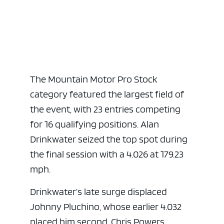
The Mountain Motor Pro Stock
category featured the largest field of
the event, with 23 entries competing
for 16 qualifying positions. Alan
Drinkwater seized the top spot during
the final session with a 4.026 at 179.23
mph.
Drinkwater’s late surge displaced
Johnny Pluchino, whose earlier 4.032
placed him second. Chris Powers