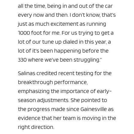
all the time, being in and out of the car
every now and then. I don’t know, that’s
just as much excitement as running
1000 foot for me. For us trying to get a
lot of our tune up dialed in this year, a
lot of it’s been happening before the
330 where we’ve been struggling.”
Salinas credited recent testing for the
breakthrough performance,
emphasizing the importance of early-
season adjustments. She pointed to
the progress made since Gainesville as
evidence that her team is moving in the
right direction.