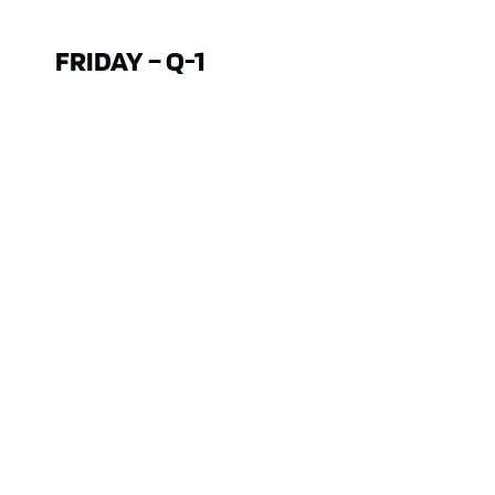
FRIDAY – Q-1