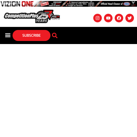
SUBSCRIBE