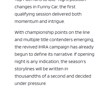
changes in Funny Car, the first
qualifying session delivered both
momentum and intrigue.
With championship points on the line
and multiple title contenders emerging,
the revived IHRA campaign has already
begun to define its narrative. If opening
night is any indication, the season’s
storylines will be written in
thousandths of a second and decided
under pressure.