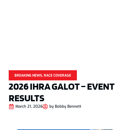
BREAKING NEWS
,
RACE COVERAGE
2026 IHRA GALOT – EVENT
RESULTS
March 21, 2026
by
Bobby Bennett