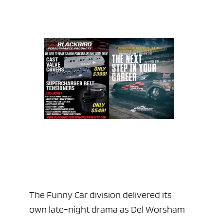
The Funny Car division delivered its
own late-night drama as Del Worsham