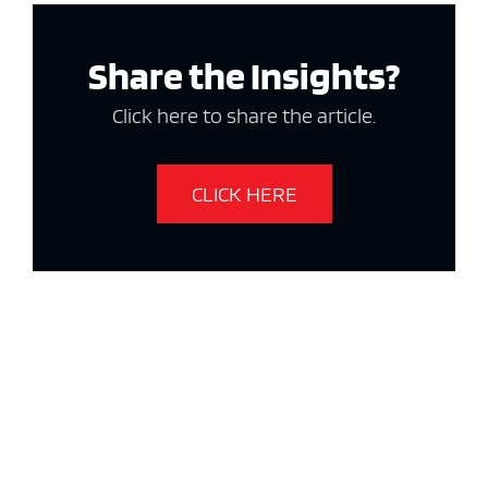
Share the Insights?
Click here to share the article.
CLICK HERE