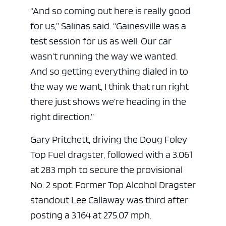
“And so coming out here is really good
for us,” Salinas said. “Gainesville was a
test session for us as well. Our car
wasn’t running the way we wanted.
And so getting everything dialed in to
the way we want, I think that run right
there just shows we’re heading in the
right direction.”
ad space
Gary Pritchett, driving the Doug Foley
Top Fuel dragster, followed with a 3.061
at 283 mph to secure the provisional
No. 2 spot. Former Top Alcohol Dragster
standout Lee Callaway was third after
posting a 3.164 at 275.07 mph.