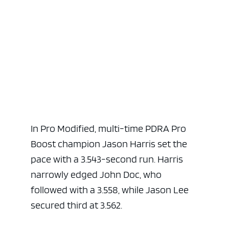
In Pro Modified, multi-time PDRA Pro
Boost champion Jason Harris set the
pace with a 3.543-second run. Harris
narrowly edged John Doc, who
followed with a 3.558, while Jason Lee
secured third at 3.562.