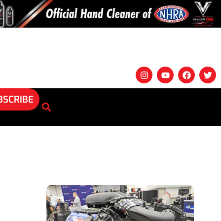
BSCRIBE