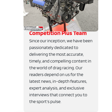
Competition Plus Team
Since our inception, we have been
passionately dedicated to
delivering the most accurate,
timely, and compelling content in
the world of drag racing. Our
readers depend on us for the
latest news, in-depth features,
expert analysis, and exclusive
interviews that connect you to
the sport’s pulse.