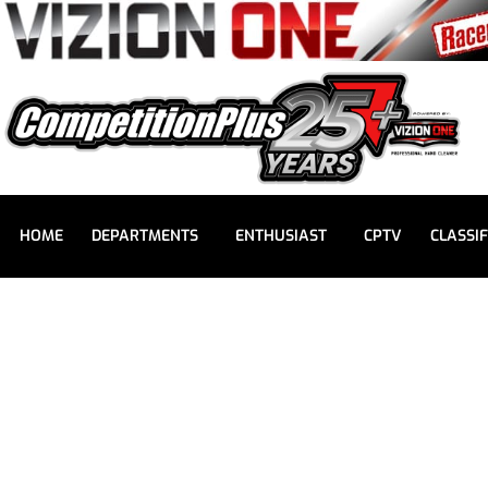
HOME
DEPARTMENTS
ENTHUSIAST
CPTV
CLASSIF