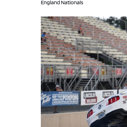
England Nationals