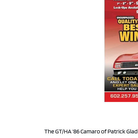
The GT/HA ’86 Camaro of Patrick Glad