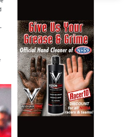
ge
d
-
e