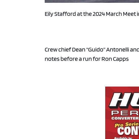
Eily Stafford at the 2024 March Meet 
Crew chief Dean “Guido” Antonelli a
notes before a run for Ron Capps