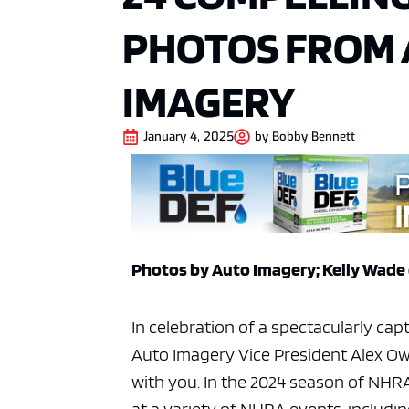
PHOTOS FROM
IMAGERY
January 4, 2025
by
Bobby Bennett
Photos by Auto Imagery; Kelly Wade 
In celebration of a spectacularly cap
Auto Imagery Vice President Alex Ow
with you. In the 2024 season of NH