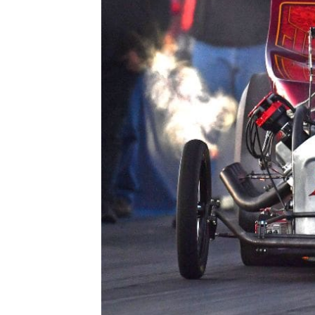
ad spac