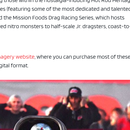
ng those within the nostalgia-inducing Hot Rod Herita
ries (featuring some of the most dedicated and talente
d the Mission Foods Drag Racing Series, which hosts
 nitro monsters to half-scale Jr. dragsters, coast-to
magery website
, where you can purchase most of thes
ital format.