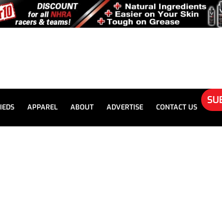
SU
IEDS
APPAREL
ABOUT
ADVERTISE
CONTACT US