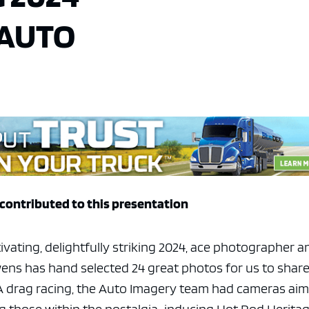
 AUTO
contributed to this presentation
tivating, delightfully striking 2024, ace photographer a
ens has hand selected 24 great photos for us to shar
RA drag racing, the Auto Imagery team had cameras ai