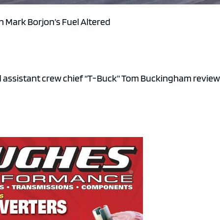
in Mark Borjon’s Fuel Altered
nd assistant crew chief “T-Buck” Tom Buckingham revie