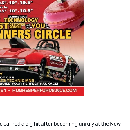
e earned a big hit after becoming unruly at the New