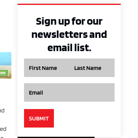
Sign up for our
newsletters and
email list.
Name
Email
nd
e
med