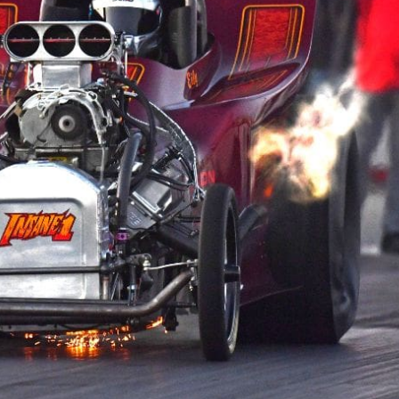
e x ad space