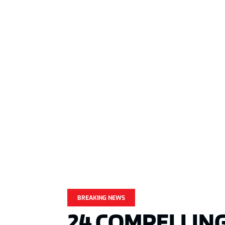
BREAKING NEWS
24 COMPELLING