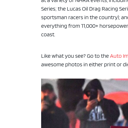
at a variety of NHRA events, includi
Series; the Lucas Oil Drag Racing Se
sportsman racers in the country); an
everything from 11,000+ horsepowered
coast.
Like what you see? Go to the
Auto I
awesome photos in either print or dig