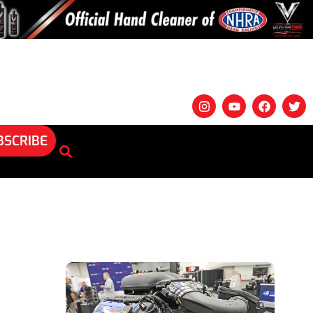
BSCRIBE