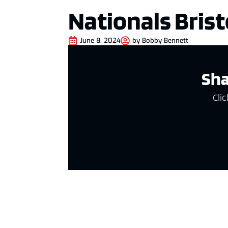
Nationals Brist
June 8, 2024
by
Bobby Bennett
Sha
Clic