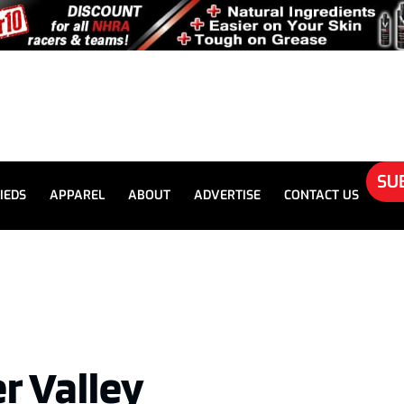
SU
IEDS
APPAREL
ABOUT
ADVERTISE
CONTACT US
r Valley