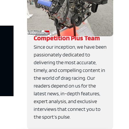
Competition Plus Team
Since our inception, we have been
passionately dedicated to
delivering the most accurate,
timely, and compelling content in
the world of drag racing. Our
readers depend on us for the
latest news, in-depth features,
expert analysis, and exclusive
interviews that connect you to
the sport’s pulse.