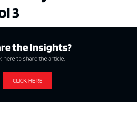
ol 3
re the Insights?
k here to share the article.
CLICK HERE