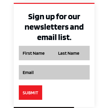
Sign up for our
newsletters and
email list.
Name
Email