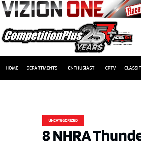
HOME
DEPARTMENTS
ENTHUSIAST
CPTV
CLASSIF
UNCATEGORIZED
8 NHRA Thunde