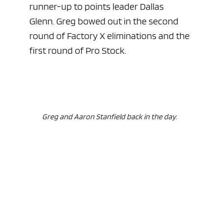
runner-up to points leader Dallas
Glenn. Greg bowed out in the second
round of Factory X eliminations and the
first round of Pro Stock.
Greg and Aaron Stanfield back in the day.