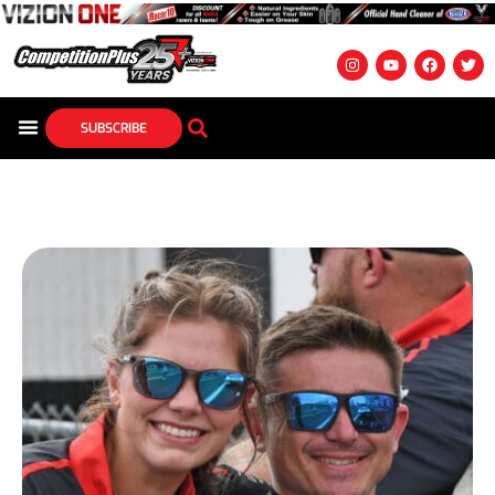
SUBSCRIBE