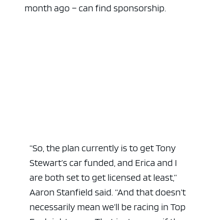
month ago – can find sponsorship.
“So, the plan currently is to get Tony
Stewart’s car funded, and Erica and I
are both set to get licensed at least,”
Aaron Stanfield said. “And that doesn’t
necessarily mean we’ll be racing in Top