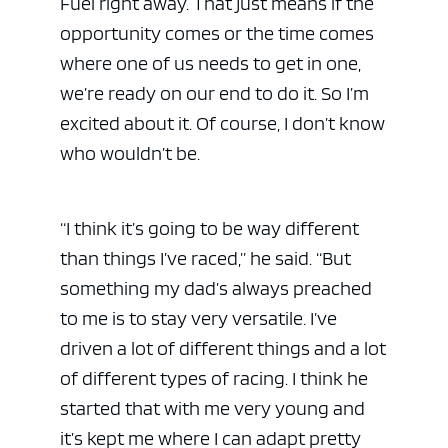
Fuel right away. That just means if the
opportunity comes or the time comes
where one of us needs to get in one,
we’re ready on our end to do it. So I’m
excited about it. Of course, I don’t know
who wouldn’t be.
“I think it’s going to be way different
than things I’ve raced,” he said. “But
ad space 
something my dad’s always preached
to me is to stay very versatile. I’ve
driven a lot of different things and a lot
of different types of racing. I think he
started that with me very young and
it’s kept me where I can adapt pretty