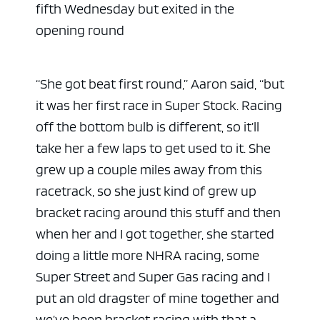
fifth Wednesday but exited in the
opening round
“She got beat first round,” Aaron said, “but
it was her first race in Super Stock. Racing
off the bottom bulb is different, so it’ll
take her a few laps to get used to it. She
grew up a couple miles away from this
racetrack, so she just kind of grew up
bracket racing around this stuff and then
when her and I got together, she started
doing a little more NHRA racing, some
Super Street and Super Gas racing and I
put an old dragster of mine together and
we’ve been bracket racing with that a