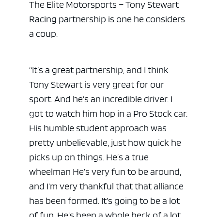
The Elite Motorsports – Tony Stewart
Racing partnership is one he considers
a coup.
“It’s a great partnership, and I think
Tony Stewart is very great for our
sport. And he’s an incredible driver. I
got to watch him hop in a Pro Stock car.
His humble student approach was
pretty unbelievable, just how quick he
picks up on things. He’s a true
wheelman He’s very fun to be around,
and I’m very thankful that that alliance
has been formed. It’s going to be a lot
of fun. He’s been a whole heck of a lot