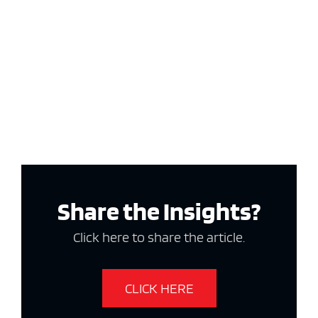
Share the Insights?
Click here to share the article.
CLICK HERE