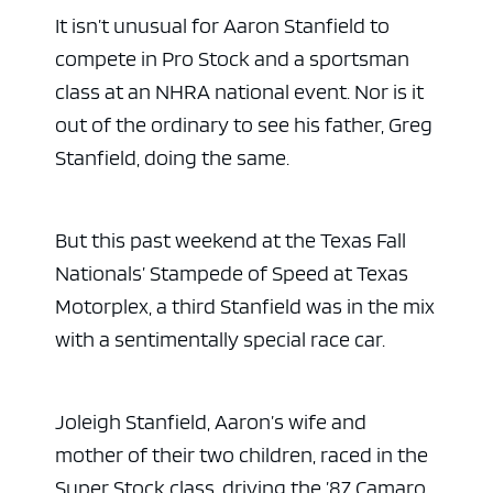
It isn’t unusual for Aaron Stanfield to
compete in Pro Stock and a sportsman
class at an NHRA national event. Nor is it
out of the ordinary to see his father, Greg
Stanfield, doing the same.
But this past weekend at the Texas Fall
Nationals’ Stampede of Speed at Texas
Motorplex, a third Stanfield was in the mix
with a sentimentally special race car.
Joleigh Stanfield, Aaron’s wife and
mother of their two children, raced in the
Super Stock class, driving the ’87 Camaro