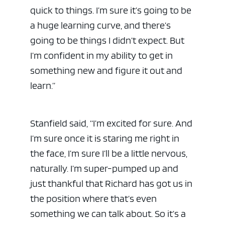
quick to things. I’m sure it’s going to be
a huge learning curve, and there’s
going to be things I didn’t expect. But
I’m confident in my ability to get in
something new and figure it out and
learn.”
Stanfield said, “I’m excited for sure. And
I’m sure once it is staring me right in
the face, I’m sure I’ll be a little nervous,
naturally. I’m super-pumped up and
just thankful that Richard has got us in
the position where that’s even
something we can talk about. So it’s a