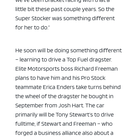
little bit these past couple years. So the
Super Stocker was something different
for her to do.”
He soon will be doing something different
– learning to drive a Top Fuel dragster.
Elite Motorsports boss Richard Freeman
plans to have him and his Pro Stock
teammate Erica Enders take turns behind
the wheel of the dragster he bought in
September from Josh Hart. The car
primarily will be Tony Stewart’s to drive
fulltime, if Stewart and Freeman – who
forged a business alliance also about a