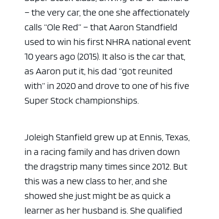
– the very car, the one she affectionately
calls “Ole Red” – that Aaron Standfield
used to win his first NHRA national event
10 years ago (2015). It also is the car that,
as Aaron put it, his dad “got reunited
with” in 2020 and drove to one of his five
Super Stock championships.
Joleigh Stanfield grew up at Ennis, Texas,
in a racing family and has driven down
the dragstrip many times since 2012. But
this was a new class to her, and she
showed she just might be as quick a
learner as her husband is. She qualified