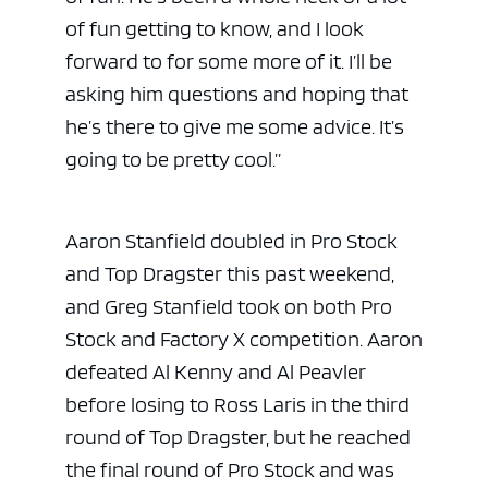
of fun getting to know, and I look
forward to for some more of it. I’ll be
asking him questions and hoping that
he’s there to give me some advice. It’s
going to be pretty cool.”
Aaron Stanfield doubled in Pro Stock
and Top Dragster this past weekend,
and Greg Stanfield took on both Pro
Stock and Factory X competition. Aaron
defeated Al Kenny and Al Peavler
before losing to Ross Laris in the third
round of Top Dragster, but he reached
the final round of Pro Stock and was