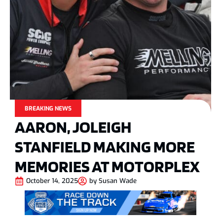
BREAKING NEWS
AARON, JOLEIGH
STANFIELD MAKING MORE
MEMORIES AT MOTORPLEX
October 14, 2025
by
Susan Wade