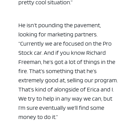
pretty cool situation.”
He isn’t pounding the pavement,
looking for marketing partners.
“Currently we are focused on the Pro
Stock car. And if you know Richard
Freeman, he’s got a lot of things in the
fire. That’s something that he’s
extremely good at, selling our program.
That’s kind of alongside of Erica and I.
We try to help in any way we can, but
I’m sure eventually we’ll find some
money to do it.”