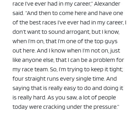
race I’ve ever had in my career,” Alexander
said. “And then to come here and have one
of the best races I’ve ever had in my career, I
don’t want to sound arrogant, but I know,
when I’m on, that I’m one of the top guys
out here. And I know when I’m not on, just
like anyone else, that I can be a problem for
my race team. So, I’m trying to keep it tight;
four straight runs every single time. And
saying that is really easy to do and doing it
is really hard. As you saw, a lot of people
today were cracking under the pressure.”