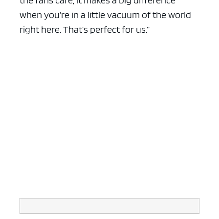
the fans care, it makes a big difference
when you’re in a little vacuum of the world
right here. That’s perfect for us.”