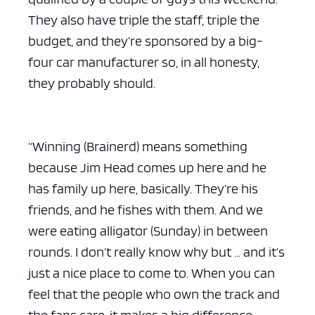
They also have triple the staff, triple the
budget, and they’re sponsored by a big-
four car manufacturer so, in all honesty,
they probably should.
“Winning (Brainerd) means something
because Jim Head comes up here and he
has family up here, basically. They’re his
friends, and he fishes with them. And we
were eating alligator (Sunday) in between
rounds. I don’t really know why but … and it’s
just a nice place to come to. When you can
feel that the people who own the track and