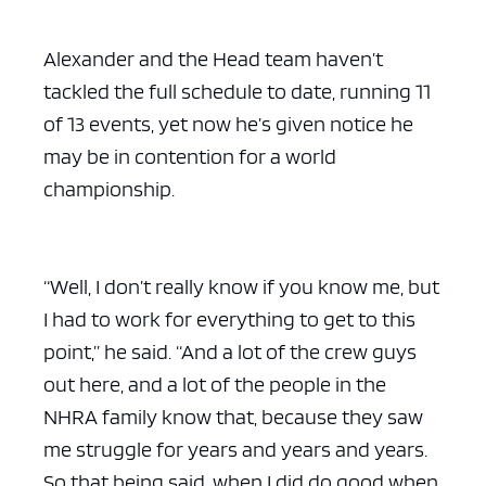
Alexander and the Head team haven’t
tackled the full schedule to date, running 11
of 13 events, yet now he’s given notice he
may be in contention for a world
championship.
“Well, I don’t really know if you know me, but
I had to work for everything to get to this
point,” he said. “And a lot of the crew guys
out here, and a lot of the people in the
NHRA family know that, because they saw
me struggle for years and years and years.
So that being said, when I did do good when