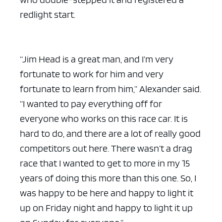
redlight start.
“Jim Head is a great man, and I’m very
fortunate to work for him and very
fortunate to learn from him,” Alexander said.
“I wanted to pay everything off for
everyone who works on this race car. It is
hard to do, and there are a lot of really good
competitors out here. There wasn’t a drag
race that I wanted to get to more in my 15
years of doing this more than this one. So, I
was happy to be here and happy to light it
up on Friday night and happy to light it up