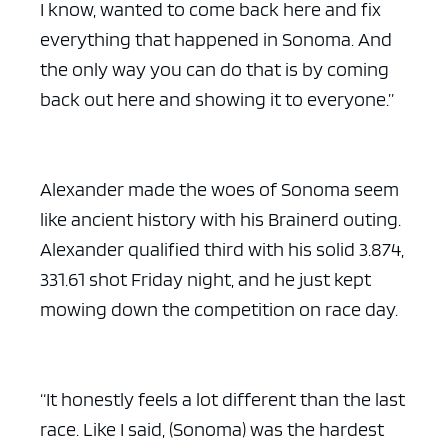
I know, wanted to come back here and fix
everything that happened in Sonoma. And
the only way you can do that is by coming
back out here and showing it to everyone.”
Alexander made the woes of Sonoma seem
like ancient history with his Brainerd outing.
Alexander qualified third with his solid 3.874,
331.61 shot Friday night, and he just kept
mowing down the competition on race day.
“It honestly feels a lot different than the last
race. Like I said, (Sonoma) was the hardest