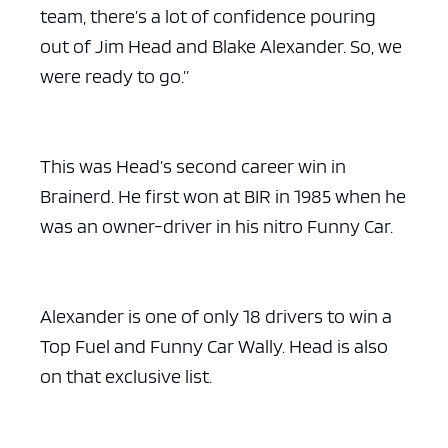
team, there’s a lot of confidence pouring
out of Jim Head and Blake Alexander. So, we
were ready to go.”
This was Head’s second career win in
Brainerd. He first won at BIR in 1985 when he
was an owner-driver in his nitro Funny Car.
Alexander is one of only 18 drivers to win a
Top Fuel and Funny Car Wally. Head is also
on that exclusive list.