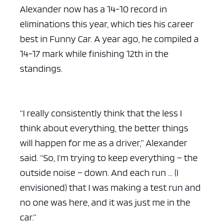
Alexander now has a 14-10 record in
eliminations this year, which ties his career
best in Funny Car. A year ago, he compiled a
14-17 mark while finishing 12th in the
standings.
“I really consistently think that the less I
think about everything, the better things
will happen for me as a driver,” Alexander
said. “So, I’m trying to keep everything – the
outside noise – down. And each run … (I
envisioned) that I was making a test run and
no one was here, and it was just me in the
car.”