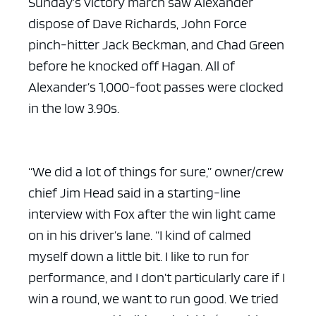
Sunday’s victory march saw Alexander
dispose of Dave Richards, John Force
pinch-hitter Jack Beckman, and Chad Green
before he knocked off Hagan. All of
Alexander’s 1,000-foot passes were clocked
in the low 3.90s.
“We did a lot of things for sure,” owner/crew
chief Jim Head said in a starting-line
interview with Fox after the win light came
on in his driver’s lane. “I kind of calmed
myself down a little bit. I like to run for
performance, and I don’t particularly care if I
win a round, we want to run good. We tried