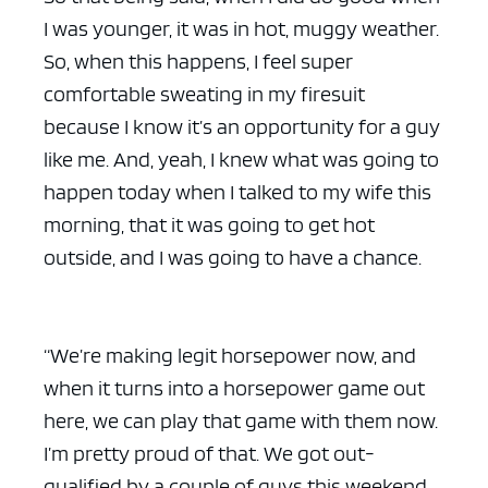
I was younger, it was in hot, muggy weather.
So, when this happens, I feel super
comfortable sweating in my firesuit
because I know it’s an opportunity for a guy
like me. And, yeah, I knew what was going to
happen today when I talked to my wife this
morning, that it was going to get hot
outside, and I was going to have a chance.
“We’re making legit horsepower now, and
when it turns into a horsepower game out
here, we can play that game with them now.
I’m pretty proud of that. We got out-
qualified by a couple of guys this weekend.