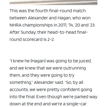
This was the fourth final-round match
between Alexander and Hagan, who won
NHRA championships in 2011, ’14, ’20 and ’23.
After Sunday, their head-to-head final-
round scorecard is 2-2.
“I knew he (Hagan) was going to be juiced,
and we knew that we were outrunning
them, and they were going to try
something,” Alexander said. “So, by all
accounts, we were pretty confident going
into the final. Even though we’re parked way
down at the end and we’re a single–car