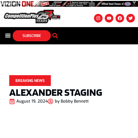
SUBSCRIBE
BREAKING NEWS
ALEXANDER STAGING
August 19, 2024
by
Bobby Bennett