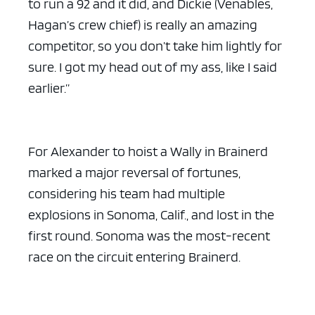
to run a 92 and it did, and Dickie (Venables,
Hagan’s crew chief) is really an amazing
competitor, so you don’t take him lightly for
sure. I got my head out of my ass, like I said
earlier.”
For Alexander to hoist a Wally in Brainerd
marked a major reversal of fortunes,
considering his team had multiple
explosions in Sonoma, Calif., and lost in the
first round. Sonoma was the most-recent
race on the circuit entering Brainerd.