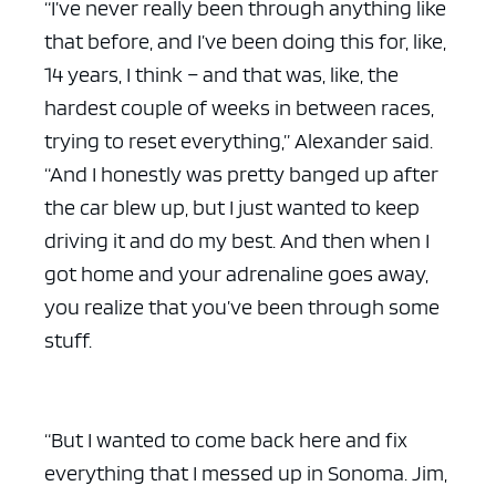
“I’ve never really been through anything like
that before, and I’ve been doing this for, like,
14 years, I think – and that was, like, the
hardest couple of weeks in between races,
trying to reset everything,” Alexander said.
ad space x ad space
“And I honestly was pretty banged up after
the car blew up, but I just wanted to keep
driving it and do my best. And then when I
got home and your adrenaline goes away,
you realize that you’ve been through some
stuff.
“But I wanted to come back here and fix
everything that I messed up in Sonoma. Jim,