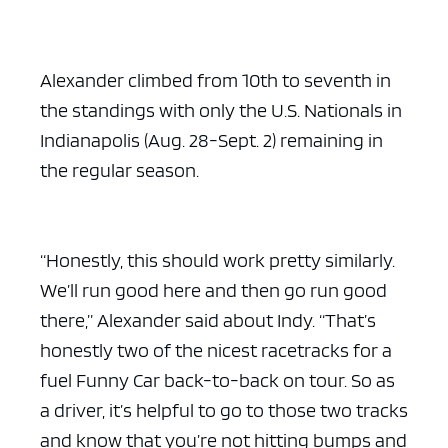
Alexander climbed from 10th to seventh in
the standings with only the U.S. Nationals in
Indianapolis (Aug. 28-Sept. 2) remaining in
the regular season.
“Honestly, this should work pretty similarly.
We’ll run good here and then go run good
there,” Alexander said about Indy. “That’s
honestly two of the nicest racetracks for a
fuel Funny Car back-to-back on tour. So as
a driver, it’s helpful to go to those two tracks
and know that you’re not hitting bumps and