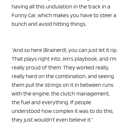
having all this undulation in the track in a
Funny Car, which makes you have to steer a
bunch and avoid hitting things.
“And so here (Brainerd), you can just let it rip.
That plays right into Jim’s playbook, and I’m
really proud of them. They worked really,
really hard on the combination, and seeing
them pull the strings on it in between runs
with the engine, the clutch management,
the fuel and everything. If people
understood how complex it was to do this,
they just wouldn’t even believe it.”