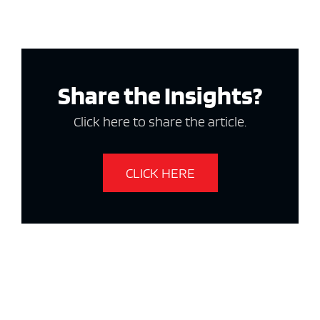
Share the Insights?
Click here to share the article.
CLICK HERE