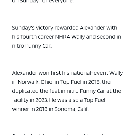
on Sunday for everyone.”
Sunday’s victory rewarded Alexander with
his fourth career NHRA Wally and second in
nitro Funny Car.,
Alexander won first his national-event Wally
in Norwalk, Ohio, in Top Fuel in 2018, then
duplicated the feat in nitro Funny Car at the
facility in 2023. He was also a Top Fuel
winner in 2018 in Sonoma, Calif.