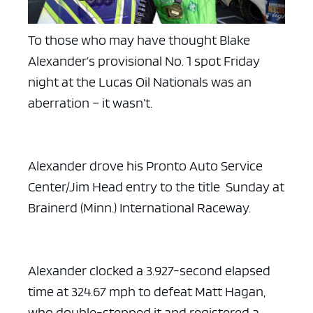
To those who may have thought Blake
Alexander’s provisional No. 1 spot Friday
night at the Lucas Oil Nationals was an
aberration – it wasn’t.
Alexander drove his Pronto Auto Service
Center/Jim Head entry to the title Sunday at
Brainerd (Minn.) International Raceway.
Alexander clocked a 3.927-second elapsed
time at 324.67 mph to defeat Matt Hagan,
who double-stepped it and registered a