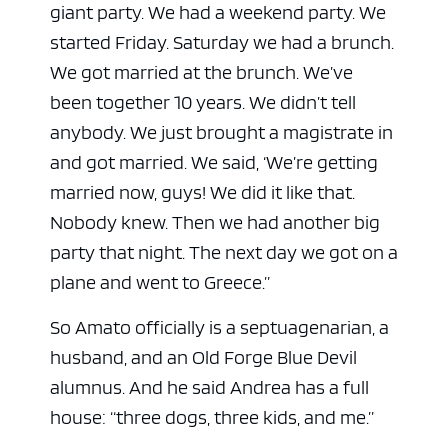
giant party. We had a weekend party. We
started Friday. Saturday we had a brunch.
We got married at the brunch. We’ve
been together 10 years. We didn’t tell
anybody. We just brought a magistrate in
and got married. We said, ‘We’re getting
married now, guys! We did it like that.
Nobody knew. Then we had another big
party that night. The next day we got on a
plane and went to Greece.”
So Amato officially is a septuagenarian, a
husband, and an Old Forge Blue Devil
alumnus. And he said Andrea has a full
house: “three dogs, three kids, and me.”