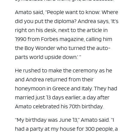
Amato said, “People want to know: Where
did you put the diploma? Andrea says, ‘It’s
right on his desk, next to the article in
1990 from Forbes magazine, calling him
the Boy Wonder who turned the auto-
parts world upside down.’ ”
He rushed to make the ceremony as he
and Andrea returned from their
honeymoon in Greece and Italy. They had
married just 13 days earlier, a day after
Amato celebrated his 70th birthday.
“My birthday was June 13,” Amato said. “I
had a party at my house for 300 people, a