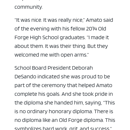
community.
“It was nice. It was really nice,” Amato said
of the evening with his fellow 2014 Old
Forge High School graduates. “I made it
about them. It was their thing. But they
welcomed me with open arms.”
School Board President Deborah
DeSando indicated she was proud to be
part of the ceremony that helped Amato
complete his goals. And she took pride in
the diploma she handed him, saying, “This
is no ordinary honorary diploma. There is
no diploma like an Old Forge diploma. This
symbolizes hard work, grit, and success.”