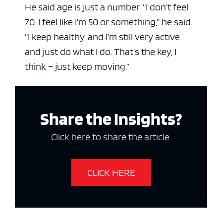
He said age is just a number. “I don’t feel
70. I feel like I’m 50 or something,” he said.
“I keep healthy, and I’m still very active
and just do what I do. That’s the key, I
think – just keep moving.”
Share the Insights?
Click here to share the article.
CLICK HERE