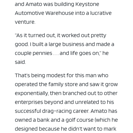
and Amato was building Keystone
Automotive Warehouse into a lucrative
venture.
“As it turned out, it worked out pretty
good. I built a large business and made a
couple pennies . . . and life goes on,” he
said.
That’s being modest for this man who
operated the family store and saw it grow
exponentially, then branched out to other
enterprises beyond and unrelated to his
successful drag-racing career. Amato has
owned a bank and a golf course (which he
designed because he didn’t want to mark