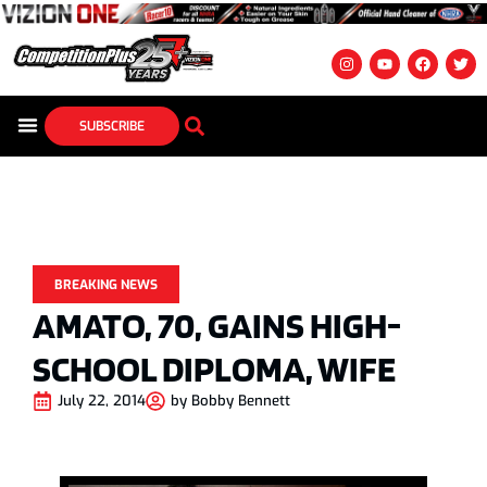
SUBSCRIBE
BREAKING NEWS
AMATO, 70, GAINS HIGH-
SCHOOL DIPLOMA, WIFE
July 22, 2014
by
Bobby Bennett