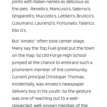
joints with Italian names as delicious as
the pies: Revello’s, Mancuso’s, Salerno’s,
Ghigiarelli’s, Mucciolo’s, Lettieri’s, Brutico’s,
Cusumano, Laurenzi’s, Fortunato, Talarico,
Elio G’s.
But “Amato” often took center stage.
Many say the Top Fuel great put the town
on the map. So Old Forge High School
jumped at the chance to embrace such a
prominent member of the community.
Current principal Christoper Thomas,
incidentally, was Amato’s newspaper
delivery boy in his youth. So the gesture
was one of reaching out to a well-
respected, well-known member of the