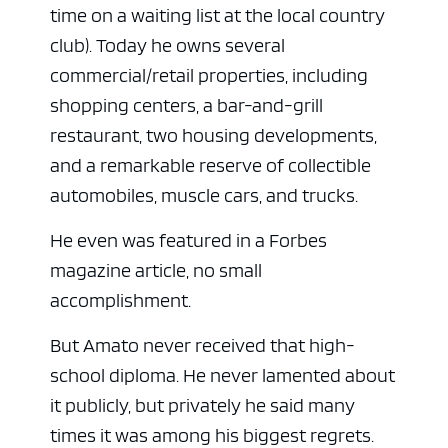
time on a waiting list at the local country
club). Today he owns several
commercial/retail properties, including
shopping centers, a bar-and-grill
restaurant, two housing developments,
and a remarkable reserve of collectible
automobiles, muscle cars, and trucks.
He even was featured in a Forbes
magazine article, no small
accomplishment.
But Amato never received that high-
school diploma. He never lamented about
it publicly, but privately he said many
times it was among his biggest regrets.