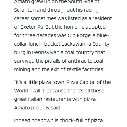
Amato grew up on the South Side of
Scranton and throughout his racing
career sometimes was listed as a resident
of Exeter, Pa. But the home he adopted
for three decades was Old Forge, a blue-
ad space x ad space
collar, lunch-bucket Lackawanna County
burg in Pennsylvania coal country that
survived the pitfalls of anthracite coal
mining and the exit of textile factories.
“It’s a little pizza town, Pizza Capital of the
World, I call it, because there’s all these
great Italian restaurants with pizza,”
Amato proudly said.
Indeed, the town is chock-full of pizza