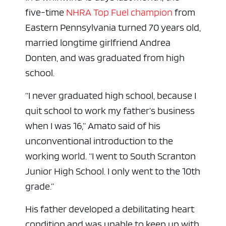
five-time
NHRA Top Fuel champion
from
Eastern Pennsylvania turned 70 years old,
married longtime girlfriend Andrea
Donten, and was graduated from high
school.
“I never graduated high school, because I
quit school to work my father’s business
when I was 16,” Amato said of his
unconventional introduction to the
working world. “I went to South Scranton
Junior High School. I only went to the 10th
grade.”
His father developed a debilitating heart
condition and was unable to keep up with