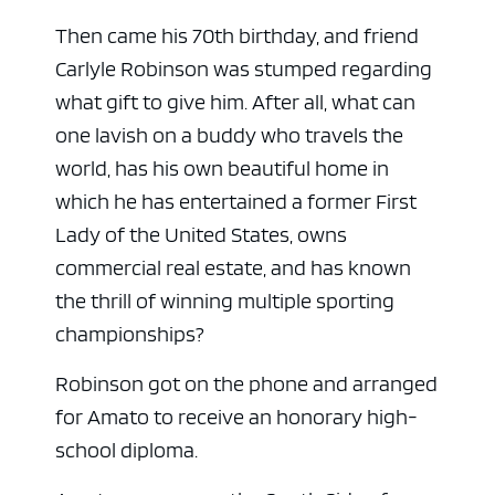
Then came his 70th birthday, and friend
Carlyle Robinson was stumped regarding
what gift to give him. After all, what can
one lavish on a buddy who travels the
world, has his own beautiful home in
which he has entertained a former First
Lady of the United States, owns
commercial real estate, and has known
the thrill of winning multiple sporting
championships?
Robinson got on the phone and arranged
for Amato to receive an honorary high-
school diploma.