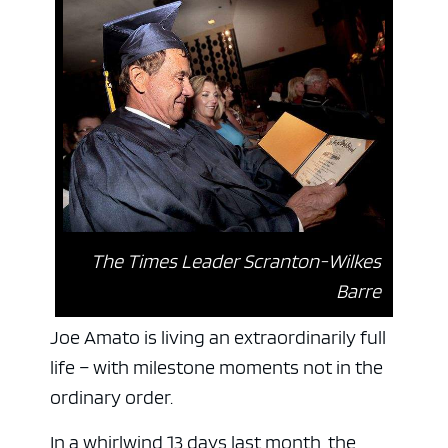
The Times Leader Scranton-Wilkes
Barre
Joe Amato is living an extraordinarily full
life – with milestone moments not in the
ordinary order.
In a whirlwind 13 days last month, the