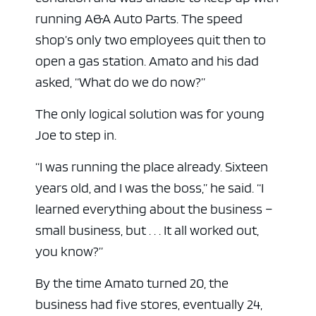
running A&A Auto Parts. The speed
shop’s only two employees quit then to
open a gas station. Amato and his dad
asked, “What do we do now?”
The only logical solution was for young
Joe to step in.
“I was running the place already. Sixteen
years old, and I was the boss,” he said. “I
learned everything about the business –
small business, but . . . It all worked out,
you know?”
By the time Amato turned 20, the
business had five stores, eventually 24,