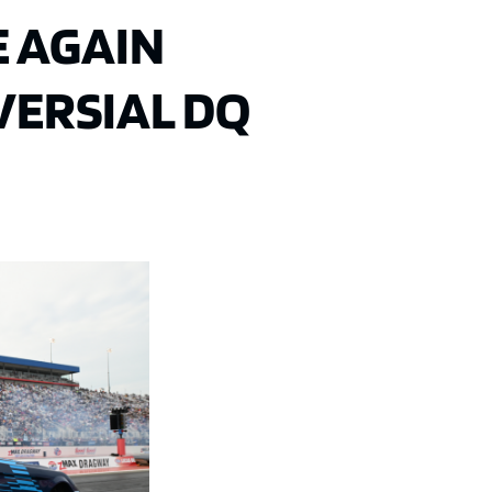
 AGAIN
ERSIAL DQ