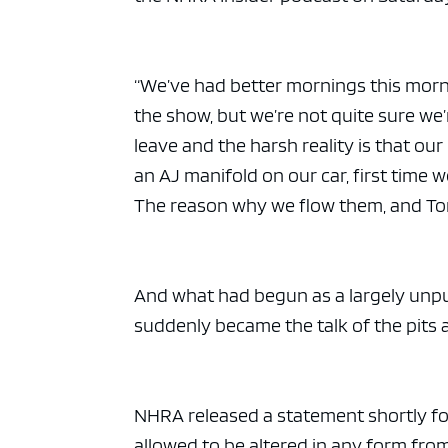
“We’ve had better mornings this morni
the show, but we’re not quite sure we
leave and the harsh reality is that ou
an AJ manifold on our car, first time 
The reason why we flow them, and Tony
And what had begun as a largely unpu
suddenly became the talk of the pits
NHRA released a statement shortly fol
allowed to be altered in any form from 