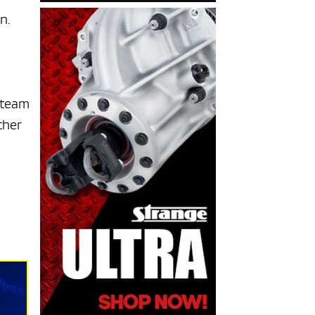
n.
 steam
ther