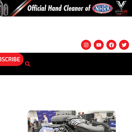
BSCRIBE