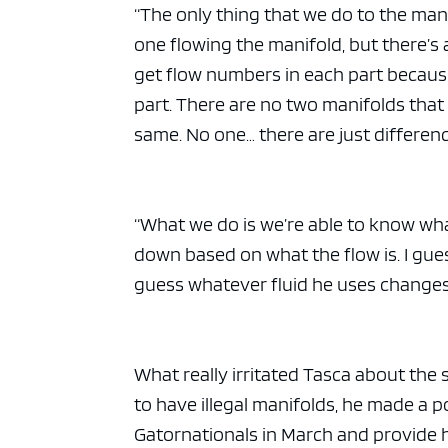
“The only thing that we do to the mani
one flowing the manifold, but there’s 
get flow numbers in each part because t
part. There are no two manifolds that
same. No one… there are just differen
“What we do is we’re able to know wha
down based on what the flow is. I gues
guess whatever fluid he uses changes t
What really irritated Tasca about the
to have illegal manifolds, he made a 
Gatornationals in March and provide h