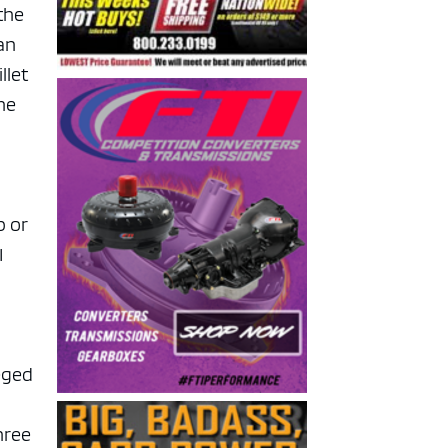
 the
can
llet
he
p or
I
leged
hree