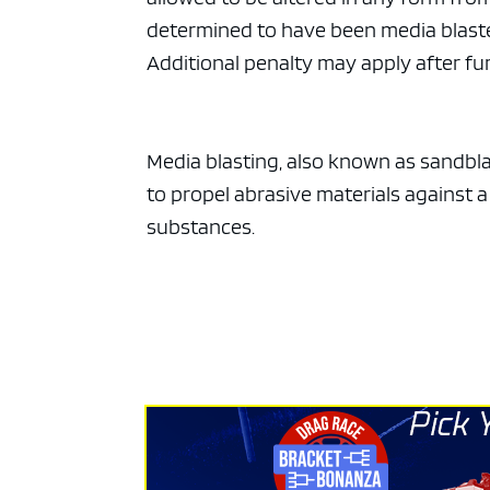
ad spac
determined to have been media blasted,
Additional penalty may apply after fur
Media blasting, also known as sandblas
to propel abrasive materials against 
substances.