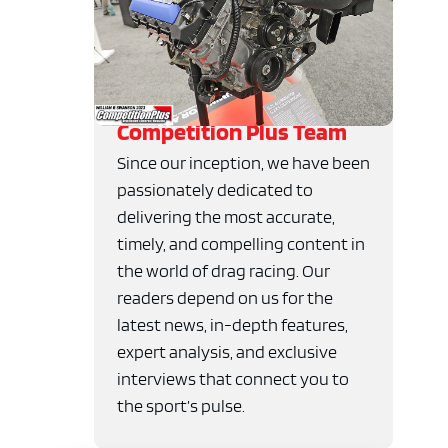
Competition Plus Team
Since our inception, we have been
passionately dedicated to
delivering the most accurate,
timely, and compelling content in
the world of drag racing. Our
readers depend on us for the
latest news, in-depth features,
expert analysis, and exclusive
interviews that connect you to
the sport’s pulse.