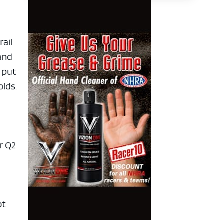
rail
 and
 put
olds.
r Q2
ot