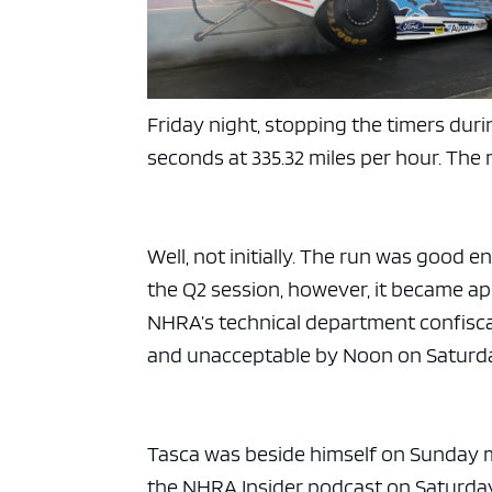
Friday night, stopping the timers du
seconds at 335.32 miles per hour. The 
Well, not initially. The run was good e
the Q2 session, however, it became ap
NHRA’s technical department confisca
and unacceptable by Noon on Saturd
Tasca was beside himself on Sunday 
the NHRA Insider podcast on Saturday