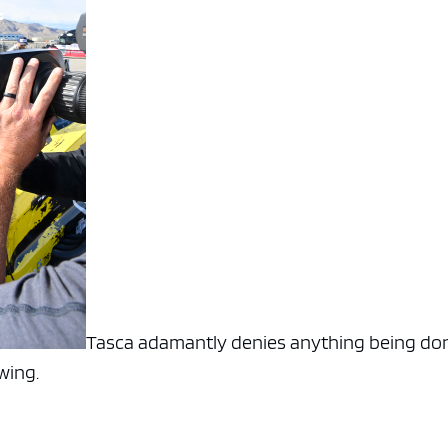
Tasca adamantly denies anything being do
owing.