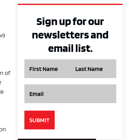
Sign up for our
newsletters and
49
email list.
Name
on of
e
Email
le
 on