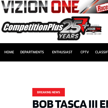
HOME
DEPARTMENTS
ENTHUSIAST
CPTV
CLASSIF
BREAKING NEWS
BOB TASCA III 