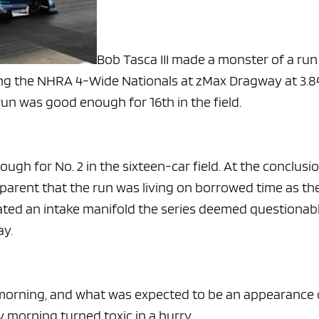
Bob Tasca III made a monster of a run
ring the NHRA 4-Wide Nationals at zMax Dragway at 3.8
run was good enough for 16th in the field.
nough for No. 2 in the sixteen-car field. At the conclusi
parent that the run was living on borrowed time as th
ted an intake manifold the series deemed questionab
ay.
morning, and what was expected to be an appearance
 morning turned toxic in a hurry.