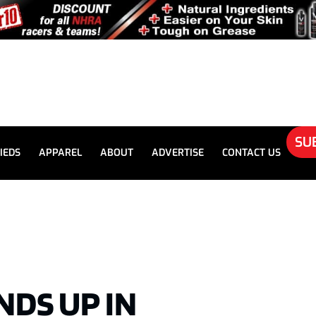
SU
IEDS
APPAREL
ABOUT
ADVERTISE
CONTACT US
ENDS UP IN