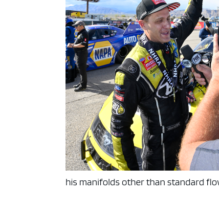
his manifolds other than standard fl