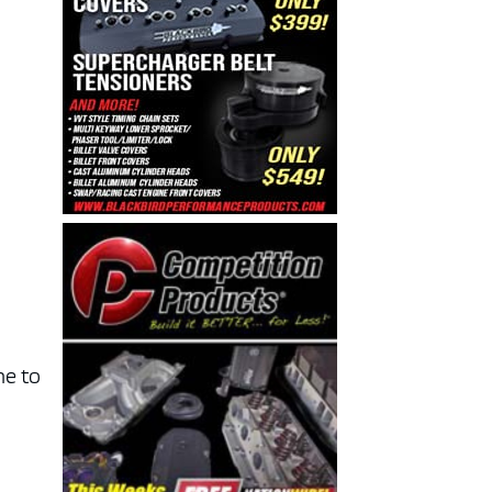
ne to