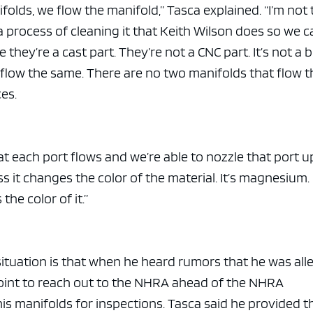
folds, we flow the manifold,” Tasca explained. “I’m not
a process of cleaning it that Keith Wilson does so we 
hey’re a cast part. They’re not a CNC part. It’s not a bi
 flow the same. There are no two manifolds that flow t
ces.
t each port flows and we’re able to nozzle that port u
s it changes the color of the material. It’s magnesium. 
he color of it.”
 situation is that when he heard rumors that he was al
point to reach out to the NHRA ahead of the NHRA
is manifolds for inspections. Tasca said he provided t