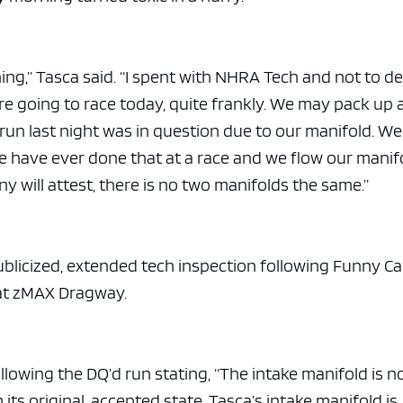
ng,” Tasca said. “I spent with NHRA Tech and not to de
’re going to race today, quite frankly. We may pack up
r run last night was in question due to our manifold. We
we have ever done that at a race and we flow our manif
 will attest, there is no two manifolds the same.”
blicized, extended tech inspection following Funny Ca
 at zMAX Dragway.
lowing the DQ’d run stating, “The intake manifold is n
its original, accepted state. Tasca’s intake manifold is