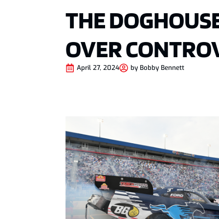
THE DOGHOUSE
OVER CONTROV
April 27, 2024
by
Bobby Bennett