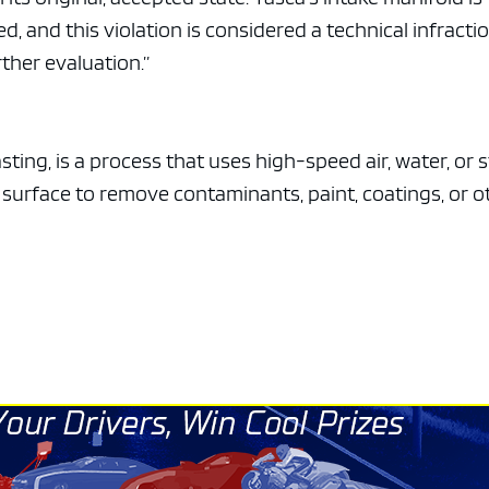
e x ad space
 and this violation is considered a technical infractio
ther evaluation.”
ting, is a process that uses high-speed air, water, or
a surface to remove contaminants, paint, coatings, or o