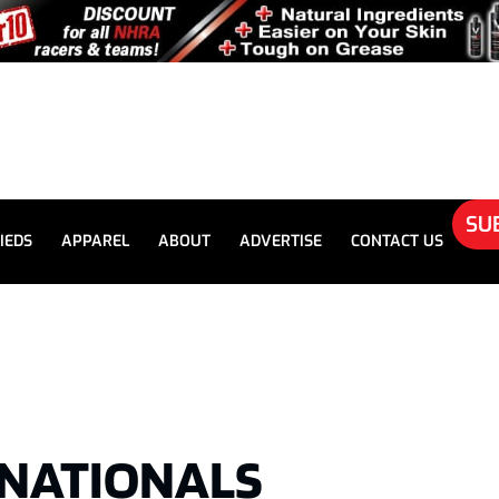
SU
IEDS
APPAREL
ABOUT
ADVERTISE
CONTACT US
SNATIONALS