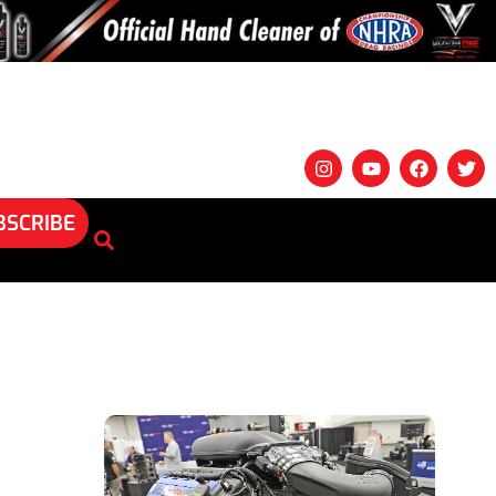
BSCRIBE