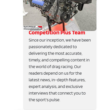
Competition Plus Team
Since our inception, we have been
passionately dedicated to
delivering the most accurate,
timely, and compelling content in
the world of drag racing. Our
readers depend on us for the
latest news, in-depth features,
expert analysis, and exclusive
interviews that connect you to
the sport’s pulse.