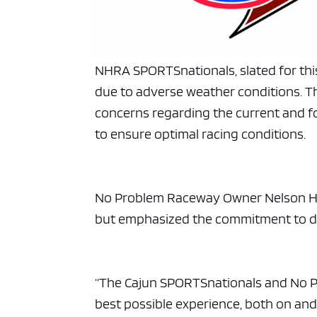
NHRA SPORTSnationals, slated for th
due to adverse weather conditions. 
concerns regarding the current and f
to ensure optimal racing conditions.
No Problem Raceway Owner Nelson Ho
but emphasized the commitment to del
“The Cajun SPORTSnationals and No P
best possible experience, both on and