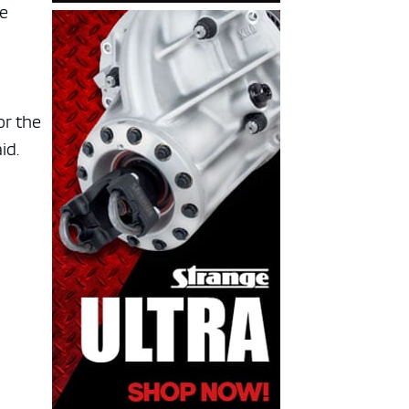
he
or the
id.