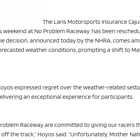
The Laris Motorsports Insurance Caj
is weekend at No Problem Raceway, has been resched
The decision, announced today by the NHRA, comes am
orecasted weather conditions, prompting a shift to Ma
yos expressed regret over the weather-related setb
ivering an exceptional experience for participants.
roblem Raceway are committed to giving our racers t
 off the track,” Hoyos said. “Unfortunately, Mother Na