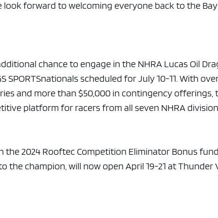
we look forward to welcoming everyone back to the Ba
additional chance to engage in the NHRA Lucas Oil Dra
S SPORTSnationals scheduled for July 10-11. With ove
ories and more than $50,000 in contingency offerings, 
itive platform for racers from all seven NHRA division
n the 2024 Rooftec Competition Eliminator Bonus fund
to the champion, will now open April 19-21 at Thunder 
.