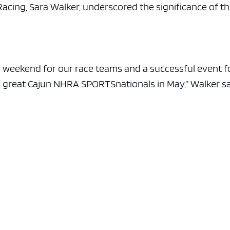
e x ad space
ing, Sara Walker, underscored the significance of t
 weekend for our race teams and a successful event f
a great Cajun NHRA SPORTSnationals in May,” Walker sa