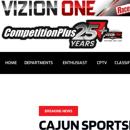
HOME
DEPARTMENTS
ENTHUSIAST
CPTV
CLASSIF
BREAKING NEWS
CAJUN SPORT