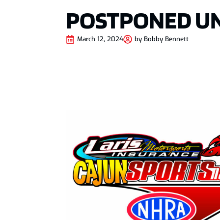
POSTPONED UN
March 12, 2024
by
Bobby Bennett