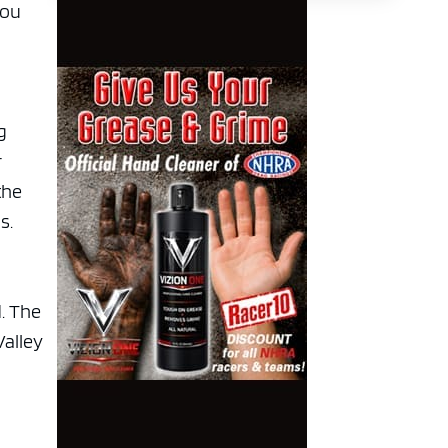
you
g
r
the
s.
. The
Valley