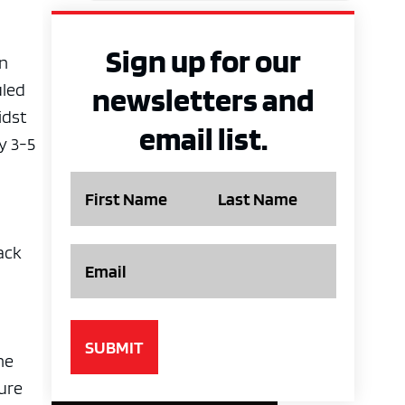
Sign up for our
un
uled
newsletters and
idst
email list.
y 3-5
Name
Email
ack
he
ture