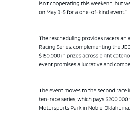
isn’t cooperating this weekend, but 
on May 3-5 for a one-of-kind event.”
The rescheduling provides racers an 
Racing Series, complementing the JEG
$150,000 in prizes across eight categ
event promises a lucrative and compet
The event moves to the second race i
ten-race series, which pays $200,000 
Motorsports Park in Noble, Oklahoma