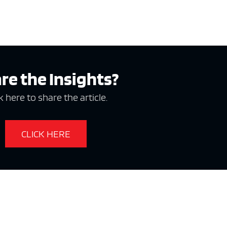
re the Insights?
k here to share the article.
CLICK HERE