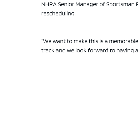
ad spac
NHRA Senior Manager of Sportsman Rac
rescheduling.
“We want to make this is a memorable
track and we look forward to having 