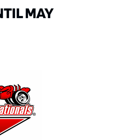
TIL MAY