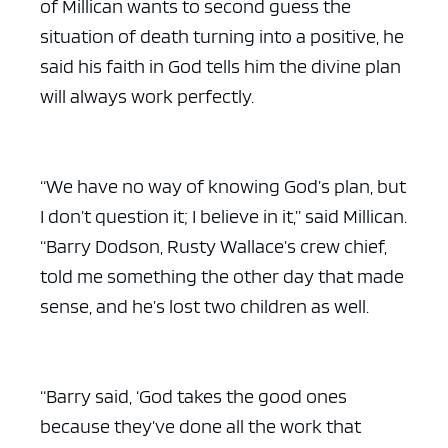
of Millican wants to second guess the
situation of death turning into a positive, he
said his faith in God tells him the divine plan
will always work perfectly.
“We have no way of knowing God’s plan, but
I don’t question it; I believe in it,” said Millican.
“Barry Dodson, Rusty Wallace’s crew chief,
told me something the other day that made
sense, and he’s lost two children as well.
“Barry said, ‘God takes the good ones
because they’ve done all the work that