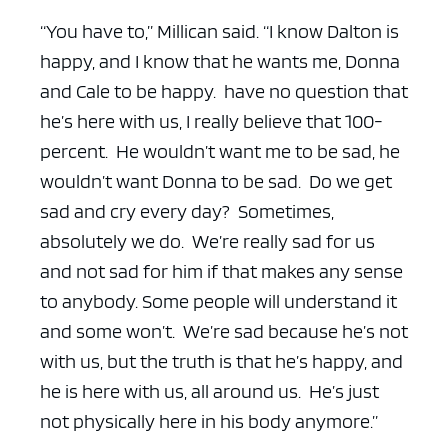
“You have to,” Millican said. “I know Dalton is
happy, and I know that he wants me, Donna
and Cale to be happy. have no question that
he’s here with us, I really believe that 100-
percent. He wouldn’t want me to be sad, he
wouldn’t want Donna to be sad. Do we get
sad and cry every day? Sometimes,
absolutely we do. We’re really sad for us
and not sad for him if that makes any sense
to anybody. Some people will understand it
and some won’t. We’re sad because he’s not
with us, but the truth is that he’s happy, and
he is here with us, all around us. He’s just
not physically here in his body anymore.”