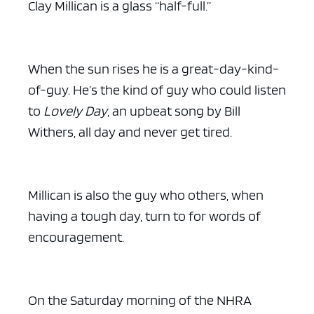
Clay Millican is a glass “half-full.”
When the sun rises he is a great-day-kind-
of-guy. He’s the kind of guy who could listen
to
Lovely Day
, an upbeat song by Bill
Withers, all day and never get tired.
Millican is also the guy who others, when
having a tough day, turn to for words of
encouragement.
On the Saturday morning of the NHRA