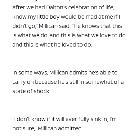
after we had Dalton’s celebration of life, I
know my little boy would be mad at me if I
didn’t go,” Millican said. “He knows that this
is what we do, and this is what we love to do,
and this is what he loved to do.”
In some ways, Millican admits he’s able to
carry on because he’s still in somewhat of a
state of shock.
“I don’t know if it will ever fully sink in; I’m
not sure,” Millican admitted.