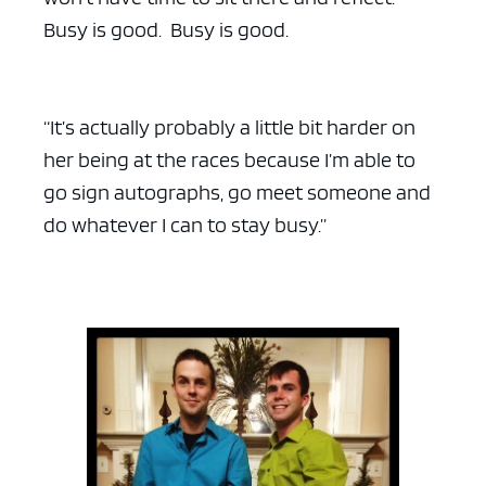
Busy is good. Busy is good.
“It’s actually probably a little bit harder on
her being at the races because I’m able to
go sign autographs, go meet someone and
do whatever I can to stay busy.”