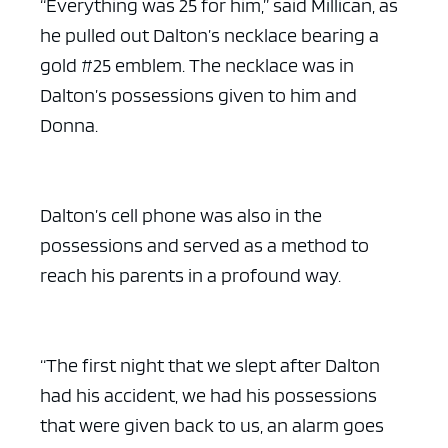
“Everything was 25 for him,” said Millican, as
he pulled out Dalton’s necklace bearing a
gold #25 emblem. The necklace was in
Dalton’s possessions given to him and
Donna.
Dalton’s cell phone was also in the
possessions and served as a method to
reach his parents in a profound way.
“The first night that we slept after Dalton
had his accident, we had his possessions
that were given back to us, an alarm goes