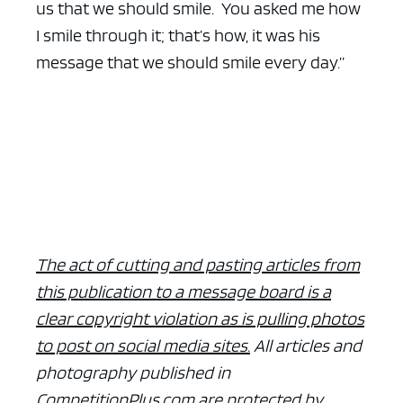
us that we should smile. You asked me how
I smile through it; that’s how, it was his
message that we should smile every day.”
The act of cutting and pasting articles from
this publication to a message board is a
clear copyright violation as is pulling photos
to post on social media sites.
All articles and
photography published in
CompetitionPlus.com are protected by