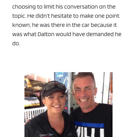
choosing to limit his conversation on the
topic. He didn’t hesitate to make one point
known; he was there in the car because it
was what Dalton would have demanded he
do.