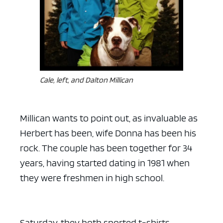
Cale, left, and Dalton Millican
Millican wants to point out, as invaluable as
Herbert has been, wife Donna has been his
rock. The couple has been together for 34
years, having started dating in 1981 when
they were freshmen in high school.
Saturday, they both sported t-shirts