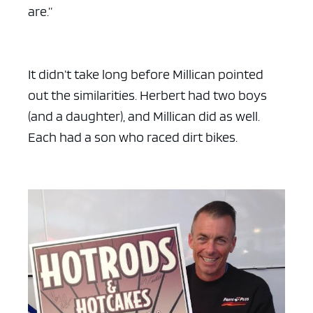
are.”
It didn’t take long before Millican pointed
out the similarities. Herbert had two boys
(and a daughter), and Millican did as well.
Each had a son who raced dirt bikes.