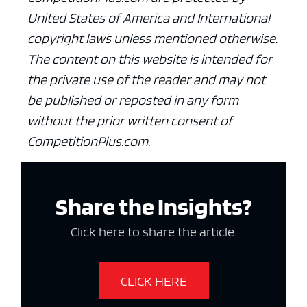
United States of America and International
copyright laws unless mentioned otherwise.
The content on this website is intended for
the private use of the reader and may not
be published or reposted in any form
without the prior written consent of
CompetitionPlus.com.
Share the Insights?
Click here to share the article.
CLICK HERE