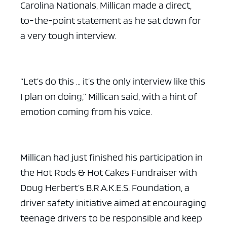
Carolina Nationals, Millican made a direct,
to-the-point statement as he sat down for
a very tough interview.
“Let’s do this … it’s the only interview like this
I plan on doing,” Millican said, with a hint of
emotion coming from his voice.
Millican had just finished his participation in
the Hot Rods & Hot Cakes Fundraiser with
Doug Herbert’s B.R.A.K.E.S. Foundation, a
driver safety initiative aimed at encouraging
teenage drivers to be responsible and keep