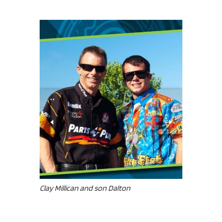
Clay Millican and son Dalton