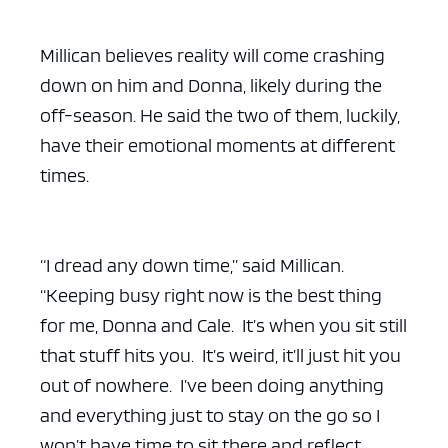
Millican believes reality will come crashing
down on him and Donna, likely during the
off-season. He said the two of them, luckily,
have their emotional moments at different
times.
“I dread any down time,” said Millican.
“Keeping busy right now is the best thing
for me, Donna and Cale. It’s when you sit still
that stuff hits you. It’s weird, it’ll just hit you
out of nowhere. I’ve been doing anything
and everything just to stay on the go so I
won’t have time to sit there and reflect.