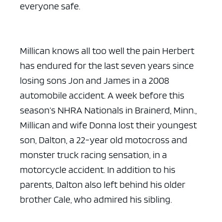
everyone safe.
Millican knows all too well the pain Herbert
has endured for the last seven years since
losing sons Jon and James in a 2008
automobile accident. A week before this
season’s NHRA Nationals in Brainerd, Minn.,
Millican and wife Donna lost their youngest
son, Dalton, a 22-year old motocross and
monster truck racing sensation, in a
motorcycle accident. In addition to his
parents, Dalton also left behind his older
brother Cale, who admired his sibling.