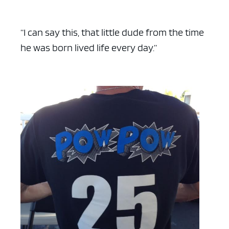
“I can say this, that little dude from the time
he was born lived life every day.”