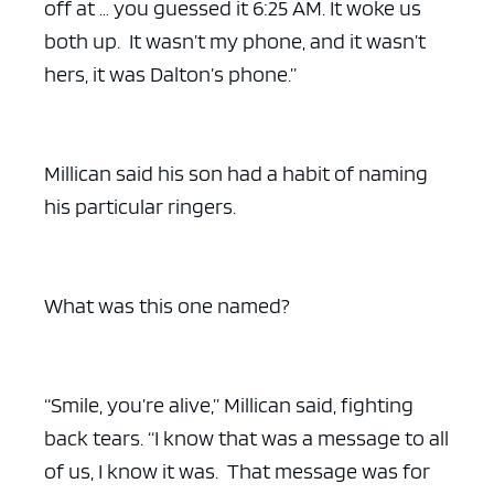
off at … you guessed it 6:25 AM. It woke us
both up. It wasn’t my phone, and it wasn’t
hers, it was Dalton’s phone.”
Millican said his son had a habit of naming
his particular ringers.
What was this one named?
“Smile, you’re alive,” Millican said, fighting
back tears. “I know that was a message to all
of us, I know it was. That message was for