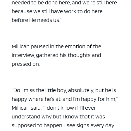
needed to be done here, and we’re still here
because we still have work to do here
before He needs us.”
Millican paused in the emotion of the
interview, gathered his thoughts and
pressed on.
“Do I miss the little boy, absolutely, but he is
happy where he’s at, and I’m happy for him,”
Millican said. “I don’t know if I’ll ever
understand why but I know that it was
supposed to happen. I see signs every day