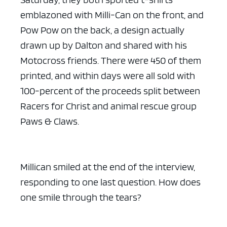
emblazoned with Milli-Can on the front, and
Pow Pow on the back, a design actually
drawn up by Dalton and shared with his
Motocross friends. There were 450 of them
printed, and within days were all sold with
100-percent of the proceeds split between
Racers for Christ and animal rescue group
Paws & Claws.
Millican smiled at the end of the interview,
responding to one last question. How does
one smile through the tears?