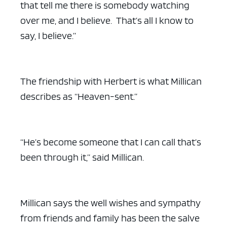
that tell me there is somebody watching
over me, and I believe. That’s all I know to
say, I believe.”
The friendship with Herbert is what Millican
describes as “Heaven-sent.”
“He’s become someone that I can call that’s
been through it,” said Millican.
Millican says the well wishes and sympathy
from friends and family has been the salve