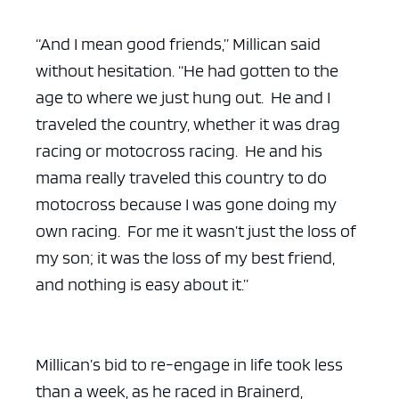
“And I mean good friends,” Millican said
without hesitation. “He had gotten to the
age to where we just hung out. He and I
traveled the country, whether it was drag
racing or motocross racing. He and his
mama really traveled this country to do
motocross because I was gone doing my
own racing. For me it wasn’t just the loss of
my son; it was the loss of my best friend,
and nothing is easy about it.”
Millican’s bid to re-engage in life took less
than a week, as he raced in Brainerd,