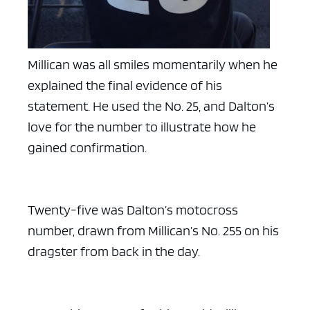
Millican was all smiles momentarily when he
explained the final evidence of his
statement. He used the No. 25, and Dalton’s
love for the number to illustrate how he
gained confirmation.
Twenty-five was Dalton’s motocross
number, drawn from Millican’s No. 255 on his
dragster from back in the day.