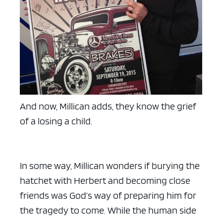
ad space x ad space
And now, Millican adds, they know the grief
of a losing a child.
In some way, Millican wonders if burying the
hatchet with Herbert and becoming close
friends was God’s way of preparing him for
the tragedy to come. While the human side