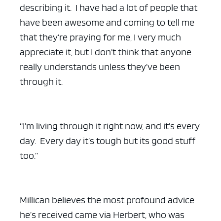
describing it. I have had a lot of people that
have been awesome and coming to tell me
that they’re praying for me, I very much
appreciate it, but I don’t think that anyone
really understands unless they’ve been
through it.
“I’m living through it right now, and it’s every
day. Every day it’s tough but its good stuff
too.”
Millican believes the most profound advice
he’s received came via Herbert, who was