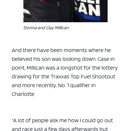
Donna and Clay Millican
And there have been moments where he
believed his son was looking down. Case in
point, Millican was a longshot for the lottery
drawing for the Traxxas Top Fuel Shootout
and more recently, No. 1 qualifier in
Charlotte.
“A lot of people ask me how I could go out
and race just a few days afterwards but