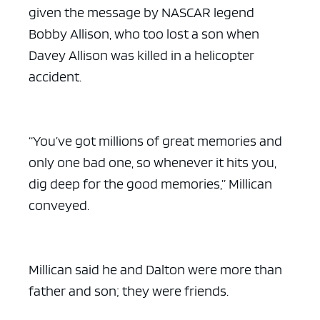
given the message by NASCAR legend
Bobby Allison, who too lost a son when
Davey Allison was killed in a helicopter
accident.
“You’ve got millions of great memories and
only one bad one, so whenever it hits you,
dig deep for the good memories,” Millican
conveyed.
Millican said he and Dalton were more than
father and son; they were friends.