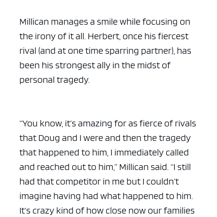
Millican manages a smile while focusing on
the irony of it all. Herbert, once his fiercest
rival (and at one time sparring partner), has
been his strongest ally in the midst of
personal tragedy.
“You know, it’s amazing for as fierce of rivals
that Doug and I were and then the tragedy
that happened to him, I immediately called
and reached out to him,” Millican said. “I still
had that competitor in me but I couldn’t
imagine having had what happened to him.
It’s crazy kind of how close now our families