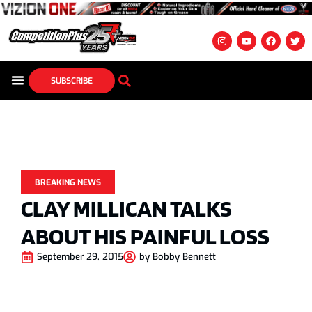
SUBSCRIBE
BREAKING NEWS
CLAY MILLICAN TALKS
ABOUT HIS PAINFUL LOSS
September 29, 2015
by
Bobby Bennett