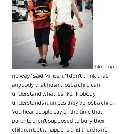
“No, nope,
no way,” said Millican. “I don’t think that
anybody that hasn’t lost a child can
understand what it’s like. Nobody
understands it unless they’ve lost a child.
You hear people say all the time that
parents aren’t supposed to bury their
children but it happens and there is no