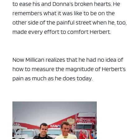
to ease his and Donna’s broken hearts. He
remembers what it was like to be on the
other side of the painful street when he, too,
made every effort to comfort Herbert.
Now Millican realizes that he had no idea of
how to measure the magnitude of Herbert’s
pain as much as he does today.