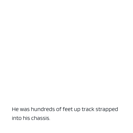
He was hundreds of feet up track strapped
into his chassis.