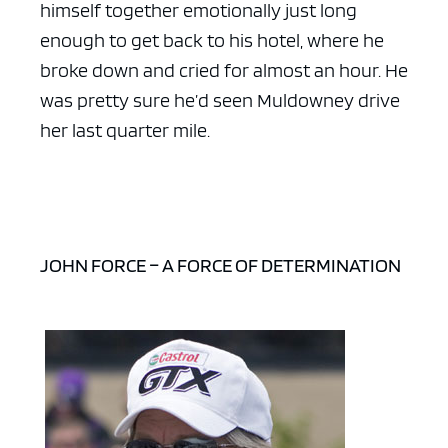
himself together emotionally just long
enough to get back to his hotel, where he
broke down and cried for almost an hour. He
was pretty sure he’d seen Muldowney drive
her last quarter mile.
JOHN FORCE – A FORCE OF DETERMINATION