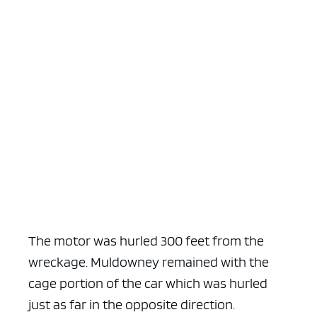
The motor was hurled 300 feet from the
wreckage. Muldowney remained with the
cage portion of the car which was hurled
just as far in the opposite direction.