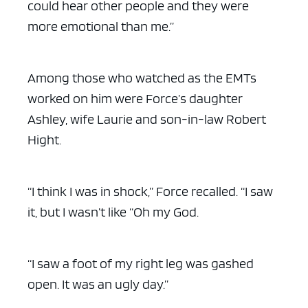
could hear other people and they were
more emotional than me.”
Among those who watched as the EMTs
worked on him were Force’s daughter
Ashley, wife Laurie and son-in-law Robert
Hight.
“I think I was in shock,” Force recalled. “I saw
it, but I wasn’t like “Oh my God.
“I saw a foot of my right leg was gashed
open. It was an ugly day.”