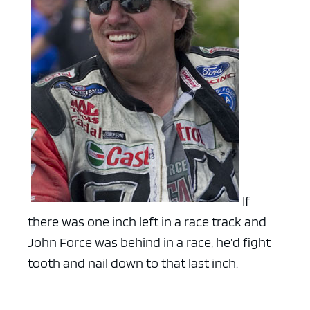
If
there was one inch left in a race track and
John Force was behind in a race, he’d fight
tooth and nail down to that last inch.