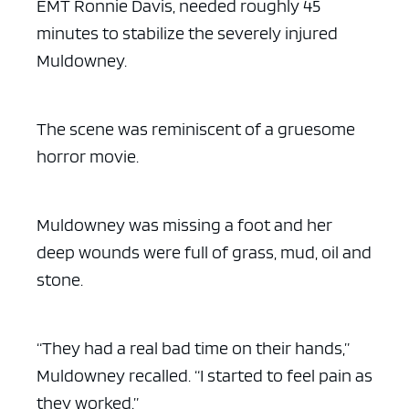
EMT Ronnie Davis, needed roughly 45
minutes to stabilize the severely injured
Muldowney.
The scene was reminiscent of a gruesome
horror movie.
Muldowney was missing a foot and her
deep wounds were full of grass, mud, oil and
stone.
“They had a real bad time on their hands,”
Muldowney recalled. “I started to feel pain as
they worked.”