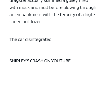
dragster actually skimmed a gulley filled
with muck and mud before plowing through
an embankment with the ferocity of a high-
speed bulldozer.
The car disintegrated.
SHIRLEY’S CRASH ON YOUTUBE