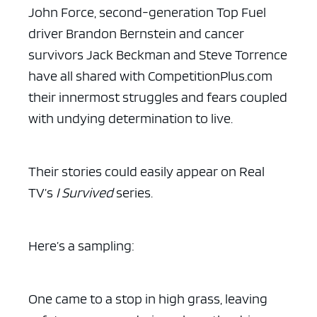
John Force, second-generation Top Fuel
driver Brandon Bernstein and cancer
survivors Jack Beckman and Steve Torrence
have all shared with CompetitionPlus.com
their innermost struggles and fears coupled
with undying determination to live.
Their stories could easily appear on Real
TV’s
I Survived
series.
Here’s a sampling:
One came to a stop in high grass, leaving