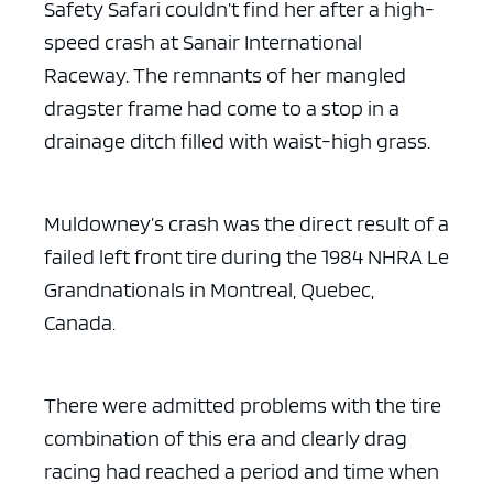
Safety Safari couldn’t find her after a high-
speed crash at Sanair International
Raceway. The remnants of her mangled
dragster frame had come to a stop in a
drainage ditch filled with waist-high grass.
Muldowney’s crash was the direct result of a
ad space x ad 
failed left front tire during the 1984 NHRA Le
Grandnationals in Montreal, Quebec,
Canada.
There were admitted problems with the tire
combination of this era and clearly drag
racing had reached a period and time when