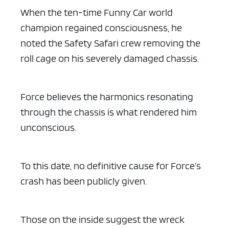
When the ten-time Funny Car world
champion regained consciousness, he
noted the Safety Safari crew removing the
roll cage on his severely damaged chassis.
Force believes the harmonics resonating
through the chassis is what rendered him
unconscious.
To this date, no definitive cause for Force’s
crash has been publicly given.
Those on the inside suggest the wreck