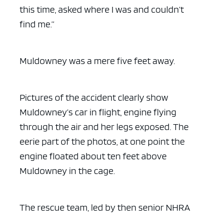
this time, asked where I was and couldn’t
find me.”
Muldowney was a mere five feet away.
Pictures of the accident clearly show
Muldowney’s car in flight, engine flying
through the air and her legs exposed. The
eerie part of the photos, at one point the
engine floated about ten feet above
Muldowney in the cage.
The rescue team, led by then senior NHRA