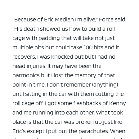
“Because of Eric Medlen I’m alive,” Force said.
“His death showed us how to build a roll
cage with padding that will take not just
multiple hits but could take 100 hits and it
recovers. I was knocked out but I had no
head injuries. It may have been the
harmonics but I lost the memory of that
point in time. I don’t remember (anything)
until sitting in the car with them cutting the
roll cage off. I got some flashbacks of Kenny
and me running into each other. What took
place is that the car was broken up just like
Eric’s except I put out the parachutes. When