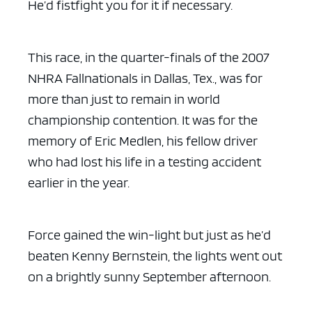
He’d fistfight you for it if necessary.
This race, in the quarter-finals of the 2007
NHRA Fallnationals in Dallas, Tex., was for
more than just to remain in world
championship contention. It was for the
memory of Eric Medlen, his fellow driver
who had lost his life in a testing accident
earlier in the year.
Force gained the win-light but just as he’d
beaten Kenny Bernstein, the lights went out
on a brightly sunny September afternoon.