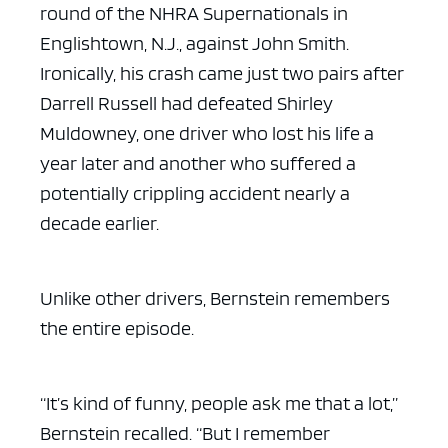
round of the NHRA Supernationals in
Englishtown, N.J., against John Smith.
Ironically, his crash came just two pairs after
Darrell Russell had defeated Shirley
Muldowney, one driver who lost his life a
year later and another who suffered a
potentially crippling accident nearly a
decade earlier.
Unlike other drivers, Bernstein remembers
the entire episode.
“It’s kind of funny, people ask me that a lot,”
Bernstein recalled. “But I remember