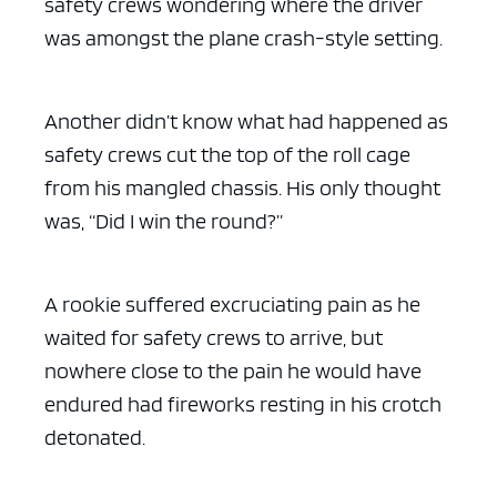
safety crews wondering where the driver
was amongst the plane crash-style setting.
Another didn’t know what had happened as
safety crews cut the top of the roll cage
from his mangled chassis. His only thought
was, “Did I win the round?”
A rookie suffered excruciating pain as he
waited for safety crews to arrive, but
nowhere close to the pain he would have
endured had fireworks resting in his crotch
detonated.