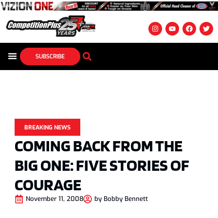
SUBSCRIBE
BREAKING NEWS
COMING BACK FROM THE
BIG ONE: FIVE STORIES OF
COURAGE
November 11, 2008
by
Bobby Bennett