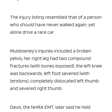
The injury listing resembled that of a person
who should have never walked again, yet
alone drive a race car.
Muldowney’s injuries included a broken
pelvis, her right leg had two compound
fractures (with bones exposed), the left knee
was backwards, left foot severed (with
tendons), completely dislocated left thumb
and severed right thumb.
Davis, the NHRA EMT, later said he held