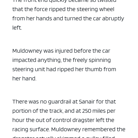
that the force ripped the steering wheel
from her hands and turned the car abruptly
left.
Muldowney was injured before the car
impacted anything, the freely spinning
steering unit had ripped her thumb from
her hand.
There was no guardrail at Sanair for that
portion of the track, and at 250 miles per
hour the out of control dragster left the
racing surface. Muldowney remembered the