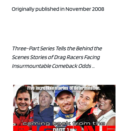
Originally published in November 2008
Three-Part Series Tells the Behind the
Scenes Stories of Drag Racers Facing
Insurmountable Comeback Odds …