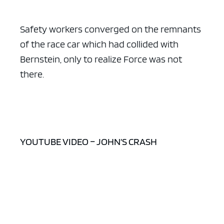
Safety workers converged on the remnants
of the race car which had collided with
Bernstein, only to realize Force was not
there.
YOUTUBE VIDEO – JOHN’S CRASH