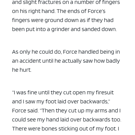
and slight fractures on a number of fingers
on his right hand. The ends of Force’s
fingers were ground down as if they had
been put into a grinder and sanded down.
As only he could do, Force handled being in
an accident until he actually saw how badly
he hurt.
“I was fine until they cut open my firesuit
and I saw my foot laid over backwards,”
Force said. “Then they cut up my arms and I
could see my hand laid over backwards too.
There were bones sticking out of my foot. I