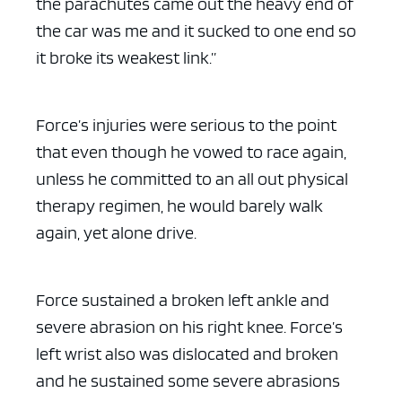
the parachutes came out the heavy end of
the car was me and it sucked to one end so
it broke its weakest link.”
Force’s injuries were serious to the point
that even though he vowed to race again,
unless he committed to an all out physical
therapy regimen, he would barely walk
again, yet alone drive.
Force sustained a broken left ankle and
severe abrasion on his right knee. Force’s
left wrist also was dislocated and broken
and he sustained some severe abrasions