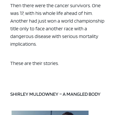
Then there were the cancer survivors. One
was 17, with his whole life ahead of him.
Another had just won a world championship
title only to face another race with a
dangerous disease with serious mortality
implications.
These are their stories.
SHIRLEY MULDOWNEY – A MANGLED BODY