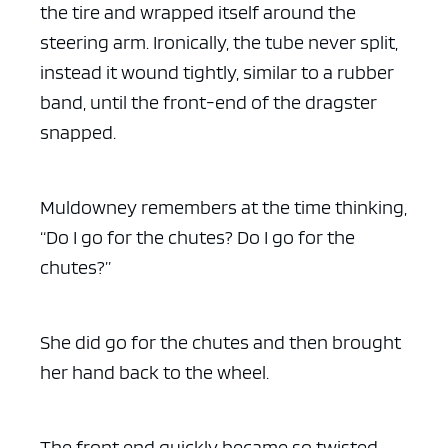
the tire and wrapped itself around the
steering arm. Ironically, the tube never split,
instead it wound tightly, similar to a rubber
band, until the front-end of the dragster
snapped.
Muldowney remembers at the time thinking,
“Do I go for the chutes? Do I go for the
chutes?”
She did go for the chutes and then brought
her hand back to the wheel.
The front end quickly became so twisted