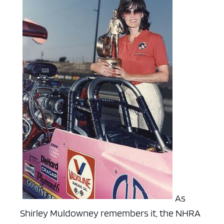
As
Shirley Muldowney remembers it, the NHRA