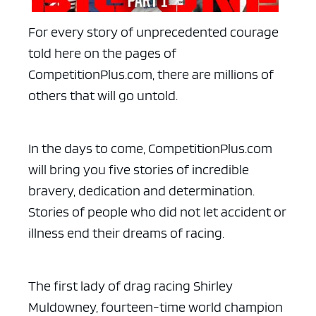
For every story of unprecedented courage
told here on the pages of
CompetitionPlus.com, there are millions of
others that will go untold.
In the days to come, CompetitionPlus.com
will bring you five stories of incredible
bravery, dedication and determination.
Stories of people who did not let accident or
illness end their dreams of racing.
The first lady of drag racing Shirley
Muldowney, fourteen-time world champion