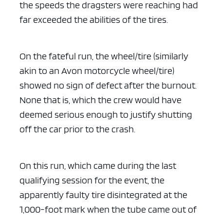
the speeds the dragsters were reaching had
far exceeded the abilities of the tires.
On the fateful run, the wheel/tire (similarly
akin to an Avon motorcycle wheel/tire)
showed no sign of defect after the burnout.
None that is, which the crew would have
deemed serious enough to justify shutting
off the car prior to the crash.
On this run, which came during the last
qualifying session for the event, the
apparently faulty tire disintegrated at the
1,000-foot mark when the tube came out of