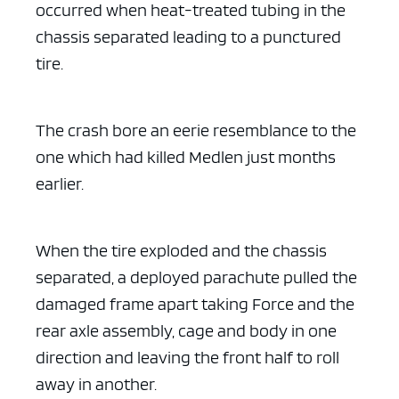
occurred when heat-treated tubing in the
chassis separated leading to a punctured
tire.
The crash bore an eerie resemblance to the
one which had killed Medlen just months
earlier.
When the tire exploded and the chassis
separated, a deployed parachute pulled the
damaged frame apart taking Force and the
rear axle assembly, cage and body in one
direction and leaving the front half to roll
away in another.