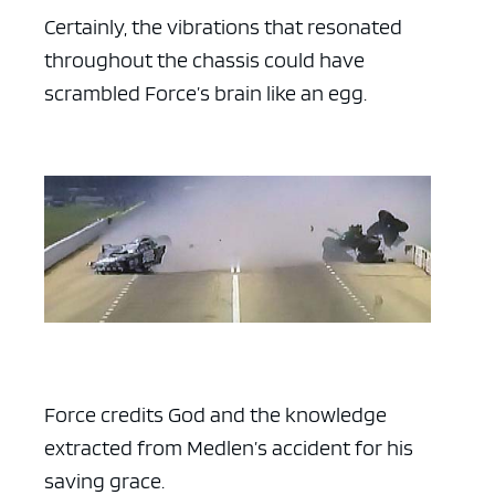
Certainly, the vibrations that resonated
throughout the chassis could have
scrambled Force’s brain like an egg.
Force credits God and the knowledge
extracted from Medlen’s accident for his
saving grace.