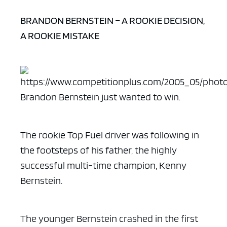
BRANDON BERNSTEIN – A ROOKIE DECISION,
A ROOKIE MISTAKE
Brandon Bernstein just wanted to win.
The rookie Top Fuel driver was following in
the footsteps of his father, the highly
successful multi-time champion, Kenny
Bernstein.
The younger Bernstein crashed in the first