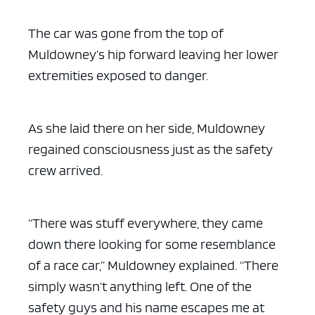
The car was gone from the top of
Muldowney’s hip forward leaving her lower
extremities exposed to danger.
As she laid there on her side, Muldowney
regained consciousness just as the safety
crew arrived.
“There was stuff everywhere, they came
down there looking for some resemblance
of a race car,” Muldowney explained. “There
simply wasn’t anything left. One of the
safety guys and his name escapes me at