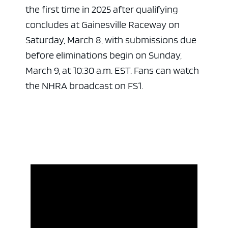
the first time in 2025 after qualifying
concludes at Gainesville Raceway on
Saturday, March 8, with submissions due
before eliminations begin on Sunday,
March 9, at 10:30 a.m. EST. Fans can watch
the NHRA broadcast on FS1.