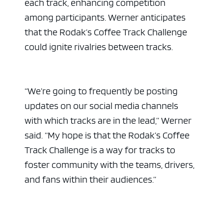
each track, enhancing competition
among participants. Werner anticipates
that the Rodak’s Coffee Track Challenge
could ignite rivalries between tracks.
“We’re going to frequently be posting
updates on our social media channels
with which tracks are in the lead,” Werner
said. “My hope is that the Rodak’s Coffee
Track Challenge is a way for tracks to
foster community with the teams, drivers,
and fans within their audiences.”