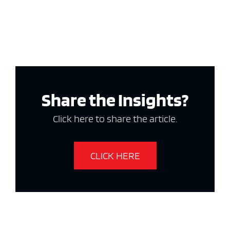
Share the Insights?
Click here to share the article.
CLICK HERE