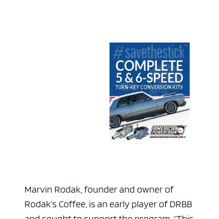
Marvin Rodak, founder and owner of
Rodak’s Coffee, is an early player of DRBB
and sought to support the program. “This