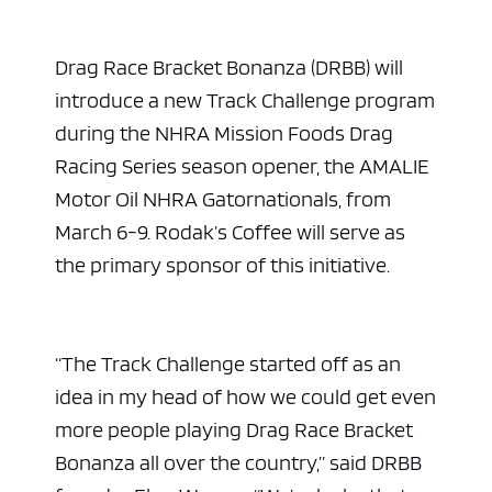
Drag Race Bracket Bonanza (DRBB) will
introduce a new Track Challenge program
during the NHRA Mission Foods Drag
Racing Series season opener, the AMALIE
Motor Oil NHRA Gatornationals, from
March 6-9. Rodak’s Coffee will serve as
the primary sponsor of this initiative.
“The Track Challenge started off as an
idea in my head of how we could get even
more people playing Drag Race Bracket
Bonanza all over the country,” said DRBB