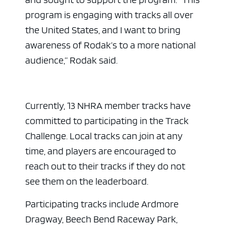
program is engaging with tracks all over
the United States, and I want to bring
awareness of Rodak’s to a more national
audience,” Rodak said.
Currently, 13 NHRA member tracks have
committed to participating in the Track
Challenge. Local tracks can join at any
time, and players are encouraged to
reach out to their tracks if they do not
see them on the leaderboard.
Participating tracks include Ardmore
Dragway, Beech Bend Raceway Park,