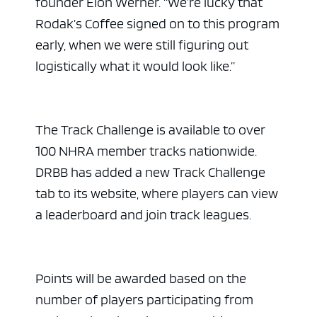
founder Elon Werner. “We’re lucky that
Rodak’s Coffee signed on to this program
early, when we were still figuring out
logistically what it would look like.”
The Track Challenge is available to over
100 NHRA member tracks nationwide.
DRBB has added a new Track Challenge
tab to its website, where players can view
a leaderboard and join track leagues.
Points will be awarded based on the
number of players participating from