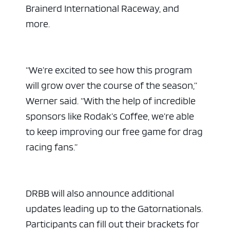
Brainerd International Raceway, and
more.
“We’re excited to see how this program
will grow over the course of the season,”
Werner said. “With the help of incredible
sponsors like Rodak’s Coffee, we’re able
to keep improving our free game for drag
ad space 
racing fans.”
DRBB will also announce additional
updates leading up to the Gatornationals.
Participants can fill out their brackets for