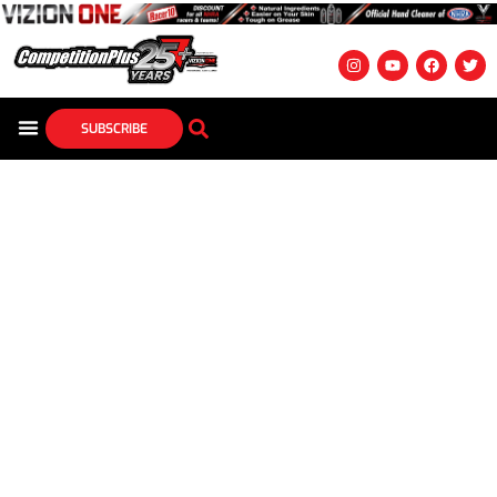
SUBSCRIBE