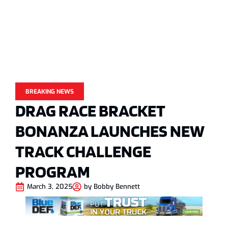
BREAKING NEWS
DRAG RACE BRACKET
BONANZA LAUNCHES NEW
TRACK CHALLENGE
PROGRAM
March 3, 2025
by
Bobby Bennett