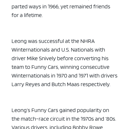
parted ways in 1966, yet remained friends
for a lifetime.
Leong was successful at the NHRA
Winternationals and U.S. Nationals with
driver Mike Snively before converting his
team to Funny Cars, winning consecutive
Winternationals in 1970 and 1971 with drivers
Larry Reyes and Butch Maas respectively.
Leong’s Funny Cars gained popularity on
the match-race circuit in the 1970s and ’80s.
Various drivers, including Bobby Rowe,