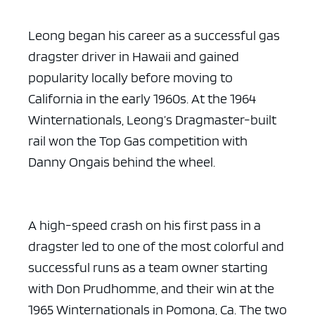
Leong began his career as a successful gas
dragster driver in Hawaii and gained
popularity locally before moving to
California in the early 1960s. At the 1964
Winternationals, Leong’s Dragmaster-built
rail won the Top Gas competition with
Danny Ongais behind the wheel.
A high-speed crash on his first pass in a
dragster led to one of the most colorful and
successful runs as a team owner starting
with Don Prudhomme, and their win at the
1965 Winternationals in Pomona, Ca. The two