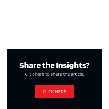
Share the Insights?
Click here to share the article.
CLICK HERE