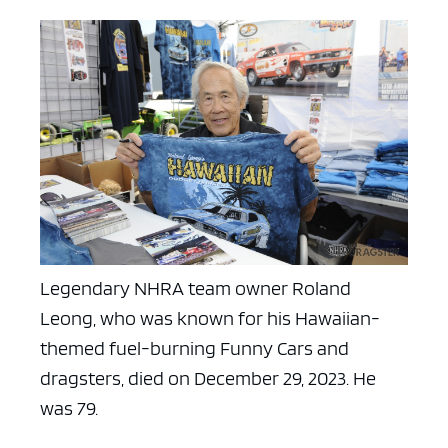
Legendary NHRA team owner Roland
Leong, who was known for his Hawaiian-
themed fuel-burning Funny Cars and
dragsters, died on December 29, 2023. He
was 79.