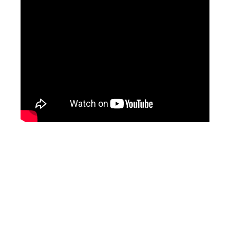
ad space x ad space