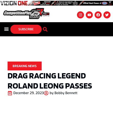
SUBSCRIBE
BREAKING NEWS
DRAG RACING LEGEND
ROLAND LEONG PASSES
December 29, 2023
by
Bobby Bennett