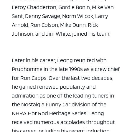
Leroy Chadderton, Gordie Bonin, Mike Van
Sant, Denny Savage, Norm Wilcox, Larry
Arnold, Ron Colson, Mike Dunn, Rick
Johnson, and Jim White, joined his team.
Later in his career, Leong reunited with
Prudhomme in the late 1990s as a crew chief
for Ron Capps. Over the last two decades,
he gained renewed popularity and
admiration as one of the leading tuners in
the Nostalgia Funny Car division of the
NHRA Hot Rod Heritage Series. Leong
received numerous accolades throughout
his career, including his recent induction