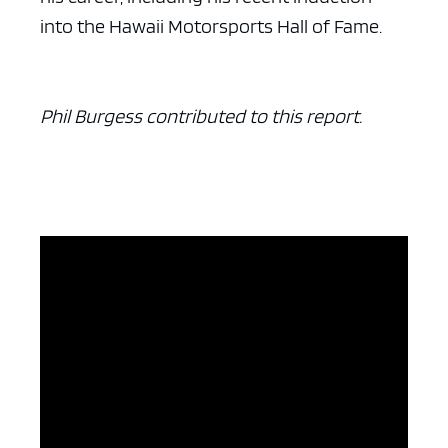
into the Hawaii Motorsports Hall of Fame.
Phil Burgess contributed to this report.