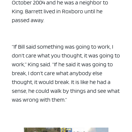
October 2004 and he was a neighbor to
King. Barrett lived in Roxboro until he
passed away.
“If Bill said something was going to work, I
don’t care what you thought, it was going to
work,” King said. “If he said it was going to
break, I don’t care what anybody else
thought, it would break. It is like he had a
sense, he could walk by things and see what
was wrong with them.”