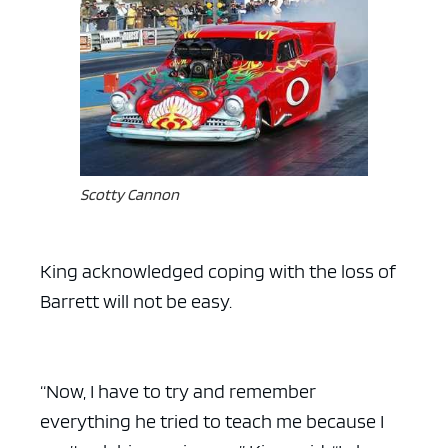
Scotty Cannon
King acknowledged coping with the loss of
Barrett will not be easy.
“Now, I have to try and remember
everything he tried to teach me because I