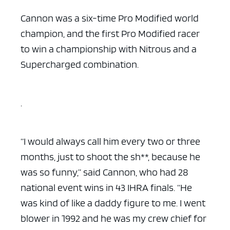
Cannon was a six-time Pro Modified world
champion, and the first Pro Modified racer
to win a championship with Nitrous and a
Supercharged combination.
.
“I would always call him every two or three
months, just to shoot the sh**, because he
was so funny,” said Cannon, who had 28
national event wins in 43 IHRA finals. “He
was kind of like a daddy figure to me. I went
blower in 1992 and he was my crew chief for