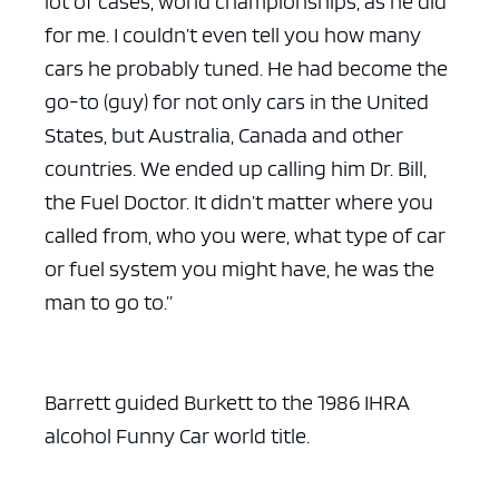
lot of cases, world championships, as he did
for me. I couldn’t even tell you how many
cars he probably tuned. He had become the
go-to (guy) for not only cars in the United
States, but Australia, Canada and other
countries. We ended up calling him Dr. Bill,
the Fuel Doctor. It didn’t matter where you
called from, who you were, what type of car
or fuel system you might have, he was the
man to go to.”
Barrett guided Burkett to the 1986 IHRA
alcohol Funny Car world title.