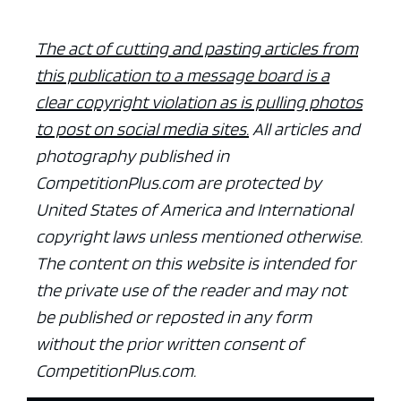
The act of cutting and pasting articles from
this publication to a message board is a
clear copyright violation as is pulling photos
to post on social media sites.
All articles and
photography published in
CompetitionPlus.com are protected by
United States of America and International
copyright laws unless mentioned otherwise.
The content on this website is intended for
the private use of the reader and may not
be published or reposted in any form
without the prior written consent of
CompetitionPlus.com.