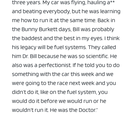
three years. My car was flying, hauling a**
and beating everybody, but he was learning
me how to run it at the same time. Back in
the Bunny Burkett days, Bill was probably
the baddest and the best in my eyes. I think
his legacy will be fuel systems. They called
him Dr. Bill because he was so scientific. He
also was a perfectionist. If he told you to do
something with the car this week and we
were going to the race next week and you
didn’t do it, like on the fuel system, you
would do it before we would run or he
wouldn’t run it. He was the Doctor.”