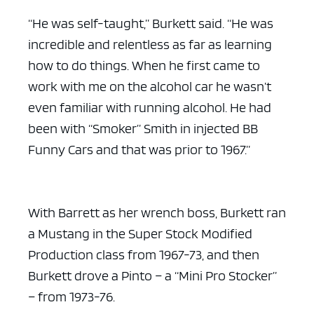
“He was self-taught,” Burkett said. “He was
incredible and relentless as far as learning
how to do things. When he first came to
work with me on the alcohol car he wasn’t
even familiar with running alcohol. He had
been with “Smoker” Smith in injected BB
Funny Cars and that was prior to 1967.”
With Barrett as her wrench boss, Burkett ran
a Mustang in the Super Stock Modified
Production class from 1967-73, and then
Burkett drove a Pinto – a “Mini Pro Stocker”
– from 1973-76.