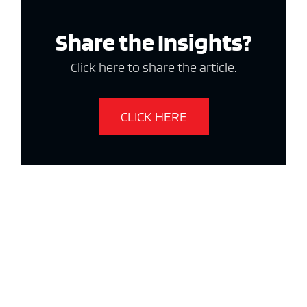
Share the Insights?
Click here to share the article.
CLICK HERE