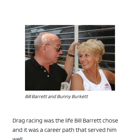
Bill Barrett and Bunny Burkett
Drag racing was the life Bill Barrett chose
and it was a career path that served him
well.