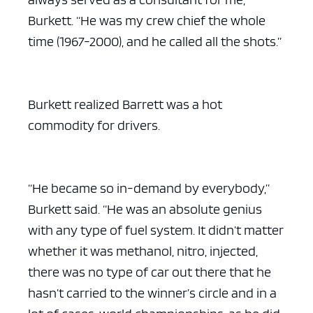
Burkett. “He was my crew chief the whole
time (1967-2000), and he called all the shots.”
Burkett realized Barrett was a hot
commodity for drivers.
“He became so in-demand by everybody,”
Burkett said. “He was an absolute genius
with any type of fuel system. It didn’t matter
whether it was methanol, nitro, injected,
there was no type of car out there that he
hasn’t carried to the winner’s circle and in a