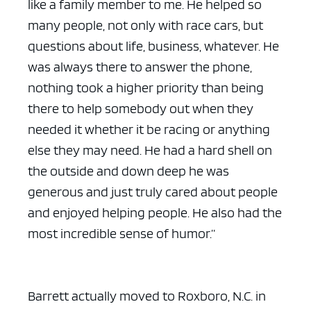
like a family member to me. He helped so
many people, not only with race cars, but
questions about life, business, whatever. He
was always there to answer the phone,
nothing took a higher priority than being
there to help somebody out when they
needed it whether it be racing or anything
else they may need. He had a hard shell on
the outside and down deep he was
generous and just truly cared about people
and enjoyed helping people. He also had the
most incredible sense of humor.”
Barrett actually moved to Roxboro, N.C. in