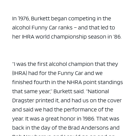
In 1976, Burkett began competing in the
alcohol Funny Car ranks – and that led to
her IHRA world championship season in ’86.
ad space x ad space
“I was the first alcohol champion that they
(IHRA) had for the Funny Car and we
finished fourth in the NHRA point standings
that same year,” Burkett said. “National
Dragster printed it, and had us on the cover
and said we had the performance of the
year. It was a great honor in 1986. That was
back in the day of the Brad Andersons and