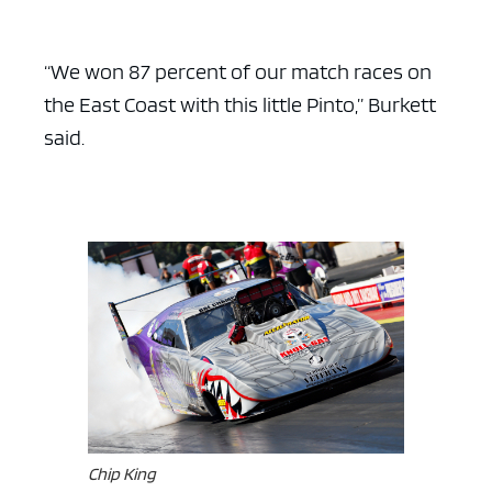
“We won 87 percent of our match races on
the East Coast with this little Pinto,” Burkett
said.
Chip King