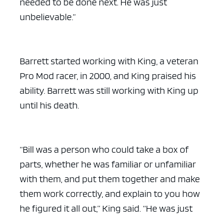
needed to be done next. He was just
unbelievable.”
Barrett started working with King, a veteran
Pro Mod racer, in 2000, and King praised his
ability. Barrett was still working with King up
until his death.
“Bill was a person who could take a box of
parts, whether he was familiar or unfamiliar
with them, and put them together and make
them work correctly, and explain to you how
he figured it all out,” King said. “He was just