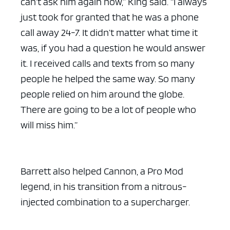
can’t ask him again now,” King said. “I always
just took for granted that he was a phone
call away 24-7. It didn’t matter what time it
was, if you had a question he would answer
it. I received calls and texts from so many
people he helped the same way. So many
people relied on him around the globe.
There are going to be a lot of people who
will miss him.”
Barrett also helped Cannon, a Pro Mod
legend, in his transition from a nitrous-
injected combination to a supercharger.