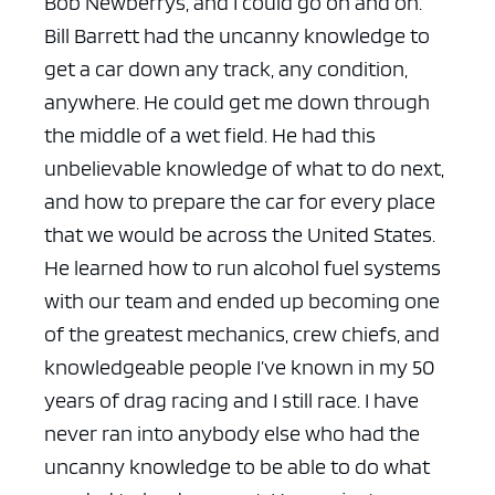
Bob Newberrys, and I could go on and on.
Bill Barrett had the uncanny knowledge to
get a car down any track, any condition,
anywhere. He could get me down through
the middle of a wet field. He had this
unbelievable knowledge of what to do next,
and how to prepare the car for every place
that we would be across the United States.
He learned how to run alcohol fuel systems
with our team and ended up becoming one
of the greatest mechanics, crew chiefs, and
knowledgeable people I’ve known in my 50
years of drag racing and I still race. I have
never ran into anybody else who had the
uncanny knowledge to be able to do what