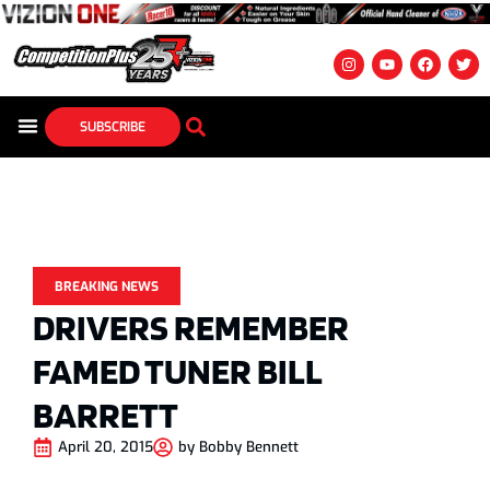
SUBSCRIBE
BREAKING NEWS
DRIVERS REMEMBER
FAMED TUNER BILL
BARRETT
April 20, 2015
by
Bobby Bennett