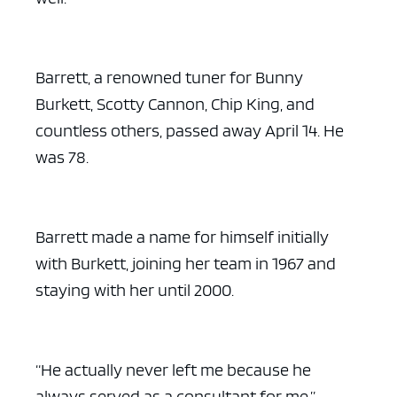
Barrett, a renowned tuner for Bunny
Burkett, Scotty Cannon, Chip King, and
countless others, passed away April 14. He
was 78.
Barrett made a name for himself initially
with Burkett, joining her team in 1967 and
staying with her until 2000.
“He actually never left me because he
always served as a consultant for me,”