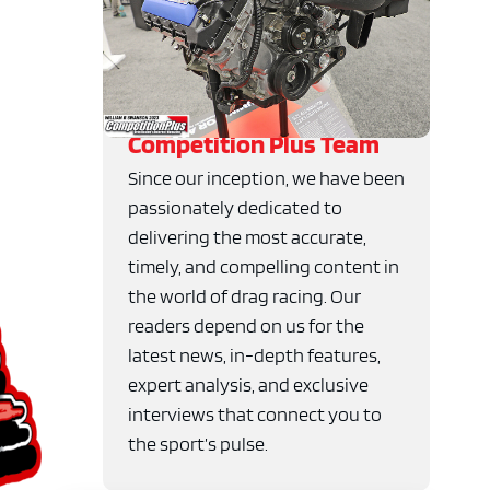
Competition Plus Team
Since our inception, we have been
passionately dedicated to
delivering the most accurate,
timely, and compelling content in
the world of drag racing. Our
readers depend on us for the
latest news, in-depth features,
expert analysis, and exclusive
interviews that connect you to
the sport’s pulse.