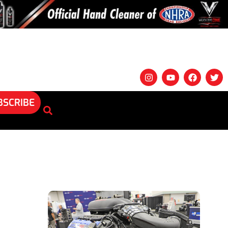
BSCRIBE