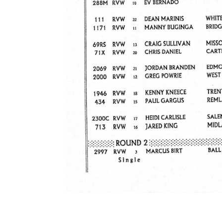
ad spac