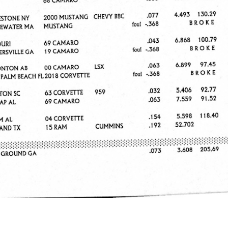
e x ad space