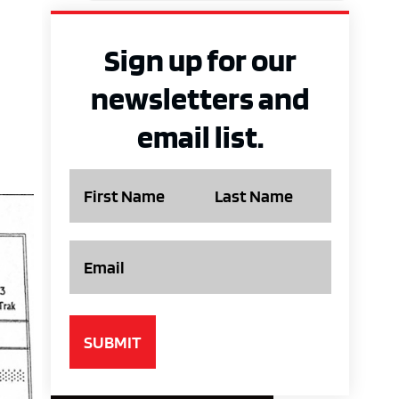
Sign up for our
newsletters and
email list.
Name
Email