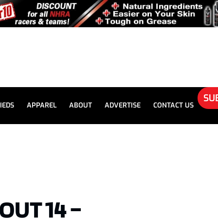
SU
IEDS
APPAREL
ABOUT
ADVERTISE
CONTACT US
OUT 14 –