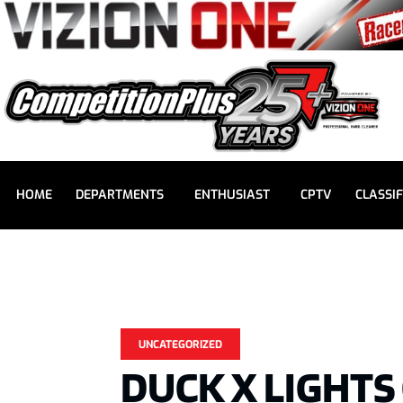
HOME
DEPARTMENTS
ENTHUSIAST
CPTV
CLASSIF
UNCATEGORIZED
DUCK X LIGHTS 