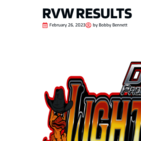
RVW RESULTS
February 26, 2023
by
Bobby Bennett