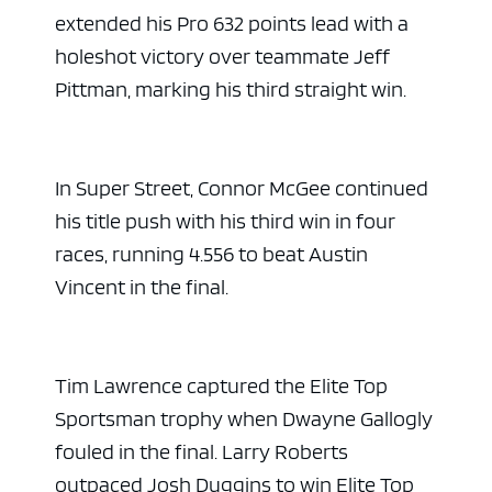
extended his Pro 632 points lead with a
holeshot victory over teammate Jeff
Pittman, marking his third straight win.
In Super Street, Connor McGee continued
his title push with his third win in four
races, running 4.556 to beat Austin
Vincent in the final.
Tim Lawrence captured the Elite Top
Sportsman trophy when Dwayne Gallogly
fouled in the final. Larry Roberts
outpaced Josh Duggins to win Elite Top