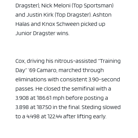
Dragster), Nick Meloni (Top Sportsman)
and Justin Kirk (Top Dragster). Ashton
Halas and Knox Schween picked up
Junior Dragster wins.
Cox, driving his nitrous-assisted “Training
Day” ’69 Camaro, marched through
eliminations with consistent 3.90-second
passes. He closed the semifinal with a
3.908 at 186.61 mph before posting a
3.898 at 187.50 in the final. Steding slowed
to a 4.498 at 122.44 after lifting early.