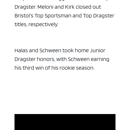
Dragster. Meloni and Kirk closed out
Bristol’s Top Sportsman and Top Dragster
titles, respectively.
Halas and Schween took home Junior
Dragster honors, with Schween earning
his third win of his rookie season.