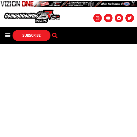
SUBSCRIBE