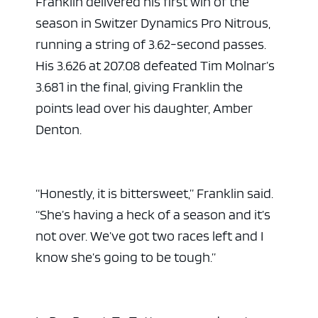
Franklin delivered his first win of the
season in Switzer Dynamics Pro Nitrous,
running a string of 3.62-second passes.
His 3.626 at 207.08 defeated Tim Molnar’s
3.681 in the final, giving Franklin the
points lead over his daughter, Amber
Denton.
ad space
“Honestly, it is bittersweet,” Franklin said.
“She’s having a heck of a season and it’s
not over. We’ve got two races left and I
know she’s going to be tough.”