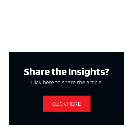
Share the Insights?
Click here to share the article.
CLICK HERE