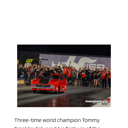
Three-time world champion Tommy