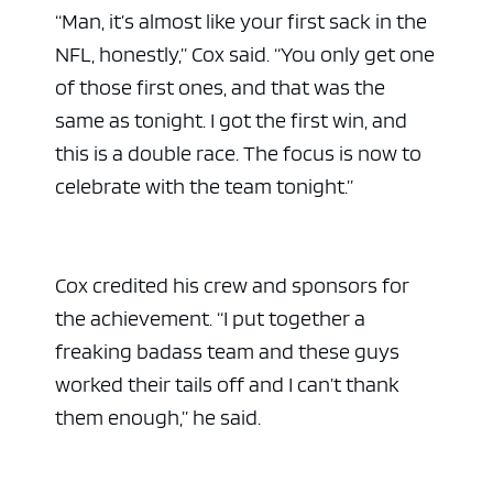
“Man, it’s almost like your first sack in the
NFL, honestly,” Cox said. “You only get one
of those first ones, and that was the
same as tonight. I got the first win, and
this is a double race. The focus is now to
celebrate with the team tonight.”
Cox credited his crew and sponsors for
the achievement. “I put together a
freaking badass team and these guys
worked their tails off and I can’t thank
them enough,” he said.