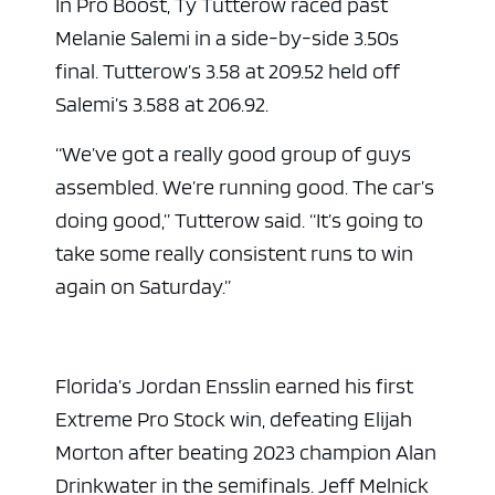
In Pro Boost, Ty Tutterow raced past
Melanie Salemi in a side-by-side 3.50s
final. Tutterow’s 3.58 at 209.52 held off
Salemi’s 3.588 at 206.92.
“We’ve got a really good group of guys
assembled. We’re running good. The car’s
doing good,” Tutterow said. “It’s going to
take some really consistent runs to win
again on Saturday.”
Florida’s Jordan Ensslin earned his first
Extreme Pro Stock win, defeating Elijah
Morton after beating 2023 champion Alan
Drinkwater in the semifinals. Jeff Melnick