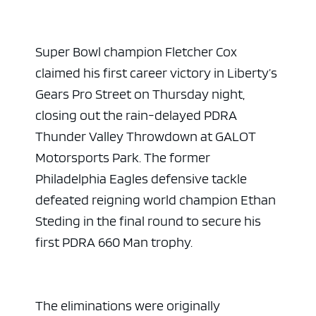
Super Bowl champion Fletcher Cox
claimed his first career victory in Liberty’s
Gears Pro Street on Thursday night,
closing out the rain-delayed PDRA
Thunder Valley Throwdown at GALOT
Motorsports Park. The former
Philadelphia Eagles defensive tackle
defeated reigning world champion Ethan
Steding in the final round to secure his
first PDRA 660 Man trophy.
The eliminations were originally