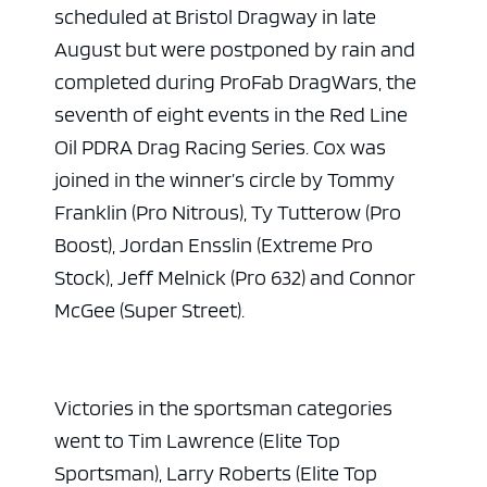
scheduled at Bristol Dragway in late
August but were postponed by rain and
completed during ProFab DragWars, the
seventh of eight events in the Red Line
Oil PDRA Drag Racing Series. Cox was
joined in the winner’s circle by Tommy
Franklin (Pro Nitrous), Ty Tutterow (Pro
Boost), Jordan Ensslin (Extreme Pro
Stock), Jeff Melnick (Pro 632) and Connor
McGee (Super Street).
Victories in the sportsman categories
went to Tim Lawrence (Elite Top
Sportsman), Larry Roberts (Elite Top