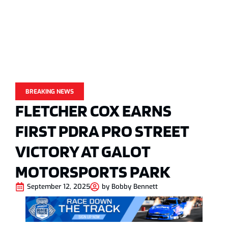
BREAKING NEWS
FLETCHER COX EARNS
FIRST PDRA PRO STREET
VICTORY AT GALOT
MOTORSPORTS PARK
September 12, 2025
by
Bobby Bennett