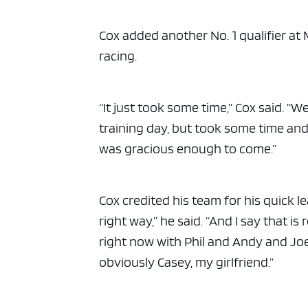
ad spac
Cox added another No. 1 qualifier at Ma
racing.
“It just took some time,” Cox said. “
training day, but took some time an
was gracious enough to come.”
Cox credited his team for his quick l
right way,” he said. “And I say that i
right now with Phil and Andy and Joe
obviously Casey, my girlfriend.”