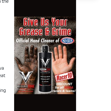
m the
va
eat
ying