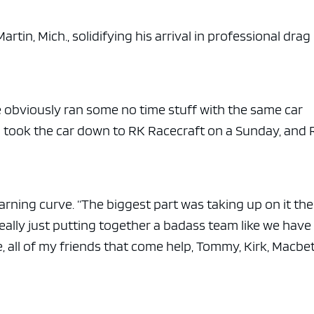
e x ad space
rtin, Mich., solidifying his arrival in professional drag
We obviously ran some no time stuff with the same car
d took the car down to RK Racecraft on a Sunday, and
earning curve. “The biggest part was taking up on it the
s really just putting together a badass team like we have
, all of my friends that come help, Tommy, Kirk, Macbet