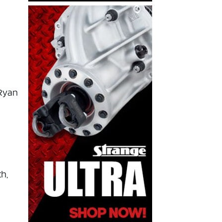
 Ryan
h,