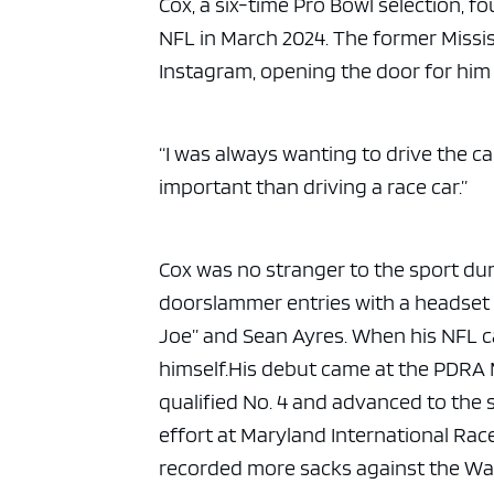
Cox, a six-time Pro Bowl selection, f
NFL in March 2024. The former Missi
Instagram, opening the door for him 
“I was always wanting to drive the c
important than driving a race car.”
Cox was no stranger to the sport dur
doorslammer entries with a headset 
Joe” and Sean Ayres. When his NFL ca
himself.
His debut came at the PDRA 
qualified No. 4 and advanced to the se
effort at Maryland International Rac
recorded more sacks against the W