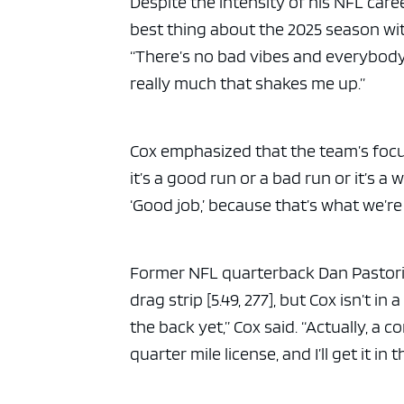
Despite the intensity of his NFL care
best thing about the 2025 season wit
“There’s no bad vibes and everybody 
really much that shakes me up.”
Cox emphasized that the team’s focus
it’s a good run or a bad run or it’s a w
‘Good job,’ because that’s what we’re 
Former NFL quarterback Dan Pastorini
drag strip [5.49, 277], but Cox isn’t in
the back yet,” Cox said. “Actually, a
quarter mile license, and I’ll get it in th