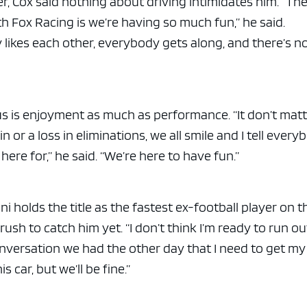
er, Cox said nothing about driving intimidates him. “Th
h Fox Racing is we’re having so much fun,” he said.
likes each other, everybody gets along, and there’s n
 is enjoyment as much as performance. “It don’t matte
in or a loss in eliminations, we all smile and I tell every
here for,” he said. “We’re here to have fun.”
 holds the title as the fastest ex-football player on t
 a rush to catch him yet. “I don’t think I’m ready to run ou
 conversation we had the other day that I need to get my
is car, but we’ll be fine.”