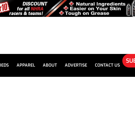
SU
IEDS
APPAREL
ABOUT
ADVERTISE
CONTACT US