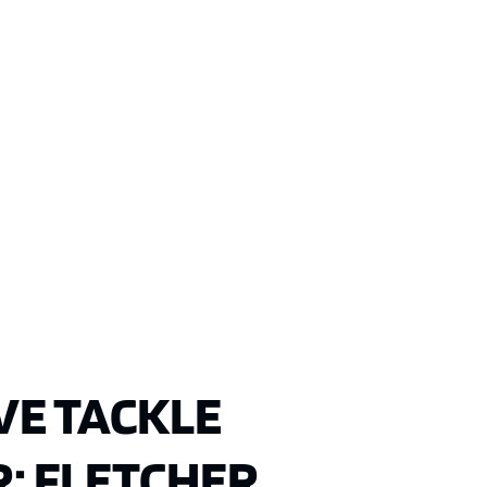
VE TACKLE
: FLETCHER