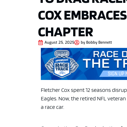
COX EMBRACES 
CHAPTER
August 25, 2025
by
Bobby Bennett
Fletcher Cox spent 12 seasons disrup
Eagles. Now, the retired NFL veteran
a race car.