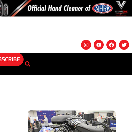
BSCRIBE