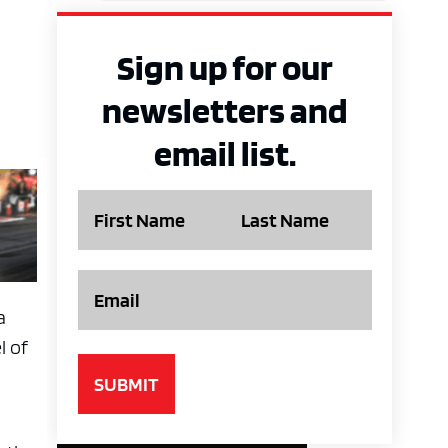
Sign up for our
newsletters and
email list.
Name
Email
a
l of