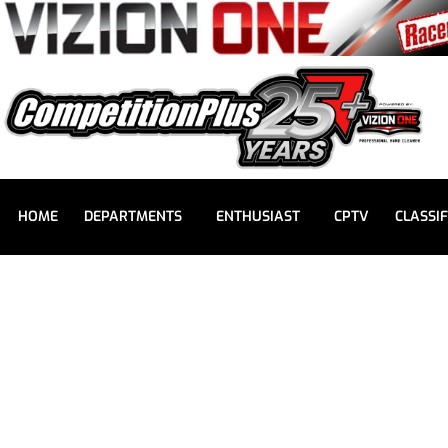
HOME
DEPARTMENTS
ENTHUSIAST
CPTV
CLASSIF