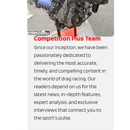
Competition Plus Team
Since our inception, we have been
passionately dedicated to
delivering the most accurate,
timely, and compelling content in
the world of drag racing. Our
readers depend on us for the
latest news, in-depth features,
expert analysis, and exclusive
interviews that connect you to
the sport’s pulse.