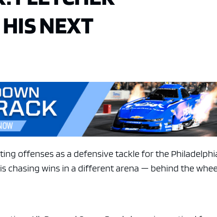
HIS NEXT
ting offenses as a defensive tackle for the Philadelphi
 is chasing wins in a different arena — behind the whee