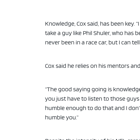
Knowledge, Cox said, has been key. “I
take a guy like Phil Shuler, who has bee
never been in a race car, but I can t
Cox said he relies on his mentors and 
“The good saying going is knowledge
you just have to listen to those guys 
humble enough to do that and I don’t 
humble you.”