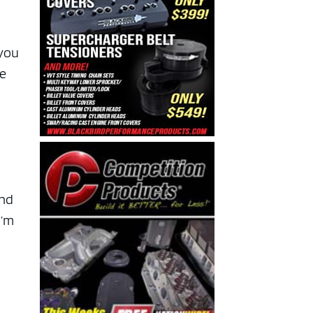
 you
ve
and
I’m