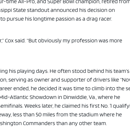
our-time All-Pro, and Super Bowl champion, retired fro
ssippi State standout announced his decision on
to pursue his longtime passion as a drag racer.
ar,” Cox said. “But obviously my profession was more
ing his playing days. He often stood behind his team’s
on, serving as owner and supporter of drivers like “No
reer ended, he decided it was time to climb into the s
Mid-Atlantic Showdown in Dinwiddie, Va., where he
mifinals. Weeks later, he claimed his first No. 1 qualif
eway, less than 50 miles from the stadium where he
ashington Commanders than any other team.