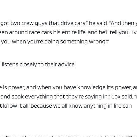
 got two crew guys that drive cars,” he said. “And then
n around race cars his entire life, and he’ll tell you, ‘I’
ell you when you’re doing something wrong.’”
listens closely to their advice.
 is power, and when you have knowledge it’s power, 
and soak everything that they’re saying in,” Cox said. “
know it all, because we all know anything in life can