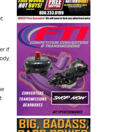
e
ot
r if
body,
he
t