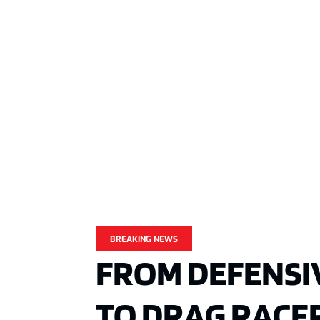
BREAKING NEWS
FROM DEFENSI
TO DRAG RACER