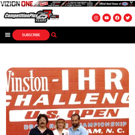
SUBSCRIBE