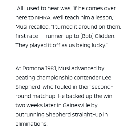
“All I used to hear was, ‘if he comes over
here to NHRA, we’ll teach him a lesson,’”
Musi recalled. “I turned it around on them,
first race — runner-up to [Bob] Glidden.
They played it off as us being lucky.”
At Pomona 1981, Musi advanced by
beating championship contender Lee
Shepherd, who fouled in their second-
round matchup. He backed up the win
two weeks later in Gainesville by
outrunning Shepherd straight-up in
eliminations.