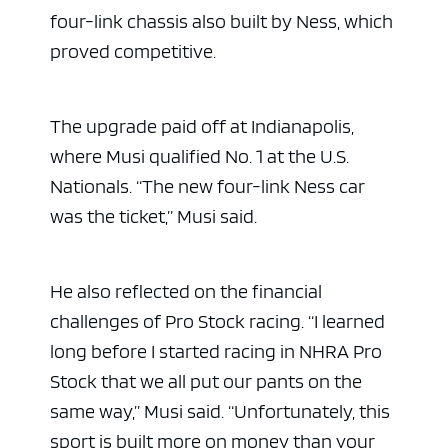
four-link chassis also built by Ness, which
proved competitive.
The upgrade paid off at Indianapolis,
where Musi qualified No. 1 at the U.S.
Nationals. “The new four-link Ness car
was the ticket,” Musi said.
He also reflected on the financial
challenges of Pro Stock racing. “I learned
long before I started racing in NHRA Pro
Stock that we all put our pants on the
same way,” Musi said. “Unfortunately, this
sport is built more on money than your