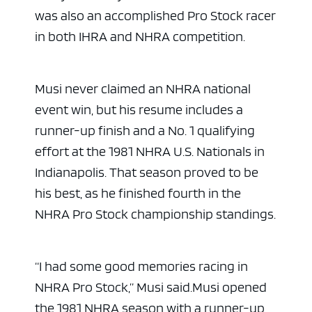
was also an accomplished Pro Stock racer
in both IHRA and NHRA competition.
Musi never claimed an NHRA national
event win, but his resume includes a
runner-up finish and a No. 1 qualifying
effort at the 1981 NHRA U.S. Nationals in
Indianapolis. That season proved to be
his best, as he finished fourth in the
NHRA Pro Stock championship standings.
“I had some good memories racing in
NHRA Pro Stock,” Musi said.
Musi opened
the 1981 NHRA season with a runner-up