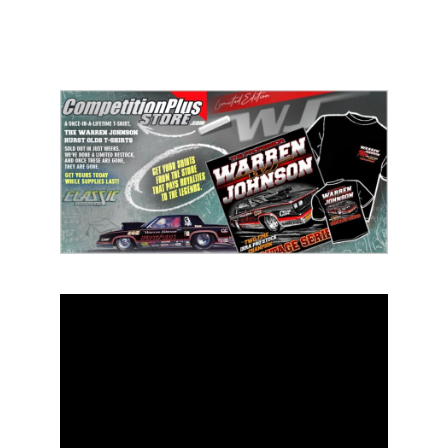
ad space 