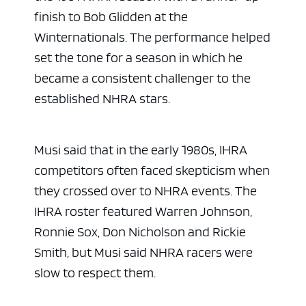
finish to Bob Glidden at the
Winternationals. The performance helped
set the tone for a season in which he
became a consistent challenger to the
established NHRA stars.
Musi said that in the early 1980s, IHRA
competitors often faced skepticism when
they crossed over to NHRA events. The
IHRA roster featured Warren Johnson,
Ronnie Sox, Don Nicholson and Rickie
Smith, but Musi said NHRA racers were
slow to respect them.