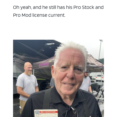
Oh yeah, and he still has his Pro Stock and
Pro Mod license current.