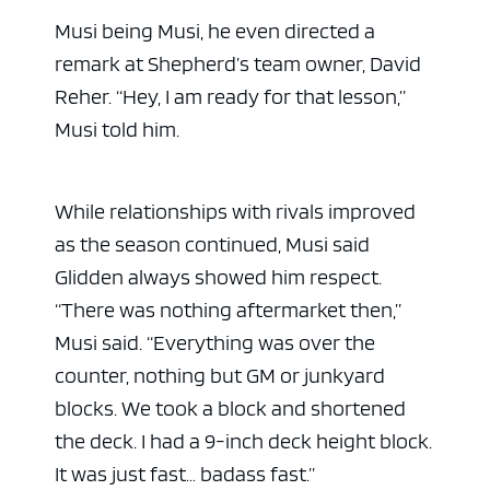
Musi being Musi, he even directed a
remark at Shepherd’s team owner, David
Reher. “Hey, I am ready for that lesson,”
Musi told him.
While relationships with rivals improved
as the season continued, Musi said
Glidden always showed him respect.
“There was nothing aftermarket then,”
Musi said. “Everything was over the
counter, nothing but GM or junkyard
blocks. We took a block and shortened
the deck. I had a 9-inch deck height block.
It was just fast… badass fast.”