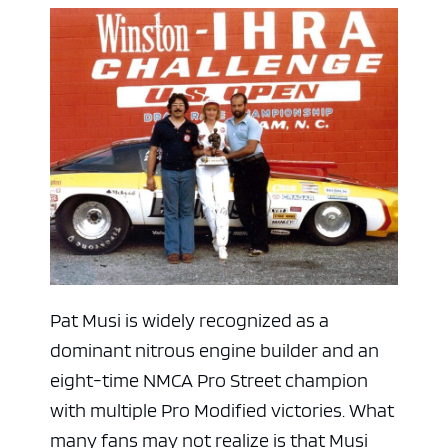
Pat Musi is widely recognized as a
dominant nitrous engine builder and an
eight-time NMCA Pro Street champion
with multiple Pro Modified victories. What
many fans may not realize is that Musi