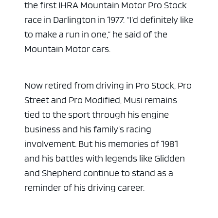
the first IHRA Mountain Motor Pro Stock
race in Darlington in 1977. “I’d definitely like
to make a run in one,” he said of the
Mountain Motor cars.
Now retired from driving in Pro Stock, Pro
Street and Pro Modified, Musi remains
tied to the sport through his engine
business and his family’s racing
involvement. But his memories of 1981
and his battles with legends like Glidden
and Shepherd continue to stand as a
reminder of his driving career.