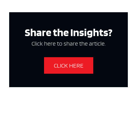
Share the Insights?
Click here to share the article.
CLICK HERE