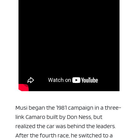
Musi began the 1981 campaign in a three-
link Camaro built by Don Ness, but
realized the car was behind the leaders.
After the fourth race, he switched to a