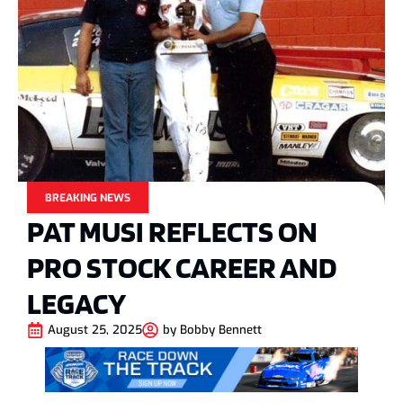
BREAKING NEWS
PAT MUSI REFLECTS ON
PRO STOCK CAREER AND
LEGACY
August 25, 2025
by
Bobby Bennett