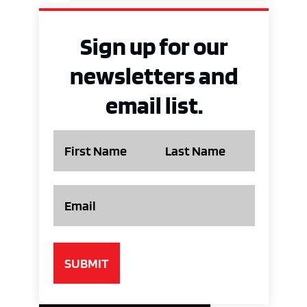
Sign up for our
newsletters and
email list.
Name
Email