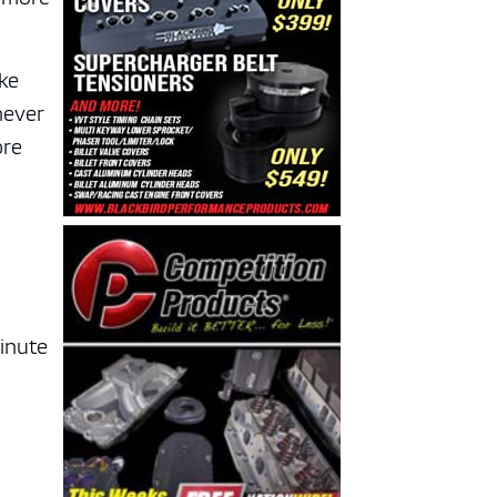
ike
never
ore
minute