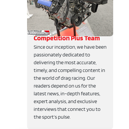
Competition Plus Team
Since our inception, we have been
passionately dedicated to
delivering the most accurate,
timely, and compelling content in
the world of drag racing. Our
readers depend on us for the
latest news, in-depth features,
expert analysis, and exclusive
interviews that connect you to
the sport’s pulse.