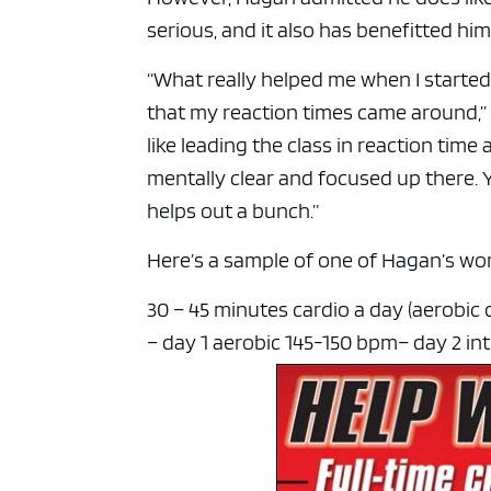
serious, and it also has benefitted him
“What really helped me when I started
that my reaction times came around,” H
like leading the class in reaction time
mentally clear and focused up there. Yo
helps out a bunch.”
Here’s a sample of one of Hagan’s wor
30 – 45 minutes cardio a day (aerobic d
– day 1 aerobic 145-150 bpm
– day 2 in