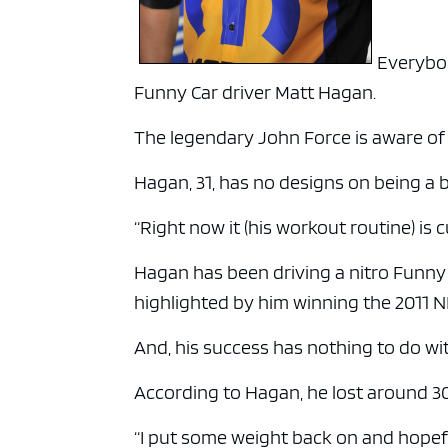
Everybod
Funny Car driver Matt Hagan.
The legendary John Force is aware of hi
Hagan, 31, has no designs on being a 
“Right now it (his workout routine) is
Hagan has been driving a nitro Funny
highlighted by him winning the 2011
And, his success has nothing to do w
According to Hagan, he lost around 30
“I put some weight back on and hopefu