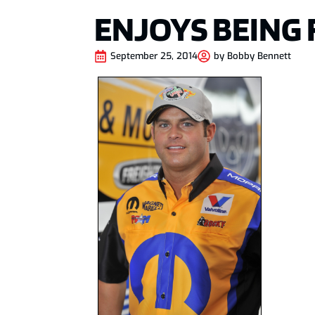
ENJOYS BEING 
September 25, 2014
by
Bobby Bennett