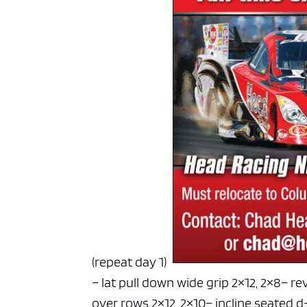
(repeat day 1)
– lat pull down wide grip 2×12, 2×8
– re
over rows 2×12, 2×10
– incline seated d-