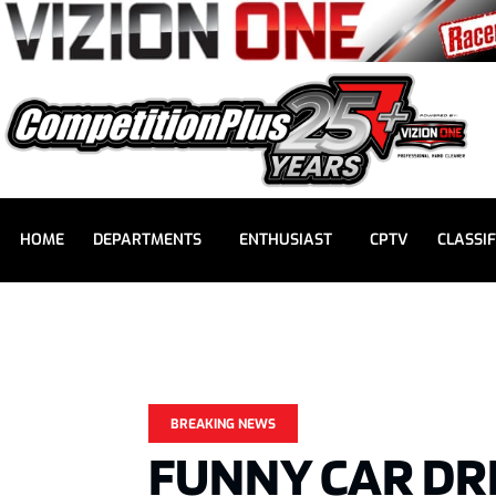
HOME
DEPARTMENTS
ENTHUSIAST
CPTV
CLASSIF
BREAKING NEWS
FUNNY CAR DR