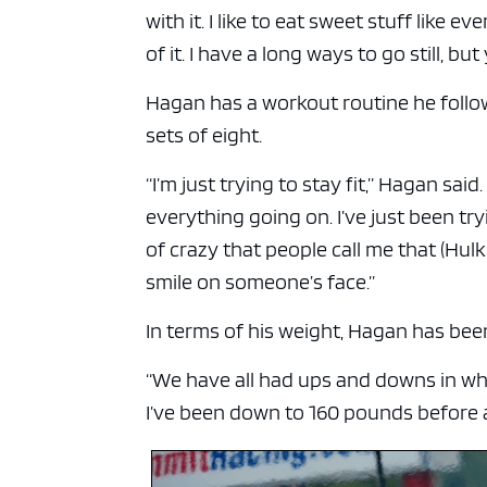
ad spac
with it. I like to eat sweet stuff like
of it. I have a long ways to go still, bu
Hagan has a workout routine he follo
sets of eight.
“I’m just trying to stay fit,” Hagan sai
everything going on. I’ve just been tr
of crazy that people call me that (Hu
smile on someone’s face.”
In terms of his weight, Hagan has been
“We have all had ups and downs in what
I’ve been down to 160 pounds before a