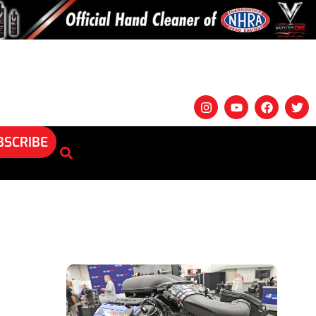
BSCRIBE