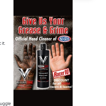
it.
ruggle