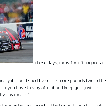
These days, the 6-foot-1 Hagan is ti
tically if I could shed five or six more pounds I would be
 do, you have to stay after it and keep going with it. I
t by any means.”
 the way he feels now that he began taking his healt