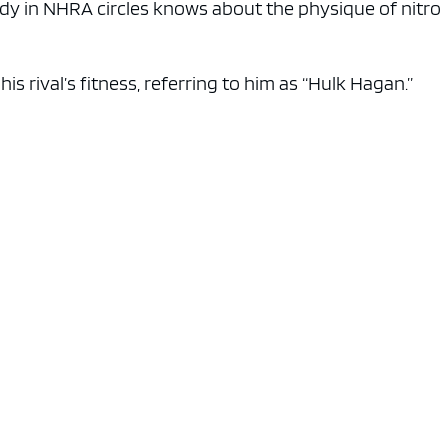
y in NHRA circles knows about the physique of nitro
s rival’s fitness, referring to him as “Hulk Hagan.”