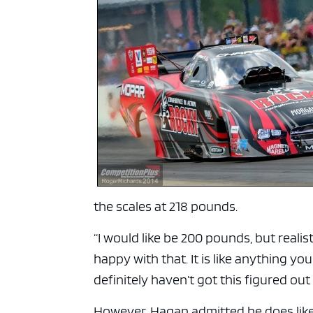
the scales at 218 pounds.
“I would like be 200 pounds, but realis
happy with that. It is like anything you
definitely haven’t got this figured ou
However, Hagan admitted he does like