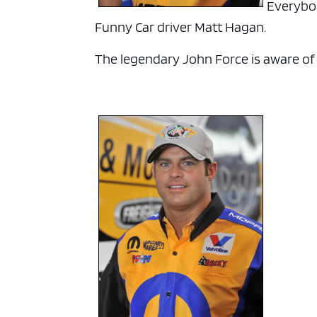
Everybod
Funny Car driver Matt Hagan.
The legendary John Force is aware of hi