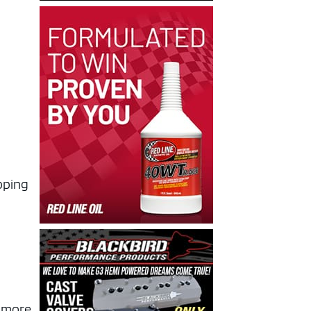
pping
h more