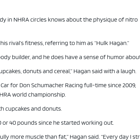
y in NHRA circles knows about the physique of nitro
s rival’s fitness, referring to him as “Hulk Hagan.”
body builder, and he does have a sense of humor about 
 cupcakes, donuts and cereal,” Hagan said with a laugh.
 Car for Don Schumacher Racing full-time since 2009,
 NHRA world championship.
ith cupcakes and donuts.
 or 40 pounds since he started working out.
lly more muscle than fat,” Hagan said. “Every day I st