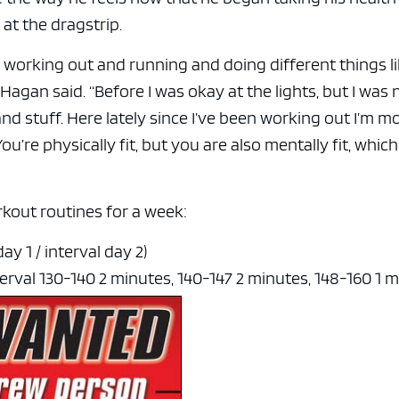
 at the dragstrip.
 working out and running and doing different things l
agan said. “Before I was okay at the lights, but I was 
 and stuff. Here lately since I’ve been working out I’m m
u’re physically fit, but you are also mentally fit, which
kout routines for a week:
ay 1 / interval day 2)
terval 130-140 2 minutes, 140-147 2 minutes, 148-160 1 