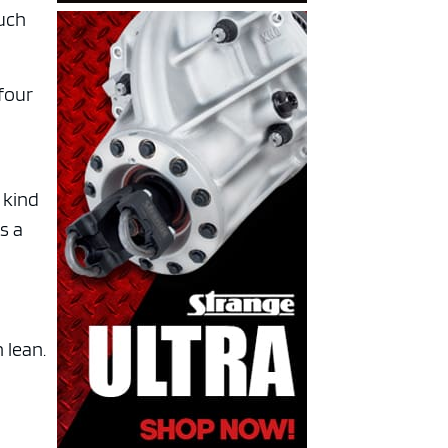
much
four
 kind
s a
 lean.