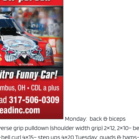
Monday: back & biceps
verse grip pulldown (shoulder width grip) 2×12, 2×10
– b
bell curl 4×15
– step ups 4×20
Tuesday: quads & hams