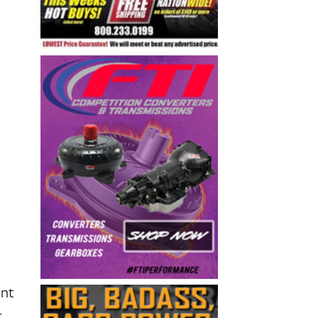
ent
–