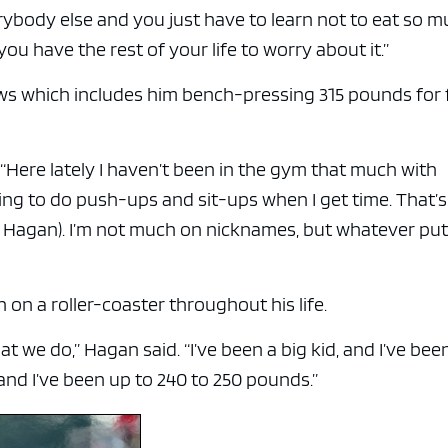
e x ad space
 everybody else and you just have to learn not to eat so 
t you have the rest of your life to worry about it.”
ws which includes him bench-pressing 315 pounds for 
d. “Here lately I haven’t been in the gym that much with
ying to do push-ups and sit-ups when I get time. That’s
lk Hagan). I’m not much on nicknames, but whatever put
 on a roller-coaster throughout his life.
 we do,” Hagan said. “I’ve been a big kid, and I’ve been
nd I’ve been up to 240 to 250 pounds.”