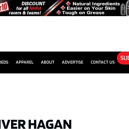
SU
IEDS
APPAREL
ABOUT
ADVERTISE
CONTACT US
IVER HAGAN