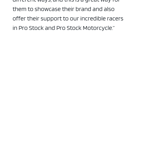
them to showcase their brand and also
offer their support to our incredible racers
in Pro Stock and Pro Stock Motorcycle.”