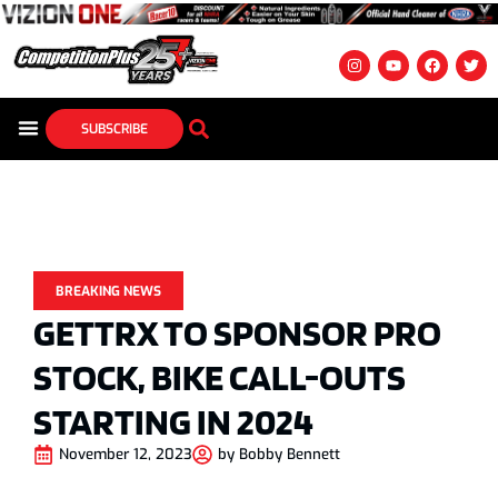
SUBSCRIBE
BREAKING NEWS
GETTRX TO SPONSOR PRO
STOCK, BIKE CALL-OUTS
STARTING IN 2024
November 12, 2023
by
Bobby Bennett