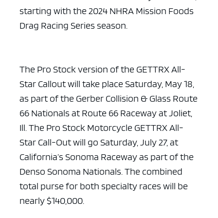
starting with the 2024 NHRA Mission Foods
Drag Racing Series season.
The Pro Stock version of the GETTRX All-
Star Callout will take place Saturday, May 18,
as part of the Gerber Collision & Glass Route
66 Nationals at Route 66 Raceway at Joliet,
Ill. The Pro Stock Motorcycle GETTRX All-
Star Call-Out will go Saturday, July 27, at
California’s Sonoma Raceway as part of the
Denso Sonoma Nationals. The combined
total purse for both specialty races will be
nearly $140,000.