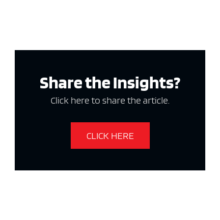
Share the Insights?
Click here to share the article.
CLICK HERE