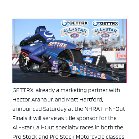
GETTRX, already a marketing partner with
Hector Arana Jr. and Matt Hartford,
announced Saturday at the NHRA In-N-Out
Finals it will serve as title sponsor for the
All-Star Call-Out specialty races in both the
Pro Stock and Pro Stock Motorcycle classes,