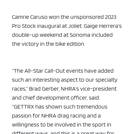
Camrie Caruso won the unsponsored 2023
Pro Stock inaugural at Joliet. Gaige Herrera’s
double-up weekend at Sonoma included
the victory in the bike edition.
“The All-Star Call-Out events have added
such an interesting aspect to our specialty
races,” Brad Gerber, NHRA’s vice-president
and chief development officer, said.
“GETTRX has shown such tremendous
passion for NHRA drag racing and a
willingness to be involved in the sport in
different ways, and this is a great way for