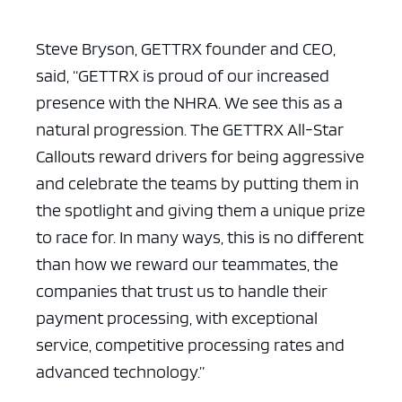
Steve Bryson, GETTRX founder and CEO,
said, “GETTRX is proud of our increased
presence with the NHRA. We see this as a
natural progression. The GETTRX All-Star
Callouts reward drivers for being aggressive
and celebrate the teams by putting them in
the spotlight and giving them a unique prize
to race for. In many ways, this is no different
than how we reward our teammates, the
companies that trust us to handle their
payment processing, with exceptional
service, competitive processing rates and
advanced technology.”